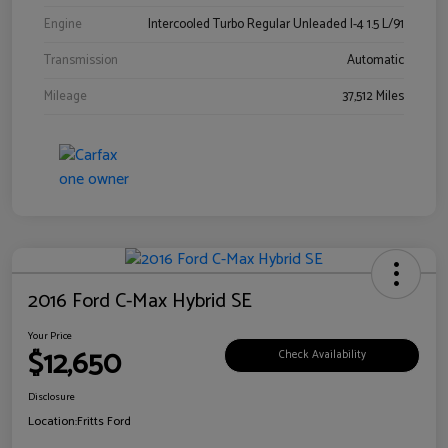
Engine
Intercooled Turbo Regular Unleaded I-4 1.5 L/91
Transmission
Automatic
Mileage
37,512 Miles
2016 Ford C-Max Hybrid SE
Your Price
$12,650
Check Availability
Disclosure
Location:
Fritts Ford