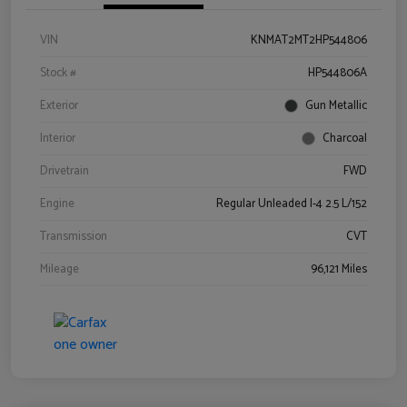
VIN
KNMAT2MT2HP544806
Stock #
HP544806A
Exterior
Gun Metallic
Interior
Charcoal
Drivetrain
FWD
Engine
Regular Unleaded I-4 2.5 L/152
Transmission
CVT
Mileage
96,121 Miles