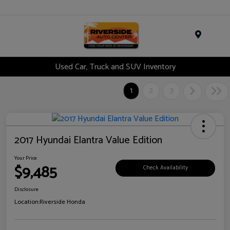
Menu
Used Car, Truck and SUV Inventory
1
2
3
2017 Hyundai Elantra Value Edition
Your Price
$9,485
Check Availability
Disclosure
Location:
Riverside Honda