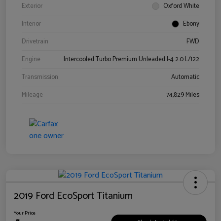
Exterior
Oxford White
Interior
Ebony
Drivetrain
FWD
Engine
Intercooled Turbo Premium Unleaded I-4 2.0 L/122
Transmission
Automatic
Mileage
74,829 Miles
2019 Ford EcoSport Titanium
Your Price