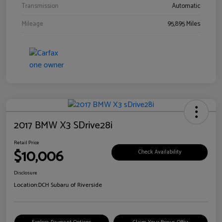
Transmission
Automatic
Mileage
95,895 Miles
2017 BMW X3 SDrive28i
Retail Price
$10,006
Check Availability
Disclosure
Location:
DCH Subaru of Riverside