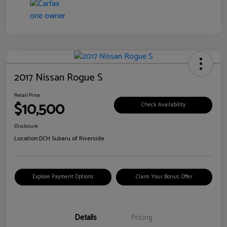
2017 Nissan Rogue S
Retail Price
$10,500
Check Availability
Disclosure
Location:
DCH Subaru of Riverside
Explore Payment Options
Claim Your Bonus Offer
Details
Pricing