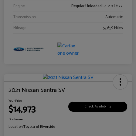
Engine
Regular Unleaded I-4 2.0 L/122
Transmission
Automatic
Mileage
57,659 Miles
2021 Nissan Sentra SV
Your Price
$14,973
Check Availability
Disclosure
Location:
Toyota of Riverside