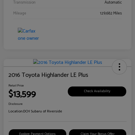
Transmission
Automatic
Mileage
129,682 Miles
2016 Toyota Highlander LE Plus
Retail Price
$13,599
Check Availability
Disclosure
Location:
DCH Subaru of Riverside
Explore Payment Options
Claim Your Bonus Offer