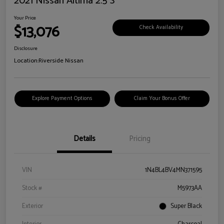
2021 Nissan Altima 2.5 S
Your Price
$13,076
Check Availability
Disclosure
Location:
Riverside Nissan
Explore Payment Options
Claim Your Bonus Offer
Details
Pricing
VIN
1N4BL4BV4MN371595
Stock #
M5973AA
Exterior
Super Black