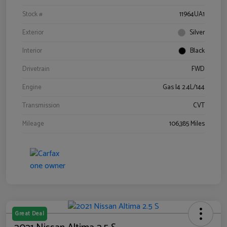
Stock #
11964UA1
Exterior
Silver
Interior
Black
Drivetrain
FWD
Engine
Gas I4 2.4L/144
Transmission
CVT
Mileage
106,385 Miles
Great Deal