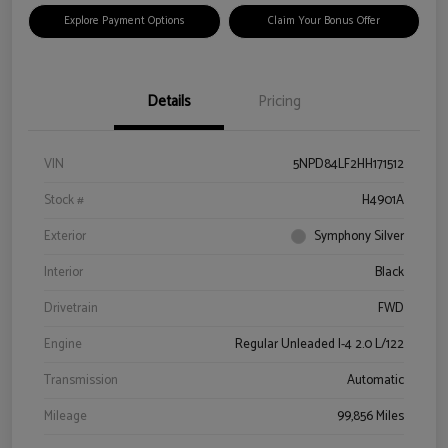
Explore Payment Options
Claim Your Bonus Offer
Details
Pricing
VIN
5NPD84LF2HH171512
Stock #
H4901A
Exterior
Symphony Silver
Interior
Black
Drivetrain
FWD
Engine
Regular Unleaded I-4 2.0 L/122
Transmission
Automatic
Mileage
99,856 Miles