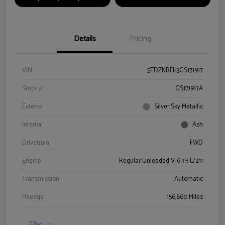
Details
Pricing
VIN
5TDZKRFH3GS171917
Stock #
GS171917A
Exterior
Silver Sky Metallic
Interior
Ash
Drivetrain
FWD
Engine
Regular Unleaded V-6 3.5 L/211
Transmission
Automatic
Mileage
156,860 Miles