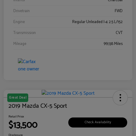
Interior
Charcoal
Drivetrain
FWD
Engine
Regular Unleaded I-4 2.5 L/152
Transmission
CVT
Mileage
99,138 Miles
Great Deal
2019 Mazda CX-5 Sport
Retail Price
$13,500
Check Availability
Disclosure