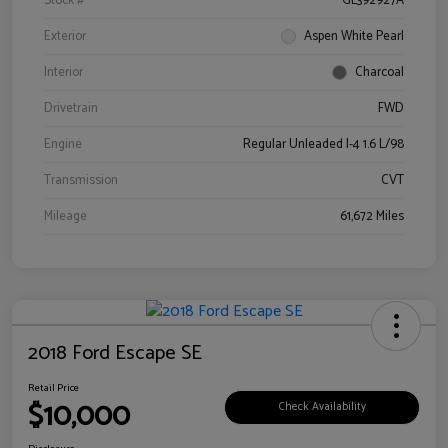
Stock #
GL392927A
Exterior
Aspen White Pearl
Interior
Charcoal
Drivetrain
FWD
Engine
Regular Unleaded I-4 1.6 L/98
Transmission
CVT
Mileage
61,672 Miles
2018 Ford Escape SE
Retail Price
$10,000
Check Availability