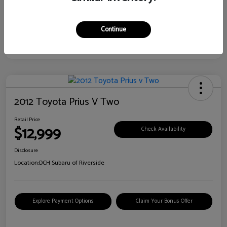
Continue
2012 Toyota Prius V Two
Retail Price
$12,999
Check Availability
Disclosure
Location:
DCH Subaru of Riverside
Explore Payment Options
Claim Your Bonus Offer