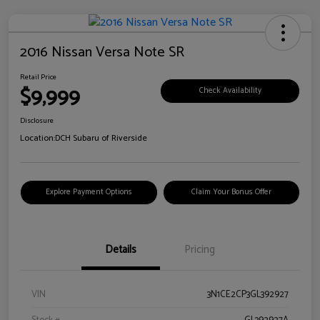
2016 Nissan Versa Note SR
Retail Price
$9,999
Check Availability
Disclosure
Location:
DCH Subaru of Riverside
Explore Payment Options
Claim Your Bonus Offer
Details
Pricing
VIN
3N1CE2CP3GL392927