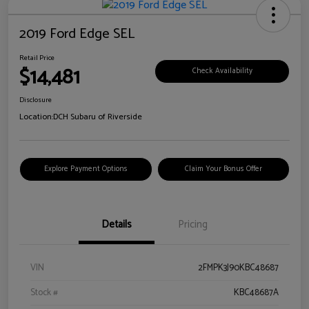
2019 Ford Edge SEL
Retail Price
$14,481
Check Availability
Disclosure
Location:
DCH Subaru of Riverside
Explore Payment Options
Claim Your Bonus Offer
Details
Pricing
VIN
2FMPK3J90KBC48687
Stock #
KBC48687A