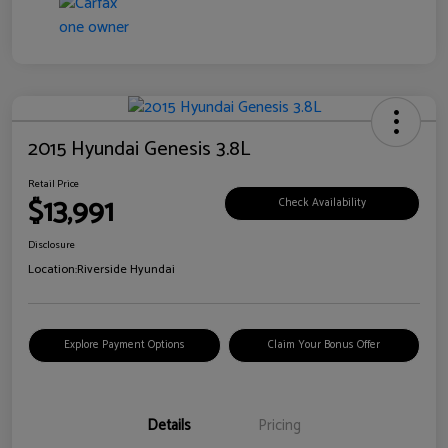
2015 Hyundai Genesis 3.8L
Retail Price
$13,991
Check Availability
Disclosure
Location:
Riverside Hyundai
Explore Payment Options
Claim Your Bonus Offer
Details
Pricing