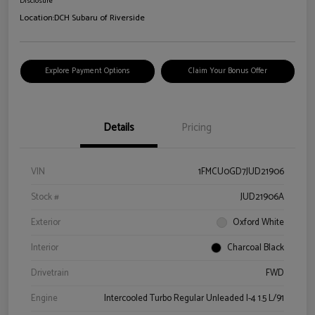
Disclosure
Location:
DCH Subaru of Riverside
Explore Payment Options
Claim Your Bonus Offer
Details
Pricing
VIN
1FMCU0GD7JUD21906
Stock #
JUD21906A
Exterior
Oxford White
Interior
Charcoal Black
Drivetrain
FWD
Engine
Intercooled Turbo Regular Unleaded I-4 1.5 L/91