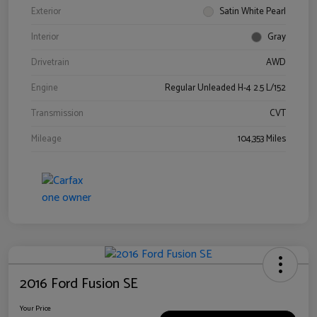
Exterior
Satin White Pearl
Interior
Gray
Drivetrain
AWD
Engine
Regular Unleaded H-4 2.5 L/152
Transmission
CVT
Mileage
104,353 Miles
2016 Ford Fusion SE
Your Price