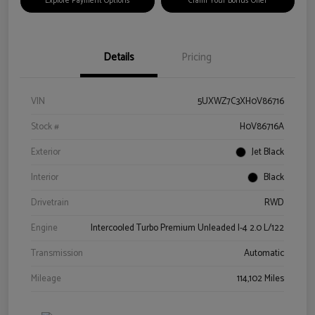
Explore Payment Options
Claim Your Bonus Offer
Details
Pricing
VIN
5UXWZ7C3XH0V86716
Stock #
H0V86716A
Exterior
Jet Black
Interior
Black
Drivetrain
RWD
Engine
Intercooled Turbo Premium Unleaded I-4 2.0 L/122
Transmission
Automatic
Mileage
114,102 Miles