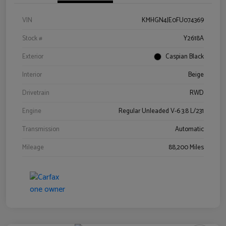
VIN
KMHGN4JE0FU074369
Stock #
Y2618A
Exterior
Caspian Black
Interior
Beige
Drivetrain
RWD
Engine
Regular Unleaded V-6 3.8 L/231
Transmission
Automatic
Mileage
88,200 Miles