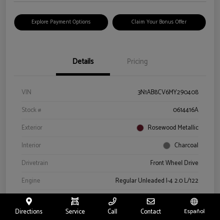
Explore Payment Options
Claim Your Bonus Offer
Details
Pricing
VIN
3N1AB8CV6MY290408
Stock #
0614416A
Exterior
Rosewood Metallic
Interior
Charcoal
Drivetrain
Front Wheel Drive
Engine
Regular Unleaded I-4 2.0 L/122
Transmission
CVT
Directions
Service
Call
Contact
Español
Mileage
66,327 Miles