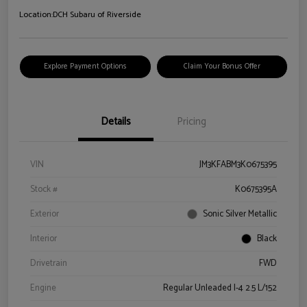
Location:
DCH Subaru of Riverside
Explore Payment Options
Claim Your Bonus Offer
Details
Pricing
VIN
JM3KFABM3K0675395
Stock #
K0675395A
Exterior
Sonic Silver Metallic
Interior
Black
Drivetrain
FWD
Engine
Regular Unleaded I-4 2.5 L/152