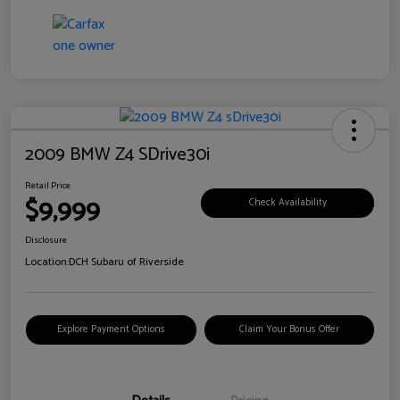
2009 BMW Z4 SDrive30i
Retail Price
$9,999
Check Availability
Disclosure
Location:
DCH Subaru of Riverside
Explore Payment Options
Claim Your Bonus Offer