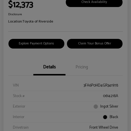
$12,373
Check Availability
Disclosure
Location:
Toyota of Riverside
Explore Payment Options
Claim Your Bonus Offer
Details
Pricing
VIN
3FA6P0HD4GR341978
Stock #
0614218A
Exterior
Ingot Silver
Interior
Black
Drivetrain
Front Wheel Drive