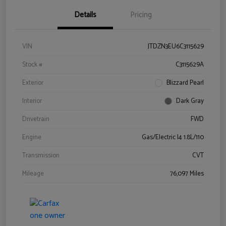
Details
Pricing
VIN
JTDZN3EU6C3115629
Stock #
C3115629A
Exterior
Blizzard Pearl
Interior
Dark Gray
Drivetrain
FWD
Engine
Gas/Electric I4 1.8L/110
Transmission
CVT
Mileage
76,097 Miles