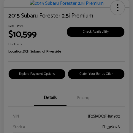
2015 Subaru Forester 2.5i Premium
Retail Price
$10,599
Check Availability
Disclosure
Location:
DCH Subaru of Riverside
Explore Payment Options
Claim Your Bonus Offer
Details
Pricing
VIN
JF2SJADC3FH531902
Stock #
FH531902A