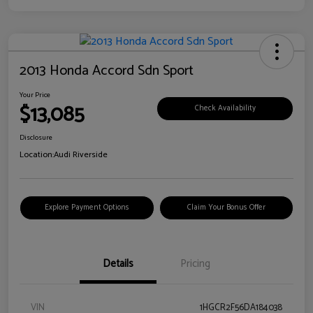
2013 Honda Accord Sdn Sport
Your Price
$13,085
Check Availability
Disclosure
Location:
Audi Riverside
Explore Payment Options
Claim Your Bonus Offer
Details
Pricing
VIN
1HGCR2F56DA184038