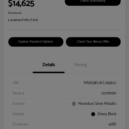
$14,625
Check Availability
Disclosure
Location:
Fritts Ford
Explore Payment Options
Claim Your Bonus Offer
Details
Pricing
VIN
MAJ6S3KL1KC283822
Stock #
0078118A
Exterior
Moondust Silver Metallic
Interior
Ebony Black
Drivetrain
4WD