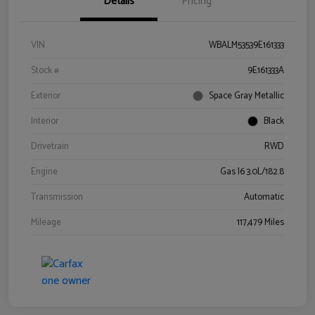
Details
Pricing
VIN
WBALM53539E161333
Stock #
9E161333A
Exterior
Space Gray Metallic
Interior
Black
Drivetrain
RWD
Engine
Gas I6 3.0L/182.8
Transmission
Automatic
Mileage
117,479 Miles