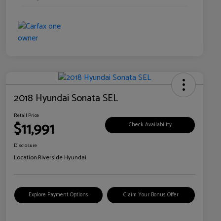
2018 Hyundai Sonata SEL
Retail Price
$11,991
Check Availability
Disclosure
Location:
Riverside Hyundai
Explore Payment Options
Claim Your Bonus Offer