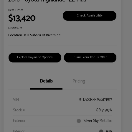
Retail Price
$13,420
Check Availability
Disclosure
Location:
DCH Subaru of Riverside
Explore Payment Options
Claim Your Bonus Offer
Details
Pricing
VIN
5TDZKRFH3GS171917
Stock #
GS171917A
Exterior
Silver Sky Metallic
Interior
Ash