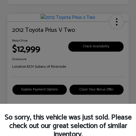
2012 Toyota Prius V Two
Retail Price
$12,999
Check Availability
Disclosure
Location:
DCH Subaru of Riverside
Explore Payment Options
Claim Your Bonus Offer
Details
Pricing
So sorry, this vehicle was just sold. Please
check out our great selection of similar
inventory.
VIN
JTDZN3EU6C3115629