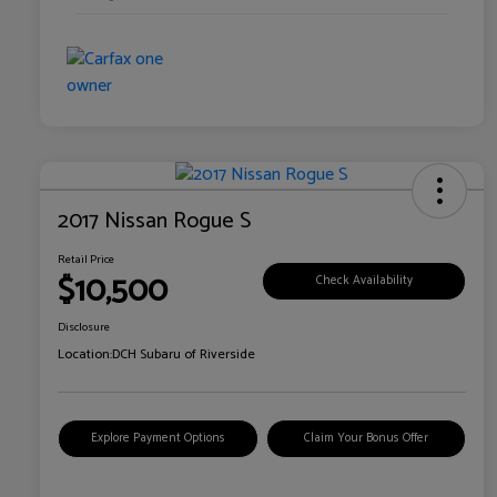
2017 Nissan Rogue S
Retail Price
$10,500
Check Availability
Disclosure
Location:
DCH Subaru of Riverside
Explore Payment Options
Claim Your Bonus Offer