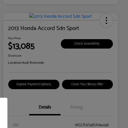
2013 Honda Accord Sdn Sport
Your Price
$13,085
Check Availability
Disclosure
Location:
Audi Riverside
Explore Payment Options
Claim Your Bonus Offer
Details
Pricing
VIN
1HGCR2F56DA184038