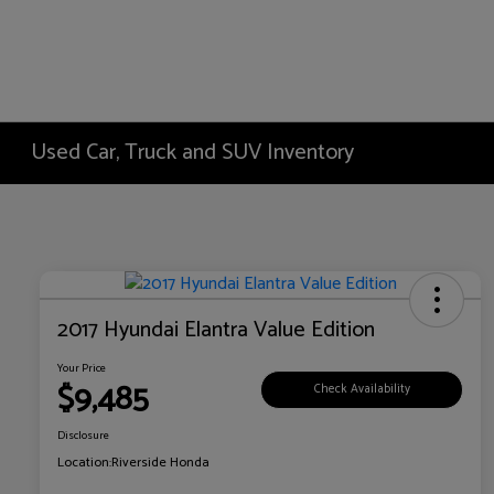
Used Car, Truck and SUV Inventory
2017 Hyundai Elantra Value Edition
Your Price
$9,485
Check Availability
Disclosure
Location:
Riverside Honda