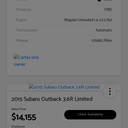
Drivetrain
FWD
Engine
Regular Unleaded I-4 2.5 L/152
Transmission
Automatic
Mileage
129,682 Miles
2015 Subaru Outback 3.6R Limited
Retail Price
$14,155
Check Availability
Disclosure