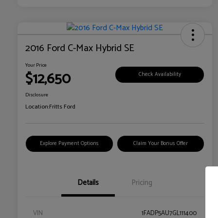
2016 Ford C-Max Hybrid SE
Your Price
$12,650
Check Availability
Disclosure
Location:
Fritts Ford
Explore Payment Options
Claim Your Bonus Offer
Details
Pricing
VIN
1FADP5AU7GL111400