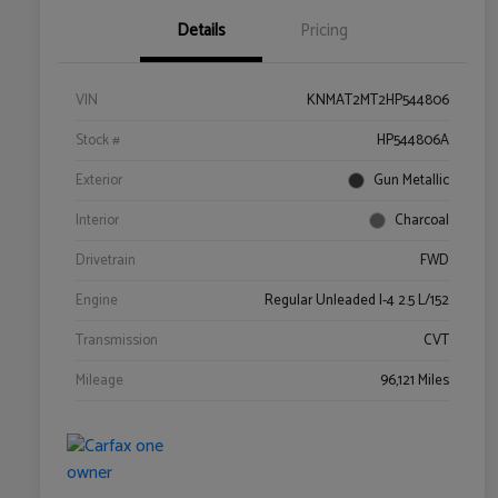
Details
Pricing
VIN
KNMAT2MT2HP544806
Stock #
HP544806A
Exterior
Gun Metallic
Interior
Charcoal
Drivetrain
FWD
Engine
Regular Unleaded I-4 2.5 L/152
Transmission
CVT
Mileage
96,121 Miles