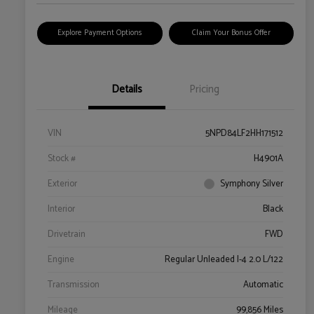
Explore Payment Options
Claim Your Bonus Offer
Details
Pricing
VIN
5NPD84LF2HH171512
Stock #
H4901A
Exterior
Symphony Silver
Interior
Black
Drivetrain
FWD
Engine
Regular Unleaded I-4 2.0 L/122
Transmission
Automatic
Mileage
99,856 Miles