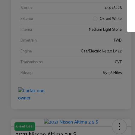
Stock #
00778228
Exterior
Oxford White
Interior
Medium Light Stone
Drivetrain
FWD
Engine
Gas/Electric I-4 2.0 L/122
Transmission
CVT
Mileage
85,158 Miles
Great Deal
2021 Nissan Altima 2.5 S