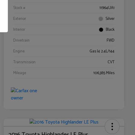
Stock #
11964UA1
Exterior
Silver
Interior
Black
Drivetrain
FWD
Engine
Gas I4 2.4L/144
Transmission
CVT
Mileage
106,385 Miles
2016 Toyota Highlander LE Plus