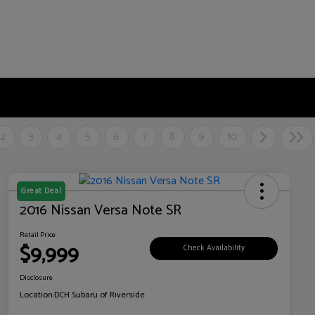
2
3
4
5
6
7
8
9
10
Great Deal
2016 Nissan Versa Note SR
Retail Price
$9,999
Check Availability
Disclosure
Location:
DCH Subaru of Riverside