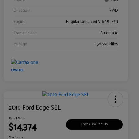
Drivetrain
FWD
Engine
Regular Unleaded V-6 3.5 L/211
Transmission
Automatic
Mileage
156,860 Miles
2019 Ford Edge SEL
Retail Price
$14,374
Check Availability
Disclosure