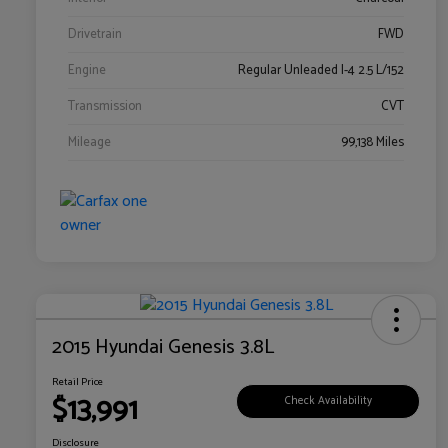
Drivetrain
FWD
Engine
Regular Unleaded I-4 2.5 L/152
Transmission
CVT
Mileage
99,138 Miles
2015 Hyundai Genesis 3.8L
Retail Price
$13,991
Check Availability
Disclosure