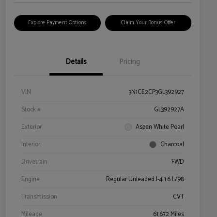
Explore Payment Options
Claim Your Bonus Offer
Details
Pricing
VIN
3N1CE2CP3GL392927
Stock #
GL392927A
Exterior
Aspen White Pearl
Interior
Charcoal
Drivetrain
FWD
Engine
Regular Unleaded I-4 1.6 L/98
Transmission
CVT
Mileage
61,672 Miles