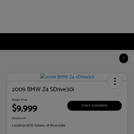
1
2009 BMW Z4 SDrive30i
Retail Price
$9,999
Check Availability
Disclosure
Location:
DCH Subaru of Riverside