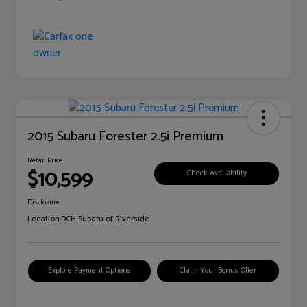
2015 Subaru Forester 2.5i Premium
Retail Price
$10,599
Check Availability
Disclosure
Location:
DCH Subaru of Riverside
Explore Payment Options
Claim Your Bonus Offer