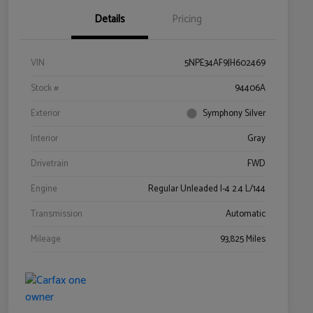
Details
Pricing
VIN
5NPE34AF9JH602469
Stock #
94406A
Exterior
Symphony Silver
Interior
Gray
Drivetrain
FWD
Engine
Regular Unleaded I-4 2.4 L/144
Transmission
Automatic
Mileage
93,825 Miles