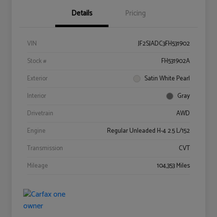
Details
Pricing
VIN
JF2SJADC3FH531902
Stock #
FH531902A
Exterior
Satin White Pearl
Interior
Gray
Drivetrain
AWD
Engine
Regular Unleaded H-4 2.5 L/152
Transmission
CVT
Mileage
104,353 Miles