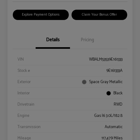
Explore Payment Options
Claim Your Bonus Offer
Details
Pricing
VIN
WBALM53539E161333
Stock #
9E161333A
Exterior
Space Gray Metallic
Interior
Black
Drivetrain
RWD
Engine
Gas I6 3.0L/182.8
Transmission
Automatic
Mileage
117,479 Miles