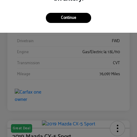
Stock #
C3115629A
Continue
Exterior
Blizzard Pearl
Interior
Dark Gray
Drivetrain
FWD
Engine
Gas/Electric I4 1.8L/110
Transmission
CVT
Mileage
76,097 Miles
Great Deal
2019 Mazda CX-5 Sport