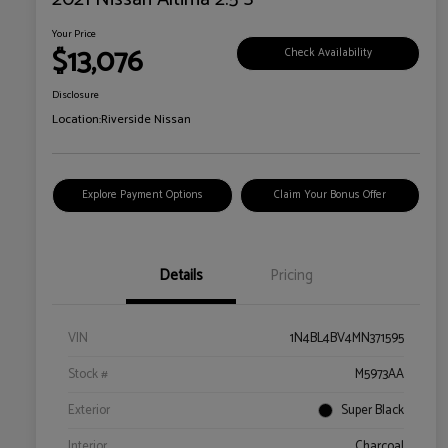
Your Price
$13,076
Check Availability
Disclosure
Location:
Riverside Nissan
Explore Payment Options
Claim Your Bonus Offer
Details
Pricing
VIN
1N4BL4BV4MN371595
Stock #
M5973AA
Exterior
Super Black
Interior
Charcoal