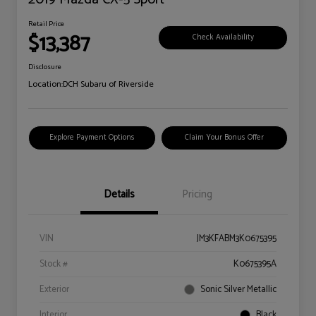
Retail Price
$13,387
Check Availability
Disclosure
Location:
DCH Subaru of Riverside
Explore Payment Options
Claim Your Bonus Offer
Details
Pricing
VIN
JM3KFABM3K0675395
Stock #
K0675395A
Exterior
Sonic Silver Metallic
Interior
Black