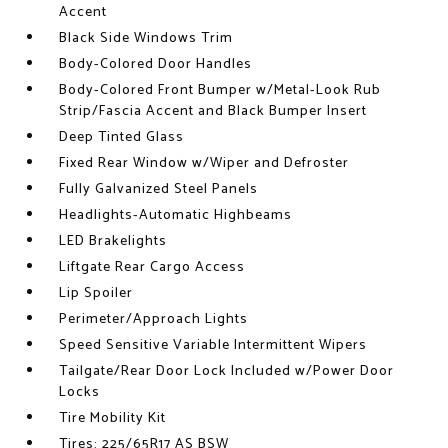
Accent
Black Side Windows Trim
Body-Colored Door Handles
Body-Colored Front Bumper w/Metal-Look Rub
Strip/Fascia Accent and Black Bumper Insert
Deep Tinted Glass
Fixed Rear Window w/Wiper and Defroster
Fully Galvanized Steel Panels
Headlights-Automatic Highbeams
LED Brakelights
Liftgate Rear Cargo Access
Lip Spoiler
Perimeter/Approach Lights
Speed Sensitive Variable Intermittent Wipers
Tailgate/Rear Door Lock Included w/Power Door
Locks
Tire Mobility Kit
Tires: 225/65R17 AS BSW