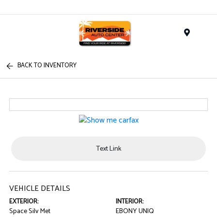
Menu
BACK TO INVENTORY
Text Link
VEHICLE DETAILS
EXTERIOR:
INTERIOR:
Space Silv Met
EBONY UNIQ