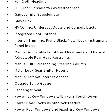
Full Cloth Headliner
Full Floor Console w/Covered Storage
Gauges -inc: Speedometer
Glove Box
HVAC -inc: Underseat Ducts and Console Ducts
Integrated Roof Antenna
Interior Trim -inc: Piano Black/Metal-Look Instrument
Panel Insert
Manual Adjustable Front Head Restraints and Manual
Adjustable Rear Head Restraints
Manual Tilt/Telescoping Steering Column
Metal-Look Gear Shifter Material
Mobile Hotspot Internet Access
Outside Temp Gauge
Passenger Seat
Power 1st Row Windows w/Driver 1-Touch Down
Power Door Locks w/Autolock Feature
Power Rear Windows and Fixed 3rd Row Windows