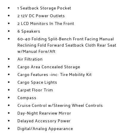
1 Seatback Storage Pocket
2 12V DC Power Outlets
2 LCD Monitors In The Front
6 Speakers
60-40 Folding Split-Bench Front Facing Manual
Reclining Fold Forward Seatback Cloth Rear Seat
w/Manual Fore/Aft
Air Filtration
Cargo Area Concealed Storage
Cargo Features -inc: Tire Mobility Kit
Cargo Space Lights
Carpet Floor Trim
Compass
Cruise Control w/Steering Wheel Controls
Day-Night Rearview Mirror
Delayed Accessory Power
Digital/Analog Appearance