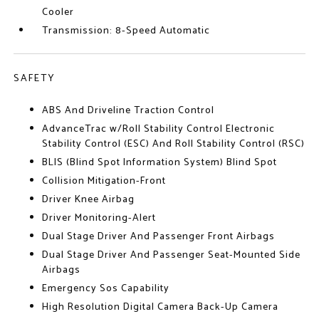
Cooler
Transmission: 8-Speed Automatic
SAFETY
ABS And Driveline Traction Control
AdvanceTrac w/Roll Stability Control Electronic
Stability Control (ESC) And Roll Stability Control (RSC)
BLIS (Blind Spot Information System) Blind Spot
Collision Mitigation-Front
Driver Knee Airbag
Driver Monitoring-Alert
Dual Stage Driver And Passenger Front Airbags
Dual Stage Driver And Passenger Seat-Mounted Side
Airbags
Emergency Sos Capability
High Resolution Digital Camera Back-Up Camera