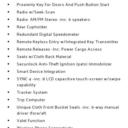
Proximity Key For Doors And Push Button Start
Radio w/Seek-Scan
Radio: AM/FM Stereo -inc: 6 speakers
Rear Cupholder
Redundant Digital Speedometer
Remote Keyless Entry w/Integrated Key Transmitter
Remote Releases -Inc: Power Cargo Access
Seats w/Cloth Back Material
Securilock Anti-Theft Ignition (pats) Immobilizer
Smart Device Integration
SYNC 4 -inc: 8 LCD capacitive touch-screen w/swipe
capability
Tracker System
Trip Computer
Unique Cloth Front Bucket Seats -inc: 6-way manual
driver (fore/aft
Valet Function