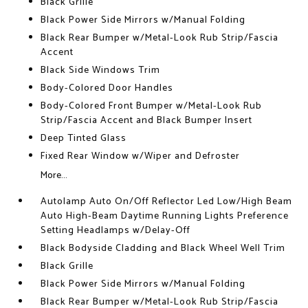
Black Grille
Black Power Side Mirrors w/Manual Folding
Black Rear Bumper w/Metal-Look Rub Strip/Fascia
Accent
Black Side Windows Trim
Body-Colored Door Handles
Body-Colored Front Bumper w/Metal-Look Rub
Strip/Fascia Accent and Black Bumper Insert
Deep Tinted Glass
Fixed Rear Window w/Wiper and Defroster
More...
Autolamp Auto On/Off Reflector Led Low/High Beam
Auto High-Beam Daytime Running Lights Preference
Setting Headlamps w/Delay-Off
Black Bodyside Cladding and Black Wheel Well Trim
Black Grille
Black Power Side Mirrors w/Manual Folding
Black Rear Bumper w/Metal-Look Rub Strip/Fascia