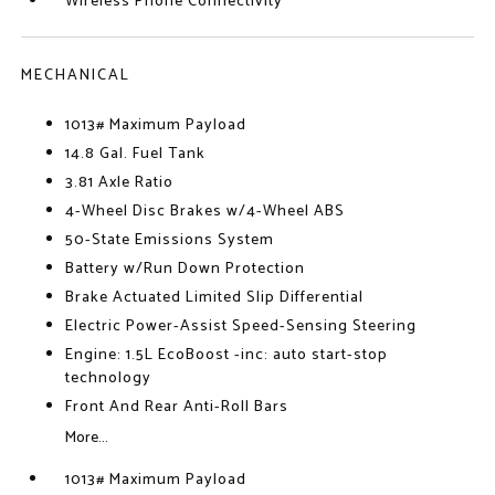
Wireless Phone Connectivity
MECHANICAL
1013# Maximum Payload
14.8 Gal. Fuel Tank
3.81 Axle Ratio
4-Wheel Disc Brakes w/4-Wheel ABS
50-State Emissions System
Battery w/Run Down Protection
Brake Actuated Limited Slip Differential
Electric Power-Assist Speed-Sensing Steering
Engine: 1.5L EcoBoost -inc: auto start-stop
technology
Front And Rear Anti-Roll Bars
More...
1013# Maximum Payload