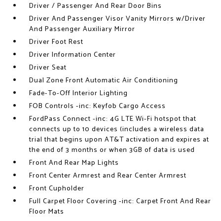
Driver / Passenger And Rear Door Bins
Driver And Passenger Visor Vanity Mirrors w/Driver
And Passenger Auxiliary Mirror
Driver Foot Rest
Driver Information Center
Driver Seat
Dual Zone Front Automatic Air Conditioning
Fade-To-Off Interior Lighting
FOB Controls -inc: Keyfob Cargo Access
FordPass Connect -inc: 4G LTE Wi-Fi hotspot that
connects up to 10 devices (includes a wireless data
trial that begins upon AT&T activation and expires at
the end of 3 months or when 3GB of data is used
Front And Rear Map Lights
Front Center Armrest and Rear Center Armrest
Front Cupholder
Full Carpet Floor Covering -inc: Carpet Front And Rear
Floor Mats