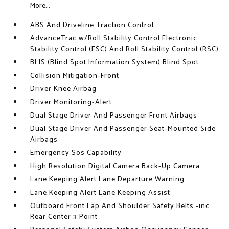
More...
ABS And Driveline Traction Control
AdvanceTrac w/Roll Stability Control Electronic
Stability Control (ESC) And Roll Stability Control (RSC)
BLIS (Blind Spot Information System) Blind Spot
Collision Mitigation-Front
Driver Knee Airbag
Driver Monitoring-Alert
Dual Stage Driver And Passenger Front Airbags
Dual Stage Driver And Passenger Seat-Mounted Side
Airbags
Emergency Sos Capability
High Resolution Digital Camera Back-Up Camera
Lane Keeping Alert Lane Departure Warning
Lane Keeping Alert Lane Keeping Assist
Outboard Front Lap And Shoulder Safety Belts -inc:
Rear Center 3 Point