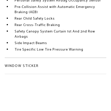
Personal Safety System Airbag Occupancy Sensor
Pre-Collision Assist with Automatic Emergency
Braking (AEB)
Rear Child Safety Locks
Rear Cross-Traffic Braking
Safety Canopy System Curtain 1st And 2nd Row
Airbags
Side Impact Beams
Tire Specific Low Tire Pressure Warning
WINDOW STICKER