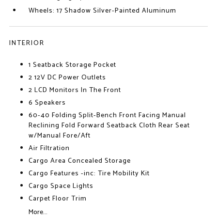
Wheels: 17 Shadow Silver-Painted Aluminum
INTERIOR
1 Seatback Storage Pocket
2 12V DC Power Outlets
2 LCD Monitors In The Front
6 Speakers
60-40 Folding Split-Bench Front Facing Manual
Reclining Fold Forward Seatback Cloth Rear Seat
w/Manual Fore/Aft
Air Filtration
Cargo Area Concealed Storage
Cargo Features -inc: Tire Mobility Kit
Cargo Space Lights
Carpet Floor Trim
More...