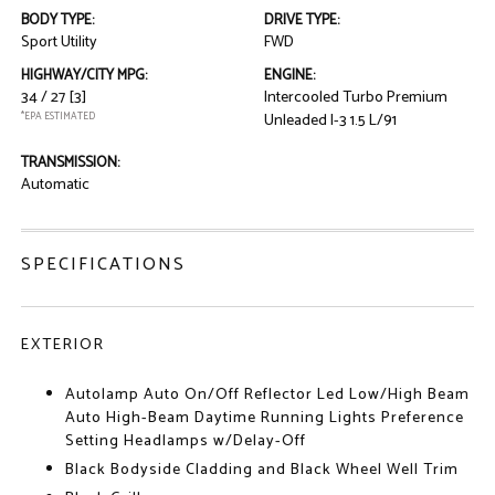
BODY TYPE:
DRIVE TYPE:
Sport Utility
FWD
HIGHWAY/CITY MPG:
ENGINE:
34 / 27
[3]
Intercooled Turbo Premium
*EPA ESTIMATED
Unleaded I-3 1.5 L/91
TRANSMISSION:
Automatic
SPECIFICATIONS
EXTERIOR
Autolamp Auto On/Off Reflector Led Low/High Beam
Auto High-Beam Daytime Running Lights Preference
Setting Headlamps w/Delay-Off
Black Bodyside Cladding and Black Wheel Well Trim