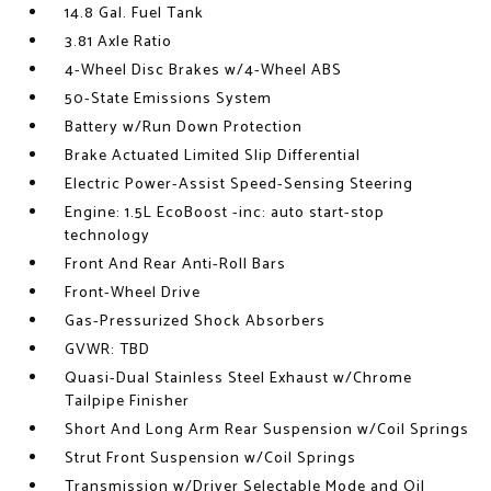
14.8 Gal. Fuel Tank
3.81 Axle Ratio
4-Wheel Disc Brakes w/4-Wheel ABS
50-State Emissions System
Battery w/Run Down Protection
Brake Actuated Limited Slip Differential
Electric Power-Assist Speed-Sensing Steering
Engine: 1.5L EcoBoost -inc: auto start-stop
technology
Front And Rear Anti-Roll Bars
Front-Wheel Drive
Gas-Pressurized Shock Absorbers
GVWR: TBD
Quasi-Dual Stainless Steel Exhaust w/Chrome
Tailpipe Finisher
Short And Long Arm Rear Suspension w/Coil Springs
Strut Front Suspension w/Coil Springs
Transmission w/Driver Selectable Mode and Oil