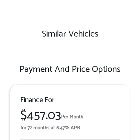
Similar Vehicles
Payment And Price Options
Finance For
$457.03
Per Month
for 72 months at 6.47% APR