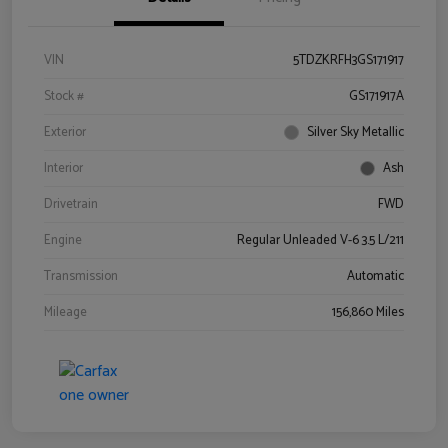
VIN
5TDZKRFH3GS171917
Stock #
GS171917A
Exterior
Silver Sky Metallic
Interior
Ash
Drivetrain
FWD
Engine
Regular Unleaded V-6 3.5 L/211
Transmission
Automatic
Mileage
156,860 Miles