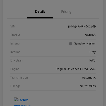
Details
Pricing
VIN
5NPE34AF9JH602469
Stock #
94406A
Exterior
Symphony Silver
Interior
Gray
Drivetrain
FWD
Engine
Regular Unleaded I-4 2.4 L/144
Transmission
Automatic
Mileage
93,825 Miles