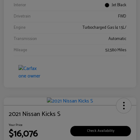
Interior
Jet Black
Drivetrain
FWD
Engine
Turbocharged Gas I4 1.5L/
Transmission
Automatic
Mileage
52,580 Miles
2021 Nissan Kicks S
Your Price
$16,076
Check Availability