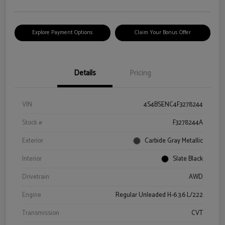
Explore Payment Options
Claim Your Bonus Offer
Details
Pricing
VIN
4S4BSENC4F3278244
Stock #
F3278244A
Exterior
Carbide Gray Metallic
Interior
Slate Black
Drivetrain
AWD
Engine
Regular Unleaded H-6 3.6 L/222
Transmission
CVT