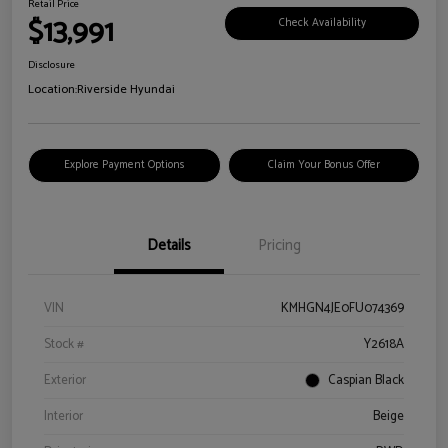
Retail Price
$13,991
Check Availability
Disclosure
Location:
Riverside Hyundai
Explore Payment Options
Claim Your Bonus Offer
Details
Pricing
VIN
KMHGN4JE0FU074369
Stock #
Y2618A
Exterior
Caspian Black
Interior
Beige