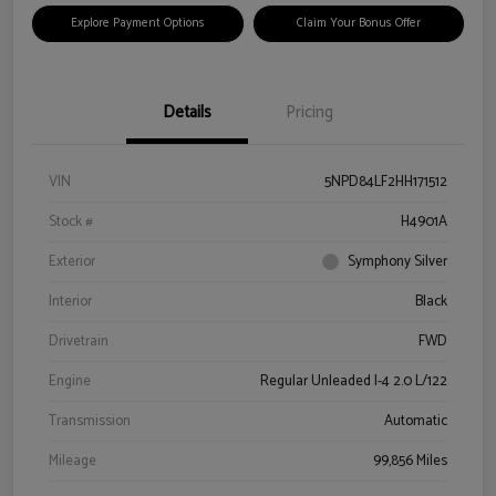
Explore Payment Options
Claim Your Bonus Offer
Details
Pricing
VIN
5NPD84LF2HH171512
Stock #
H4901A
Exterior
Symphony Silver
Interior
Black
Drivetrain
FWD
Engine
Regular Unleaded I-4 2.0 L/122
Transmission
Automatic
Mileage
99,856 Miles