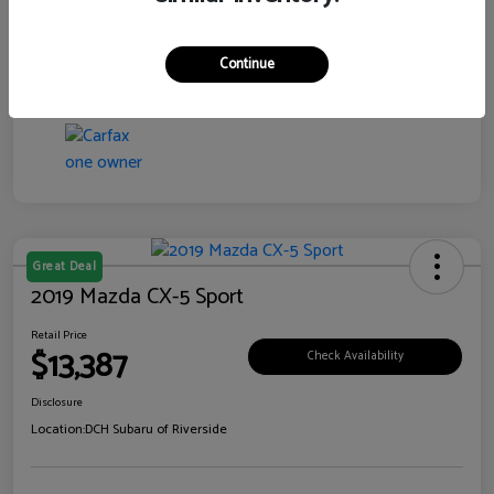
Transmission
CVT
Continue
Mileage
99,138 Miles
Great Deal
2019 Mazda CX-5 Sport
Retail Price
$13,387
Check Availability
Disclosure
Location:
DCH Subaru of Riverside