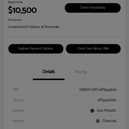
Retail Price
$10,500
Check Availability
Disclosure
Location:
DCH Subaru of Riverside
Explore Payment Options
Claim Your Bonus Offer
Details
Pricing
VIN
KNMAT2MT2HP544806
Stock #
HP544806A
Exterior
Gun Metallic
Interior
Charcoal