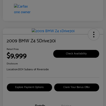
2009 BMW Z4 SDrive30i
Retail Price
$9,999
Check Availability
Disclosure
Location:
DCH Subaru of Riverside
Explore Payment Options
Claim Your Bonus Offer