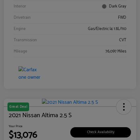
Interior
Dark Gray
Drivetrain
FWD
Engine
Gas/Electric I4 1.8L/110
Transmission
CVT
Mileage
76,097 Miles
Great Deal
2021 Nissan Altima 2.5 S
Your Price
$13,076
Check Availability