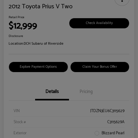
2012 Toyota Prius V Two
Retail Price
$12,999
Check Availability
Disclosure
Location:
DCH Subaru of Riverside
Explore Payment Options
Claim Your Bonus Offer
Details
Pricing
VIN
JTDZN3EU6C3115629
Stock #
C3115629A
Exterior
Blizzard Pearl