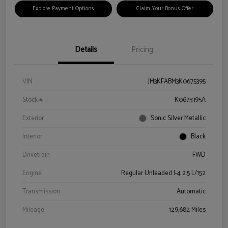
Explore Payment Options
Claim Your Bonus Offer
Details
Pricing
VIN
JM3KFABM3K0675395
Stock #
K0675395A
Exterior
Sonic Silver Metallic
Interior
Black
Drivetrain
FWD
Engine
Regular Unleaded I-4 2.5 L/152
Transmission
Automatic
Mileage
129,682 Miles