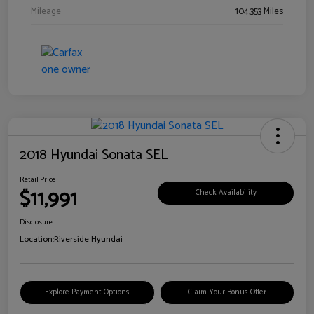
Mileage
104,353 Miles
2018 Hyundai Sonata SEL
Retail Price
$11,991
Check Availability
Disclosure
Location:
Riverside Hyundai
Explore Payment Options
Claim Your Bonus Offer