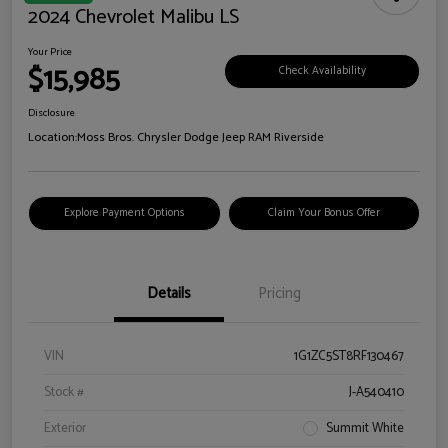
2024 Chevrolet Malibu LS
Your Price
$15,985
Check Availability
Disclosure
Location:
Moss Bros. Chrysler Dodge Jeep RAM Riverside
Explore Payment Options
Claim Your Bonus Offer
Details
Pricing
VIN
1G1ZC5ST8RF130467
Stock #
J-A540410
Exterior
Summit White