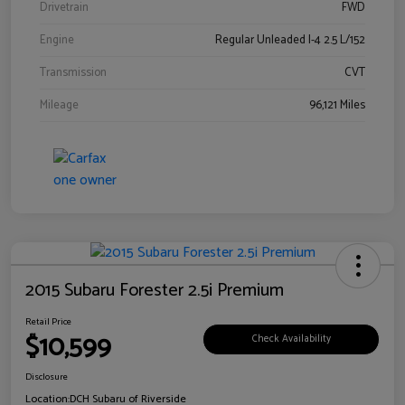
Drivetrain
FWD
Engine
Regular Unleaded I-4 2.5 L/152
Transmission
CVT
Mileage
96,121 Miles
2015 Subaru Forester 2.5i Premium
Retail Price
$10,599
Check Availability
Disclosure
Location:
DCH Subaru of Riverside