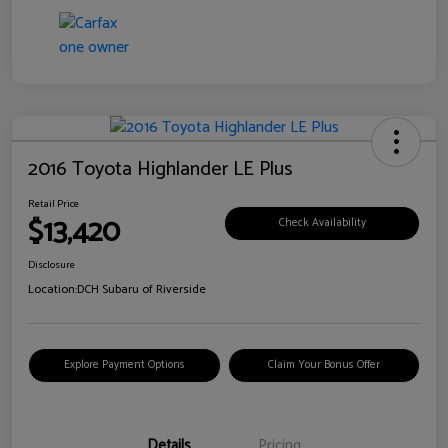
2016 Toyota Highlander LE Plus
Retail Price
$13,420
Check Availability
Disclosure
Location:
DCH Subaru of Riverside
Explore Payment Options
Claim Your Bonus Offer
Details
Pricing