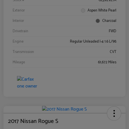
Stock #
GL392927A
Exterior
Aspen White Pearl
Interior
Charcoal
Drivetrain
FWD
Engine
Regular Unleaded I-4 1.6 L/98
Transmission
CVT
Mileage
61,672 Miles
2017 Nissan Rogue S