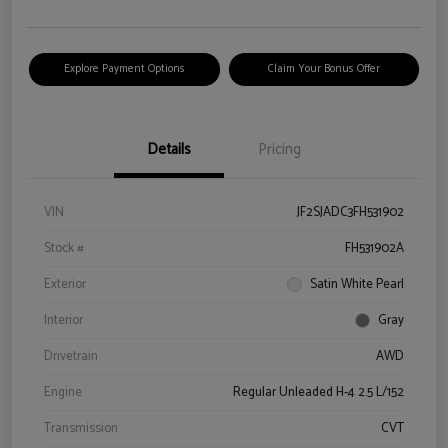
Explore Payment Options
Claim Your Bonus Offer
Details
Pricing
VIN
JF2SJADC3FH531902
Stock #
FH531902A
Exterior
Satin White Pearl
Interior
Gray
Drivetrain
AWD
Engine
Regular Unleaded H-4 2.5 L/152
Transmission
CVT