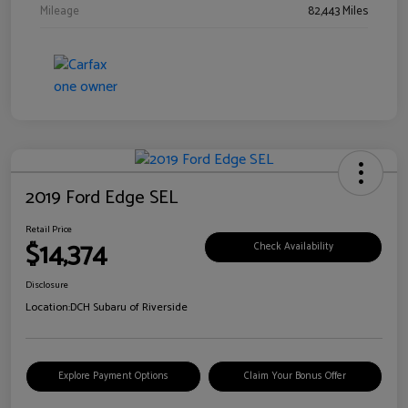
Mileage
82,443 Miles
2019 Ford Edge SEL
Retail Price
$14,374
Check Availability
Disclosure
Location:
DCH Subaru of Riverside
Explore Payment Options
Claim Your Bonus Offer