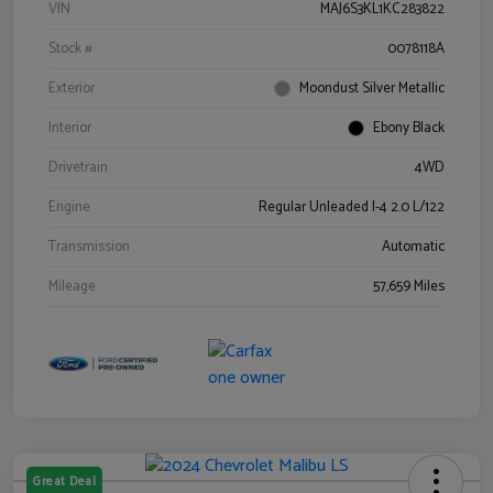
VIN
MAJ6S3KL1KC283822
Stock #
0078118A
Exterior
Moondust Silver Metallic
Interior
Ebony Black
Drivetrain
4WD
Engine
Regular Unleaded I-4 2.0 L/122
Transmission
Automatic
Mileage
57,659 Miles
Great Deal