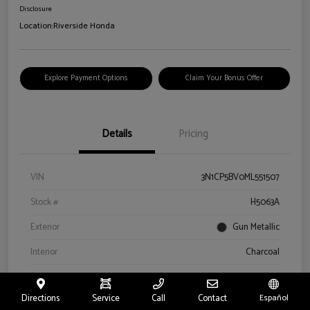
Disclosure
Location:
Riverside Honda
Explore Payment Options
Claim Your Bonus Offer
Details
Pricing
VIN
3N1CP5BV0ML551507
Stock #
H5063A
Exterior
Gun Metallic
Interior
Charcoal
Drivetrain
FWD
Directions
Service
Call
Contact
Español
Engine
Regular Unleaded I-4 1.6 L/98