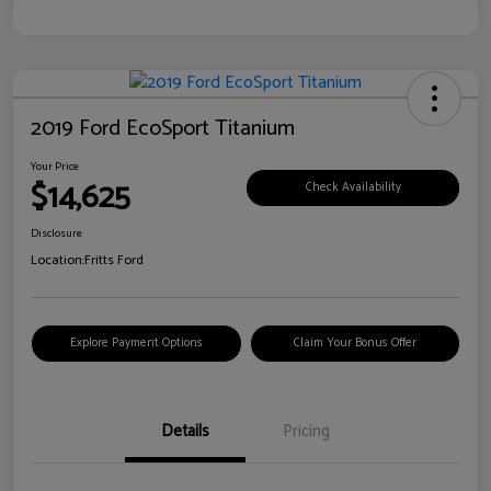
2019 Ford EcoSport Titanium
Your Price
$14,625
Check Availability
Disclosure
Location:
Fritts Ford
Explore Payment Options
Claim Your Bonus Offer
Details
Pricing