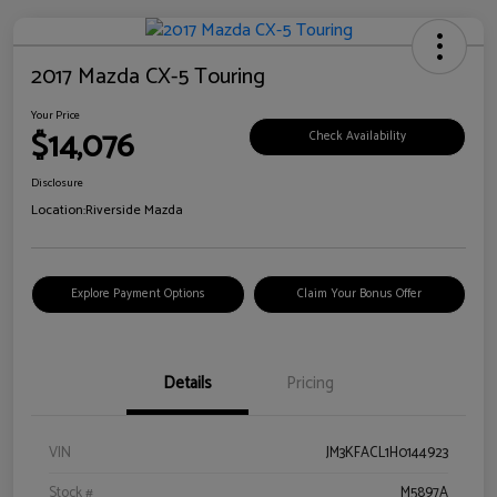
2017 Mazda CX-5 Touring
Your Price
$14,076
Check Availability
Disclosure
Location:
Riverside Mazda
Explore Payment Options
Claim Your Bonus Offer
Details
Pricing
VIN
JM3KFACL1H0144923
Stock #
M5897A