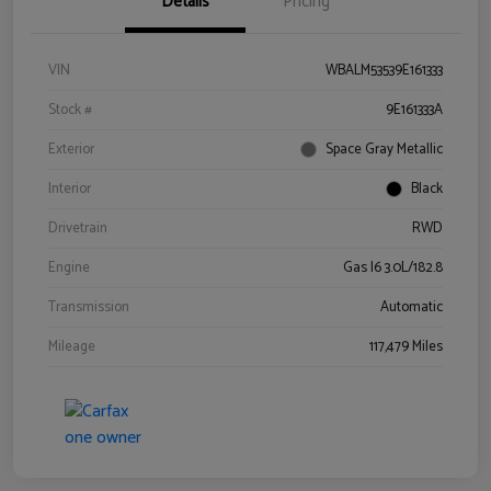
Details
Pricing
VIN
WBALM53539E161333
Stock #
9E161333A
Exterior
Space Gray Metallic
Interior
Black
Drivetrain
RWD
Engine
Gas I6 3.0L/182.8
Transmission
Automatic
Mileage
117,479 Miles