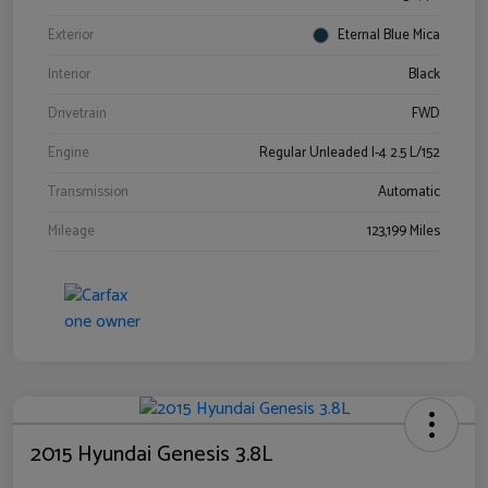
Exterior
Eternal Blue Mica
Interior
Black
Drivetrain
FWD
Engine
Regular Unleaded I-4 2.5 L/152
Transmission
Automatic
Mileage
123,199 Miles
2015 Hyundai Genesis 3.8L