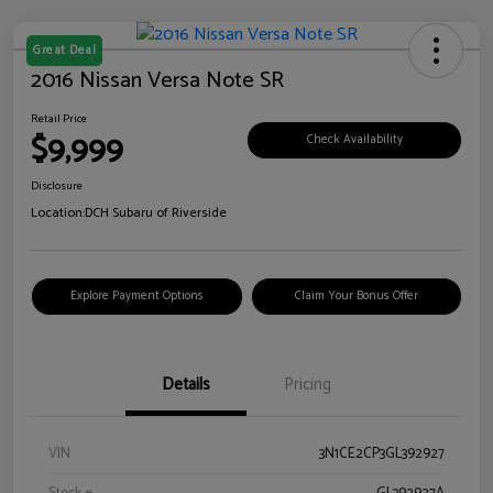
Great Deal
2016 Nissan Versa Note SR
Retail Price
$9,999
Check Availability
Disclosure
Location:
DCH Subaru of Riverside
Explore Payment Options
Claim Your Bonus Offer
Details
Pricing
VIN
3N1CE2CP3GL392927