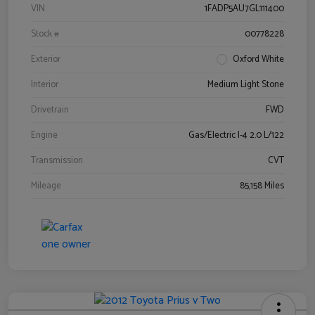
VIN
1FADP5AU7GL111400
Stock #
00778228
Exterior
Oxford White
Interior
Medium Light Stone
Drivetrain
FWD
Engine
Gas/Electric I-4 2.0 L/122
Transmission
CVT
Mileage
85,158 Miles