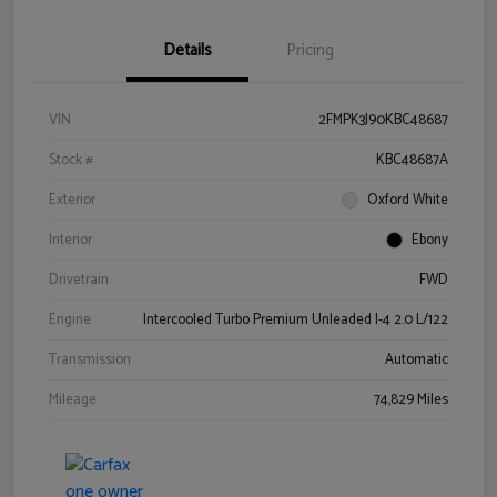
Details
Pricing
VIN
2FMPK3J90KBC48687
Stock #
KBC48687A
Exterior
Oxford White
Interior
Ebony
Drivetrain
FWD
Engine
Intercooled Turbo Premium Unleaded I-4 2.0 L/122
Transmission
Automatic
Mileage
74,829 Miles