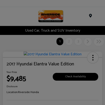
Menu
Used Car, Truck and SUV Inventory
1
2
3
2017 Hyundai Elantra Value Edition
Your Price
$9,485
Check Availability
Disclosure
Location:
Riverside Honda