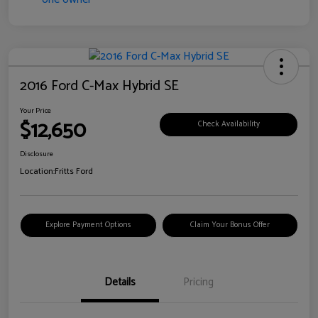
2016 Ford C-Max Hybrid SE
Your Price
$12,650
Check Availability
Disclosure
Location:
Fritts Ford
Explore Payment Options
Claim Your Bonus Offer
Details
Pricing