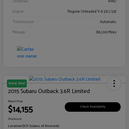
Drivetrain
RWD
Engine
Regular Unleaded V-6 3.8 L/231
Transmission
Automatic
Mileage
88,200 Miles
Great Deal
2015 Subaru Outback 3.6R Limited
Retail Price
$14,155
Check Availability
Disclosure
Location:
DCH Subaru of Riverside