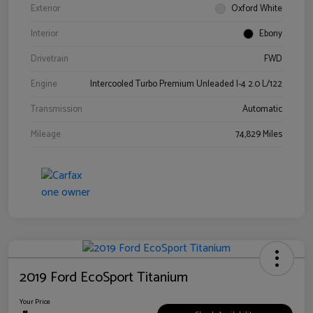
Exterior
Oxford White
Interior
Ebony
Drivetrain
FWD
Engine
Intercooled Turbo Premium Unleaded I-4 2.0 L/122
Transmission
Automatic
Mileage
74,829 Miles
2019 Ford EcoSport Titanium
Your Price