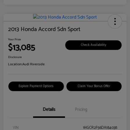
2013 Honda Accord Sdn Sport
Your Price
$13,085
Check Availability
Disclosure
Location:
Audi Riverside
Explore Payment Options
Claim Your Bonus Offer
Details
Pricing
VIN
1HGCR2F56DA184038