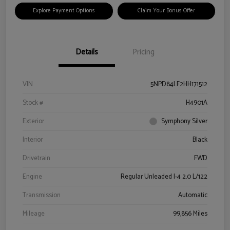
Explore Payment Options
Claim Your Bonus Offer
Details
Pricing
VIN
5NPD84LF2HH171512
Stock #
H4901A
Exterior
Symphony Silver
Interior
Black
Drivetrain
FWD
Engine
Regular Unleaded I-4 2.0 L/122
Transmission
Automatic
Mileage
99,856 Miles