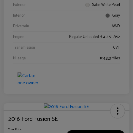
Exterior
Satin White Pearl
Interior
Gray
Drivetrain
AWD
Engine
Regular Unleaded H-4 2.5 L/152
Transmission
CVT
Mileage
104,353 Miles
2016 Ford Fusion SE
Your Price