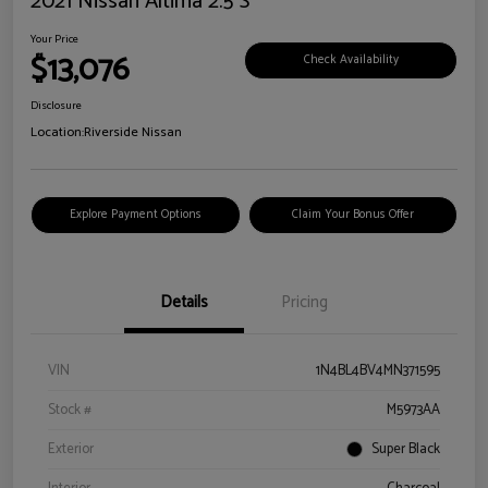
2021 Nissan Altima 2.5 S
Your Price
$13,076
Check Availability
Disclosure
Location:
Riverside Nissan
Explore Payment Options
Claim Your Bonus Offer
Details
Pricing
VIN
1N4BL4BV4MN371595
Stock #
M5973AA
Exterior
Super Black