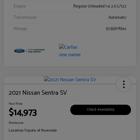
Engine
Regular Unleaded I-4 2.0 L/122
Transmission
Automatic
Mileage
57,659 Miles
2021 Nissan Sentra SV
Your Price
$14,973
Check Availability
Disclosure
Location:
Toyota of Riverside