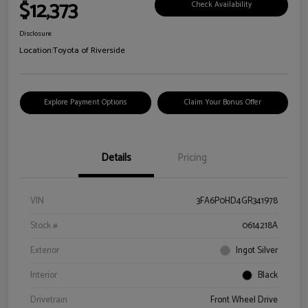
$12,373
Check Availability
Disclosure
Location:
Toyota of Riverside
Explore Payment Options
Claim Your Bonus Offer
Details
Pricing
VIN
3FA6P0HD4GR341978
Stock #
0614218A
Exterior
Ingot Silver
Interior
Black
Drivetrain
Front Wheel Drive