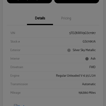
Details
Pricing
VIN
5TDZKRFH3GS171917
Stock #
GS171917A
Exterior
Silver Sky Metallic
Interior
Ash
Drivetrain
FWD
Engine
Regular Unleaded V-6 3.5 L/211
Transmission
Automatic
Mileage
156,860 Miles