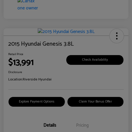
2015 Hyundai Genesis 3.8L
Retail Price
$13,991
Check Availability
Disclosure
Location:
Riverside Hyundai
Explore Payment Options
Claim Your Bonus Offer
Details
Pricing