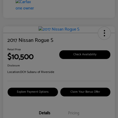
2017 Nissan Rogue S
Retail Price
$10,500
Check Availability
Disclosure
Location:
DCH Subaru of Riverside
Explore Payment Options
Claim Your Bonus Offer
Details
Pricing