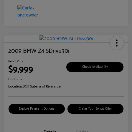
2009 BMW Z4 SDrive30i
Retail Price
$9,999
Check Availability
Disclosure
Location:
DCH Subaru of Riverside
Explore Payment Options
Claim Your Bonus Offer