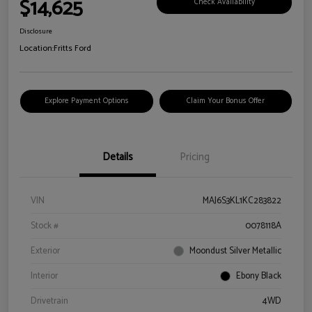
$14,625
Check Availability
Disclosure
Location:
Fritts Ford
Explore Payment Options
Claim Your Bonus Offer
Details
Pricing
VIN
MAJ6S3KL1KC283822
Stock #
0078118A
Exterior
Moondust Silver Metallic
Interior
Ebony Black
Drivetrain
4WD