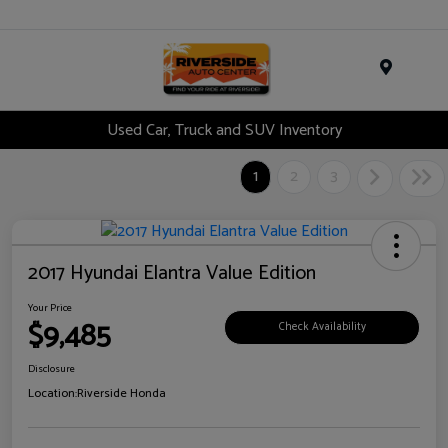
Menu
Used Car, Truck and SUV Inventory
1
2
3
2017 Hyundai Elantra Value Edition
Your Price
$9,485
Check Availability
Disclosure
Location:
Riverside Honda