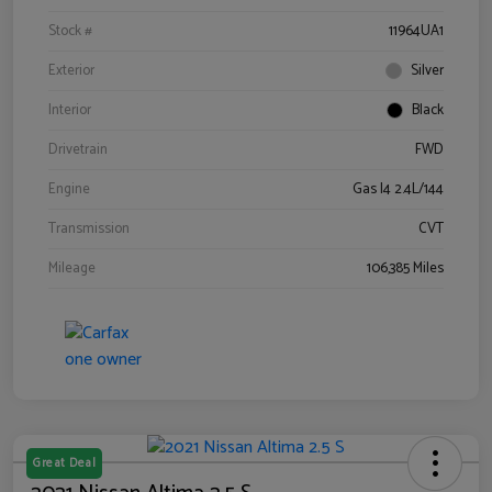
Stock #
11964UA1
Exterior
Silver
Interior
Black
Drivetrain
FWD
Engine
Gas I4 2.4L/144
Transmission
CVT
Mileage
106,385 Miles
Great Deal