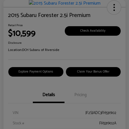
2015 Subaru Forester 2.5i Premium
Retail Price
$10,599
Check Availability
Disclosure
Location:
DCH Subaru of Riverside
Explore Payment Options
Claim Your Bonus Offer
Details
Pricing
VIN
JF2SJADC3FH531902
Stock #
FH531902A