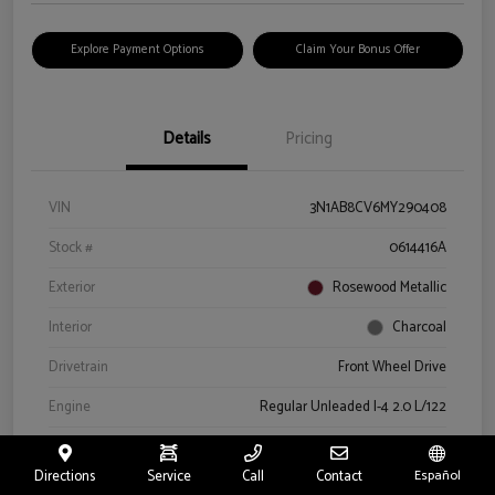
Explore Payment Options
Claim Your Bonus Offer
Details
Pricing
VIN
3N1AB8CV6MY290408
Stock #
0614416A
Exterior
Rosewood Metallic
Interior
Charcoal
Drivetrain
Front Wheel Drive
Engine
Regular Unleaded I-4 2.0 L/122
Transmission
CVT
Directions
Service
Call
Contact
Español
Mileage
66,327 Miles