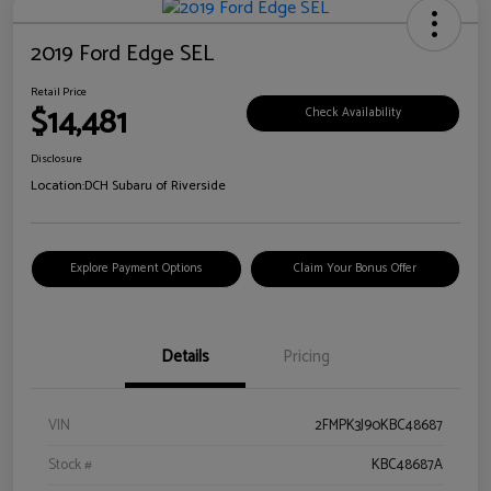
2019 Ford Edge SEL
Retail Price
$14,481
Check Availability
Disclosure
Location:
DCH Subaru of Riverside
Explore Payment Options
Claim Your Bonus Offer
Details
Pricing
VIN
2FMPK3J90KBC48687
Stock #
KBC48687A