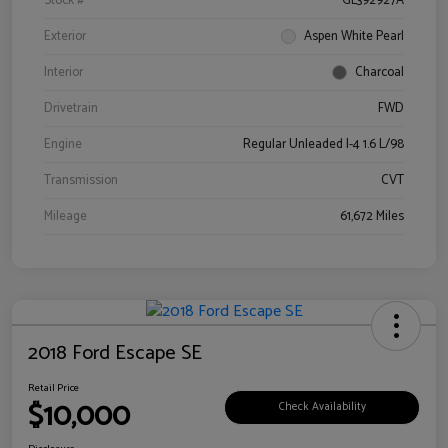
Stock #
GL392927A
Exterior
Aspen White Pearl
Interior
Charcoal
Drivetrain
FWD
Engine
Regular Unleaded I-4 1.6 L/98
Transmission
CVT
Mileage
61,672 Miles
2018 Ford Escape SE
Retail Price
$10,000
Check Availability