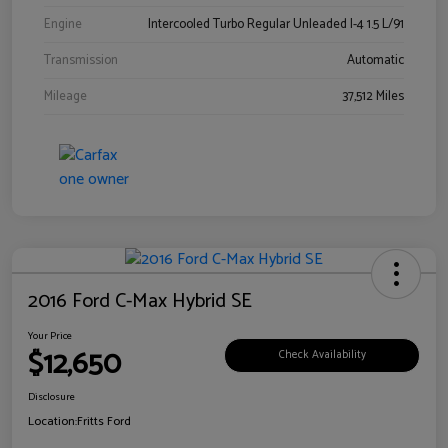
Engine
Intercooled Turbo Regular Unleaded I-4 1.5 L/91
Transmission
Automatic
Mileage
37,512 Miles
2016 Ford C-Max Hybrid SE
Your Price
$12,650
Check Availability
Disclosure
Location:
Fritts Ford