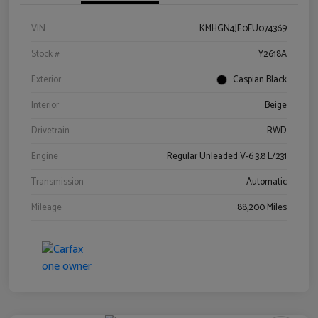
VIN
KMHGN4JE0FU074369
Stock #
Y2618A
Exterior
Caspian Black
Interior
Beige
Drivetrain
RWD
Engine
Regular Unleaded V-6 3.8 L/231
Transmission
Automatic
Mileage
88,200 Miles