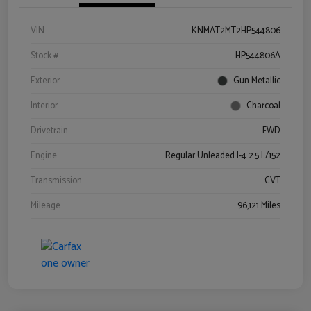
VIN
KNMAT2MT2HP544806
Stock #
HP544806A
Exterior
Gun Metallic
Interior
Charcoal
Drivetrain
FWD
Engine
Regular Unleaded I-4 2.5 L/152
Transmission
CVT
Mileage
96,121 Miles