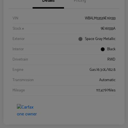
Details
Pricing
VIN
WBALM53539E161333
Stock #
9E161333A
Exterior
Space Gray Metallic
Interior
Black
Drivetrain
RWD
Engine
Gas I6 3.0L/182.8
Transmission
Automatic
Mileage
117,479 Miles