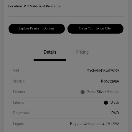
Location:
DCH Subaru of Riverside
Explore Payment Options
Claim Your Bonus Offer
Details
Pricing
VIN
JM3KFABM3K0675395
Stock #
K0675395A
Exterior
Sonic Silver Metallic
Interior
Black
Drivetrain
FWD
Engine
Regular Unleaded I-4 2.5 L/152