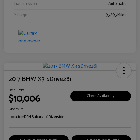
Transmission
Automatic
Mileage
95,895 Miles
2017 BMW X3 SDrive28i
Retail Price
$10,006
Check Availability
Disclosure
Location:
DCH Subaru of Riverside