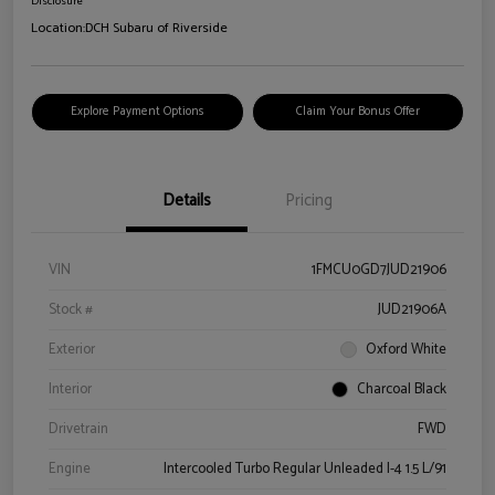
Disclosure
Location:
DCH Subaru of Riverside
Explore Payment Options
Claim Your Bonus Offer
Details
Pricing
VIN
1FMCU0GD7JUD21906
Stock #
JUD21906A
Exterior
Oxford White
Interior
Charcoal Black
Drivetrain
FWD
Engine
Intercooled Turbo Regular Unleaded I-4 1.5 L/91