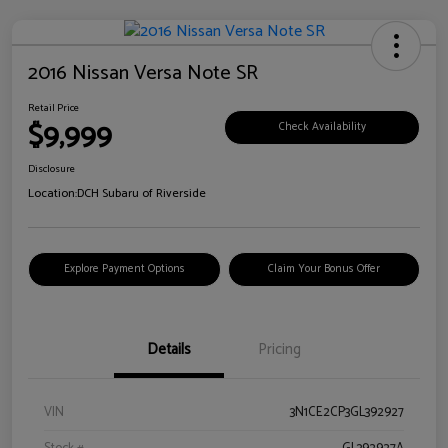
2016 Nissan Versa Note SR
Retail Price
$9,999
Check Availability
Disclosure
Location:
DCH Subaru of Riverside
Explore Payment Options
Claim Your Bonus Offer
Details
Pricing
VIN
3N1CE2CP3GL392927