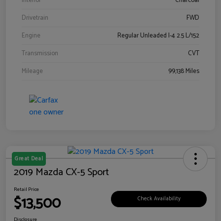
Interior
Charcoal
Drivetrain
FWD
Engine
Regular Unleaded I-4 2.5 L/152
Transmission
CVT
Mileage
99,138 Miles
Great Deal
2019 Mazda CX-5 Sport
Retail Price
$13,500
Check Availability
Disclosure