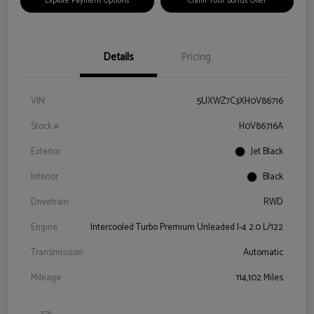
Explore Payment Options
Claim Your Bonus Offer
Details
Pricing
VIN
5UXWZ7C3XH0V86716
Stock #
H0V86716A
Exterior
Jet Black
Interior
Black
Drivetrain
RWD
Engine
Intercooled Turbo Premium Unleaded I-4 2.0 L/122
Transmission
Automatic
Mileage
114,102 Miles