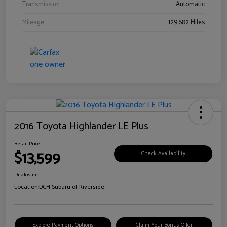
Transmission
Automatic
Mileage
129,682 Miles
2016 Toyota Highlander LE Plus
Retail Price
$13,599
Check Availability
Disclosure
Location:
DCH Subaru of Riverside
Explore Payment Options
Claim Your Bonus Offer