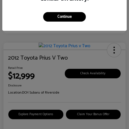
Continue
2012 Toyota Prius V Two
Retail Price
$12,999
Check Availability
Disclosure
Location:
DCH Subaru of Riverside
Explore Payment Options
Claim Your Bonus Offer