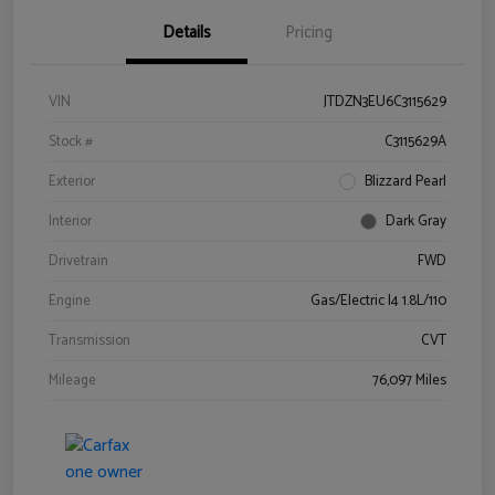
Details
Pricing
VIN
JTDZN3EU6C3115629
Stock #
C3115629A
Exterior
Blizzard Pearl
Interior
Dark Gray
Drivetrain
FWD
Engine
Gas/Electric I4 1.8L/110
Transmission
CVT
Mileage
76,097 Miles