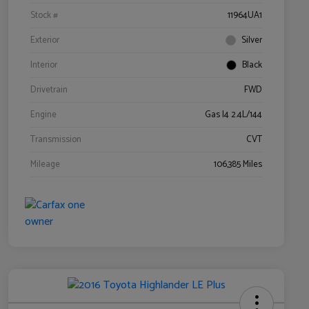
Stock #
11964UA1
Exterior
Silver
Interior
Black
Drivetrain
FWD
Engine
Gas I4 2.4L/144
Transmission
CVT
Mileage
106,385 Miles