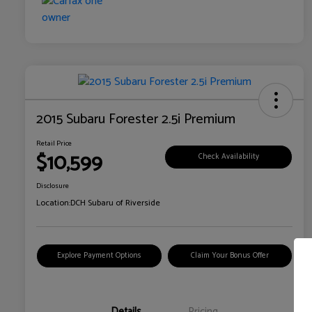
2015 Subaru Forester 2.5i Premium
Retail Price
$10,599
Check Availability
Disclosure
Location:
DCH Subaru of Riverside
Explore Payment Options
Claim Your Bonus Offer
Details
Pricing