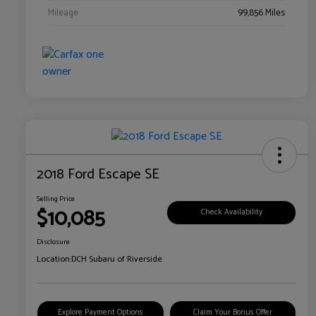
Mileage
99,856 Miles
2018 Ford Escape SE
Selling Price
$10,085
Check Availability
Disclosure
Location:
DCH Subaru of Riverside
Explore Payment Options
Claim Your Bonus Offer