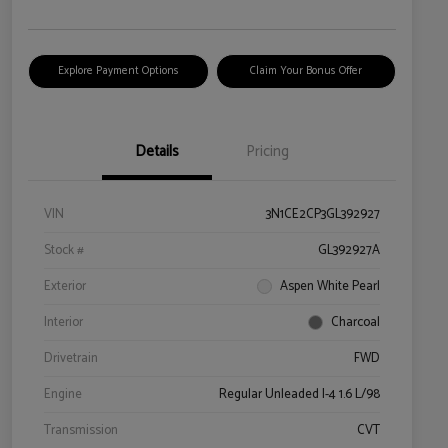
Explore Payment Options
Claim Your Bonus Offer
Details
Pricing
VIN
3N1CE2CP3GL392927
Stock #
GL392927A
Exterior
Aspen White Pearl
Interior
Charcoal
Drivetrain
FWD
Engine
Regular Unleaded I-4 1.6 L/98
Transmission
CVT