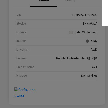
VIN
JF2SJADC3FH531902
Stock #
FH531902A
Exterior
Satin White Pearl
Interior
Gray
Drivetrain
AWD
Engine
Regular Unleaded H-4 2.5 L/152
Transmission
CVT
Mileage
104,353 Miles