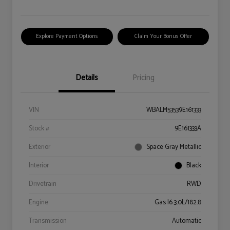
Explore Payment Options
Claim Your Bonus Offer
Details
Pricing
VIN
WBALM53539E161333
Stock #
9E161333A
Exterior
Space Gray Metallic
Interior
Black
Drivetrain
RWD
Engine
Gas I6 3.0L/182.8
Transmission
Automatic