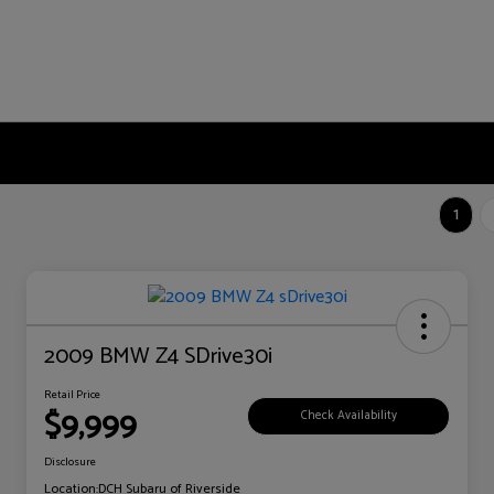
1
2009 BMW Z4 SDrive30i
Retail Price
$9,999
Check Availability
Disclosure
Location:
DCH Subaru of Riverside