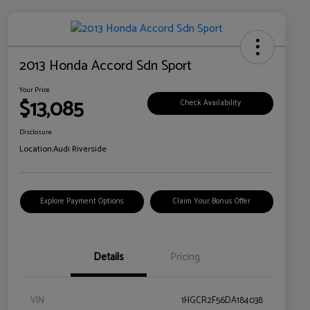
2013 Honda Accord Sdn Sport
Your Price
$13,085
Check Availability
Disclosure
Location:
Audi Riverside
Explore Payment Options
Claim Your Bonus Offer
Details
Pricing
VIN
1HGCR2F56DA184038