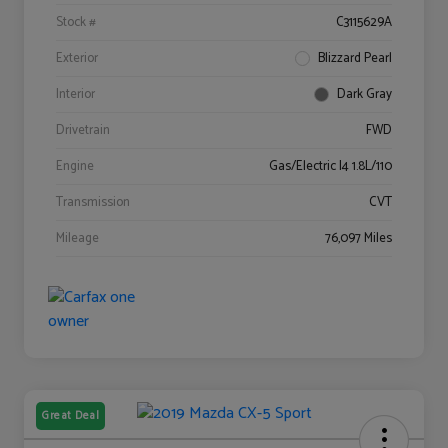
Stock #
C3115629A
Exterior
Blizzard Pearl
Interior
Dark Gray
Drivetrain
FWD
Engine
Gas/Electric I4 1.8L/110
Transmission
CVT
Mileage
76,097 Miles
Great Deal