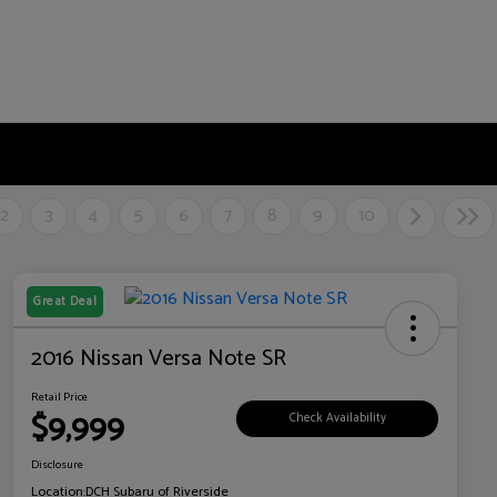
2
3
4
5
6
7
8
9
10
Great Deal
2016 Nissan Versa Note SR
Retail Price
$9,999
Check Availability
Disclosure
Location:
DCH Subaru of Riverside