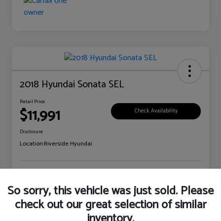
2018 Hyundai Sonata SEL
Retail Price
$11,991
Check Availability
Disclosure
Location:
Riverside Hyundai
Explore Payment Options
Claim Your Bonus Offer
So sorry, this vehicle was just sold. Please
check out our great selection of similar
inventory.
Details
Pricing