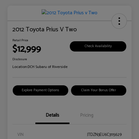
2012 Toyota Prius V Two
Retail Price
$12,999
Check Availability
Disclosure
Location:
DCH Subaru of Riverside
Explore Payment Options
Claim Your Bonus Offer
Details
Pricing
VIN
JTDZN3EU6C3115629