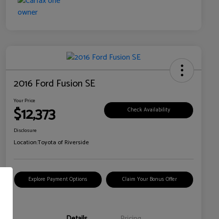
2016 Ford Fusion SE
Your Price
$12,373
Check Availability
Disclosure
Location:
Toyota of Riverside
Explore Payment Options
Claim Your Bonus Offer
Details
Pricing