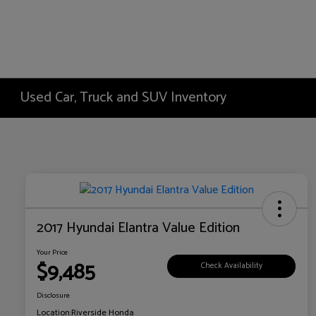
Used Car, Truck and SUV Inventory
2017 Hyundai Elantra Value Edition
Your Price
$9,485
Check Availability
Disclosure
Location:
Riverside Honda