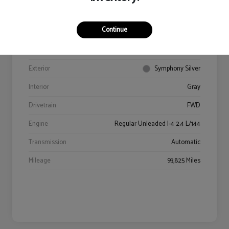
Continue
VIN
5NPE34AF9JH602469
Stock #
94406A
Exterior
Symphony Silver
Interior
Gray
Drivetrain
FWD
Engine
Regular Unleaded I-4 2.4 L/144
Transmission
Automatic
Mileage
93,825 Miles