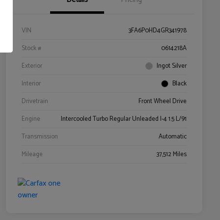
VIN
3FA6P0HD4GR341978
Stock #
0614218A
Exterior
Ingot Silver
Interior
Black
Drivetrain
Front Wheel Drive
Engine
Intercooled Turbo Regular Unleaded I-4 1.5 L/91
Transmission
Automatic
Mileage
37,512 Miles