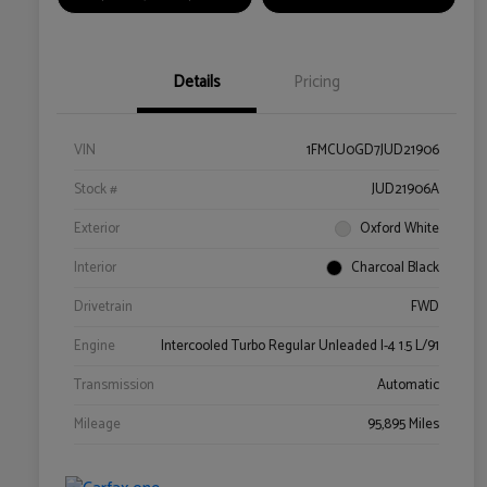
Details
Pricing
VIN
1FMCU0GD7JUD21906
Stock #
JUD21906A
Exterior
Oxford White
Interior
Charcoal Black
Drivetrain
FWD
Engine
Intercooled Turbo Regular Unleaded I-4 1.5 L/91
Transmission
Automatic
Mileage
95,895 Miles