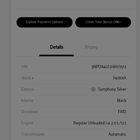
Explore Payment Options
Claim Your Bonus Offer
Details
Pricing
VIN
5NPD84LF2HH171512
Stock #
H4901A
Exterior
Symphony Silver
Interior
Black
Drivetrain
FWD
Engine
Regular Unleaded I-4 2.0 L/122
Transmission
Automatic