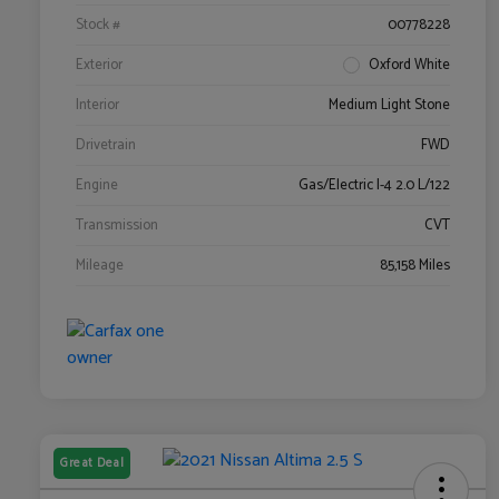
Stock #
00778228
Exterior
Oxford White
Interior
Medium Light Stone
Drivetrain
FWD
Engine
Gas/Electric I-4 2.0 L/122
Transmission
CVT
Mileage
85,158 Miles
Great Deal