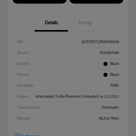
Details
Pricing
VIN
5UXWZ7C3XH0V86716
Stock #
H0V86716A
Exterior
Black
Interior
Black
Drivetrain
RWD
Engine
Intercooled Turbo Premium Unleaded I-4 2.0 L/122
Transmission
Automatic
Mileage
114,102 Miles