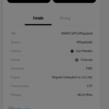
Details
Pricing
VIN
KNMAT2MT2HP544806
Stock #
HP544806A
Exterior
Gun Metallic
Interior
Charcoal
Drivetrain
FWD
Engine
Regular Unleaded I-4 2.5 L/152
Transmission
CVT
Mileage
96,121 Miles