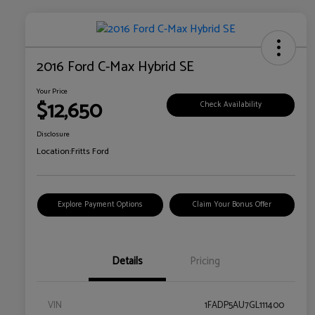
2016 Ford C-Max Hybrid SE
Your Price
$12,650
Check Availability
Disclosure
Location:
Fritts Ford
Explore Payment Options
Claim Your Bonus Offer
Details
Pricing
VIN
1FADP5AU7GL111400