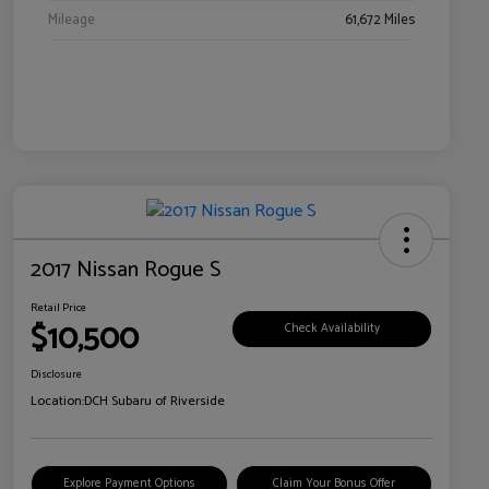
Mileage
61,672 Miles
2017 Nissan Rogue S
Retail Price
$10,500
Check Availability
Disclosure
Location:
DCH Subaru of Riverside
Explore Payment Options
Claim Your Bonus Offer