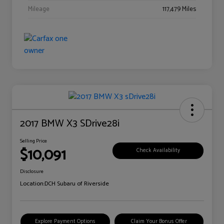
Mileage
117,479 Miles
2017 BMW X3 SDrive28i
Selling Price
$10,091
Check Availability
Disclosure
Location:
DCH Subaru of Riverside
Explore Payment Options
Claim Your Bonus Offer