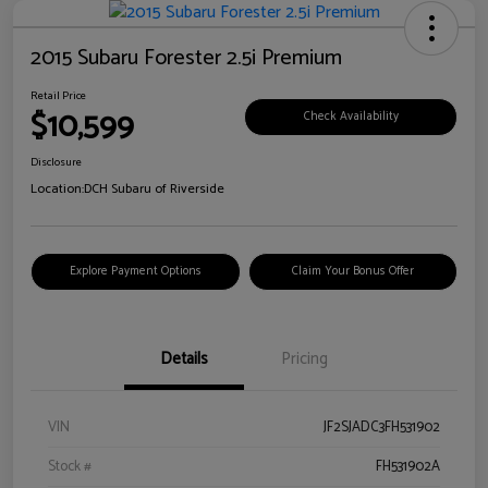
2015 Subaru Forester 2.5i Premium
Retail Price
$10,599
Check Availability
Disclosure
Location:
DCH Subaru of Riverside
Explore Payment Options
Claim Your Bonus Offer
Details
Pricing
VIN
JF2SJADC3FH531902
Stock #
FH531902A