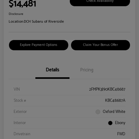
$14,481
Check Availability
Disclosure
Location:
DCH Subaru of Riverside
Explore Payment Options
Claim Your Bonus Offer
Details
Pricing
VIN
2FMPK3J90KBC48687
Stock #
KBC48687A
Exterior
Oxford White
Interior
Ebony
Drivetrain
FWD