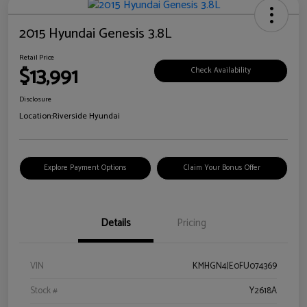
2015 Hyundai Genesis 3.8L
Retail Price
$13,991
Check Availability
Disclosure
Location:
Riverside Hyundai
Explore Payment Options
Claim Your Bonus Offer
Details
Pricing
VIN
KMHGN4JE0FU074369
Stock #
Y2618A