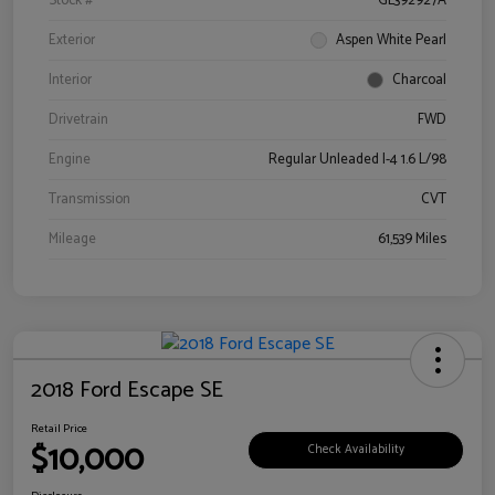
Stock #
GL392927A
Exterior
Aspen White Pearl
Interior
Charcoal
Drivetrain
FWD
Engine
Regular Unleaded I-4 1.6 L/98
Transmission
CVT
Mileage
61,539 Miles
2018 Ford Escape SE
Retail Price
$10,000
Check Availability