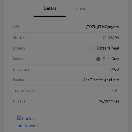
Details
Pricing
VIN
JTDZN3EU6C3115629
Stock #
C3115629A
Exterior
Blizzard Pearl
Interior
Dark Gray
Drivetrain
FWD
Engine
Gas/Electric I4 1.8L/110
Transmission
CVT
Mileage
76,097 Miles