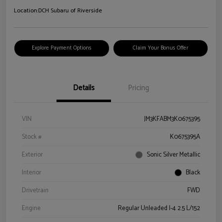
Location:
DCH Subaru of Riverside
Explore Payment Options
Claim Your Bonus Offer
Details
Pricing
VIN
JM3KFABM3K0675395
Stock #
K0675395A
Exterior
Sonic Silver Metallic
Interior
Black
Drivetrain
FWD
Engine
Regular Unleaded I-4 2.5 L/152