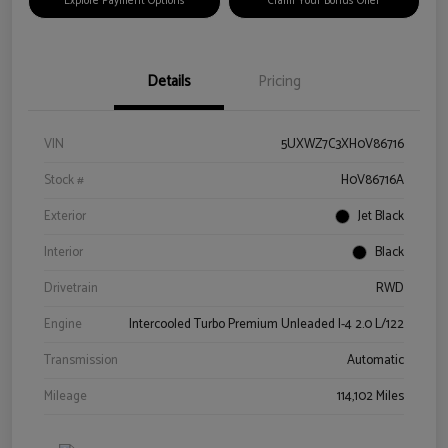
Explore Payment Options
Claim Your Bonus Offer
Details
Pricing
VIN
5UXWZ7C3XH0V86716
Stock #
H0V86716A
Exterior
Jet Black
Interior
Black
Drivetrain
RWD
Engine
Intercooled Turbo Premium Unleaded I-4 2.0 L/122
Transmission
Automatic
Mileage
114,102 Miles