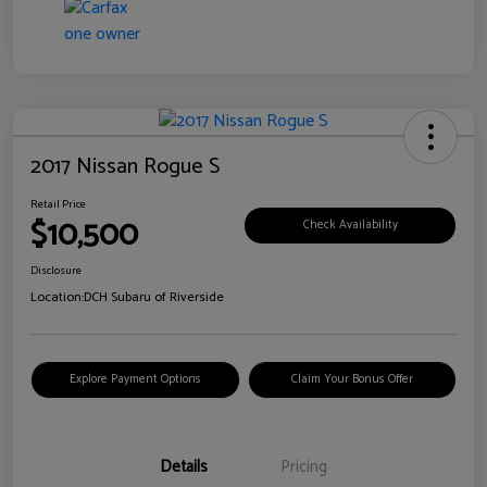
2017 Nissan Rogue S
Retail Price
$10,500
Check Availability
Disclosure
Location:
DCH Subaru of Riverside
Explore Payment Options
Claim Your Bonus Offer
Details
Pricing