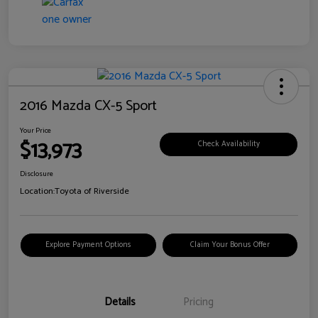
2016 Mazda CX-5 Sport
Your Price
$13,973
Check Availability
Disclosure
Location:
Toyota of Riverside
Explore Payment Options
Claim Your Bonus Offer
Details
Pricing