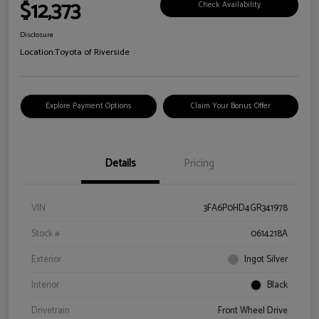
$12,373
Check Availability
Disclosure
Location:
Toyota of Riverside
Explore Payment Options
Claim Your Bonus Offer
Details
Pricing
VIN
3FA6P0HD4GR341978
Stock #
0614218A
Exterior
Ingot Silver
Interior
Black
Drivetrain
Front Wheel Drive