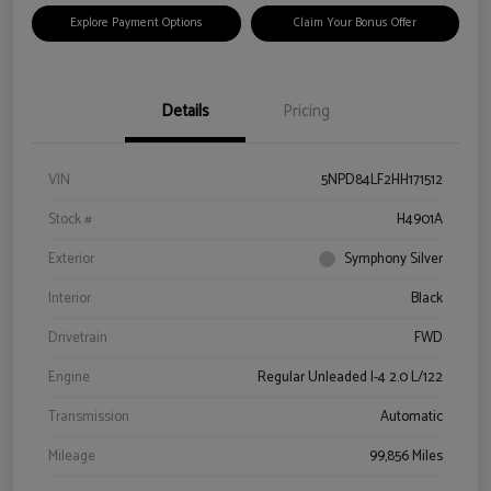
Explore Payment Options
Claim Your Bonus Offer
Details
Pricing
VIN
5NPD84LF2HH171512
Stock #
H4901A
Exterior
Symphony Silver
Interior
Black
Drivetrain
FWD
Engine
Regular Unleaded I-4 2.0 L/122
Transmission
Automatic
Mileage
99,856 Miles