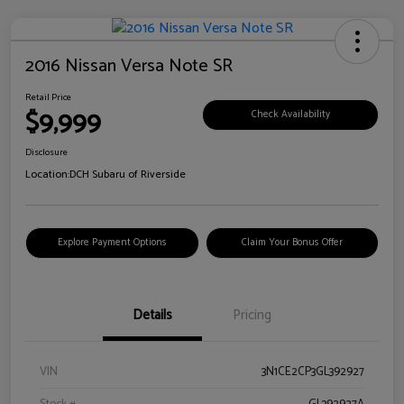
2016 Nissan Versa Note SR
Retail Price
$9,999
Check Availability
Disclosure
Location:
DCH Subaru of Riverside
Explore Payment Options
Claim Your Bonus Offer
Details
Pricing
VIN
3N1CE2CP3GL392927