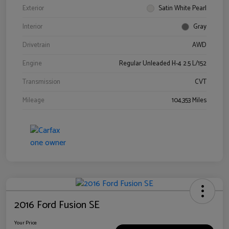
Exterior
Satin White Pearl
Interior
Gray
Drivetrain
AWD
Engine
Regular Unleaded H-4 2.5 L/152
Transmission
CVT
Mileage
104,353 Miles
2016 Ford Fusion SE
Your Price