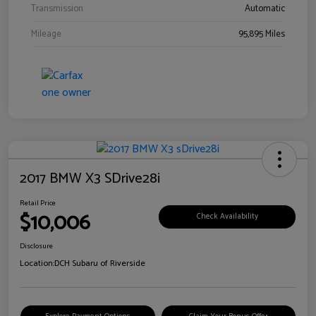
Transmission
Automatic
Mileage
95,895 Miles
2017 BMW X3 SDrive28i
Retail Price
$10,006
Check Availability
Disclosure
Location:
DCH Subaru of Riverside