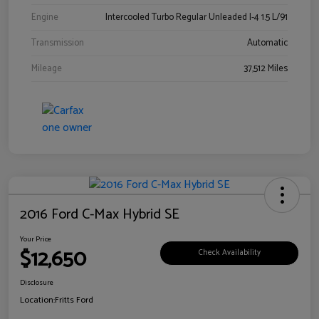
Engine
Intercooled Turbo Regular Unleaded I-4 1.5 L/91
Transmission
Automatic
Mileage
37,512 Miles
2016 Ford C-Max Hybrid SE
Your Price
$12,650
Check Availability
Disclosure
Location:
Fritts Ford