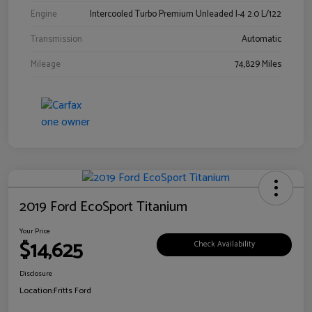
Engine
Intercooled Turbo Premium Unleaded I-4 2.0 L/122
Transmission
Automatic
Mileage
74,829 Miles
2019 Ford EcoSport Titanium
Your Price
$14,625
Check Availability
Disclosure
Location:
Fritts Ford