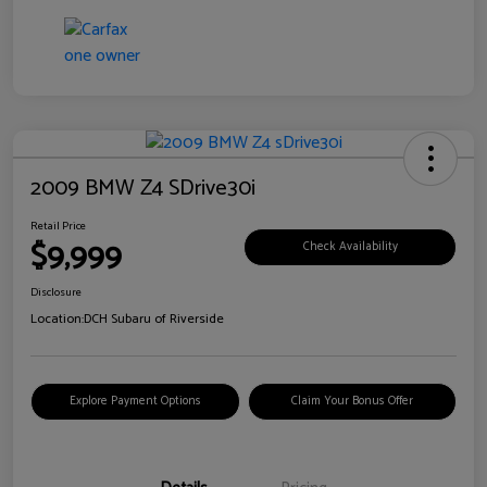
2009 BMW Z4 SDrive30i
Retail Price
$9,999
Check Availability
Disclosure
Location:
DCH Subaru of Riverside
Explore Payment Options
Claim Your Bonus Offer