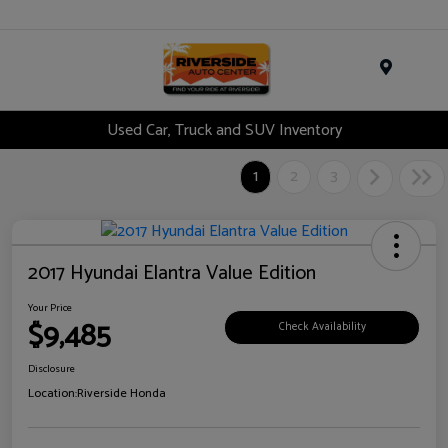
Menu
Used Car, Truck and SUV Inventory
1
2
3
2017 Hyundai Elantra Value Edition
Your Price
$9,485
Check Availability
Disclosure
Location:
Riverside Honda