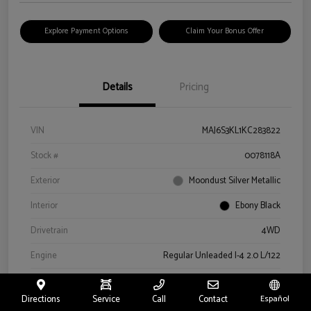
Explore Payment Options
Claim Your Bonus Offer
Details
Pricing
VIN
MAJ6S3KL1KC283822
Stock #
0078118A
Exterior
Moondust Silver Metallic
Interior
Ebony Black
Drivetrain
4WD
Engine
Regular Unleaded I-4 2.0 L/122
Transmission
Automatic
Directions
Service
Call
Contact
Español
Mileage
57,659 Miles