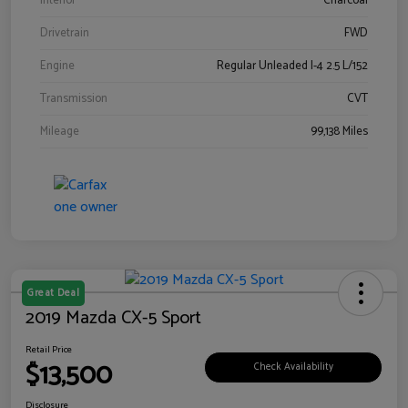
Interior
Charcoal
Drivetrain
FWD
Engine
Regular Unleaded I-4 2.5 L/152
Transmission
CVT
Mileage
99,138 Miles
Great Deal
2019 Mazda CX-5 Sport
Retail Price
$13,500
Check Availability
Disclosure