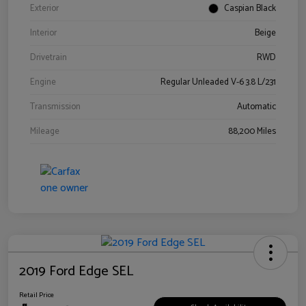
Exterior
Caspian Black
Interior
Beige
Drivetrain
RWD
Engine
Regular Unleaded V-6 3.8 L/231
Transmission
Automatic
Mileage
88,200 Miles
2019 Ford Edge SEL
Retail Price