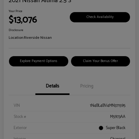
2021 Nissan Altima 2.5 S
Your Price
$13,076
Check Availability
Disclosure
Location:
Riverside Nissan
Explore Payment Options
Claim Your Bonus Offer
Details
Pricing
VIN
1N4BL4BV4MN371595
Stock #
M5973AA
Exterior
Super Black