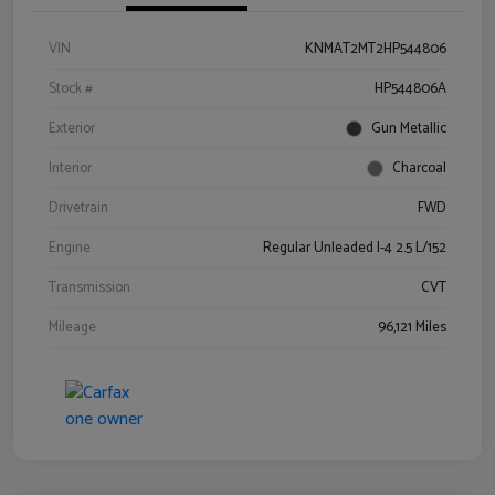
VIN
KNMAT2MT2HP544806
Stock #
HP544806A
Exterior
Gun Metallic
Interior
Charcoal
Drivetrain
FWD
Engine
Regular Unleaded I-4 2.5 L/152
Transmission
CVT
Mileage
96,121 Miles