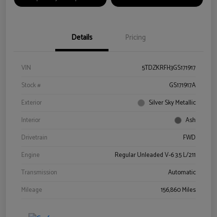
Details
Pricing
VIN
5TDZKRFH3GS171917
Stock #
GS171917A
Exterior
Silver Sky Metallic
Interior
Ash
Drivetrain
FWD
Engine
Regular Unleaded V-6 3.5 L/211
Transmission
Automatic
Mileage
156,860 Miles