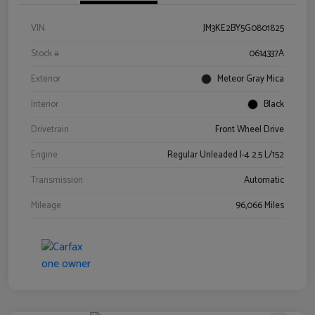
VIN
JM3KE2BY5G0801825
Stock #
0614337A
Exterior
Meteor Gray Mica
Interior
Black
Drivetrain
Front Wheel Drive
Engine
Regular Unleaded I-4 2.5 L/152
Transmission
Automatic
Mileage
96,066 Miles