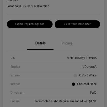
Disclosure
Location:
DCH Subaru of Riverside
Explore Payment Options
Claim Your Bonus Offer
Details
Pricing
VIN
1FMCU0GD7JUD21906
Stock #
JUD21906A
Exterior
Oxford White
Interior
Charcoal Black
Drivetrain
FWD
Engine
Intercooled Turbo Regular Unleaded I-4 1.5 L/91