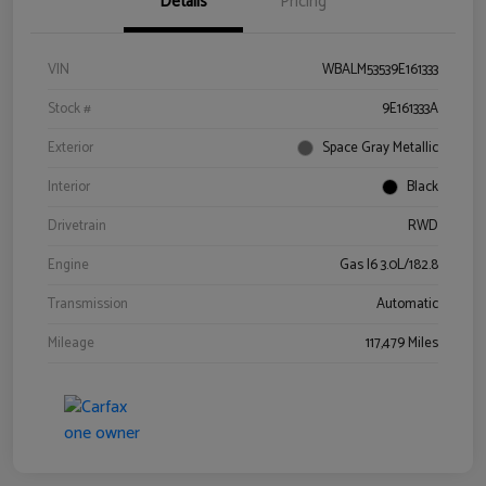
Details
Pricing
VIN
WBALM53539E161333
Stock #
9E161333A
Exterior
Space Gray Metallic
Interior
Black
Drivetrain
RWD
Engine
Gas I6 3.0L/182.8
Transmission
Automatic
Mileage
117,479 Miles