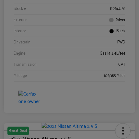
Stock #
11964UA1
Exterior
Silver
Interior
Black
Drivetrain
FWD
Engine
Gas I4 2.4L/144
Transmission
CVT
Mileage
106,385 Miles
Great Deal