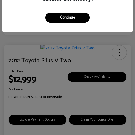
Continue
2012 Toyota Prius V Two
Retail Price
$12,999
Check Availability
Disclosure
Location:
DCH Subaru of Riverside
Explore Payment Options
Claim Your Bonus Offer