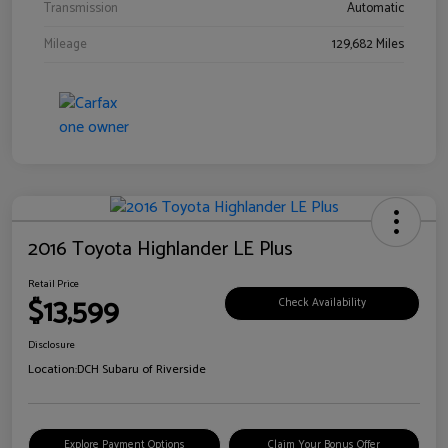
Transmission
Automatic
Mileage
129,682 Miles
2016 Toyota Highlander LE Plus
Retail Price
$13,599
Check Availability
Disclosure
Location:
DCH Subaru of Riverside
Explore Payment Options
Claim Your Bonus Offer