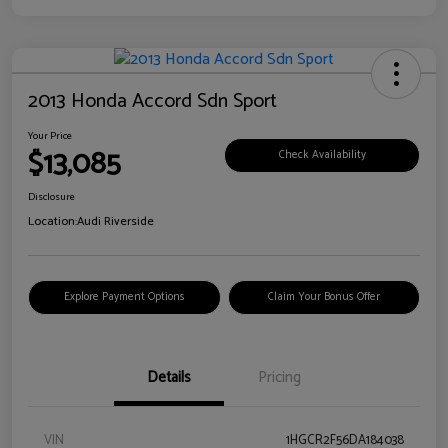
2013 Honda Accord Sdn Sport
Your Price
$13,085
Check Availability
Disclosure
Location:
Audi Riverside
Explore Payment Options
Claim Your Bonus Offer
Details
Pricing
VIN
1HGCR2F56DA184038