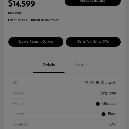
$14,599
Check Availability
Disclosure
Location:
DCH Subaru of Riverside
Explore Payment Options
Claim Your Bonus Offer
Details
Pricing
VIN
JTHKD5BH3D2134281
Stock #
D2134281A
Exterior
Obsidian
Interior
Black
Drivetrain
FWD