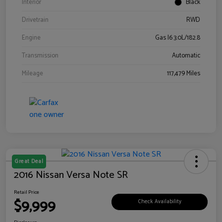
Interior
Black
Drivetrain
RWD
Engine
Gas I6 3.0L/182.8
Transmission
Automatic
Mileage
117,479 Miles
Great Deal
2016 Nissan Versa Note SR
Retail Price
$9,999
Check Availability