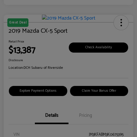
Great Deal
2019 Mazda CX-5 Sport
Retail Price
$13,387
Check Availability
Disclosure
Location:
DCH Subaru of Riverside
Explore Payment Options
Claim Your Bonus Offer
Details
Pricing
VIN
JM3KFABM3K0675395