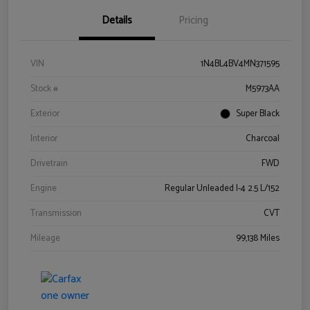
Details
Pricing
VIN
1N4BL4BV4MN371595
Stock #
M5973AA
Exterior
Super Black
Interior
Charcoal
Drivetrain
FWD
Engine
Regular Unleaded I-4 2.5 L/152
Transmission
CVT
Mileage
99,138 Miles