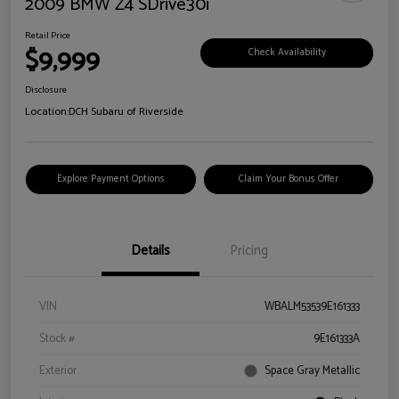
2009 BMW Z4 SDrive30i
Retail Price
$9,999
Check Availability
Disclosure
Location:
DCH Subaru of Riverside
Explore Payment Options
Claim Your Bonus Offer
Details
Pricing
VIN
WBALM53539E161333
Stock #
9E161333A
Exterior
Space Gray Metallic