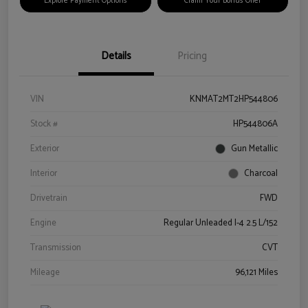
Explore Payment Options
Claim Your Bonus Offer
Details
Pricing
VIN
KNMAT2MT2HP544806
Stock #
HP544806A
Exterior
Gun Metallic
Interior
Charcoal
Drivetrain
FWD
Engine
Regular Unleaded I-4 2.5 L/152
Transmission
CVT
Mileage
96,121 Miles