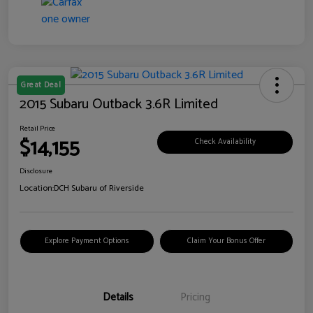
Great Deal
2015 Subaru Outback 3.6R Limited
Retail Price
$14,155
Check Availability
Disclosure
Location:
DCH Subaru of Riverside
Explore Payment Options
Claim Your Bonus Offer
Details
Pricing