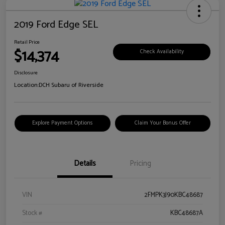
2019 Ford Edge SEL
Retail Price
$14,374
Check Availability
Disclosure
Location:
DCH Subaru of Riverside
Explore Payment Options
Claim Your Bonus Offer
Details
Pricing
VIN
2FMPK3J90KBC48687
Stock #
KBC48687A