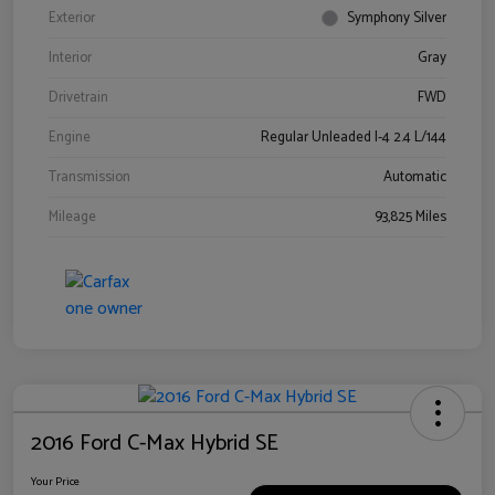
Exterior
Symphony Silver
Interior
Gray
Drivetrain
FWD
Engine
Regular Unleaded I-4 2.4 L/144
Transmission
Automatic
Mileage
93,825 Miles
2016 Ford C-Max Hybrid SE
Your Price