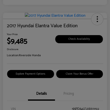
2017 Hyundai Elantra Value Edition
Your Price
$9,485
Check Availability
Disclosure
Location:
Riverside Honda
Explore Payment Options
Claim Your Bonus Offer
Details
Pricing
VIN
5NPD84LF2HH171512