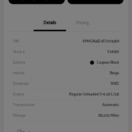
Details
Pricing
VIN
KMHGN4JE0FU074369
Stock #
Y2618A
Exterior
Caspian Black
Interior
Beige
Drivetrain
RWD
Engine
Regular Unleaded V-6 3.8 L/231
Transmission
Automatic
Mileage
88,200 Miles