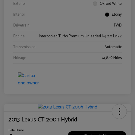
Exterior
Oxford White
Interior
Ebony
Drivetrain
FWD
Engine
Intercooled Turbo Premium Unleaded I-4 2.0 L/122
Transmission
Automatic
Mileage
74,829 Miles
2013 Lexus CT 200h Hybrid
Retail Price