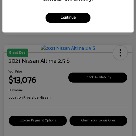
Continue
Great Deal
2021 Nissan Altima 2.5 S
Your Price
$13,076
Check Availability
Disclosure
Location:
Riverside Nissan
Explore Payment Options
Claim Your Bonus Offer