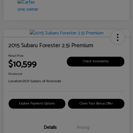
2015 Subaru Forester 2.5i Premium
Retail Price
$10,599
Check Availability
Disclosure
Location:
DCH Subaru of Riverside
Explore Payment Options
Claim Your Bonus Offer
Details
Pricing