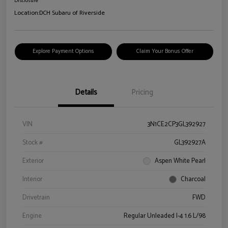
Disclosure
Location:
DCH Subaru of Riverside
Explore Payment Options
Claim Your Bonus Offer
Details
Pricing
VIN
3N1CE2CP3GL392927
Stock #
GL392927A
Exterior
Aspen White Pearl
Interior
Charcoal
Drivetrain
FWD
Engine
Regular Unleaded I-4 1.6 L/98