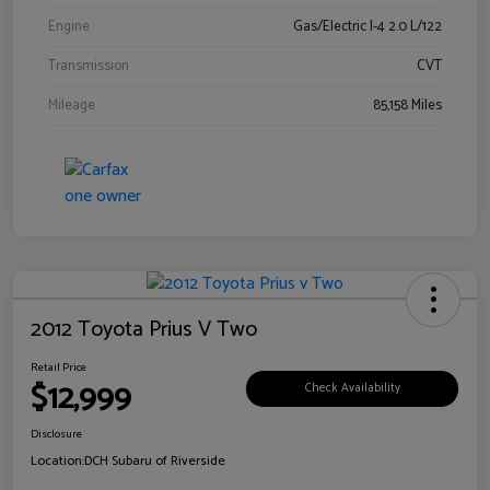
Engine
Gas/Electric I-4 2.0 L/122
Transmission
CVT
Mileage
85,158 Miles
2012 Toyota Prius V Two
Retail Price
$12,999
Check Availability
Disclosure
Location:
DCH Subaru of Riverside