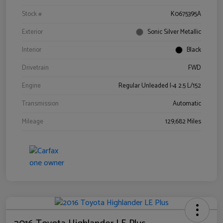
Stock #
K0675395A
Exterior
Sonic Silver Metallic
Interior
Black
Drivetrain
FWD
Engine
Regular Unleaded I-4 2.5 L/152
Transmission
Automatic
Mileage
129,682 Miles