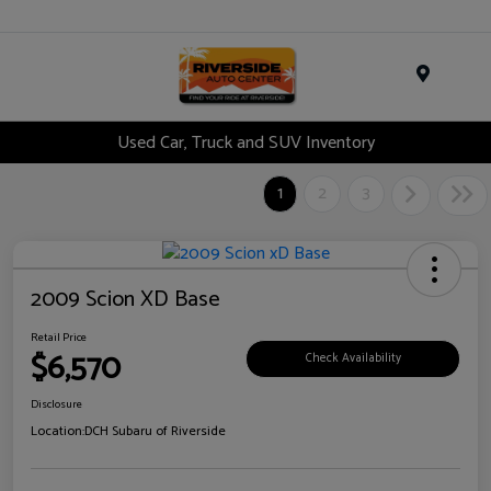
Menu
Used Car, Truck and SUV Inventory
1
2
3
2009 Scion XD Base
Retail Price
$6,570
Check Availability
Disclosure
Location:
DCH Subaru of Riverside