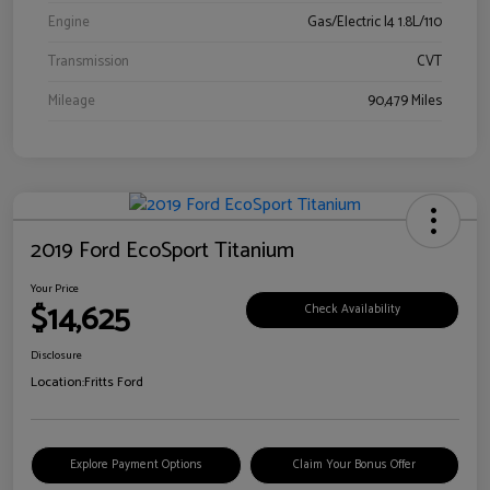
Engine
Gas/Electric I4 1.8L/110
Transmission
CVT
Mileage
90,479 Miles
2019 Ford EcoSport Titanium
Your Price
$14,625
Check Availability
Disclosure
Location:
Fritts Ford
Explore Payment Options
Claim Your Bonus Offer