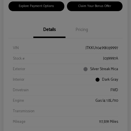
Explore Payment Options
Claim Your Bonus Offer
Details
Pricing
VIN
JTKKU10499J039997
Stock #
J039997A
Exterior
Silver Streak Mica
Interior
Dark Gray
Drivetrain
FWD
Engine
Gas I4 1.8L/110
Transmission
Mileage
117,891 Miles