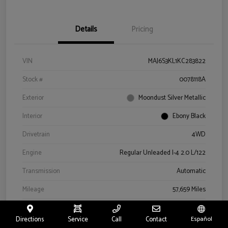
Details
Pricing
VIN
MAJ6S3KL1KC283822
Stock #
0078118A
Exterior
Moondust Silver Metallic
Interior
Ebony Black
Drivetrain
4WD
Engine
Regular Unleaded I-4 2.0 L/122
Transmission
Automatic
Mileage
57,659 Miles
Directions
Service
Call
Contact
Español