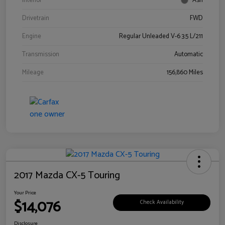
Interior
Ash
Drivetrain
FWD
Engine
Regular Unleaded V-6 3.5 L/211
Transmission
Automatic
Mileage
156,860 Miles
2017 Mazda CX-5 Touring
Your Price
$14,076
Check Availability
Disclosure