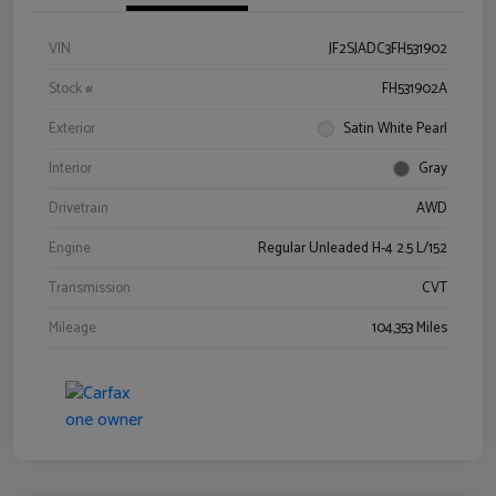
VIN
JF2SJADC3FH531902
Stock #
FH531902A
Exterior
Satin White Pearl
Interior
Gray
Drivetrain
AWD
Engine
Regular Unleaded H-4 2.5 L/152
Transmission
CVT
Mileage
104,353 Miles