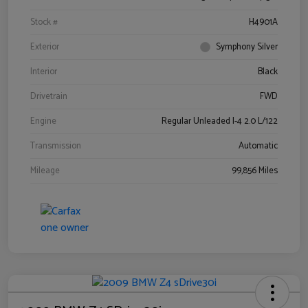
Stock #
H4901A
Exterior
Symphony Silver
Interior
Black
Drivetrain
FWD
Engine
Regular Unleaded I-4 2.0 L/122
Transmission
Automatic
Mileage
99,856 Miles