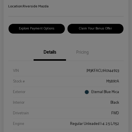
Location:
Riverside Mazda
Explore Payment Options
Claim Your Bonus Offer
Details
Pricing
VIN
JM3KFACL1H0144923
Stock #
M5897A
Exterior
Eternal Blue Mica
Interior
Black
Drivetrain
FWD
Engine
Regular Unleaded I-4 2.5 L/152