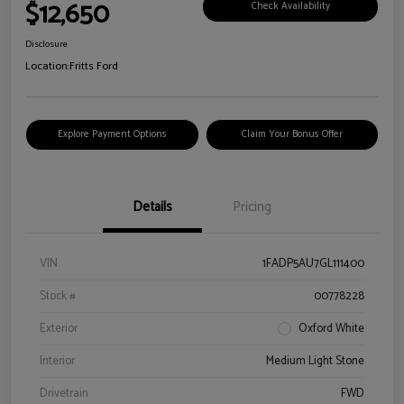
$12,650
Check Availability
Disclosure
Location:
Fritts Ford
Explore Payment Options
Claim Your Bonus Offer
Details
Pricing
VIN
1FADP5AU7GL111400
Stock #
00778228
Exterior
Oxford White
Interior
Medium Light Stone
Drivetrain
FWD