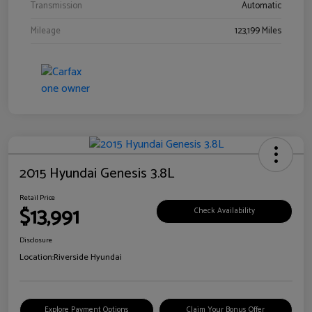
Transmission
Automatic
Mileage
123,199 Miles
2015 Hyundai Genesis 3.8L
Retail Price
$13,991
Check Availability
Disclosure
Location:
Riverside Hyundai
Explore Payment Options
Claim Your Bonus Offer