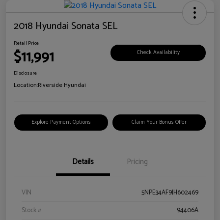
2018 Hyundai Sonata SEL
Retail Price
$11,991
Check Availability
Disclosure
Location:
Riverside Hyundai
Explore Payment Options
Claim Your Bonus Offer
Details
Pricing
VIN
5NPE34AF9JH602469
Stock #
94406A