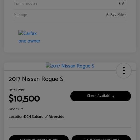
Transmission
CVT
Mileage
61,672 Miles
2017 Nissan Rogue S
Retail Price
$10,500
Check Availability
Disclosure
Location:
DCH Subaru of Riverside