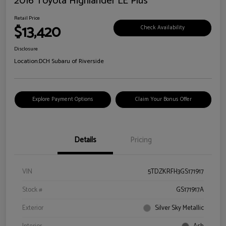
2016 Toyota Highlander LE Plus
Retail Price
$13,420
Check Availability
Disclosure
Location:
DCH Subaru of Riverside
Explore Payment Options
Claim Your Bonus Offer
Details
Pricing
VIN
5TDZKRFH3GS171917
Stock #
GS171917A
Exterior
Silver Sky Metallic