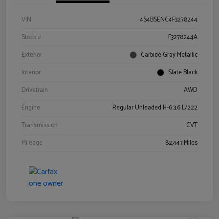
VIN
4S4BSENC4F3278244
Stock #
F3278244A
Exterior
Carbide Gray Metallic
Interior
Slate Black
Drivetrain
AWD
Engine
Regular Unleaded H-6 3.6 L/222
Transmission
CVT
Mileage
82,443 Miles