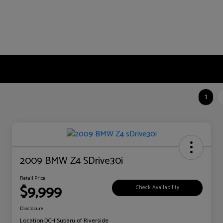
1
2009 BMW Z4 SDrive30i
Retail Price
$9,999
Check Availability
Disclosure
Location:
DCH Subaru of Riverside