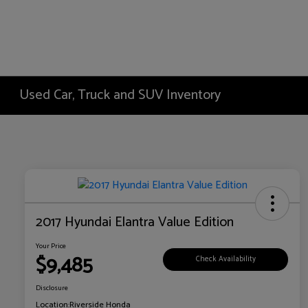
Used Car, Truck and SUV Inventory
2017 Hyundai Elantra Value Edition
Your Price
$9,485
Check Availability
Disclosure
Location:
Riverside Honda