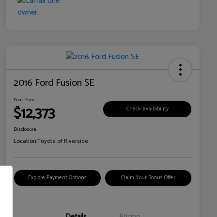
2016 Ford Fusion SE
Your Price
$12,373
Check Availability
Disclosure
Location:
Toyota of Riverside
Explore Payment Options
Claim Your Bonus Offer
Details
Pricing