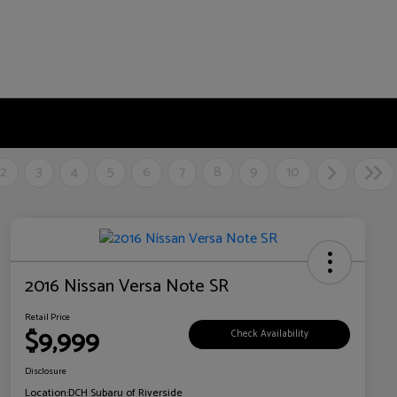
2
3
4
5
6
7
8
9
10
2016 Nissan Versa Note SR
Retail Price
$9,999
Check Availability
Disclosure
Location:
DCH Subaru of Riverside