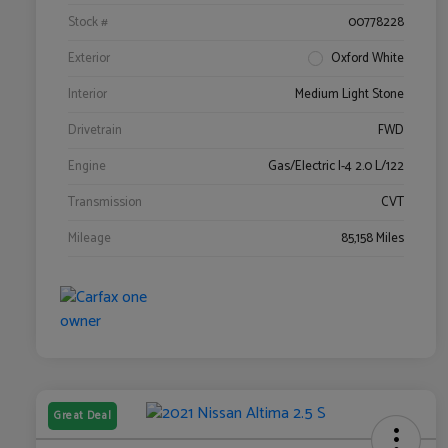
Stock #
00778228
Exterior
Oxford White
Interior
Medium Light Stone
Drivetrain
FWD
Engine
Gas/Electric I-4 2.0 L/122
Transmission
CVT
Mileage
85,158 Miles
Great Deal