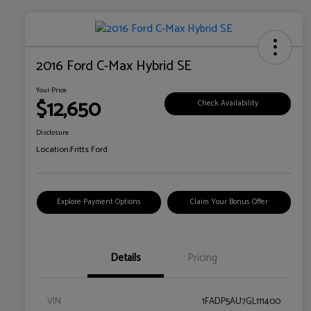
2016 Ford C-Max Hybrid SE
Your Price
$12,650
Check Availability
Disclosure
Location:
Fritts Ford
Explore Payment Options
Claim Your Bonus Offer
Details
Pricing
VIN
1FADP5AU7GL111400