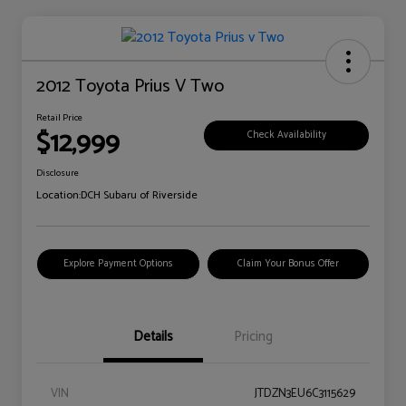
2012 Toyota Prius V Two
Retail Price
$12,999
Check Availability
Disclosure
Location:
DCH Subaru of Riverside
Explore Payment Options
Claim Your Bonus Offer
Details
Pricing
VIN
JTDZN3EU6C3115629