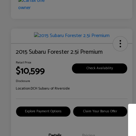
2015 Subaru Forester 2.5i Premium
Retail Price
$10,599
Check Availability
Disclosure
Location:
DCH Subaru of Riverside
Explore Payment Options
Claim Your Bonus Offer
Details
Pricing