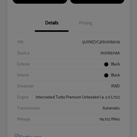
Details
Pricing
VIN
5UXWZ7C3XH0V86716
Stock #
H0V86716A
Exterior
Black
Interior
Black
Drivetrain
RWD
Engine
Intercooled Turbo Premium Unleaded I-4 2.0 L/122
Transmission
Automatic
Mileage
114,102 Miles