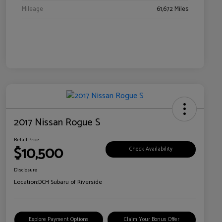
Mileage
61,672 Miles
2017 Nissan Rogue S
Retail Price
$10,500
Check Availability
Disclosure
Location:
DCH Subaru of Riverside
Explore Payment Options
Claim Your Bonus Offer