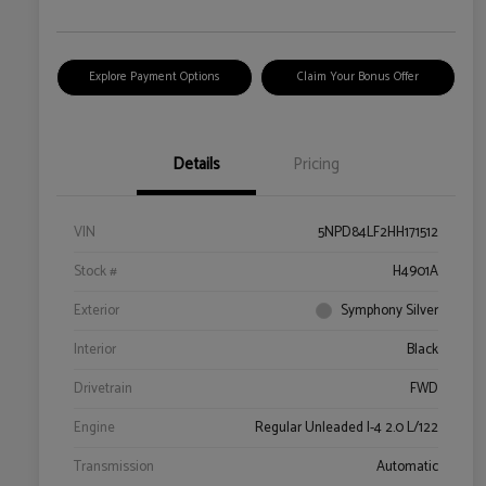
Explore Payment Options
Claim Your Bonus Offer
Details
Pricing
VIN
5NPD84LF2HH171512
Stock #
H4901A
Exterior
Symphony Silver
Interior
Black
Drivetrain
FWD
Engine
Regular Unleaded I-4 2.0 L/122
Transmission
Automatic