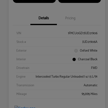
Details
Pricing
VIN
1FMCU0GD7JUD21906
Stock #
JUD21906A
Exterior
Oxford White
Interior
Charcoal Black
Drivetrain
FWD
Engine
Intercooled Turbo Regular Unleaded I-4 1.5 L/91
Transmission
Automatic
Mileage
95,895 Miles