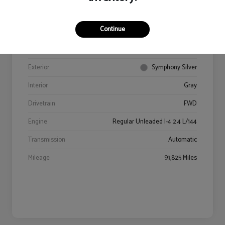
Continue
VIN
5NPE34AF9JH602469
Stock #
94406A
Exterior
Symphony Silver
Interior
Gray
Drivetrain
FWD
Engine
Regular Unleaded I-4 2.4 L/144
Transmission
Automatic
Mileage
93,825 Miles