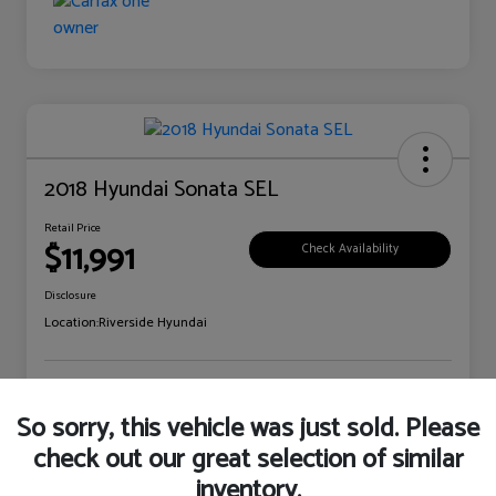
2018 Hyundai Sonata SEL
Retail Price
$11,991
Check Availability
Disclosure
Location:
Riverside Hyundai
Explore Payment Options
Claim Your Bonus Offer
So sorry, this vehicle was just sold. Please
check out our great selection of similar
inventory.
Details
Pricing