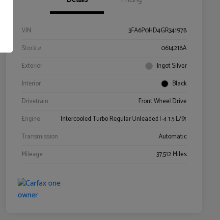
VIN
3FA6P0HD4GR341978
Stock #
0614218A
Exterior
Ingot Silver
Interior
Black
Drivetrain
Front Wheel Drive
Engine
Intercooled Turbo Regular Unleaded I-4 1.5 L/91
Transmission
Automatic
Mileage
37,512 Miles