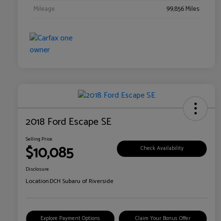
Mileage
99,856 Miles
2018 Ford Escape SE
Selling Price
$10,085
Check Availability
Disclosure
Location:
DCH Subaru of Riverside
Explore Payment Options
Claim Your Bonus Offer