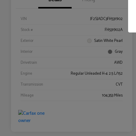
VIN
JF2SJADC3FH531902
Stock #
FH531902A
Exterior
Satin White Pearl
Interior
Gray
Drivetrain
AWD
Engine
Regular Unleaded H-4 2.5 L/152
Transmission
CVT
Mileage
104,353 Miles