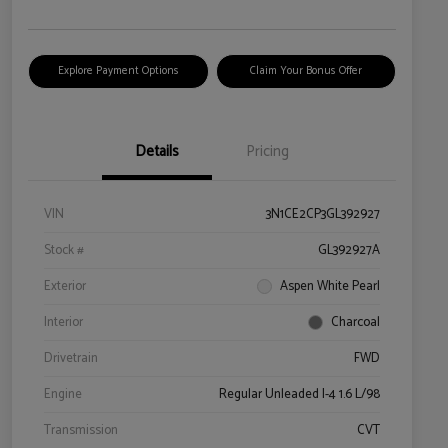
Explore Payment Options
Claim Your Bonus Offer
Details
Pricing
VIN
3N1CE2CP3GL392927
Stock #
GL392927A
Exterior
Aspen White Pearl
Interior
Charcoal
Drivetrain
FWD
Engine
Regular Unleaded I-4 1.6 L/98
Transmission
CVT