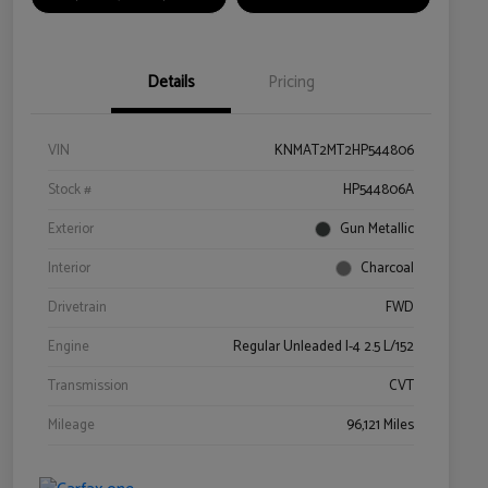
Details
Pricing
VIN
KNMAT2MT2HP544806
Stock #
HP544806A
Exterior
Gun Metallic
Interior
Charcoal
Drivetrain
FWD
Engine
Regular Unleaded I-4 2.5 L/152
Transmission
CVT
Mileage
96,121 Miles