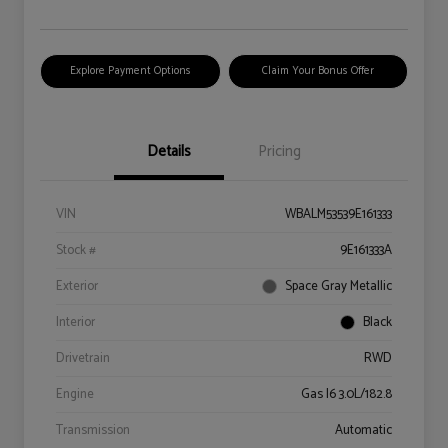
Explore Payment Options
Claim Your Bonus Offer
Details
Pricing
VIN
WBALM53539E161333
Stock #
9E161333A
Exterior
Space Gray Metallic
Interior
Black
Drivetrain
RWD
Engine
Gas I6 3.0L/182.8
Transmission
Automatic