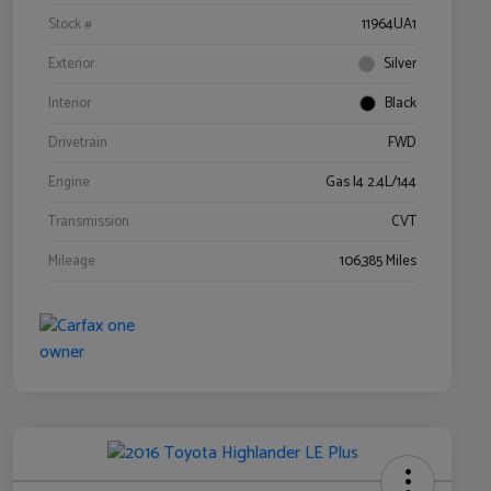
Stock #
11964UA1
Exterior
Silver
Interior
Black
Drivetrain
FWD
Engine
Gas I4 2.4L/144
Transmission
CVT
Mileage
106,385 Miles