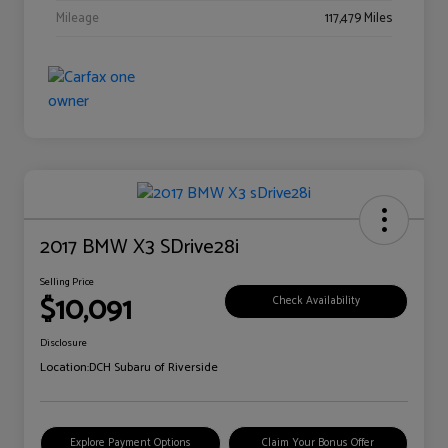
Mileage
117,479 Miles
2017 BMW X3 SDrive28i
Selling Price
$10,091
Check Availability
Disclosure
Location:
DCH Subaru of Riverside
Explore Payment Options
Claim Your Bonus Offer