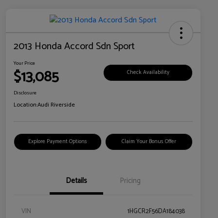
2013 Honda Accord Sdn Sport
Your Price
$13,085
Check Availability
Disclosure
Location:
Audi Riverside
Explore Payment Options
Claim Your Bonus Offer
Details
Pricing
VIN
1HGCR2F56DA184038