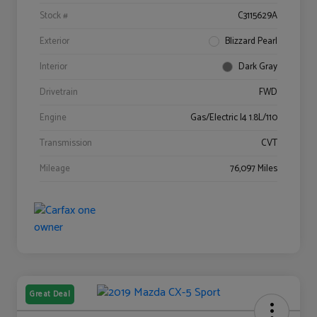
Stock #
C3115629A
Exterior
Blizzard Pearl
Interior
Dark Gray
Drivetrain
FWD
Engine
Gas/Electric I4 1.8L/110
Transmission
CVT
Mileage
76,097 Miles
Great Deal