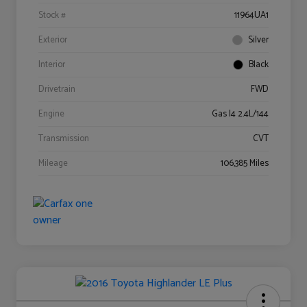
Stock #
11964UA1
Exterior
Silver
Interior
Black
Drivetrain
FWD
Engine
Gas I4 2.4L/144
Transmission
CVT
Mileage
106,385 Miles