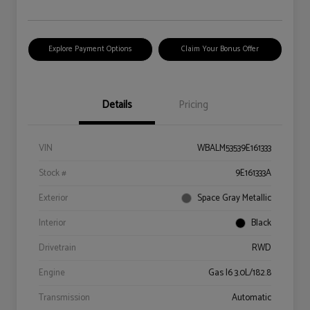
Explore Payment Options
Claim Your Bonus Offer
Details
Pricing
VIN
WBALM53539E161333
Stock #
9E161333A
Exterior
Space Gray Metallic
Interior
Black
Drivetrain
RWD
Engine
Gas I6 3.0L/182.8
Transmission
Automatic