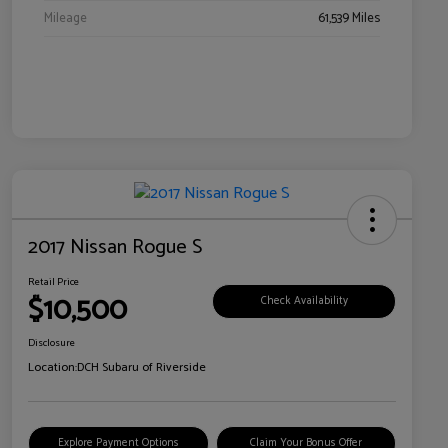
Mileage
61,539 Miles
2017 Nissan Rogue S
Retail Price
$10,500
Check Availability
Disclosure
Location:
DCH Subaru of Riverside
Explore Payment Options
Claim Your Bonus Offer