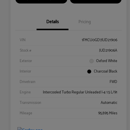
Details
Pricing
VIN
1FMCU0GD7JUD21906
Stock #
JUD21906A
Exterior
Oxford White
Interior
Charcoal Black
Drivetrain
FWD
Engine
Intercooled Turbo Regular Unleaded I-4 1.5 L/91
Transmission
Automatic
Mileage
95,895 Miles