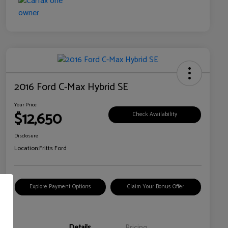
2016 Ford C-Max Hybrid SE
Your Price
$12,650
Check Availability
Disclosure
Location:
Fritts Ford
Explore Payment Options
Claim Your Bonus Offer
Details
Pricing