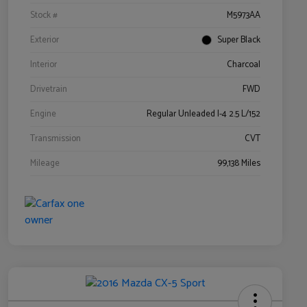
Stock #
M5973AA
Exterior
Super Black
Interior
Charcoal
Drivetrain
FWD
Engine
Regular Unleaded I-4 2.5 L/152
Transmission
CVT
Mileage
99,138 Miles