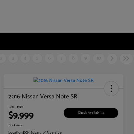
2
3
4
5
6
7
8
9
10
2016 Nissan Versa Note SR
Retail Price
$9,999
Check Availability
Disclosure
Location:
DCH Subaru of Riverside