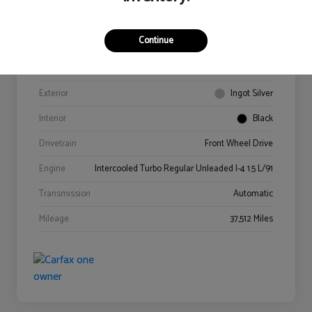
Continue
VIN
3FA6P0HD4GR341978
Stock #
0614218A
Exterior
Ingot Silver
Interior
Black
Drivetrain
Front Wheel Drive
Engine
Intercooled Turbo Regular Unleaded I-4 1.5 L/91
Transmission
Automatic
Mileage
37,512 Miles