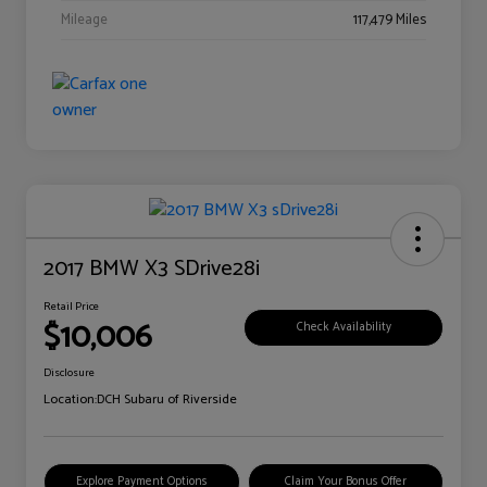
Mileage
117,479 Miles
2017 BMW X3 SDrive28i
Retail Price
$10,006
Check Availability
Disclosure
Location:
DCH Subaru of Riverside
Explore Payment Options
Claim Your Bonus Offer