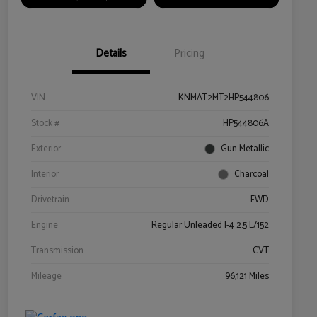
Details
Pricing
VIN
KNMAT2MT2HP544806
Stock #
HP544806A
Exterior
Gun Metallic
Interior
Charcoal
Drivetrain
FWD
Engine
Regular Unleaded I-4 2.5 L/152
Transmission
CVT
Mileage
96,121 Miles