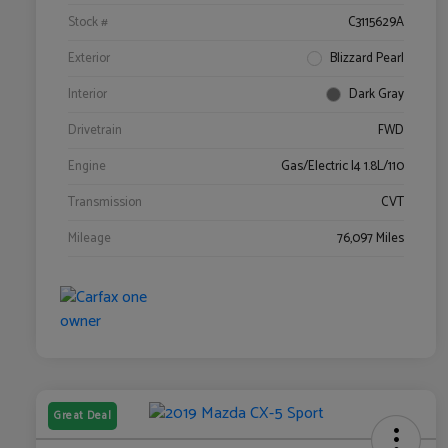
Stock #
C3115629A
Exterior
Blizzard Pearl
Interior
Dark Gray
Drivetrain
FWD
Engine
Gas/Electric I4 1.8L/110
Transmission
CVT
Mileage
76,097 Miles
Great Deal