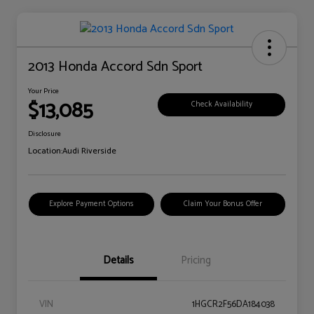
2013 Honda Accord Sdn Sport
Your Price
$13,085
Check Availability
Disclosure
Location:
Audi Riverside
Explore Payment Options
Claim Your Bonus Offer
Details
Pricing
VIN
1HGCR2F56DA184038