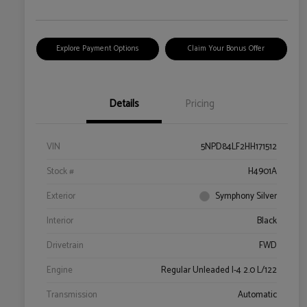
Explore Payment Options
Claim Your Bonus Offer
Details
Pricing
VIN
5NPD84LF2HH171512
Stock #
H4901A
Exterior
Symphony Silver
Interior
Black
Drivetrain
FWD
Engine
Regular Unleaded I-4 2.0 L/122
Transmission
Automatic