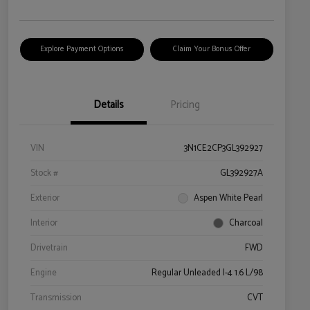
Explore Payment Options
Claim Your Bonus Offer
Details
Pricing
VIN
3N1CE2CP3GL392927
Stock #
GL392927A
Exterior
Aspen White Pearl
Interior
Charcoal
Drivetrain
FWD
Engine
Regular Unleaded I-4 1.6 L/98
Transmission
CVT