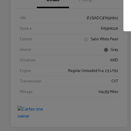
VIN
JF2SJADC3FH531902
Stock #
FH531902A
Exterior
Satin White Pearl
Interior
Gray
Drivetrain
AWD
Engine
Regular Unleaded H-4 2.5 L/152
Transmission
CVT
Mileage
104,353 Miles