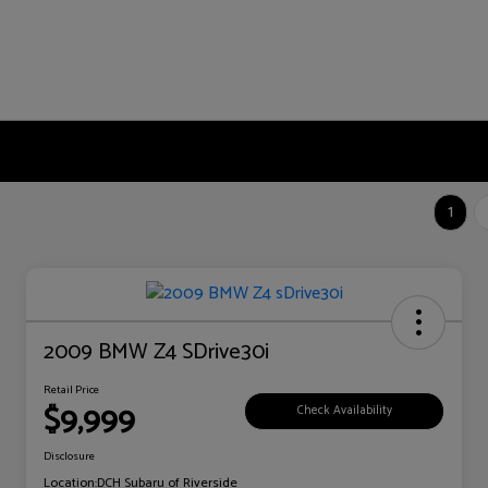
1
2009 BMW Z4 SDrive30i
Retail Price
$9,999
Check Availability
Disclosure
Location:
DCH Subaru of Riverside