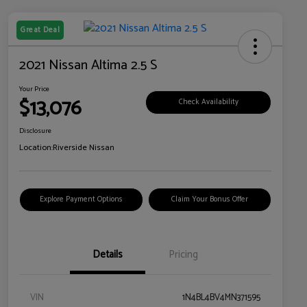
Great Deal
2021 Nissan Altima 2.5 S
Your Price
$13,076
Check Availability
Disclosure
Location:
Riverside Nissan
Explore Payment Options
Claim Your Bonus Offer
Details
Pricing
VIN
1N4BL4BV4MN371595