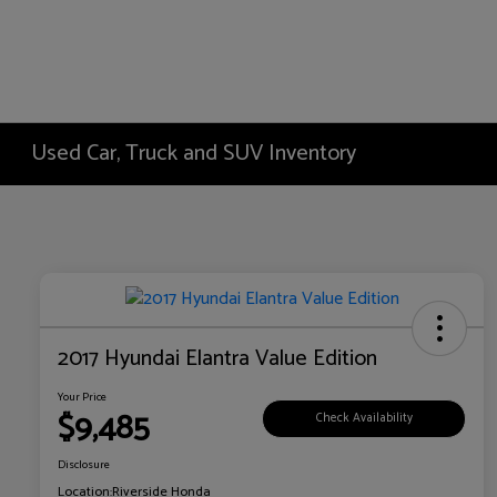
Used Car, Truck and SUV Inventory
2017 Hyundai Elantra Value Edition
Your Price
$9,485
Check Availability
Disclosure
Location:
Riverside Honda