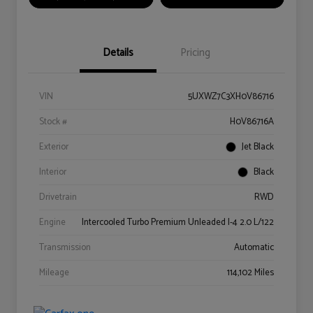
Details
Pricing
VIN
5UXWZ7C3XH0V86716
Stock #
H0V86716A
Exterior
Jet Black
Interior
Black
Drivetrain
RWD
Engine
Intercooled Turbo Premium Unleaded I-4 2.0 L/122
Transmission
Automatic
Mileage
114,102 Miles