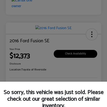
2016 Ford Fusion SE
Your Price
$12,373
Check Availability
Disclosure
Location:
Toyota of Riverside
Explore Payment Options
Claim Your Bonus Offer
So sorry, this vehicle was just sold. Please
check out our great selection of similar
inventory.
Details
Pricing