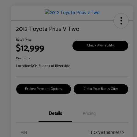
2012 Toyota Prius V Two
Retail Price
$12,999
Check Availability
Disclosure
Location:
DCH Subaru of Riverside
Explore Payment Options
Claim Your Bonus Offer
Details
Pricing
VIN
JTDZN3EU6C3115629