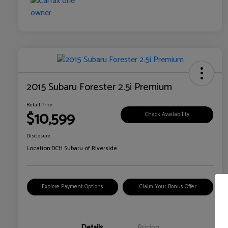
2015 Subaru Forester 2.5i Premium
Retail Price
$10,599
Check Availability
Disclosure
Location:
DCH Subaru of Riverside
Explore Payment Options
Claim Your Bonus Offer
Details
Pricing