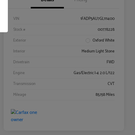
VIN
1FADP5AU7GL111400
Stock #
00778228
Exterior
Oxford White
Interior
Medium Light Stone
Drivetrain
FWD
Engine
Gas/Electric I-4 2.0 L/122
Transmission
CVT
Mileage
85,158 Miles