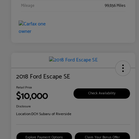
Mileage
99,856 Miles
2018 Ford Escape SE
Retail Price
$10,000
Check Availability
Disclosure
Location:
DCH Subaru of Riverside
Explore Payment Options
Claim Your Bonus Offer