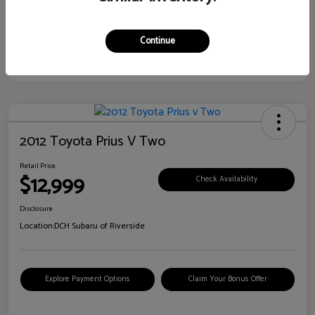
Continue
2012 Toyota Prius V Two
Retail Price
$12,999
Check Availability
Disclosure
Location:
DCH Subaru of Riverside
Explore Payment Options
Claim Your Bonus Offer