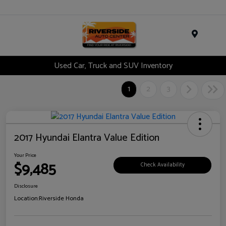
Menu
Used Car, Truck and SUV Inventory
1
2
3
2017 Hyundai Elantra Value Edition
Your Price
$9,485
Check Availability
Disclosure
Location:
Riverside Honda