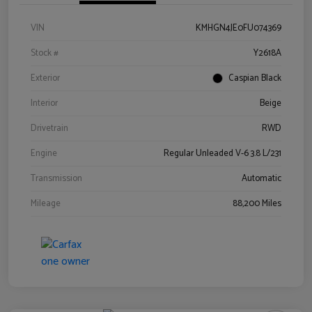
VIN
KMHGN4JE0FU074369
Stock #
Y2618A
Exterior
Caspian Black
Interior
Beige
Drivetrain
RWD
Engine
Regular Unleaded V-6 3.8 L/231
Transmission
Automatic
Mileage
88,200 Miles