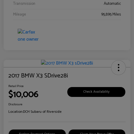
Transmission
Automatic
Mileage
95,895 Miles
2017 BMW X3 SDrive28i
Retail Price
$10,006
Check Availability
Disclosure
Location:
DCH Subaru of Riverside