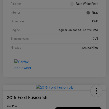
Exterior
Satin White Pearl
Interior
Gray
Drivetrain
AWD
Engine
Regular Unleaded H-4 2.5 L/152
Transmission
CVT
Mileage
104,353 Miles
2016 Ford Fusion SE
Your Price