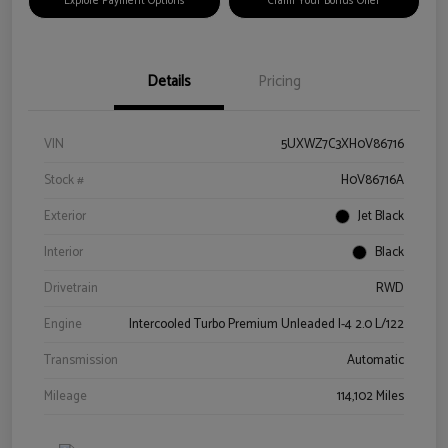
Explore Payment Options
Claim Your Bonus Offer
Details
Pricing
VIN
5UXWZ7C3XH0V86716
Stock #
H0V86716A
Exterior
Jet Black
Interior
Black
Drivetrain
RWD
Engine
Intercooled Turbo Premium Unleaded I-4 2.0 L/122
Transmission
Automatic
Mileage
114,102 Miles