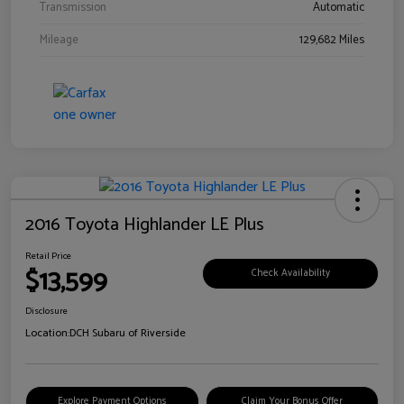
Transmission
Automatic
Mileage
129,682 Miles
2016 Toyota Highlander LE Plus
Retail Price
$13,599
Check Availability
Disclosure
Location:
DCH Subaru of Riverside
Explore Payment Options
Claim Your Bonus Offer