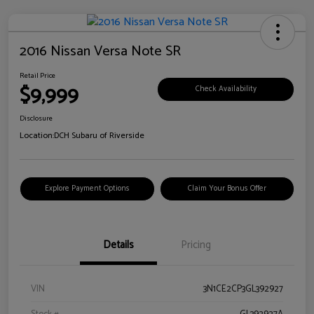
2016 Nissan Versa Note SR
Retail Price
$9,999
Check Availability
Disclosure
Location:
DCH Subaru of Riverside
Explore Payment Options
Claim Your Bonus Offer
Details
Pricing
VIN
3N1CE2CP3GL392927