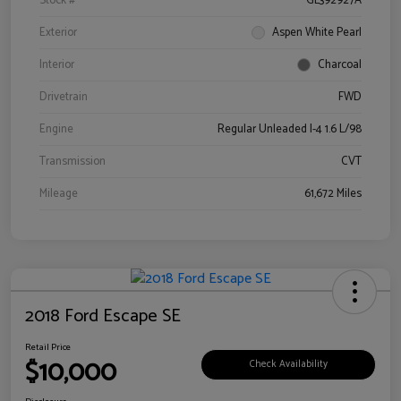
Stock #
GL392927A
Exterior
Aspen White Pearl
Interior
Charcoal
Drivetrain
FWD
Engine
Regular Unleaded I-4 1.6 L/98
Transmission
CVT
Mileage
61,672 Miles
2018 Ford Escape SE
Retail Price
$10,000
Check Availability