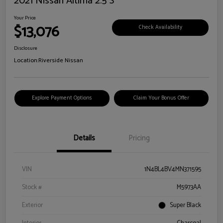
2021 Nissan Altima 2.5 S
Your Price
$13,076
Check Availability
Disclosure
Location:
Riverside Nissan
Explore Payment Options
Claim Your Bonus Offer
Details
Pricing
VIN
1N4BL4BV4MN371595
Stock #
M5973AA
Exterior
Super Black