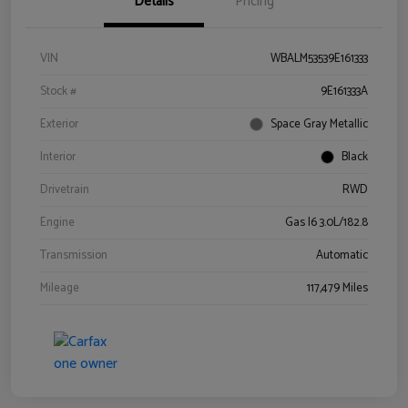
Details
Pricing
VIN
WBALM53539E161333
Stock #
9E161333A
Exterior
Space Gray Metallic
Interior
Black
Drivetrain
RWD
Engine
Gas I6 3.0L/182.8
Transmission
Automatic
Mileage
117,479 Miles