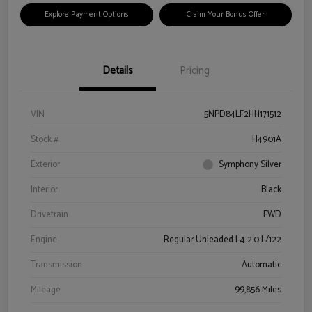
Explore Payment Options
Claim Your Bonus Offer
Details
Pricing
VIN
5NPD84LF2HH171512
Stock #
H4901A
Exterior
Symphony Silver
Interior
Black
Drivetrain
FWD
Engine
Regular Unleaded I-4 2.0 L/122
Transmission
Automatic
Mileage
99,856 Miles