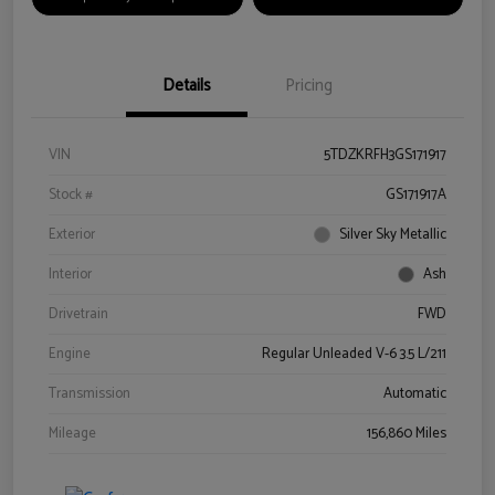
Details
Pricing
VIN
5TDZKRFH3GS171917
Stock #
GS171917A
Exterior
Silver Sky Metallic
Interior
Ash
Drivetrain
FWD
Engine
Regular Unleaded V-6 3.5 L/211
Transmission
Automatic
Mileage
156,860 Miles