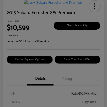
2015 Subaru Forester 2.5i Premium
Retail Price
$10,599
Check Availability
Disclosure
Location:
DCH Subaru of Riverside
Explore Payment Options
Claim Your Bonus Offer
Details
Pricing
VIN
JF2SJADC3FH531902
Stock #
FH531902A