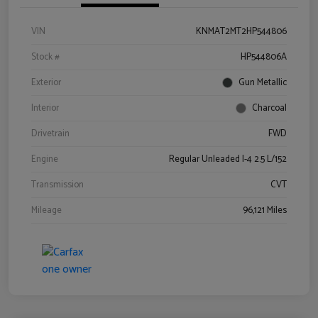
VIN
KNMAT2MT2HP544806
Stock #
HP544806A
Exterior
Gun Metallic
Interior
Charcoal
Drivetrain
FWD
Engine
Regular Unleaded I-4 2.5 L/152
Transmission
CVT
Mileage
96,121 Miles