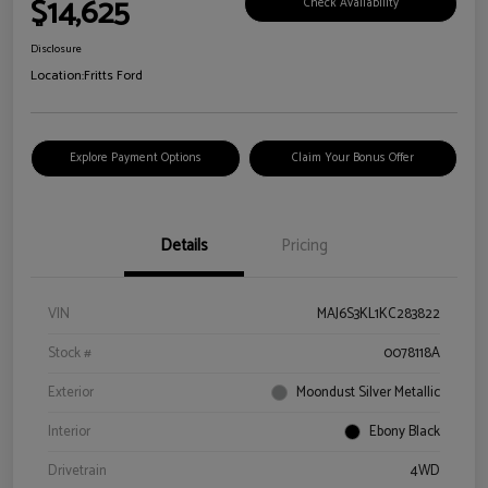
$14,625
Check Availability
Disclosure
Location:
Fritts Ford
Explore Payment Options
Claim Your Bonus Offer
Details
Pricing
VIN
MAJ6S3KL1KC283822
Stock #
0078118A
Exterior
Moondust Silver Metallic
Interior
Ebony Black
Drivetrain
4WD