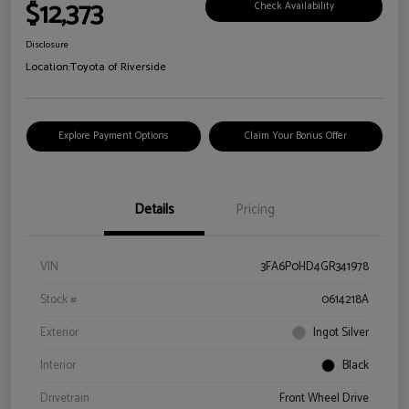
$12,373
Check Availability
Disclosure
Location:
Toyota of Riverside
Explore Payment Options
Claim Your Bonus Offer
Details
Pricing
VIN
3FA6P0HD4GR341978
Stock #
0614218A
Exterior
Ingot Silver
Interior
Black
Drivetrain
Front Wheel Drive