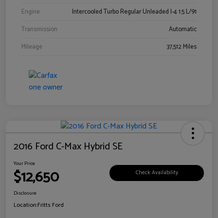
Engine
Intercooled Turbo Regular Unleaded I-4 1.5 L/91
Transmission
Automatic
Mileage
37,512 Miles
2016 Ford C-Max Hybrid SE
Your Price
$12,650
Check Availability
Disclosure
Location:
Fritts Ford