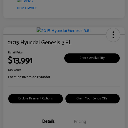
2015 Hyundai Genesis 3.8L
Retail Price
$13,991
Check Availability
Disclosure
Location:
Riverside Hyundai
Explore Payment Options
Claim Your Bonus Offer
Details
Pricing