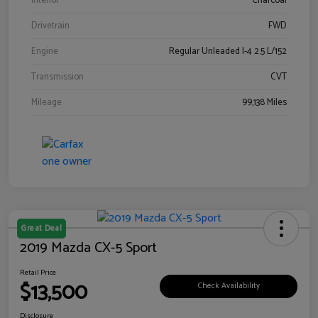
Interior
Charcoal
Drivetrain
FWD
Engine
Regular Unleaded I-4 2.5 L/152
Transmission
CVT
Mileage
99,138 Miles
Great Deal
2019 Mazda CX-5 Sport
Retail Price
$13,500
Check Availability
Disclosure