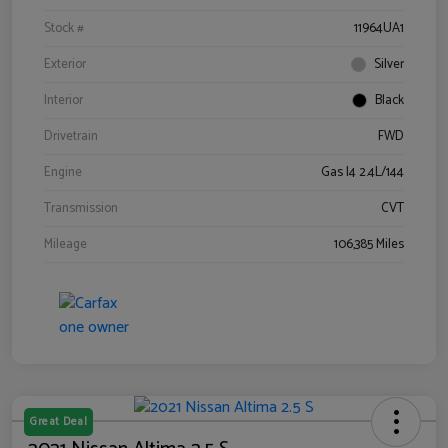
Stock #
11964UA1
Exterior
Silver
Interior
Black
Drivetrain
FWD
Engine
Gas I4 2.4L/144
Transmission
CVT
Mileage
106,385 Miles
Great Deal