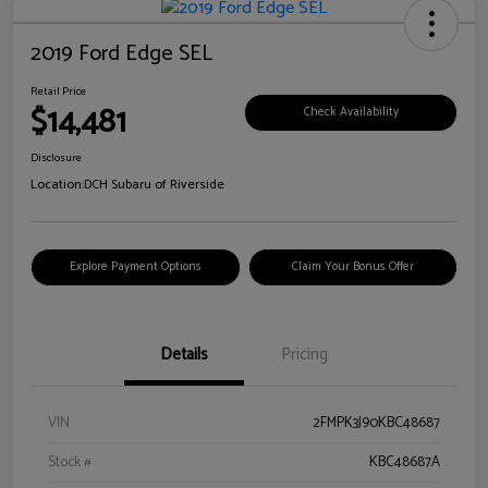
2019 Ford Edge SEL
Retail Price
$14,481
Check Availability
Disclosure
Location:
DCH Subaru of Riverside
Explore Payment Options
Claim Your Bonus Offer
Details
Pricing
VIN
2FMPK3J90KBC48687
Stock #
KBC48687A