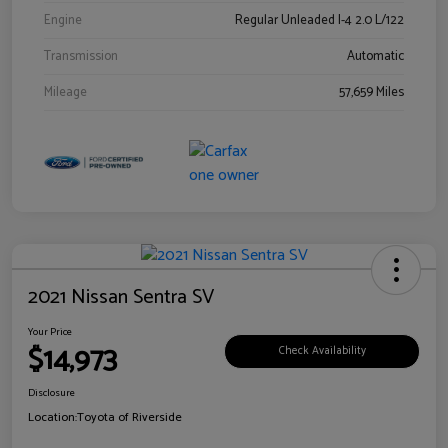
Engine
Regular Unleaded I-4 2.0 L/122
Transmission
Automatic
Mileage
57,659 Miles
2021 Nissan Sentra SV
Your Price
$14,973
Check Availability
Disclosure
Location:
Toyota of Riverside