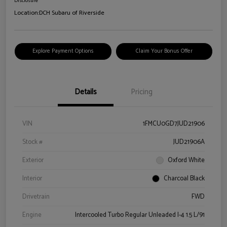
Disclosure
Location:
DCH Subaru of Riverside
Explore Payment Options
Claim Your Bonus Offer
Details
Pricing
VIN
1FMCU0GD7JUD21906
Stock #
JUD21906A
Exterior
Oxford White
Interior
Charcoal Black
Drivetrain
FWD
Engine
Intercooled Turbo Regular Unleaded I-4 1.5 L/91