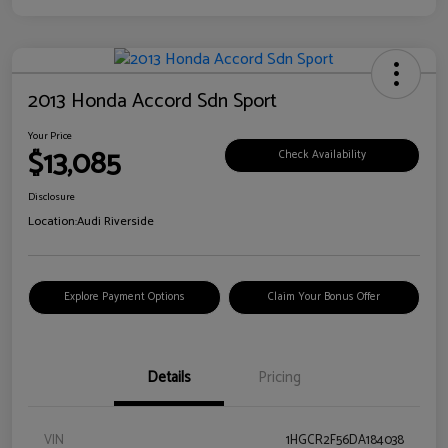
2013 Honda Accord Sdn Sport
Your Price
$13,085
Check Availability
Disclosure
Location:
Audi Riverside
Explore Payment Options
Claim Your Bonus Offer
Details
Pricing
VIN
1HGCR2F56DA184038