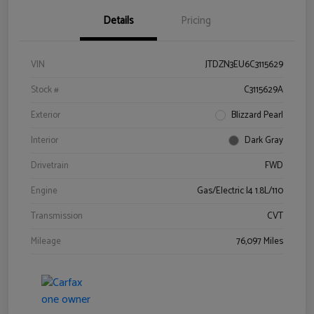
Details
Pricing
VIN
JTDZN3EU6C3115629
Stock #
C3115629A
Exterior
Blizzard Pearl
Interior
Dark Gray
Drivetrain
FWD
Engine
Gas/Electric I4 1.8L/110
Transmission
CVT
Mileage
76,097 Miles