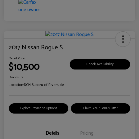
2017 Nissan Rogue S
Retail Price
$10,500
Check Availability
Disclosure
Location:
DCH Subaru of Riverside
Explore Payment Options
Claim Your Bonus Offer
Details
Pricing