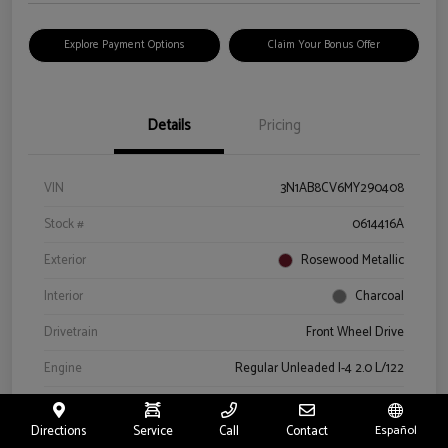
Explore Payment Options
Claim Your Bonus Offer
Details
Pricing
VIN
3N1AB8CV6MY290408
Stock #
0614416A
Exterior
Rosewood Metallic
Interior
Charcoal
Drivetrain
Front Wheel Drive
Engine
Regular Unleaded I-4 2.0 L/122
Transmission
CVT
Directions
Service
Call
Contact
Español
Mileage
66,327 Miles