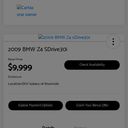
2009 BMW Z4 SDrive30i
Retail Price
$9,999
Check Availability
Disclosure
Location:
DCH Subaru of Riverside
Explore Payment Options
Claim Your Bonus Offer