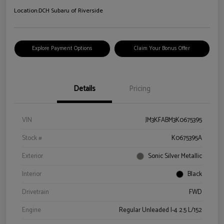
Location:
DCH Subaru of Riverside
Explore Payment Options
Claim Your Bonus Offer
Details
Pricing
VIN
JM3KFABM3K0675395
Stock #
K0675395A
Exterior
Sonic Silver Metallic
Interior
Black
Drivetrain
FWD
Engine
Regular Unleaded I-4 2.5 L/152