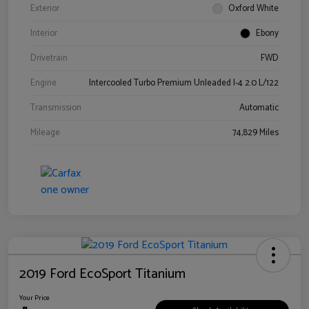
Exterior
Oxford White
Interior
Ebony
Drivetrain
FWD
Engine
Intercooled Turbo Premium Unleaded I-4 2.0 L/122
Transmission
Automatic
Mileage
74,829 Miles
2019 Ford EcoSport Titanium
Your Price