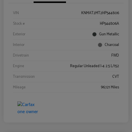
VIN
KNMAT2MT2HP544806
Stock #
HP544806A
Exterior
Gun Metallic
Interior
Charcoal
Drivetrain
FWD
Engine
Regular Unleaded I-4 2.5 L/152
Transmission
CVT
Mileage
96,121 Miles