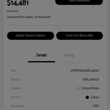
$14,481
Check Availability
Disclosure
Location:
DCH Subaru of Riverside
Explore Payment Options
Claim Your Bonus Offer
Details
Pricing
VIN
2FMPK3J90KBC48687
Stock #
KBC48687A
Exterior
Oxford White
Interior
Ebony
Drivetrain
FWD