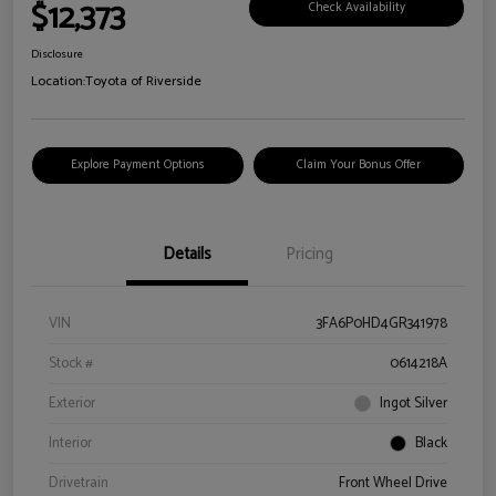
$12,373
Check Availability
Disclosure
Location:
Toyota of Riverside
Explore Payment Options
Claim Your Bonus Offer
Details
Pricing
VIN
3FA6P0HD4GR341978
Stock #
0614218A
Exterior
Ingot Silver
Interior
Black
Drivetrain
Front Wheel Drive