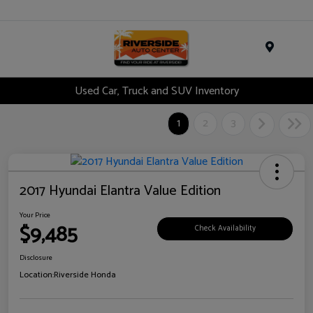
Menu
Used Car, Truck and SUV Inventory
1
2
3
2017 Hyundai Elantra Value Edition
Your Price
$9,485
Check Availability
Disclosure
Location:
Riverside Honda