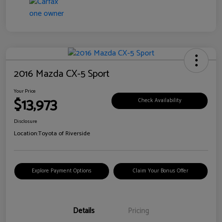
2016 Mazda CX-5 Sport
Your Price
$13,973
Check Availability
Disclosure
Location:
Toyota of Riverside
Explore Payment Options
Claim Your Bonus Offer
Details
Pricing