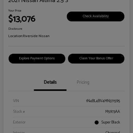
2021 Nissan Altima 2.5 S
Your Price
$13,076
Check Availability
Disclosure
Location:
Riverside Nissan
Explore Payment Options
Claim Your Bonus Offer
Details
Pricing
VIN
1N4BL4BV4MN371595
Stock #
M5973AA
Exterior
Super Black