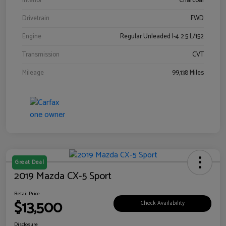
Interior
Charcoal
Drivetrain
FWD
Engine
Regular Unleaded I-4 2.5 L/152
Transmission
CVT
Mileage
99,138 Miles
Great Deal
2019 Mazda CX-5 Sport
Retail Price
$13,500
Check Availability
Disclosure