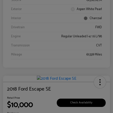
Stock #
GL392927A
Exterior
Aspen White Pearl
Interior
Charcoal
Drivetrain
FWD
Engine
Regular Unleaded I-4 1.6 L/98
Transmission
CVT
Mileage
61,539 Miles
2018 Ford Escape SE
Retail Price
$10,000
Check Availability