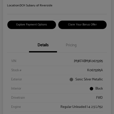
Location:
DCH Subaru of Riverside
Explore Payment Options
Claim Your Bonus Offer
Details
Pricing
VIN
JM3KFABM3K0675395
Stock #
K0675395A
Exterior
Sonic Silver Metallic
Interior
Black
Drivetrain
FWD
Engine
Regular Unleaded I-4 2.5 L/152