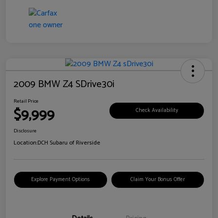
2009 BMW Z4 SDrive30i
Retail Price
$9,999
Check Availability
Disclosure
Location:
DCH Subaru of Riverside
Explore Payment Options
Claim Your Bonus Offer