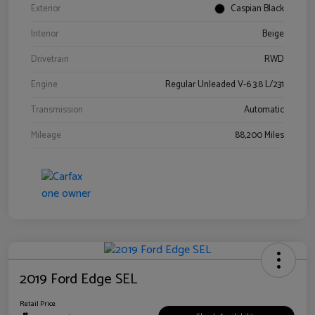
Exterior
Caspian Black
Interior
Beige
Drivetrain
RWD
Engine
Regular Unleaded V-6 3.8 L/231
Transmission
Automatic
Mileage
88,200 Miles
2019 Ford Edge SEL
Retail Price