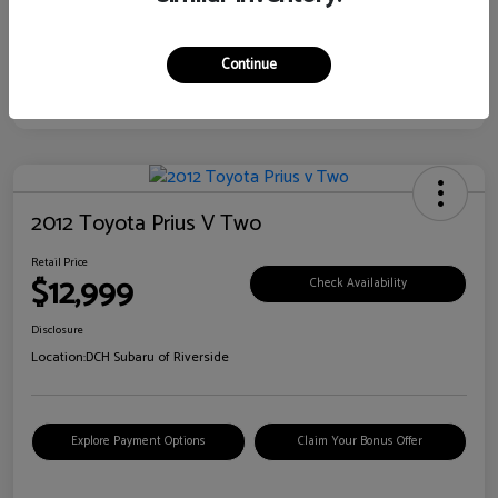
Continue
2012 Toyota Prius V Two
Retail Price
$12,999
Check Availability
Disclosure
Location:
DCH Subaru of Riverside
Explore Payment Options
Claim Your Bonus Offer