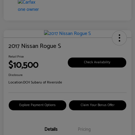
2017 Nissan Rogue S
Retail Price
$10,500
Check Availability
Disclosure
Location:
DCH Subaru of Riverside
Explore Payment Options
Claim Your Bonus Offer
Details
Pricing