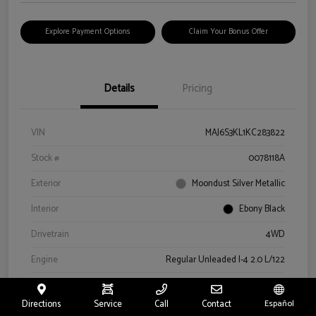
Explore Payment Options
Claim Your Bonus Offer
Details
Pricing
VIN
MAJ6S3KL1KC283822
Stock #
0078118A
Exterior
Moondust Silver Metallic
Interior
Ebony Black
Drivetrain
4WD
Engine
Regular Unleaded I-4 2.0 L/122
Transmission
Automatic
Directions
Service
Call
Contact
Español
Mileage
57,659 Miles