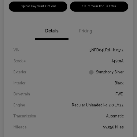
Explore Payment Options
Claim Your Bonus Offer
Details
Pricing
VIN
5NPD84LF2HH171512
Stock #
H4901A
Exterior
Symphony Silver
Interior
Black
Drivetrain
FWD
Engine
Regular Unleaded I-4 2.0 L/122
Transmission
Automatic
Mileage
99,856 Miles