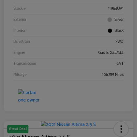
Stock #
11964UA1
Exterior
Silver
Interior
Black
Drivetrain
FWD
Engine
Gas I4 2.4L/144
Transmission
CVT
Mileage
106,385 Miles
Great Deal