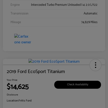
Engine
Intercooled Turbo Premium Unleaded I-4 2.0 L/122
Transmission
Automatic
Mileage
74,829 Miles
2019 Ford EcoSport Titanium
Your Price
$14,625
Check Availability
Disclosure
Location:
Fritts Ford