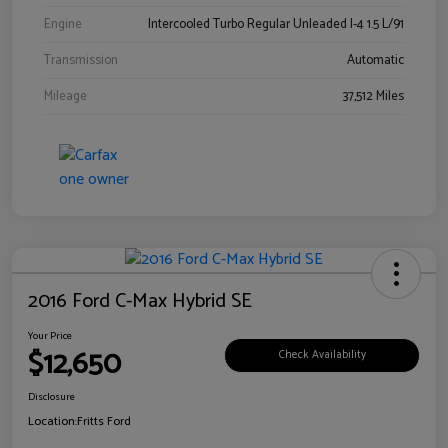
Engine
Intercooled Turbo Regular Unleaded I-4 1.5 L/91
Transmission
Automatic
Mileage
37,512 Miles
2016 Ford C-Max Hybrid SE
Your Price
$12,650
Check Availability
Disclosure
Location:
Fritts Ford