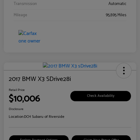
Transmission
Automatic
Mileage
95,895 Miles
2017 BMW X3 SDrive28i
Retail Price
$10,006
Check Availability
Disclosure
Location:
DCH Subaru of Riverside