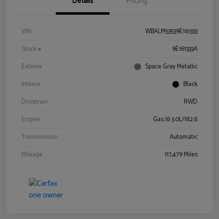
Details
Pricing
VIN
WBALM53539E161333
Stock #
9E161333A
Exterior
Space Gray Metallic
Interior
Black
Drivetrain
RWD
Engine
Gas I6 3.0L/182.8
Transmission
Automatic
Mileage
117,479 Miles