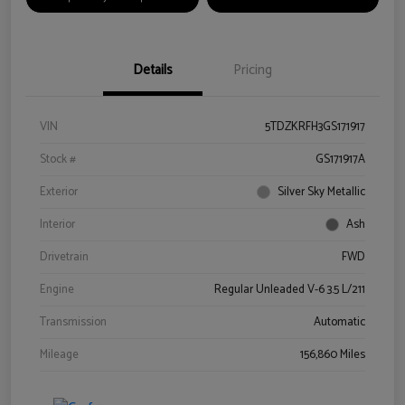
Details
Pricing
VIN
5TDZKRFH3GS171917
Stock #
GS171917A
Exterior
Silver Sky Metallic
Interior
Ash
Drivetrain
FWD
Engine
Regular Unleaded V-6 3.5 L/211
Transmission
Automatic
Mileage
156,860 Miles