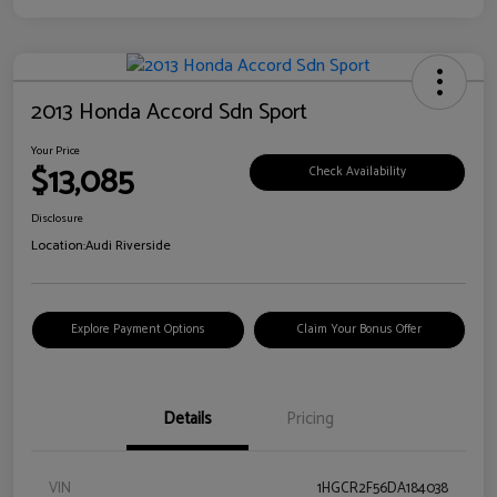
2013 Honda Accord Sdn Sport
Your Price
$13,085
Check Availability
Disclosure
Location:
Audi Riverside
Explore Payment Options
Claim Your Bonus Offer
Details
Pricing
VIN
1HGCR2F56DA184038