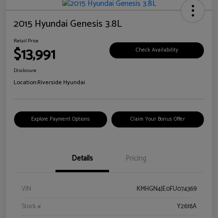
2015 Hyundai Genesis 3.8L
Retail Price
$13,991
Check Availability
Disclosure
Location:
Riverside Hyundai
Explore Payment Options
Claim Your Bonus Offer
Details
Pricing
VIN
KMHGN4JE0FU074369
Stock #
Y2618A