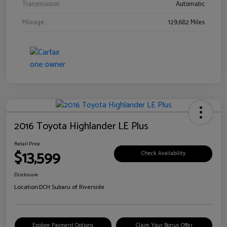
Transmission
Automatic
Mileage
129,682 Miles
2016 Toyota Highlander LE Plus
Retail Price
$13,599
Check Availability
Disclosure
Location:
DCH Subaru of Riverside
Explore Payment Options
Claim Your Bonus Offer