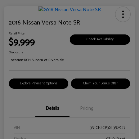
2016 Nissan Versa Note SR
Retail Price
$9,999
Check Availability
Disclosure
Location:
DCH Subaru of Riverside
Explore Payment Options
Claim Your Bonus Offer
Details
Pricing
VIN
3N1CE2CP3GL392927