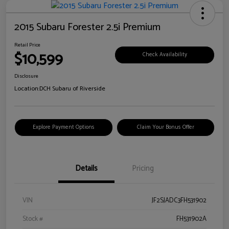
2015 Subaru Forester 2.5i Premium
Retail Price
$10,599
Check Availability
Disclosure
Location:
DCH Subaru of Riverside
Explore Payment Options
Claim Your Bonus Offer
Details
Pricing
VIN
JF2SJADC3FH531902
Stock #
FH531902A