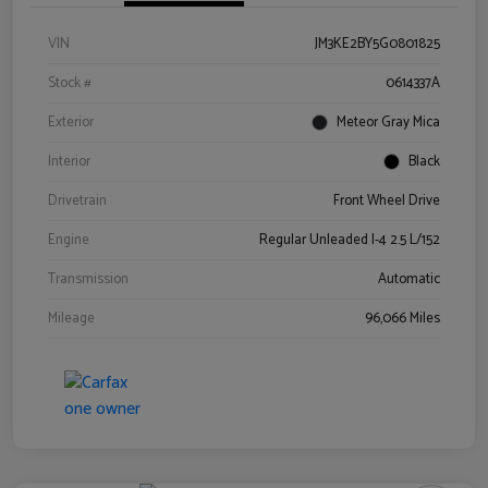
VIN
JM3KE2BY5G0801825
Stock #
0614337A
Exterior
Meteor Gray Mica
Interior
Black
Drivetrain
Front Wheel Drive
Engine
Regular Unleaded I-4 2.5 L/152
Transmission
Automatic
Mileage
96,066 Miles