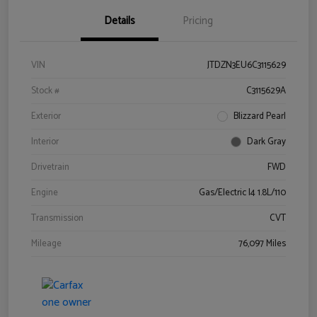
Details
Pricing
VIN
JTDZN3EU6C3115629
Stock #
C3115629A
Exterior
Blizzard Pearl
Interior
Dark Gray
Drivetrain
FWD
Engine
Gas/Electric I4 1.8L/110
Transmission
CVT
Mileage
76,097 Miles