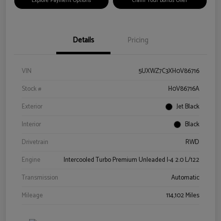
Explore Payment Options
Claim Your Bonus Offer
Details
Pricing
VIN
5UXWZ7C3XH0V86716
Stock #
H0V86716A
Exterior
Jet Black
Interior
Black
Drivetrain
RWD
Engine
Intercooled Turbo Premium Unleaded I-4 2.0 L/122
Transmission
Automatic
Mileage
114,102 Miles