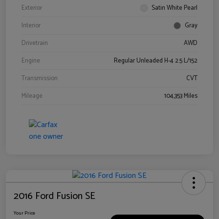
Exterior
Satin White Pearl
Interior
Gray
Drivetrain
AWD
Engine
Regular Unleaded H-4 2.5 L/152
Transmission
CVT
Mileage
104,353 Miles
2016 Ford Fusion SE
Your Price