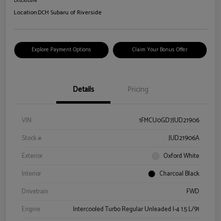
Disclosure
Location:
DCH Subaru of Riverside
Explore Payment Options
Claim Your Bonus Offer
Details
Pricing
VIN
1FMCU0GD7JUD21906
Stock #
JUD21906A
Exterior
Oxford White
Interior
Charcoal Black
Drivetrain
FWD
Engine
Intercooled Turbo Regular Unleaded I-4 1.5 L/91