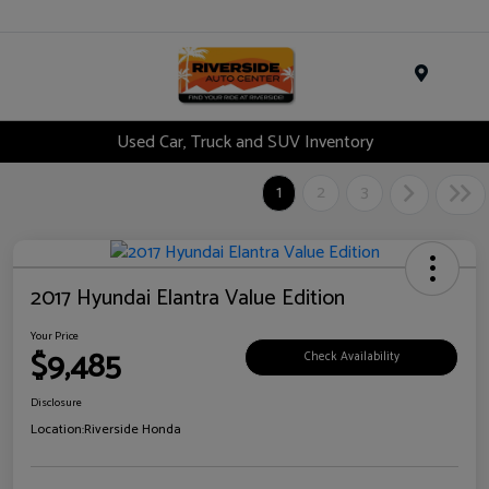
Menu
Used Car, Truck and SUV Inventory
1
2
3
2017 Hyundai Elantra Value Edition
Your Price
$9,485
Check Availability
Disclosure
Location:
Riverside Honda