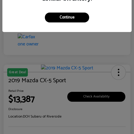
Transmission
CVT
Continue
Mileage
99,138 Miles
Great Deal
2019 Mazda CX-5 Sport
Retail Price
$13,387
Check Availability
Disclosure
Location:
DCH Subaru of Riverside