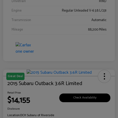
Drivetrain
RWD
Engine
Regular Unleaded V-6 3.8 L/231
Transmission
Automatic
Mileage
88,200 Miles
Great Deal
2015 Subaru Outback 3.6R Limited
Retail Price
$14,155
Check Availability
Disclosure
Location:
DCH Subaru of Riverside