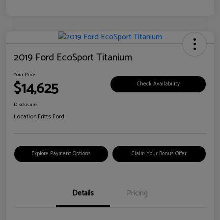
2019 Ford EcoSport Titanium
Your Price
$14,625
Check Availability
Disclosure
Location:
Fritts Ford
Explore Payment Options
Claim Your Bonus Offer
Details
Pricing