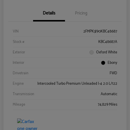
Details
Pricing
VIN
2FMPK3J90KBC48687
Stock #
KBC48687A
Exterior
Oxford White
Interior
Ebony
Drivetrain
FWD
Engine
Intercooled Turbo Premium Unleaded I-4 2.0 L/122
Transmission
Automatic
Mileage
74,829 Miles