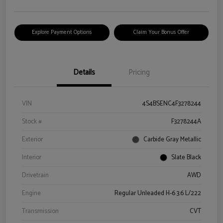
Explore Payment Options
Claim Your Bonus Offer
Details
Pricing
VIN
4S4BSENC4F3278244
Stock #
F3278244A
Exterior
Carbide Gray Metallic
Interior
Slate Black
Drivetrain
AWD
Engine
Regular Unleaded H-6 3.6 L/222
Transmission
CVT