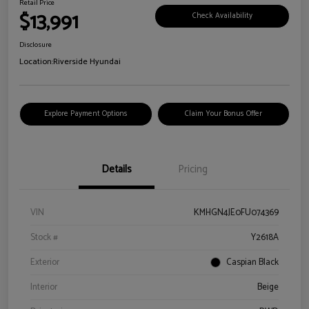
Retail Price
$13,991
Check Availability
Disclosure
Location:
Riverside Hyundai
Explore Payment Options
Claim Your Bonus Offer
Details
Pricing
VIN
KMHGN4JE0FU074369
Stock #
Y2618A
Exterior
Caspian Black
Interior
Beige