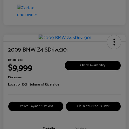
2009 BMW Z4 SDrive30i
Retail Price
$9,999
Check Availability
Disclosure
Location:
DCH Subaru of Riverside
Explore Payment Options
Claim Your Bonus Offer