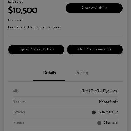
Retail Price
$10,500
Check Availability
Disclosure
Location:
DCH Subaru of Riverside
Explore Payment Options
Claim Your Bonus Offer
Details
Pricing
VIN
KNMAT2MT2HP544806
Stock #
HP544806A
Exterior
Gun Metallic
Interior
Charcoal