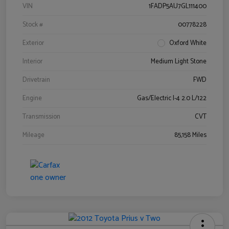
VIN
1FADP5AU7GL111400
Stock #
00778228
Exterior
Oxford White
Interior
Medium Light Stone
Drivetrain
FWD
Engine
Gas/Electric I-4 2.0 L/122
Transmission
CVT
Mileage
85,158 Miles