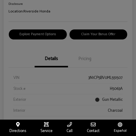
Disclosure
Location:
Riverside Honda
Explore Payment Options
Claim Your Bonus Offer
Details
Pricing
VIN
3N1CP5BV0ML551507
Stock #
H5063A
Exterior
Gun Metallic
Interior
Charcoal
Drivetrain
FWD
Directions
Service
Call
Contact
Español
Engine
Regular Unleaded I-4 1.6 L/98