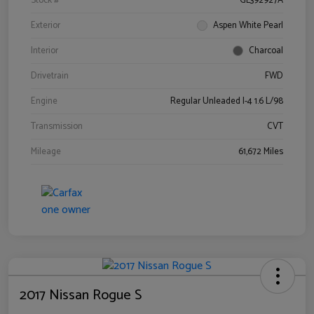
Stock #
GL392927A
Exterior
Aspen White Pearl
Interior
Charcoal
Drivetrain
FWD
Engine
Regular Unleaded I-4 1.6 L/98
Transmission
CVT
Mileage
61,672 Miles
2017 Nissan Rogue S