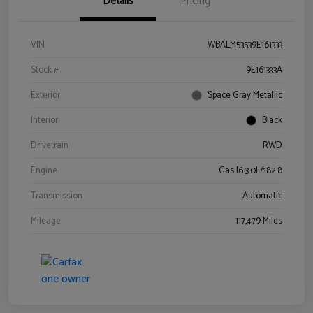
Details
Pricing
VIN
WBALM53539E161333
Stock #
9E161333A
Exterior
Space Gray Metallic
Interior
Black
Drivetrain
RWD
Engine
Gas I6 3.0L/182.8
Transmission
Automatic
Mileage
117,479 Miles