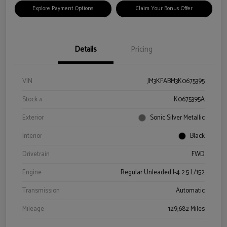
Explore Payment Options
Claim Your Bonus Offer
Details
Pricing
VIN
JM3KFABM3K0675395
Stock #
K0675395A
Exterior
Sonic Silver Metallic
Interior
Black
Drivetrain
FWD
Engine
Regular Unleaded I-4 2.5 L/152
Transmission
Automatic
Mileage
129,682 Miles