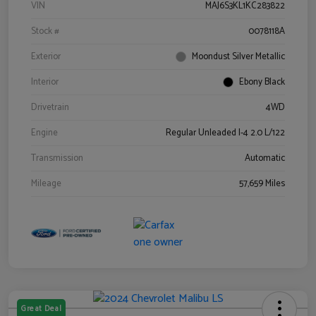
VIN
MAJ6S3KL1KC283822
Stock #
0078118A
Exterior
Moondust Silver Metallic
Interior
Ebony Black
Drivetrain
4WD
Engine
Regular Unleaded I-4 2.0 L/122
Transmission
Automatic
Mileage
57,659 Miles
Great Deal