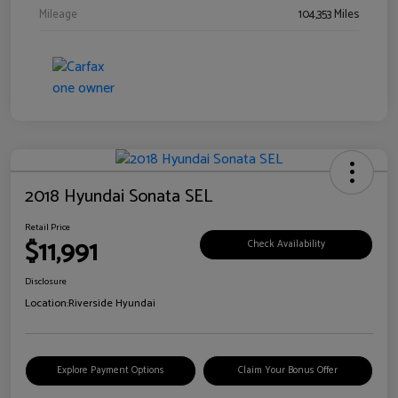
Mileage
104,353 Miles
2018 Hyundai Sonata SEL
Retail Price
$11,991
Check Availability
Disclosure
Location:
Riverside Hyundai
Explore Payment Options
Claim Your Bonus Offer