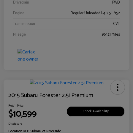
Drivetrain
FWD
Engine
Regular Unleaded I-4 2.5 L/152
Transmission
CVT
Mileage
96,121 Miles
2015 Subaru Forester 2.5i Premium
Retail Price
$10,599
Check Availability
Disclosure
Location:
DCH Subaru of Riverside