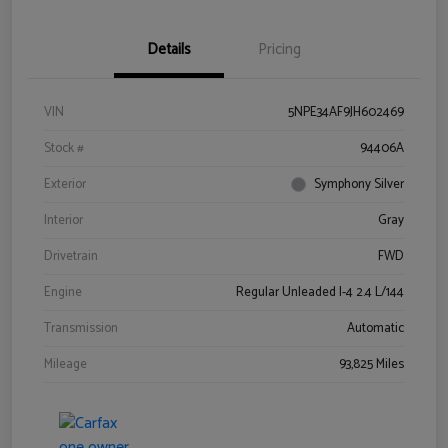
Details
Pricing
VIN
5NPE34AF9JH602469
Stock #
94406A
Exterior
Symphony Silver
Interior
Gray
Drivetrain
FWD
Engine
Regular Unleaded I-4 2.4 L/144
Transmission
Automatic
Mileage
93,825 Miles