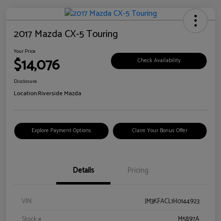
2017 Mazda CX-5 Touring
Your Price
$14,076
Check Availability
Disclosure
Location:
Riverside Mazda
Explore Payment Options
Claim Your Bonus Offer
Details
Pricing
VIN
JM3KFACL1H0144923
Stock #
M5897A