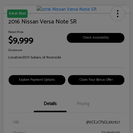
Great Deal
2016 Nissan Versa Note SR
Retail Price
$9,999
Check Availability
Disclosure
Location:
DCH Subaru of Riverside
Explore Payment Options
Claim Your Bonus Offer
Details
Pricing
VIN
3N1CE2CP3GL392927