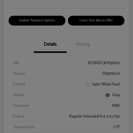
Explore Payment Options
Claim Your Bonus Offer
Details
Pricing
VIN
JF2SJADC3FH531902
Stock #
FH531902A
Exterior
Satin White Pearl
Interior
Gray
Drivetrain
AWD
Engine
Regular Unleaded H-4 2.5 L/152
Transmission
CVT