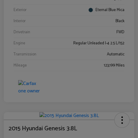
Exterior
Eternal Blue Mica
Interior
Black
Drivetrain
FWD
Engine
Regular Unleaded I-4 2.5 L/152
Transmission
Automatic
Mileage
123,199 Miles
2015 Hyundai Genesis 3.8L