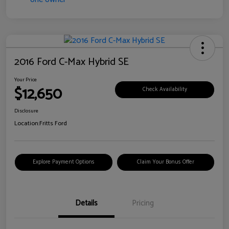
2016 Ford C-Max Hybrid SE
Your Price
$12,650
Check Availability
Disclosure
Location:
Fritts Ford
Explore Payment Options
Claim Your Bonus Offer
Details
Pricing