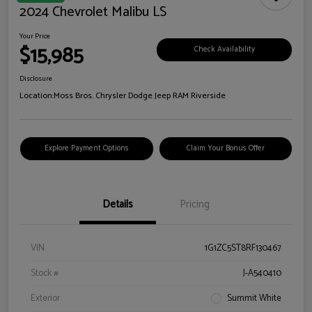
2024 Chevrolet Malibu LS
Your Price
$15,985
Check Availability
Disclosure
Location:
Moss Bros. Chrysler Dodge Jeep RAM Riverside
Explore Payment Options
Claim Your Bonus Offer
Details
Pricing
VIN
1G1ZC5ST8RF130467
Stock #
J-A540410
Exterior
Summit White