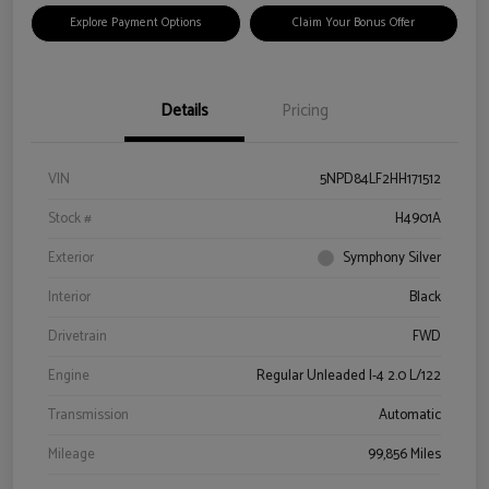
Explore Payment Options
Claim Your Bonus Offer
Details
Pricing
VIN
5NPD84LF2HH171512
Stock #
H4901A
Exterior
Symphony Silver
Interior
Black
Drivetrain
FWD
Engine
Regular Unleaded I-4 2.0 L/122
Transmission
Automatic
Mileage
99,856 Miles