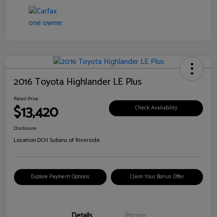
2016 Toyota Highlander LE Plus
Retail Price
$13,420
Check Availability
Disclosure
Location:
DCH Subaru of Riverside
Explore Payment Options
Claim Your Bonus Offer
Details
Pricing