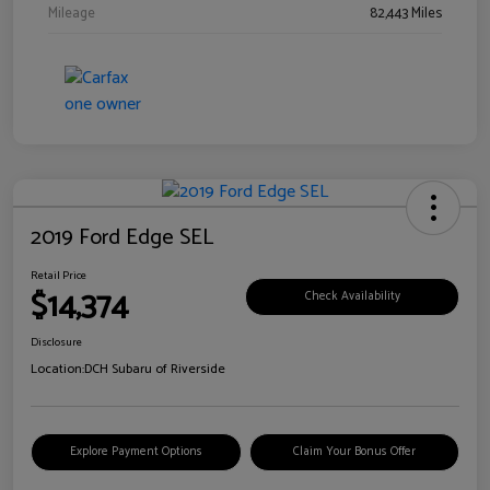
Mileage
82,443 Miles
2019 Ford Edge SEL
Retail Price
$14,374
Check Availability
Disclosure
Location:
DCH Subaru of Riverside
Explore Payment Options
Claim Your Bonus Offer