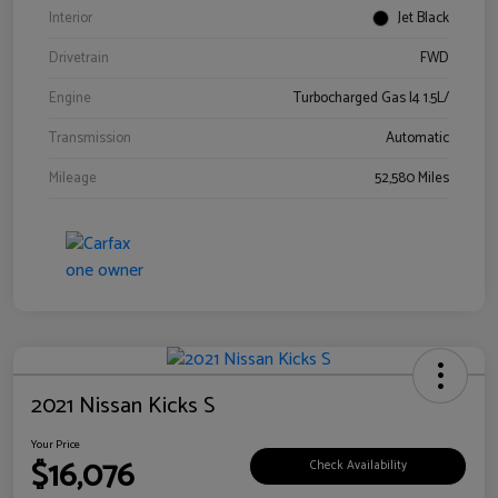
Interior
Jet Black
Drivetrain
FWD
Engine
Turbocharged Gas I4 1.5L/
Transmission
Automatic
Mileage
52,580 Miles
2021 Nissan Kicks S
Your Price
$16,076
Check Availability