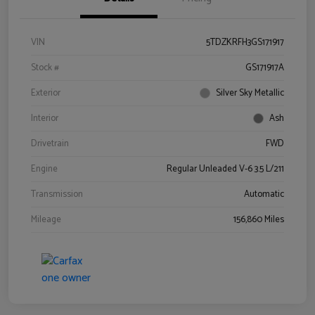
VIN
5TDZKRFH3GS171917
Stock #
GS171917A
Exterior
Silver Sky Metallic
Interior
Ash
Drivetrain
FWD
Engine
Regular Unleaded V-6 3.5 L/211
Transmission
Automatic
Mileage
156,860 Miles