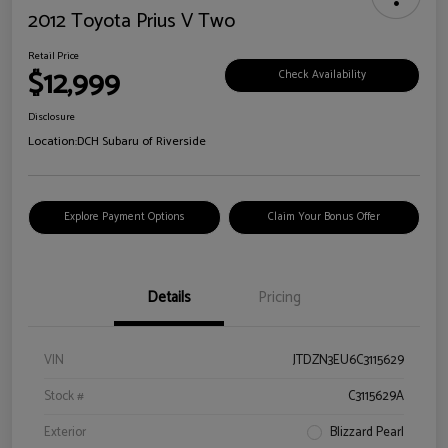
2012 Toyota Prius V Two
Retail Price
$12,999
Check Availability
Disclosure
Location:
DCH Subaru of Riverside
Explore Payment Options
Claim Your Bonus Offer
Details
Pricing
VIN
JTDZN3EU6C3115629
Stock #
C3115629A
Exterior
Blizzard Pearl