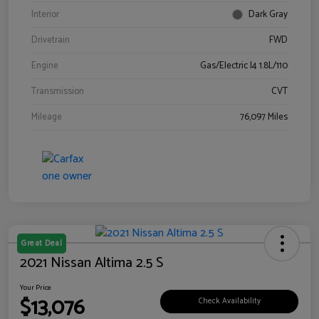
Interior
Dark Gray
Drivetrain
FWD
Engine
Gas/Electric I4 1.8L/110
Transmission
CVT
Mileage
76,097 Miles
Great Deal
2021 Nissan Altima 2.5 S
Your Price
$13,076
Check Availability