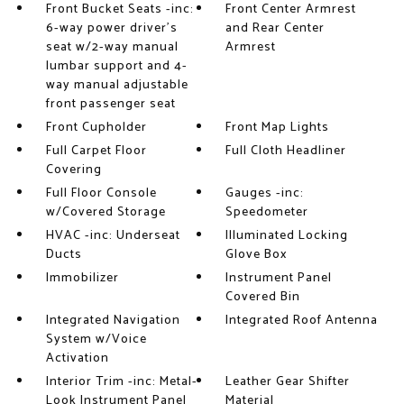
Front Bucket Seats -inc:
Front Center Armrest
6-way power driver's
and Rear Center
seat w/2-way manual
Armrest
lumbar support and 4-
way manual adjustable
front passenger seat
Front Cupholder
Front Map Lights
Full Carpet Floor
Full Cloth Headliner
Covering
Full Floor Console
Gauges -inc:
w/Covered Storage
Speedometer
HVAC -inc: Underseat
Illuminated Locking
Ducts
Glove Box
Immobilizer
Instrument Panel
Covered Bin
Integrated Navigation
Integrated Roof Antenna
System w/Voice
Activation
Interior Trim -inc: Metal-
Leather Gear Shifter
Look Instrument Panel
Material