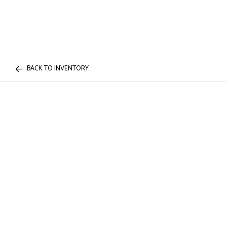
BACK TO INVENTORY