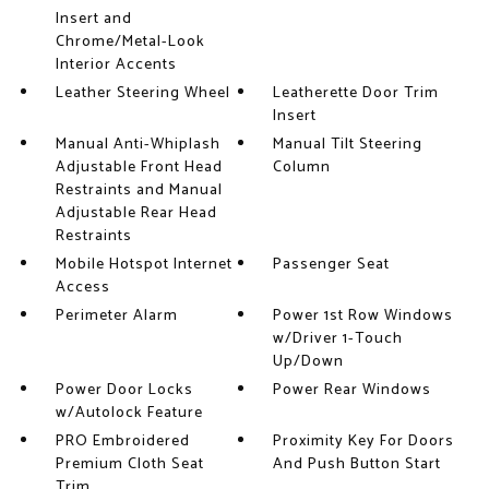
Insert and
Chrome/Metal-Look
Interior Accents
Leather Steering Wheel
Leatherette Door Trim
Insert
Manual Anti-Whiplash
Manual Tilt Steering
Adjustable Front Head
Column
Restraints and Manual
Adjustable Rear Head
Restraints
Mobile Hotspot Internet
Passenger Seat
Access
Perimeter Alarm
Power 1st Row Windows
w/Driver 1-Touch
Up/Down
Power Door Locks
Power Rear Windows
w/Autolock Feature
PRO Embroidered
Proximity Key For Doors
Premium Cloth Seat
And Push Button Start
Trim