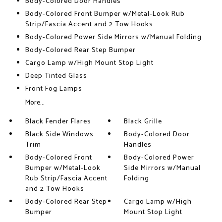
Body-Colored Door Handles
Body-Colored Front Bumper w/Metal-Look Rub
Strip/Fascia Accent and 2 Tow Hooks
Body-Colored Power Side Mirrors w/Manual Folding
Body-Colored Rear Step Bumper
Cargo Lamp w/High Mount Stop Light
Deep Tinted Glass
Front Fog Lamps
More...
Black Fender Flares
Black Grille
Black Side Windows
Body-Colored Door
Trim
Handles
Body-Colored Front
Body-Colored Power
Bumper w/Metal-Look
Side Mirrors w/Manual
Rub Strip/Fascia Accent
Folding
and 2 Tow Hooks
Body-Colored Rear Step
Cargo Lamp w/High
Bumper
Mount Stop Light