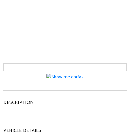
DESCRIPTION
VEHICLE DETAILS