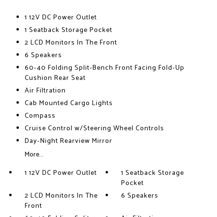
1 12V DC Power Outlet
1 Seatback Storage Pocket
2 LCD Monitors In The Front
6 Speakers
60-40 Folding Split-Bench Front Facing Fold-Up
Cushion Rear Seat
Air Filtration
Cab Mounted Cargo Lights
Compass
Cruise Control w/Steering Wheel Controls
Day-Night Rearview Mirror
More...
1 12V DC Power Outlet
1 Seatback Storage
Pocket
2 LCD Monitors In The
6 Speakers
Front