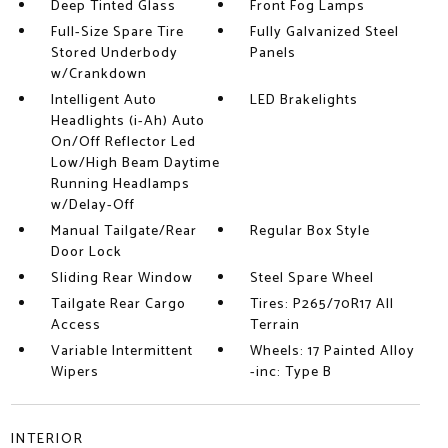
Deep Tinted Glass
Front Fog Lamps
Full-Size Spare Tire
Fully Galvanized Steel
Stored Underbody
Panels
w/Crankdown
Intelligent Auto
LED Brakelights
Headlights (i-Ah) Auto
On/Off Reflector Led
Low/High Beam Daytime
Running Headlamps
w/Delay-Off
Manual Tailgate/Rear
Regular Box Style
Door Lock
Sliding Rear Window
Steel Spare Wheel
Tailgate Rear Cargo
Tires: P265/70R17 All
Access
Terrain
Variable Intermittent
Wheels: 17 Painted Alloy
Wipers
-inc: Type B
INTERIOR