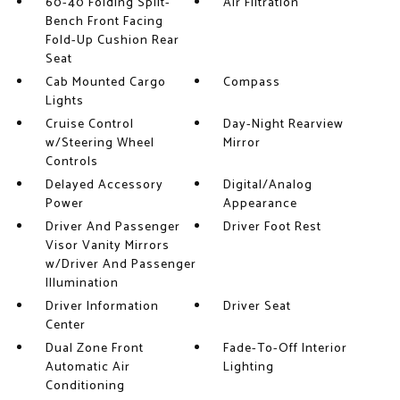
60-40 Folding Split-
Air Filtration
Bench Front Facing
Fold-Up Cushion Rear
Seat
Cab Mounted Cargo
Compass
Lights
Cruise Control
Day-Night Rearview
w/Steering Wheel
Mirror
Controls
Delayed Accessory
Digital/Analog
Power
Appearance
Driver And Passenger
Driver Foot Rest
Visor Vanity Mirrors
w/Driver And Passenger
Illumination
Driver Information
Driver Seat
Center
Dual Zone Front
Fade-To-Off Interior
Automatic Air
Lighting
Conditioning