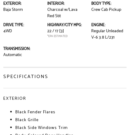
EXTERIOR:
INTERIOR:
BODY TYPE:
Baja Storm
Charcoal w/Lava
Crew Cab Pickup
Red Stit
DRIVE TYPE:
HIGHWAY/CITY MPG:
ENGINE:
4WD
22 / 17
[3]
Regular Unleaded
*EPA ESTIMATED
V-6 3.8 L/231
TRANSMISSION:
Automatic
SPECIFICATIONS
EXTERIOR
Black Fender Flares
Black Grille
Black Side Windows Trim