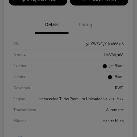
Explore Payment Options
Claim Your Bonus Offer
Details
Pricing
VIN
5UXWZ7C3XH0V86716
Stock #
H0V86716A
Exterior
Jet Black
Interior
Black
Drivetrain
RWD
Engine
Intercooled Turbo Premium Unleaded I-4 2.0 L/122
Transmission
Automatic
Mileage
114,102 Miles