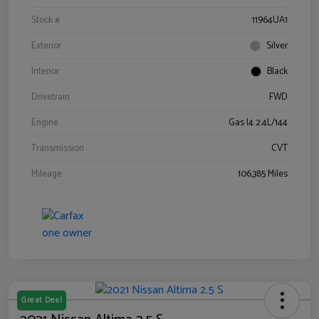
Stock #
11964UA1
Exterior
Silver
Interior
Black
Drivetrain
FWD
Engine
Gas I4 2.4L/144
Transmission
CVT
Mileage
106,385 Miles
Great Deal