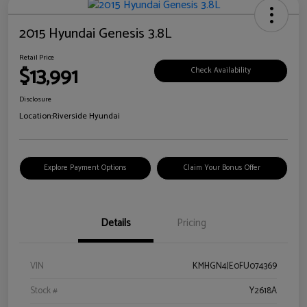
2015 Hyundai Genesis 3.8L
Retail Price
$13,991
Check Availability
Disclosure
Location:
Riverside Hyundai
Explore Payment Options
Claim Your Bonus Offer
Details
Pricing
VIN
KMHGN4JE0FU074369
Stock #
Y2618A