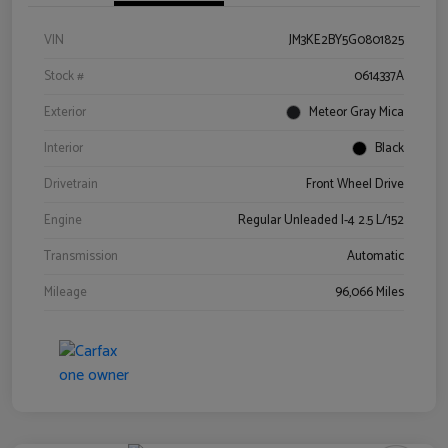
VIN
JM3KE2BY5G0801825
Stock #
0614337A
Exterior
Meteor Gray Mica
Interior
Black
Drivetrain
Front Wheel Drive
Engine
Regular Unleaded I-4 2.5 L/152
Transmission
Automatic
Mileage
96,066 Miles