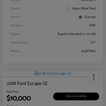
Stock #
GL392927A
Exterior
Aspen White Pearl
Interior
Charcoal
Drivetrain
FWD
Engine
Regular Unleaded I-4 1.6 L/98
Transmission
CVT
Mileage
61,539 Miles
2018 Ford Escape SE
Retail Price
$10,000
Check Availability