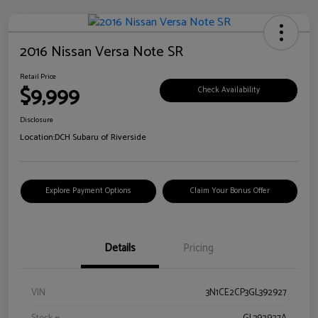
2016 Nissan Versa Note SR
Retail Price
$9,999
Check Availability
Disclosure
Location:
DCH Subaru of Riverside
Explore Payment Options
Claim Your Bonus Offer
Details
Pricing
VIN
3N1CE2CP3GL392927