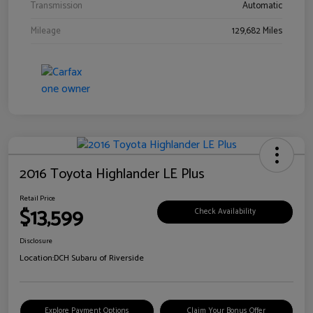
Transmission
Automatic
Mileage
129,682 Miles
2016 Toyota Highlander LE Plus
Retail Price
$13,599
Check Availability
Disclosure
Location:
DCH Subaru of Riverside
Explore Payment Options
Claim Your Bonus Offer