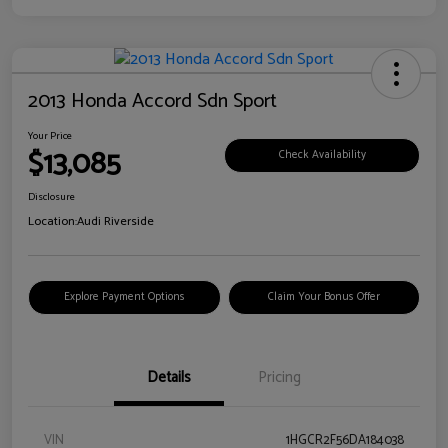
2013 Honda Accord Sdn Sport
Your Price
$13,085
Check Availability
Disclosure
Location:
Audi Riverside
Explore Payment Options
Claim Your Bonus Offer
Details
Pricing
VIN
1HGCR2F56DA184038