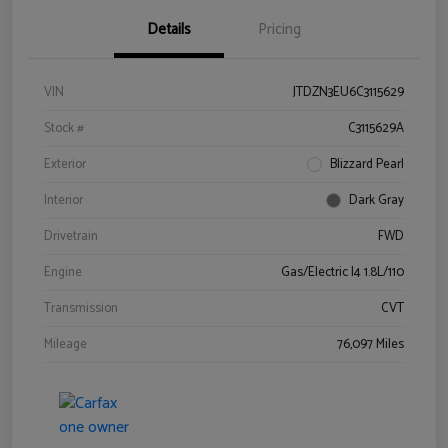
Details
Pricing
VIN
JTDZN3EU6C3115629
Stock #
C3115629A
Exterior
Blizzard Pearl
Interior
Dark Gray
Drivetrain
FWD
Engine
Gas/Electric I4 1.8L/110
Transmission
CVT
Mileage
76,097 Miles