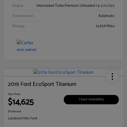
Engine
Intercooled Turbo Premium Unleaded I-4 2.0 L/122
Transmission
Automatic
Mileage
74,829 Miles
2019 Ford EcoSport Titanium
Your Price
$14,625
Check Availability
Disclosure
Location:
Fritts Ford