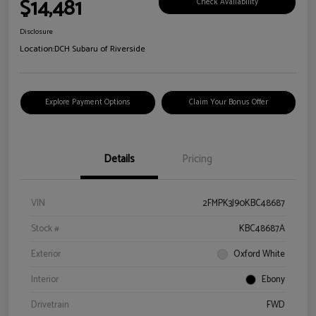
$14,481
Check Availability
Disclosure
Location:
DCH Subaru of Riverside
Explore Payment Options
Claim Your Bonus Offer
Details
Pricing
VIN
2FMPK3J90KBC48687
Stock #
KBC48687A
Exterior
Oxford White
Interior
Ebony
Drivetrain
FWD