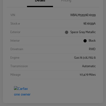
Details
Pricing
VIN
WBALM53539E161333
Stock #
9E161333A
Exterior
Space Gray Metallic
Interior
Black
Drivetrain
RWD
Engine
Gas I6 3.0L/182.8
Transmission
Automatic
Mileage
117,479 Miles