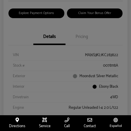
Explore Payment Options
Claim Your Bonus Offer
Details
Pricing
VIN
MAJ6S3KL1KC283822
Stock #
0078118A
Exterior
Moondust Silver Metallic
Interior
Ebony Black
Drivetrain
4WD
Engine
Regular Unleaded I-4 2.0 L/122
Transmission
Automatic
Directions
Service
Call
Contact
Español
Mileage
57,659 Miles