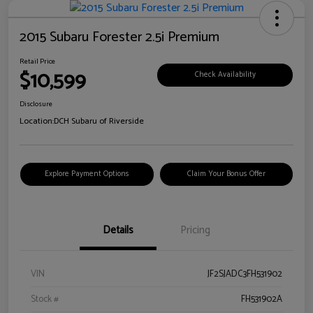
2015 Subaru Forester 2.5i Premium
Retail Price
$10,599
Check Availability
Disclosure
Location:
DCH Subaru of Riverside
Explore Payment Options
Claim Your Bonus Offer
Details
Pricing
VIN
JF2SJADC3FH531902
Stock #
FH531902A