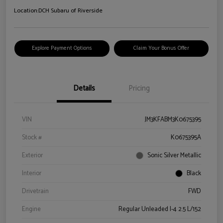
Location:
DCH Subaru of Riverside
Explore Payment Options
Claim Your Bonus Offer
Details
Pricing
VIN
JM3KFABM3K0675395
Stock #
K0675395A
Exterior
Sonic Silver Metallic
Interior
Black
Drivetrain
FWD
Engine
Regular Unleaded I-4 2.5 L/152