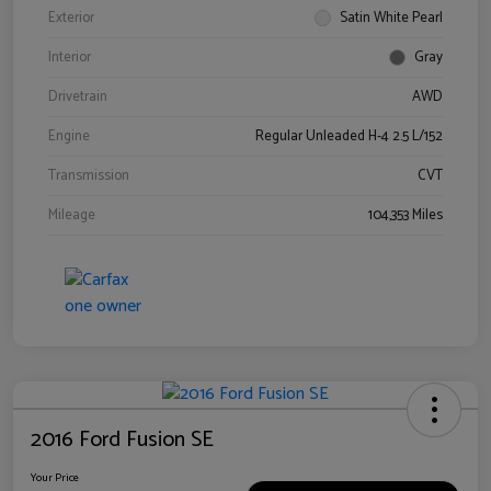
Exterior
Satin White Pearl
Interior
Gray
Drivetrain
AWD
Engine
Regular Unleaded H-4 2.5 L/152
Transmission
CVT
Mileage
104,353 Miles
2016 Ford Fusion SE
Your Price