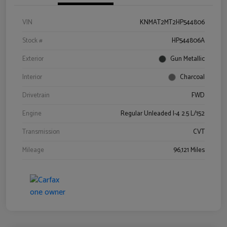
VIN
KNMAT2MT2HP544806
Stock #
HP544806A
Exterior
Gun Metallic
Interior
Charcoal
Drivetrain
FWD
Engine
Regular Unleaded I-4 2.5 L/152
Transmission
CVT
Mileage
96,121 Miles