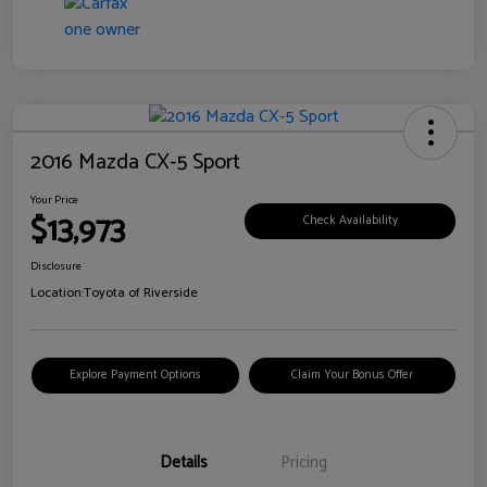
2016 Mazda CX-5 Sport
Your Price
$13,973
Check Availability
Disclosure
Location:
Toyota of Riverside
Explore Payment Options
Claim Your Bonus Offer
Details
Pricing