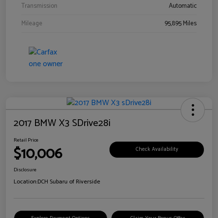
Transmission
Automatic
Mileage
95,895 Miles
2017 BMW X3 SDrive28i
Retail Price
$10,006
Check Availability
Disclosure
Location:
DCH Subaru of Riverside