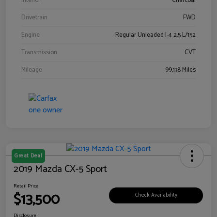
Interior
Charcoal
Drivetrain
FWD
Engine
Regular Unleaded I-4 2.5 L/152
Transmission
CVT
Mileage
99,138 Miles
Great Deal
2019 Mazda CX-5 Sport
Retail Price
$13,500
Check Availability
Disclosure