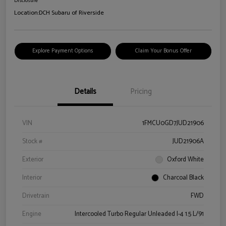
Disclosure
Location:
DCH Subaru of Riverside
Explore Payment Options
Claim Your Bonus Offer
Details
Pricing
VIN
1FMCU0GD7JUD21906
Stock #
JUD21906A
Exterior
Oxford White
Interior
Charcoal Black
Drivetrain
FWD
Engine
Intercooled Turbo Regular Unleaded I-4 1.5 L/91