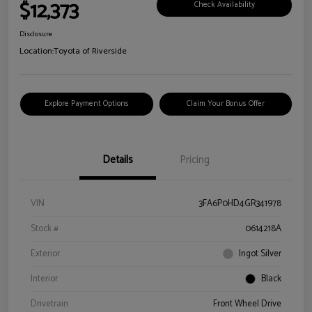
$12,373
Check Availability
Disclosure
Location:
Toyota of Riverside
Explore Payment Options
Claim Your Bonus Offer
Details
Pricing
VIN
3FA6P0HD4GR341978
Stock #
0614218A
Exterior
Ingot Silver
Interior
Black
Drivetrain
Front Wheel Drive