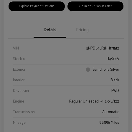
Explore Payment Options
Claim Your Bonus Offer
Details
Pricing
VIN
5NPD84LF2HH171512
Stock #
H4901A
Exterior
Symphony Silver
Interior
Black
Drivetrain
FWD
Engine
Regular Unleaded I-4 2.0 L/122
Transmission
Automatic
Mileage
99,856 Miles