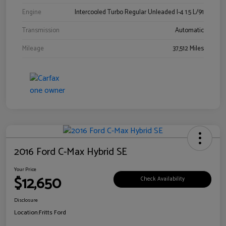
Engine
Intercooled Turbo Regular Unleaded I-4 1.5 L/91
Transmission
Automatic
Mileage
37,512 Miles
2016 Ford C-Max Hybrid SE
Your Price
$12,650
Check Availability
Disclosure
Location:
Fritts Ford