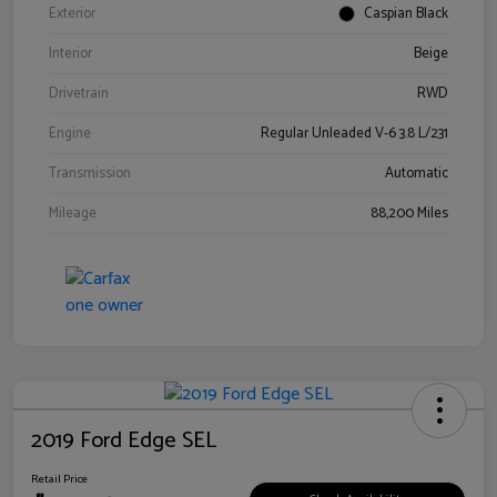
Exterior
Caspian Black
Interior
Beige
Drivetrain
RWD
Engine
Regular Unleaded V-6 3.8 L/231
Transmission
Automatic
Mileage
88,200 Miles
2019 Ford Edge SEL
Retail Price