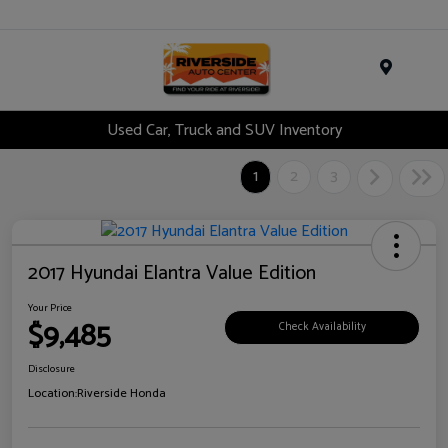
Menu
Used Car, Truck and SUV Inventory
1
2
3
2017 Hyundai Elantra Value Edition
Your Price
$9,485
Check Availability
Disclosure
Location:
Riverside Honda