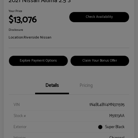
2021 Nissan Altima 2.5 S
Your Price
$13,076
Check Availability
Disclosure
Location:
Riverside Nissan
Explore Payment Options
Claim Your Bonus Offer
Details
Pricing
VIN
1N4BL4BV4MN371595
Stock #
M5973AA
Exterior
Super Black