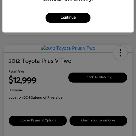
Continue
2012 Toyota Prius V Two
Retail Price
$12,999
Check Availability
Disclosure
Location:
DCH Subaru of Riverside
Explore Payment Options
Claim Your Bonus Offer