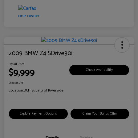
2009 BMW Z4 SDrive30i
Retail Price
$9,999
Check Availability
Disclosure
Location:
DCH Subaru of Riverside
Explore Payment Options
Claim Your Bonus Offer