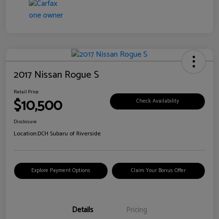
2017 Nissan Rogue S
Retail Price
$10,500
Check Availability
Disclosure
Location:
DCH Subaru of Riverside
Explore Payment Options
Claim Your Bonus Offer
Details
Pricing