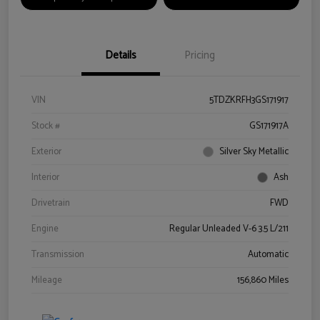
Details
Pricing
VIN
5TDZKRFH3GS171917
Stock #
GS171917A
Exterior
Silver Sky Metallic
Interior
Ash
Drivetrain
FWD
Engine
Regular Unleaded V-6 3.5 L/211
Transmission
Automatic
Mileage
156,860 Miles