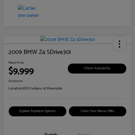
2009 BMW Z4 SDrive30i
Retail Price
$9,999
Check Availability
Disclosure
Location:
DCH Subaru of Riverside
Explore Payment Options
Claim Your Bonus Offer