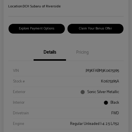
Location:
DCH Subaru of Riverside
Explore Payment Options
Claim Your Bonus Offer
Details
Pricing
VIN
JM3KFABM3K0675395
Stock #
K0675395A
Exterior
Sonic Silver Metallic
Interior
Black
Drivetrain
FWD
Engine
Regular Unleaded I-4 2.5 L/152