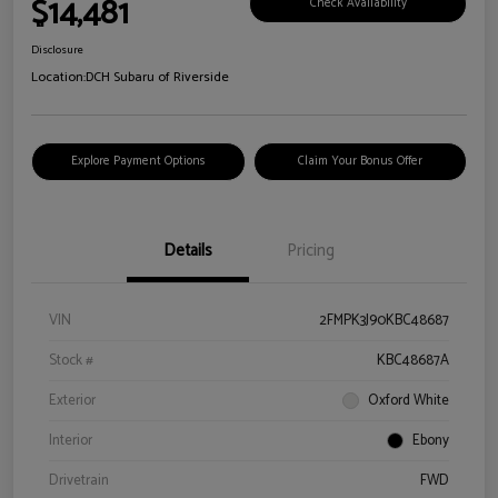
$14,481
Check Availability
Disclosure
Location:
DCH Subaru of Riverside
Explore Payment Options
Claim Your Bonus Offer
Details
Pricing
VIN
2FMPK3J90KBC48687
Stock #
KBC48687A
Exterior
Oxford White
Interior
Ebony
Drivetrain
FWD