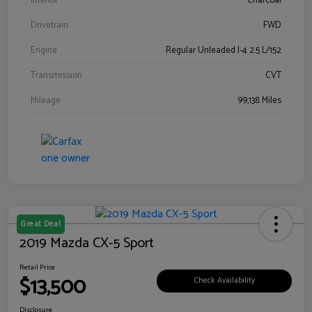
Interior
Charcoal
Drivetrain
FWD
Engine
Regular Unleaded I-4 2.5 L/152
Transmission
CVT
Mileage
99,138 Miles
Great Deal
2019 Mazda CX-5 Sport
Retail Price
$13,500
Check Availability
Disclosure