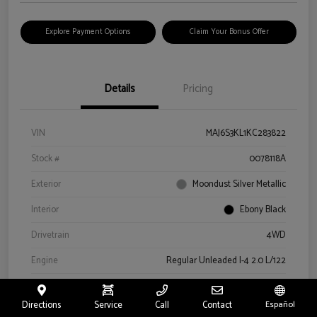
Explore Payment Options
Claim Your Bonus Offer
Details
Pricing
VIN
MAJ6S3KL1KC283822
Stock #
0078118A
Exterior
Moondust Silver Metallic
Interior
Ebony Black
Drivetrain
4WD
Engine
Regular Unleaded I-4 2.0 L/122
Transmission
Automatic
Directions
Service
Call
Contact
Español
Mileage
57,659 Miles