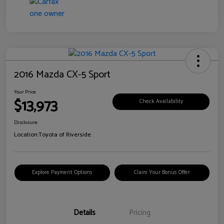
2016 Mazda CX-5 Sport
Your Price
$13,973
Check Availability
Disclosure
Location:
Toyota of Riverside
Explore Payment Options
Claim Your Bonus Offer
Details
Pricing