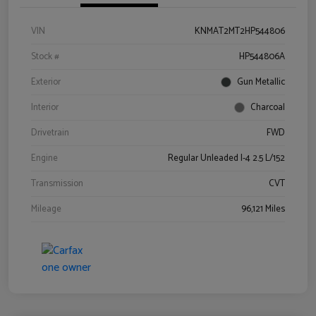
VIN
KNMAT2MT2HP544806
Stock #
HP544806A
Exterior
Gun Metallic
Interior
Charcoal
Drivetrain
FWD
Engine
Regular Unleaded I-4 2.5 L/152
Transmission
CVT
Mileage
96,121 Miles