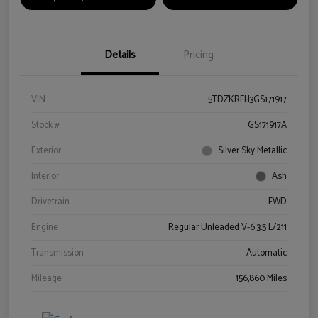
Details
Pricing
VIN
5TDZKRFH3GS171917
Stock #
GS171917A
Exterior
Silver Sky Metallic
Interior
Ash
Drivetrain
FWD
Engine
Regular Unleaded V-6 3.5 L/211
Transmission
Automatic
Mileage
156,860 Miles