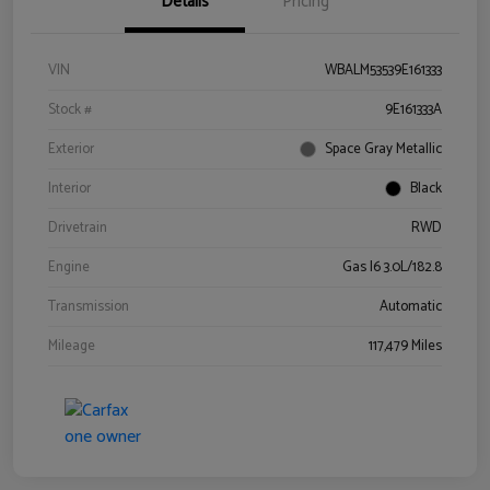
Details
Pricing
VIN
WBALM53539E161333
Stock #
9E161333A
Exterior
Space Gray Metallic
Interior
Black
Drivetrain
RWD
Engine
Gas I6 3.0L/182.8
Transmission
Automatic
Mileage
117,479 Miles