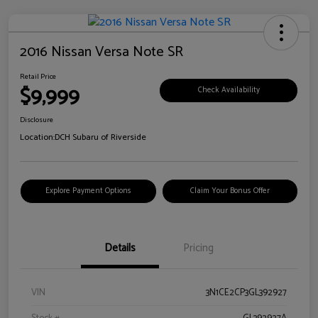
2016 Nissan Versa Note SR
Retail Price
$9,999
Check Availability
Disclosure
Location:
DCH Subaru of Riverside
Explore Payment Options
Claim Your Bonus Offer
Details
Pricing
VIN
3N1CE2CP3GL392927