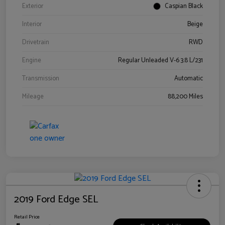
Exterior
Caspian Black
Interior
Beige
Drivetrain
RWD
Engine
Regular Unleaded V-6 3.8 L/231
Transmission
Automatic
Mileage
88,200 Miles
2019 Ford Edge SEL
Retail Price