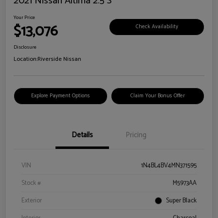
2021 Nissan Altima 2.5 S
Your Price
$13,076
Check Availability
Disclosure
Location:
Riverside Nissan
Explore Payment Options
Claim Your Bonus Offer
Details
Pricing
VIN
1N4BL4BV4MN371595
Stock #
M5973AA
Exterior
Super Black