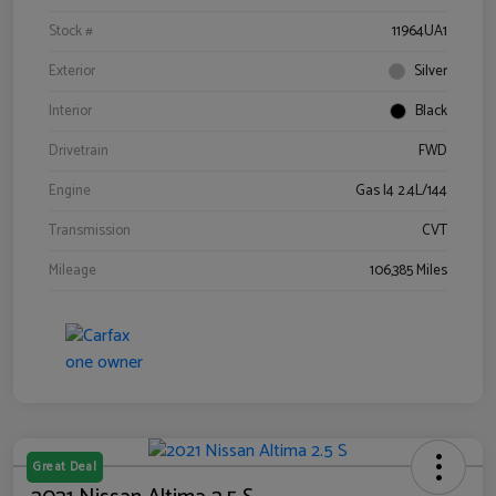
Stock #
11964UA1
Exterior
Silver
Interior
Black
Drivetrain
FWD
Engine
Gas I4 2.4L/144
Transmission
CVT
Mileage
106,385 Miles
Great Deal