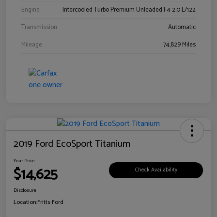
Engine
Intercooled Turbo Premium Unleaded I-4 2.0 L/122
Transmission
Automatic
Mileage
74,829 Miles
2019 Ford EcoSport Titanium
Your Price
$14,625
Check Availability
Disclosure
Location:
Fritts Ford