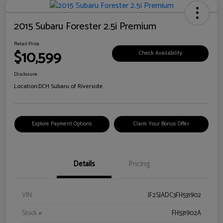
2015 Subaru Forester 2.5i Premium
Retail Price
$10,599
Check Availability
Disclosure
Location:
DCH Subaru of Riverside
Explore Payment Options
Claim Your Bonus Offer
Details
Pricing
VIN
JF2SJADC3FH531902
Stock #
FH531902A