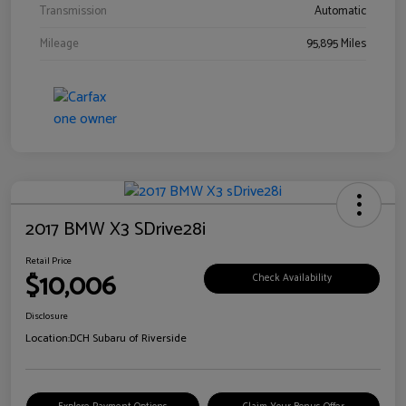
Transmission
Automatic
Mileage
95,895 Miles
2017 BMW X3 SDrive28i
Retail Price
$10,006
Check Availability
Disclosure
Location:
DCH Subaru of Riverside