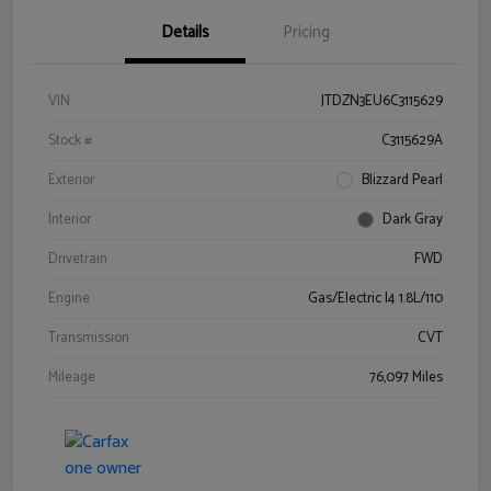
Details
Pricing
VIN
JTDZN3EU6C3115629
Stock #
C3115629A
Exterior
Blizzard Pearl
Interior
Dark Gray
Drivetrain
FWD
Engine
Gas/Electric I4 1.8L/110
Transmission
CVT
Mileage
76,097 Miles