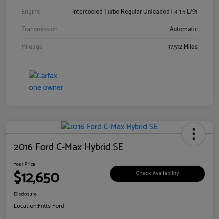
Engine
Intercooled Turbo Regular Unleaded I-4 1.5 L/91
Transmission
Automatic
Mileage
37,512 Miles
2016 Ford C-Max Hybrid SE
Your Price
$12,650
Check Availability
Disclosure
Location:
Fritts Ford