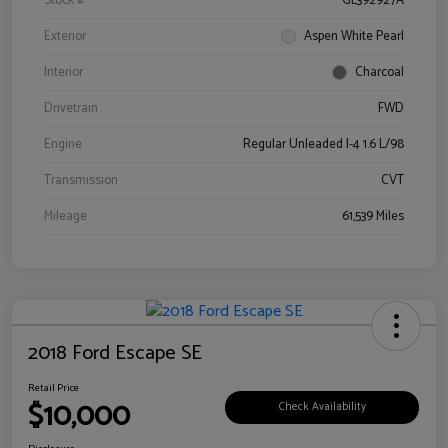
Stock #
GL392927A
Exterior
Aspen White Pearl
Interior
Charcoal
Drivetrain
FWD
Engine
Regular Unleaded I-4 1.6 L/98
Transmission
CVT
Mileage
61,539 Miles
2018 Ford Escape SE
Retail Price
$10,000
Check Availability