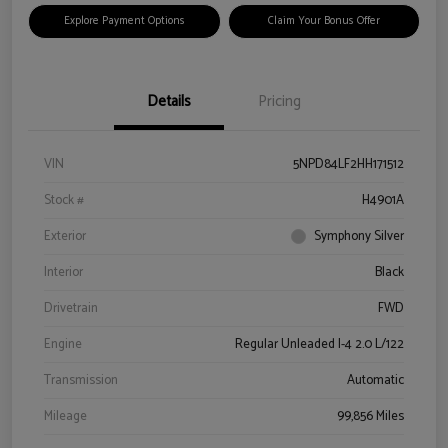
Explore Payment Options
Claim Your Bonus Offer
Details
Pricing
VIN
5NPD84LF2HH171512
Stock #
H4901A
Exterior
Symphony Silver
Interior
Black
Drivetrain
FWD
Engine
Regular Unleaded I-4 2.0 L/122
Transmission
Automatic
Mileage
99,856 Miles