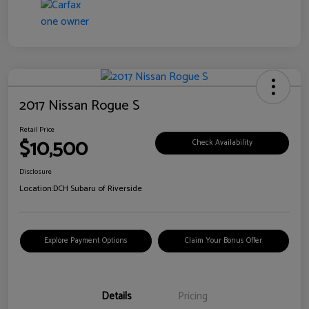
2017 Nissan Rogue S
Retail Price
$10,500
Check Availability
Disclosure
Location:
DCH Subaru of Riverside
Explore Payment Options
Claim Your Bonus Offer
Details
Pricing