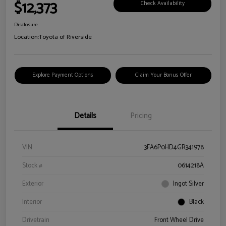
$12,373
Check Availability
Disclosure
Location:
Toyota of Riverside
Explore Payment Options
Claim Your Bonus Offer
Details
Pricing
VIN
3FA6P0HD4GR341978
Stock #
0614218A
Exterior
Ingot Silver
Interior
Black
Drivetrain
Front Wheel Drive