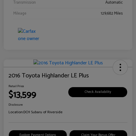
Transmission
Automatic
Mileage
129,682 Miles
2016 Toyota Highlander LE Plus
Retail Price
$13,599
Check Availability
Disclosure
Location:
DCH Subaru of Riverside
Explore Payment Options
Claim Your Bonus Offer