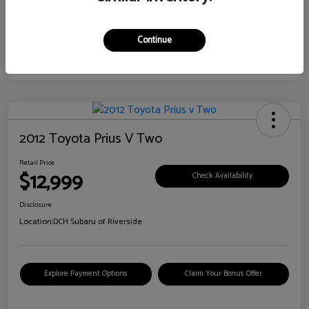
Continue
2012 Toyota Prius V Two
Retail Price
$12,999
Check Availability
Disclosure
Location:
DCH Subaru of Riverside
Explore Payment Options
Claim Your Bonus Offer