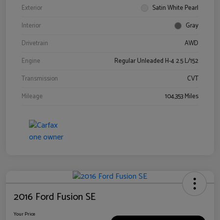
Exterior
Satin White Pearl
Interior
Gray
Drivetrain
AWD
Engine
Regular Unleaded H-4 2.5 L/152
Transmission
CVT
Mileage
104,353 Miles
2016 Ford Fusion SE
Your Price