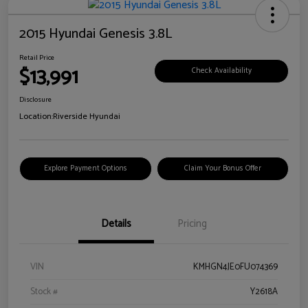
2015 Hyundai Genesis 3.8L
Retail Price
$13,991
Check Availability
Disclosure
Location:
Riverside Hyundai
Explore Payment Options
Claim Your Bonus Offer
Details
Pricing
VIN
KMHGN4JE0FU074369
Stock #
Y2618A