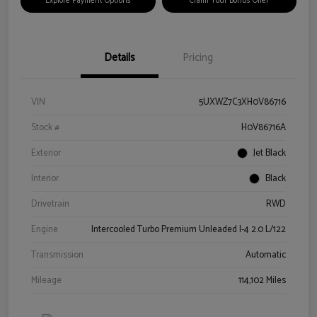
Explore Payment Options
Claim Your Bonus Offer
Details
Pricing
VIN
5UXWZ7C3XH0V86716
Stock #
H0V86716A
Exterior
Jet Black
Interior
Black
Drivetrain
RWD
Engine
Intercooled Turbo Premium Unleaded I-4 2.0 L/122
Transmission
Automatic
Mileage
114,102 Miles