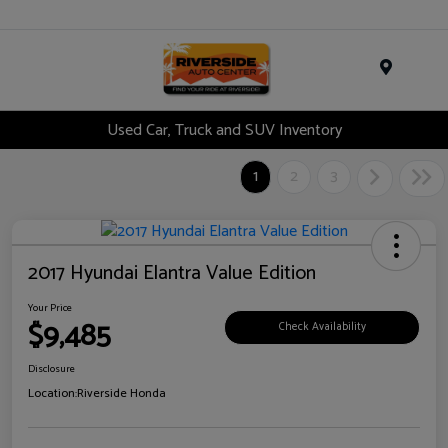
Menu
Used Car, Truck and SUV Inventory
1
2
3
2017 Hyundai Elantra Value Edition
Your Price
$9,485
Check Availability
Disclosure
Location:
Riverside Honda