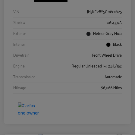
VIN
JM3KE2BY5G0801825
Stock #
0614337A
Exterior
Meteor Gray Mica
Interior
Black
Drivetrain
Front Wheel Drive
Engine
Regular Unleaded I-4 2.5 L/152
Transmission
Automatic
Mileage
96,066 Miles