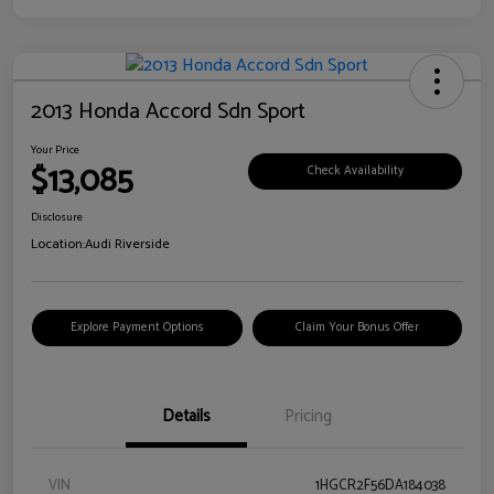
2013 Honda Accord Sdn Sport
Your Price
$13,085
Check Availability
Disclosure
Location:
Audi Riverside
Explore Payment Options
Claim Your Bonus Offer
Details
Pricing
VIN
1HGCR2F56DA184038