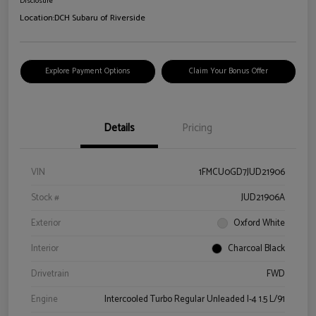
Disclosure
Location:
DCH Subaru of Riverside
Explore Payment Options
Claim Your Bonus Offer
Details
Pricing
VIN
1FMCU0GD7JUD21906
Stock #
JUD21906A
Exterior
Oxford White
Interior
Charcoal Black
Drivetrain
FWD
Engine
Intercooled Turbo Regular Unleaded I-4 1.5 L/91