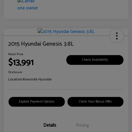
2015 Hyundai Genesis 3.8L
Retail Price
$13,991
Check Availability
Disclosure
Location:
Riverside Hyundai
Explore Payment Options
Claim Your Bonus Offer
Details
Pricing