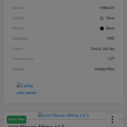
Stock #
11964UA1
Exterior
Silver
Interior
Black
Drivetrain
FWD
Engine
Gas I4 2.4L/144
Transmission
CVT
Mileage
106,385 Miles
Great Deal