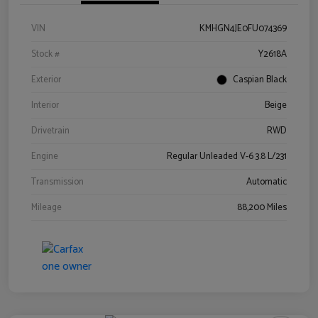
VIN
KMHGN4JE0FU074369
Stock #
Y2618A
Exterior
Caspian Black
Interior
Beige
Drivetrain
RWD
Engine
Regular Unleaded V-6 3.8 L/231
Transmission
Automatic
Mileage
88,200 Miles