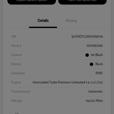
Explore Payment Options
Claim Your Bonus Offer
Details
Pricing
VIN
5UXWZ7C3XH0V86716
Stock #
H0V86716A
Exterior
Jet Black
Interior
Black
Drivetrain
RWD
Engine
Intercooled Turbo Premium Unleaded I-4 2.0 L/122
Transmission
Automatic
Mileage
114,102 Miles