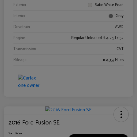
Exterior
Satin White Pearl
Interior
Gray
Drivetrain
AWD
Engine
Regular Unleaded H-4 2.5 L/152
Transmission
CVT
Mileage
104,353 Miles
2016 Ford Fusion SE
Your Price