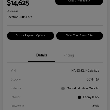
$14,625
Check Availability
Disclosure
Location:
Fritts Ford
Explore Payment Options
Claim Your Bonus Offer
Details
Pricing
VIN
MAJ6S3KL1KC283822
Stock #
0078118A
Exterior
Moondust Silver Metallic
Interior
Ebony Black
Drivetrain
4WD