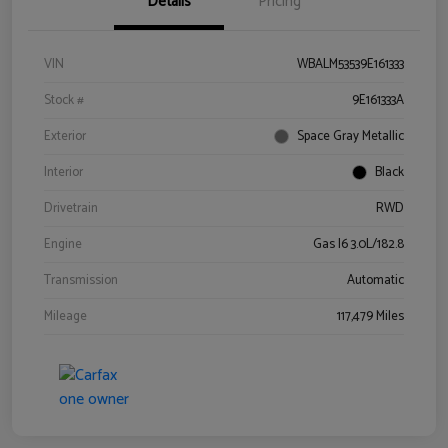
Details
Pricing
VIN
WBALM53539E161333
Stock #
9E161333A
Exterior
Space Gray Metallic
Interior
Black
Drivetrain
RWD
Engine
Gas I6 3.0L/182.8
Transmission
Automatic
Mileage
117,479 Miles