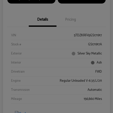
Details
Pricing
VIN
5TDZKRFH3GS171917
Stock #
GS171917A
Exterior
Silver Sky Metallic
Interior
Ash
Drivetrain
FWD
Engine
Regular Unleaded V-6 3.5 L/211
Transmission
Automatic
Mileage
156,860 Miles