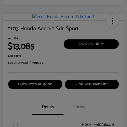
2013 Honda Accord Sdn Sport
Your Price
$13,085
Check Availability
Disclosure
Location:
Audi Riverside
Explore Payment Options
Claim Your Bonus Offer
Details
Pricing
VIN
1HGCR2F56DA184038