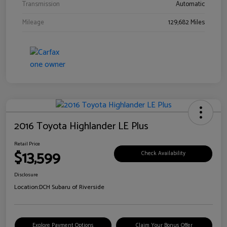
Transmission
Automatic
Mileage
129,682 Miles
2016 Toyota Highlander LE Plus
Retail Price
$13,599
Check Availability
Disclosure
Location:
DCH Subaru of Riverside
Explore Payment Options
Claim Your Bonus Offer