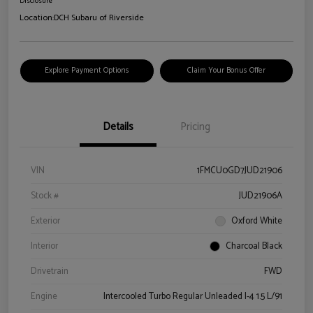
Disclosure
Location:
DCH Subaru of Riverside
Explore Payment Options
Claim Your Bonus Offer
Details
Pricing
VIN
1FMCU0GD7JUD21906
Stock #
JUD21906A
Exterior
Oxford White
Interior
Charcoal Black
Drivetrain
FWD
Engine
Intercooled Turbo Regular Unleaded I-4 1.5 L/91