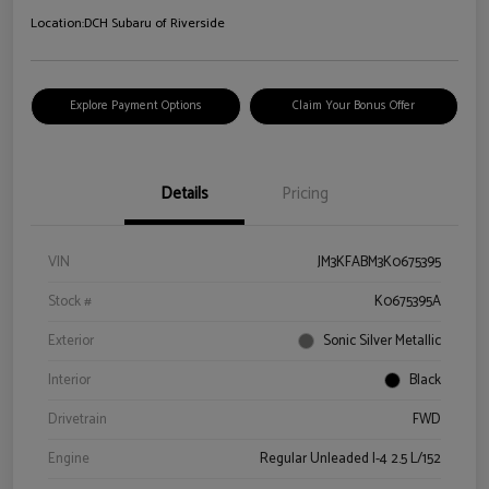
Location:
DCH Subaru of Riverside
Explore Payment Options
Claim Your Bonus Offer
Details
Pricing
VIN
JM3KFABM3K0675395
Stock #
K0675395A
Exterior
Sonic Silver Metallic
Interior
Black
Drivetrain
FWD
Engine
Regular Unleaded I-4 2.5 L/152