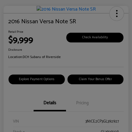
2016 Nissan Versa Note SR
Retail Price
$9,999
Check Availability
Disclosure
Location:
DCH Subaru of Riverside
Explore Payment Options
Claim Your Bonus Offer
Details
Pricing
VIN
3N1CE2CP3GL392927