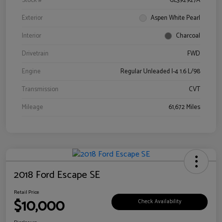
Stock #
GL392927A
Exterior
Aspen White Pearl
Interior
Charcoal
Drivetrain
FWD
Engine
Regular Unleaded I-4 1.6 L/98
Transmission
CVT
Mileage
61,672 Miles
2018 Ford Escape SE
Retail Price
$10,000
Check Availability