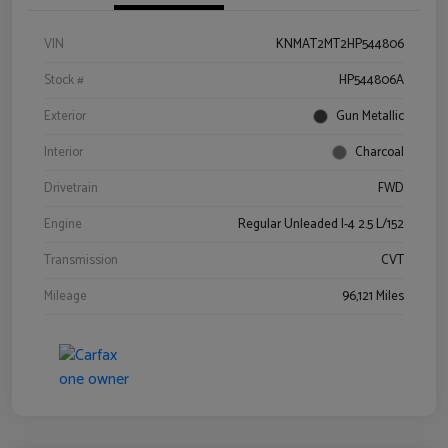
VIN
KNMAT2MT2HP544806
Stock #
HP544806A
Exterior
Gun Metallic
Interior
Charcoal
Drivetrain
FWD
Engine
Regular Unleaded I-4 2.5 L/152
Transmission
CVT
Mileage
96,121 Miles