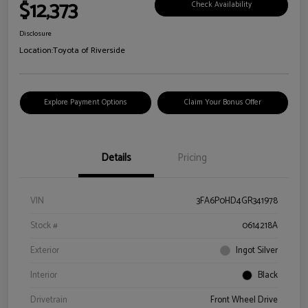
$12,373
Check Availability
Disclosure
Location:
Toyota of Riverside
Explore Payment Options
Claim Your Bonus Offer
Details
Pricing
VIN
3FA6P0HD4GR341978
Stock #
0614218A
Exterior
Ingot Silver
Interior
Black
Drivetrain
Front Wheel Drive