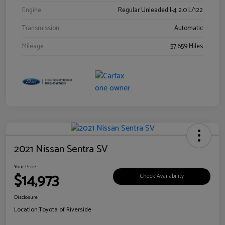
Engine
Regular Unleaded I-4 2.0 L/122
Transmission
Automatic
Mileage
57,659 Miles
2021 Nissan Sentra SV
Your Price
$14,973
Check Availability
Disclosure
Location:
Toyota of Riverside