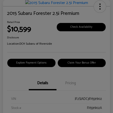
2015 Subaru Forester 2.5i Premium
Retail Price
$10,599
Check Availability
Disclosure
Location:
DCH Subaru of Riverside
Explore Payment Options
Claim Your Bonus Offer
Details
Pricing
VIN
JF2SJADC3FH531902
Stock #
FH531902A