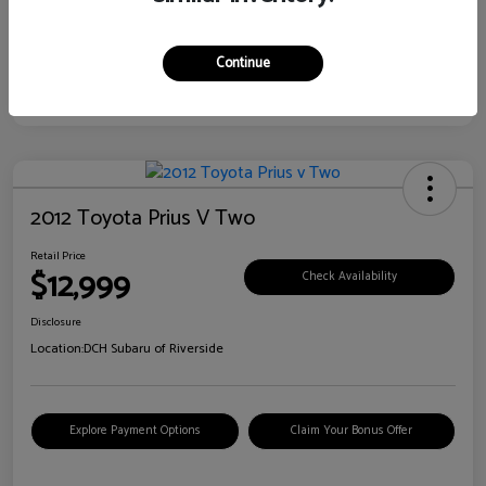
Continue
2012 Toyota Prius V Two
Retail Price
$12,999
Check Availability
Disclosure
Location:
DCH Subaru of Riverside
Explore Payment Options
Claim Your Bonus Offer