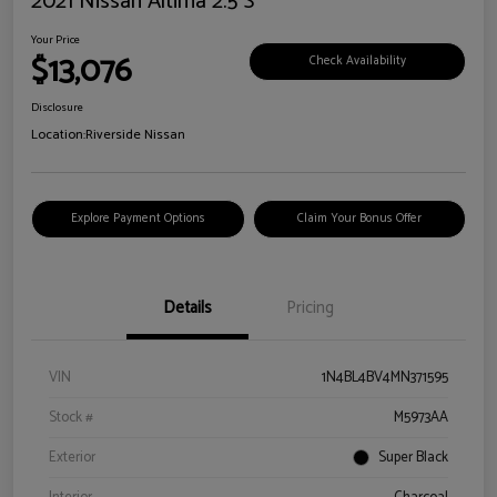
2021 Nissan Altima 2.5 S
Your Price
$13,076
Check Availability
Disclosure
Location:
Riverside Nissan
Explore Payment Options
Claim Your Bonus Offer
Details
Pricing
VIN
1N4BL4BV4MN371595
Stock #
M5973AA
Exterior
Super Black