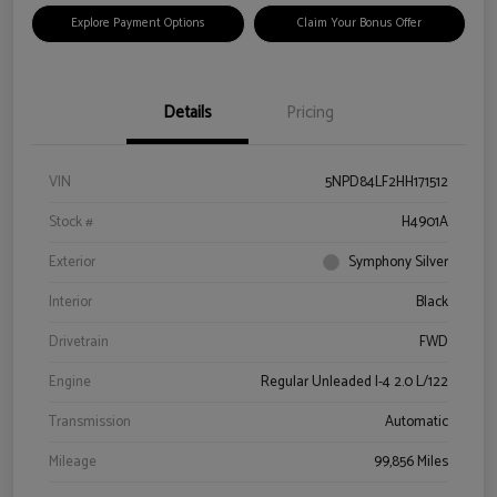
Explore Payment Options
Claim Your Bonus Offer
Details
Pricing
VIN
5NPD84LF2HH171512
Stock #
H4901A
Exterior
Symphony Silver
Interior
Black
Drivetrain
FWD
Engine
Regular Unleaded I-4 2.0 L/122
Transmission
Automatic
Mileage
99,856 Miles