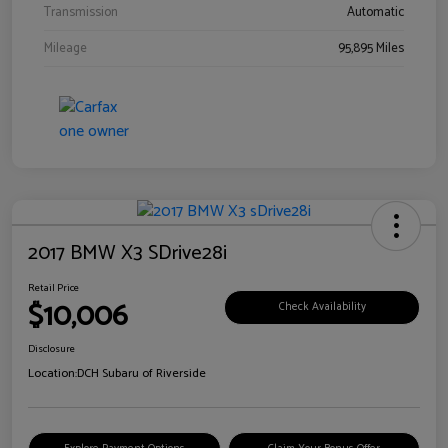
Transmission
Automatic
Mileage
95,895 Miles
2017 BMW X3 SDrive28i
Retail Price
$10,006
Check Availability
Disclosure
Location:
DCH Subaru of Riverside