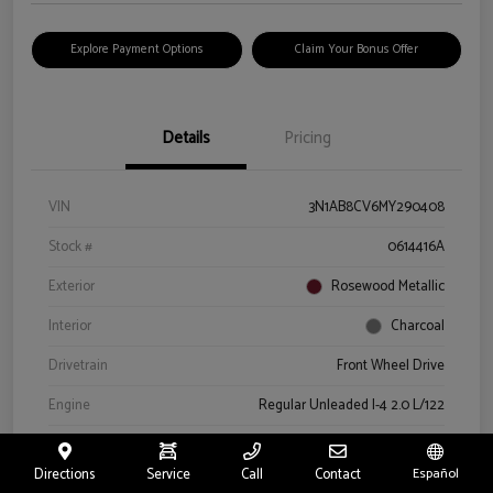
Explore Payment Options
Claim Your Bonus Offer
Details
Pricing
VIN
3N1AB8CV6MY290408
Stock #
0614416A
Exterior
Rosewood Metallic
Interior
Charcoal
Drivetrain
Front Wheel Drive
Engine
Regular Unleaded I-4 2.0 L/122
Transmission
CVT
Directions
Service
Call
Contact
Español
Mileage
66,327 Miles