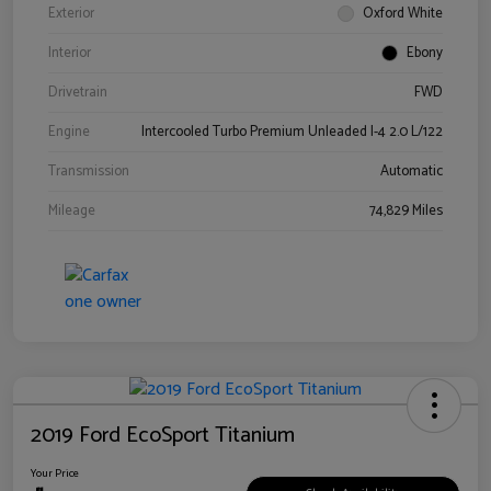
Exterior
Oxford White
Interior
Ebony
Drivetrain
FWD
Engine
Intercooled Turbo Premium Unleaded I-4 2.0 L/122
Transmission
Automatic
Mileage
74,829 Miles
2019 Ford EcoSport Titanium
Your Price