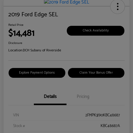
2019 Ford Edge SEL
Retail Price
$14,481
Check Availability
Disclosure
Location:
DCH Subaru of Riverside
Explore Payment Options
Claim Your Bonus Offer
Details
Pricing
VIN
2FMPK3J90KBC48687
Stock #
KBC48687A