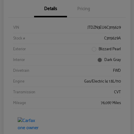
Details
Pricing
VIN
JTDZN3EU6C3115629
Stock #
C3115629A
Exterior
Blizzard Pearl
Interior
Dark Gray
Drivetrain
FWD
Engine
Gas/Electric I4 1.8L/110
Transmission
CVT
Mileage
76,097 Miles