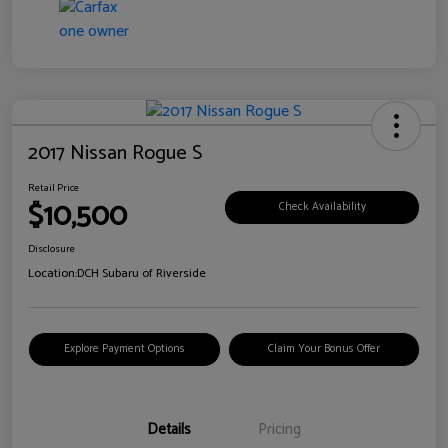
2017 Nissan Rogue S
Retail Price
$10,500
Check Availability
Disclosure
Location:
DCH Subaru of Riverside
Explore Payment Options
Claim Your Bonus Offer
Details
Pricing