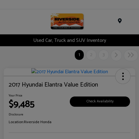
Menu
Used Car, Truck and SUV Inventory
1
2
3
2017 Hyundai Elantra Value Edition
Your Price
$9,485
Check Availability
Disclosure
Location:
Riverside Honda