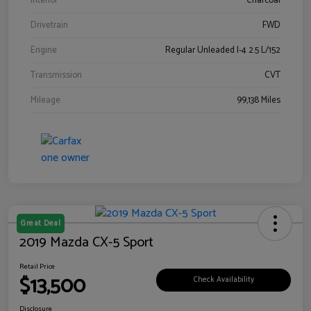
Interior
Charcoal
Drivetrain
FWD
Engine
Regular Unleaded I-4 2.5 L/152
Transmission
CVT
Mileage
99,138 Miles
Great Deal
2019 Mazda CX-5 Sport
Retail Price
$13,500
Check Availability
Disclosure