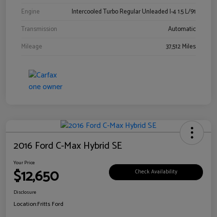
Engine
Intercooled Turbo Regular Unleaded I-4 1.5 L/91
Transmission
Automatic
Mileage
37,512 Miles
2016 Ford C-Max Hybrid SE
Your Price
$12,650
Check Availability
Disclosure
Location:
Fritts Ford