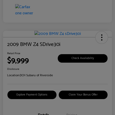
2009 BMW Z4 SDrive30i
Retail Price
$9,999
Check Availability
Disclosure
Location:
DCH Subaru of Riverside
Explore Payment Options
Claim Your Bonus Offer