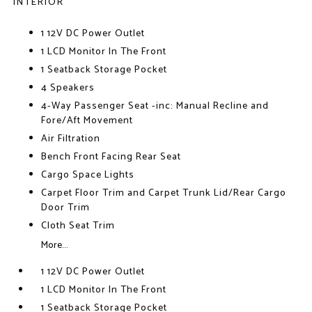
INTERIOR
1 12V DC Power Outlet
1 LCD Monitor In The Front
1 Seatback Storage Pocket
4 Speakers
4-Way Passenger Seat -inc: Manual Recline and
Fore/Aft Movement
Air Filtration
Bench Front Facing Rear Seat
Cargo Space Lights
Carpet Floor Trim and Carpet Trunk Lid/Rear Cargo
Door Trim
Cloth Seat Trim
More...
1 12V DC Power Outlet
1 LCD Monitor In The Front
1 Seatback Storage Pocket