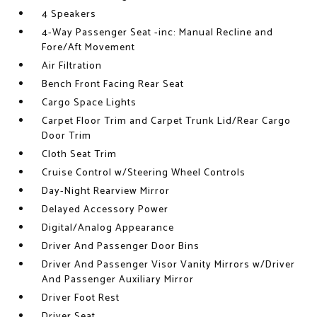
4 Speakers
4-Way Passenger Seat -inc: Manual Recline and
Fore/Aft Movement
Air Filtration
Bench Front Facing Rear Seat
Cargo Space Lights
Carpet Floor Trim and Carpet Trunk Lid/Rear Cargo
Door Trim
Cloth Seat Trim
Cruise Control w/Steering Wheel Controls
Day-Night Rearview Mirror
Delayed Accessory Power
Digital/Analog Appearance
Driver And Passenger Door Bins
Driver And Passenger Visor Vanity Mirrors w/Driver
And Passenger Auxiliary Mirror
Driver Foot Rest
Driver Seat