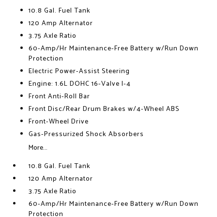
10.8 Gal. Fuel Tank
120 Amp Alternator
3.75 Axle Ratio
60-Amp/Hr Maintenance-Free Battery w/Run Down
Protection
Electric Power-Assist Steering
Engine: 1.6L DOHC 16-Valve I-4
Front Anti-Roll Bar
Front Disc/Rear Drum Brakes w/4-Wheel ABS
Front-Wheel Drive
Gas-Pressurized Shock Absorbers
More...
10.8 Gal. Fuel Tank
120 Amp Alternator
3.75 Axle Ratio
60-Amp/Hr Maintenance-Free Battery w/Run Down
Protection