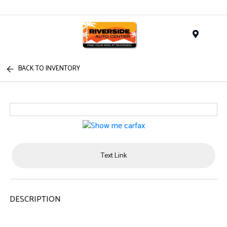
Menu
BACK TO INVENTORY
Text Link
DESCRIPTION