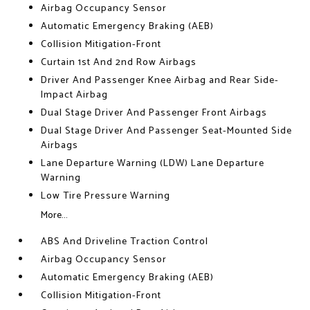
Airbag Occupancy Sensor
Automatic Emergency Braking (AEB)
Collision Mitigation-Front
Curtain 1st And 2nd Row Airbags
Driver And Passenger Knee Airbag and Rear Side-
Impact Airbag
Dual Stage Driver And Passenger Front Airbags
Dual Stage Driver And Passenger Seat-Mounted Side
Airbags
Lane Departure Warning (LDW) Lane Departure
Warning
Low Tire Pressure Warning
More...
ABS And Driveline Traction Control
Airbag Occupancy Sensor
Automatic Emergency Braking (AEB)
Collision Mitigation-Front