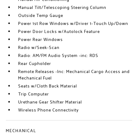
Manual Tilt/Telescoping Steering Column
Outside Temp Gauge
Power 1st Row Windows w/Driver 1-Touch Up/Down
Power Door Locks w/Autolock Feature
Power Rear Windows
Radio w/Seek-Scan
Radio: AM/FM Audio System -inc: RDS
Rear Cupholder
Remote Releases -Inc: Mechanical Cargo Access and
Mechanical Fuel
Seats w/Cloth Back Material
Trip Computer
Urethane Gear Shifter Material
Wireless Phone Connectivity
MECHANICAL