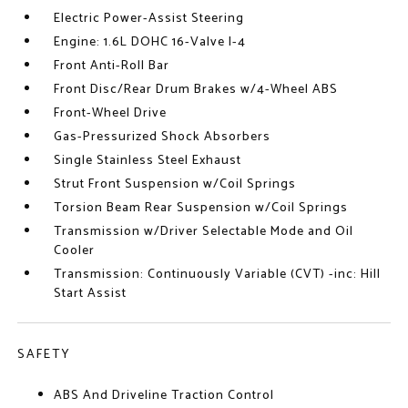
Electric Power-Assist Steering
Engine: 1.6L DOHC 16-Valve I-4
Front Anti-Roll Bar
Front Disc/Rear Drum Brakes w/4-Wheel ABS
Front-Wheel Drive
Gas-Pressurized Shock Absorbers
Single Stainless Steel Exhaust
Strut Front Suspension w/Coil Springs
Torsion Beam Rear Suspension w/Coil Springs
Transmission w/Driver Selectable Mode and Oil
Cooler
Transmission: Continuously Variable (CVT) -inc: Hill
Start Assist
SAFETY
ABS And Driveline Traction Control