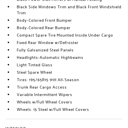
Black Side Windows Trim and Black Front Windshield
Trim
Body-Colored Front Bumper
Body-Colored Rear Bumper
Compact Spare Tire Mounted Inside Under Cargo
Fixed Rear Window w/Defroster
Fully Galvanized Steel Panels
Headlights-Automatic Highbeams
Light Tinted Glass
Steel Spare Wheel
Tires: 195/65R15 91H All-Season
Trunk Rear Cargo Access
Variable Intermittent Wipers
Wheels w/Full Wheel Covers
Wheels: 15 Steel w/Full Wheel Covers