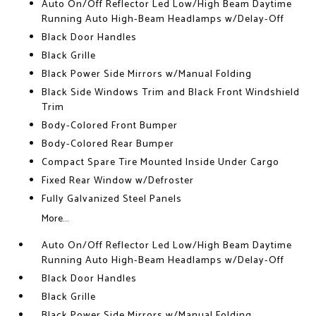
Auto On/Off Reflector Led Low/High Beam Daytime
Running Auto High-Beam Headlamps w/Delay-Off
Black Door Handles
Black Grille
Black Power Side Mirrors w/Manual Folding
Black Side Windows Trim and Black Front Windshield
Trim
Body-Colored Front Bumper
Body-Colored Rear Bumper
Compact Spare Tire Mounted Inside Under Cargo
Fixed Rear Window w/Defroster
Fully Galvanized Steel Panels
More...
Auto On/Off Reflector Led Low/High Beam Daytime
Running Auto High-Beam Headlamps w/Delay-Off
Black Door Handles
Black Grille
Black Power Side Mirrors w/Manual Folding