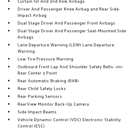
Curtain 1st And 2nd Row Airbags
Driver And Passenger Knee Airbag and Rear Side-
Impact Airbag
Dual Stage Driver And Passenger Front Airbags
Dual Stage Driver And Passenger Seat-Mounted Side
Airbags
Lane Departure Warning (LDW) Lane Departure
Warning
Low Tire Pressure Warning
Outboard Front Lap And Shoulder Safety Belts -inc:
Rear Center 3 Point
Rear Automatic Braking (RAB)
Rear Child Safety Locks
Rear Parking Sensors
RearView Monitor Back-Up Camera
Side Impact Beams
Vehicle Dynamic Control (VDC) Electronic Stability
Control (ESC)