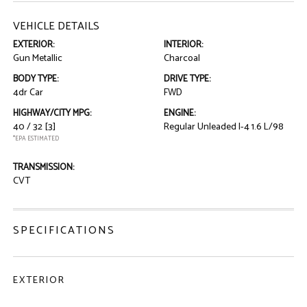
VEHICLE DETAILS
EXTERIOR:
INTERIOR:
Gun Metallic
Charcoal
BODY TYPE:
DRIVE TYPE:
4dr Car
FWD
HIGHWAY/CITY MPG:
ENGINE:
40 / 32
[3]
Regular Unleaded I-4 1.6 L/98
*EPA ESTIMATED
TRANSMISSION:
CVT
SPECIFICATIONS
EXTERIOR