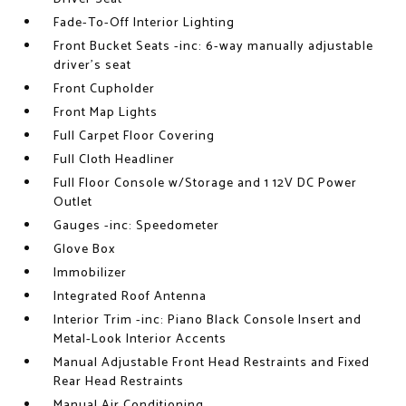
Fade-To-Off Interior Lighting
Front Bucket Seats -inc: 6-way manually adjustable
driver's seat
Front Cupholder
Front Map Lights
Full Carpet Floor Covering
Full Cloth Headliner
Full Floor Console w/Storage and 1 12V DC Power
Outlet
Gauges -inc: Speedometer
Glove Box
Immobilizer
Integrated Roof Antenna
Interior Trim -inc: Piano Black Console Insert and
Metal-Look Interior Accents
Manual Adjustable Front Head Restraints and Fixed
Rear Head Restraints
Manual Air Conditioning