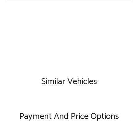
Similar Vehicles
Payment And Price Options