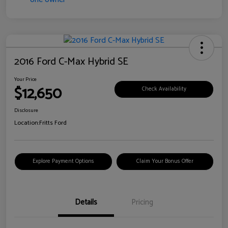
2016 Ford C-Max Hybrid SE
Your Price
$12,650
Check Availability
Disclosure
Location:
Fritts Ford
Explore Payment Options
Claim Your Bonus Offer
Details
Pricing