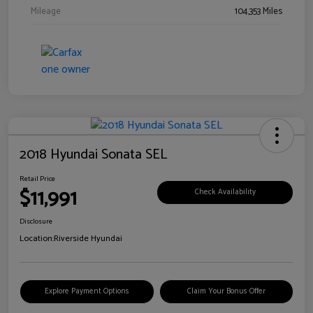
Mileage
104,353 Miles
2018 Hyundai Sonata SEL
Retail Price
$11,991
Check Availability
Disclosure
Location:
Riverside Hyundai
Explore Payment Options
Claim Your Bonus Offer