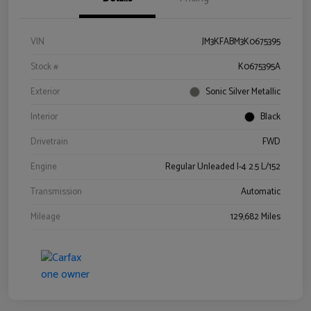
VIN
JM3KFABM3K0675395
Stock #
K0675395A
Exterior
Sonic Silver Metallic
Interior
Black
Drivetrain
FWD
Engine
Regular Unleaded I-4 2.5 L/152
Transmission
Automatic
Mileage
129,682 Miles