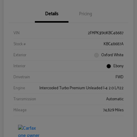
Details
Pricing
VIN
2FMPK3J90KBC48687
Stock #
KBC48687A
Exterior
Oxford White
Interior
Ebony
Drivetrain
FWD
Engine
Intercooled Turbo Premium Unleaded I-4 2.0 L/122
Transmission
Automatic
Mileage
74,829 Miles