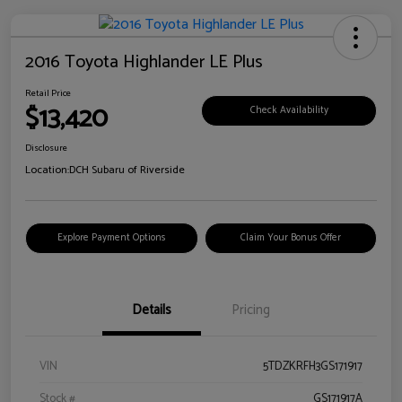
2016 Toyota Highlander LE Plus
Retail Price
$13,420
Check Availability
Disclosure
Location:
DCH Subaru of Riverside
Explore Payment Options
Claim Your Bonus Offer
Details
Pricing
VIN
5TDZKRFH3GS171917
Stock #
GS171917A