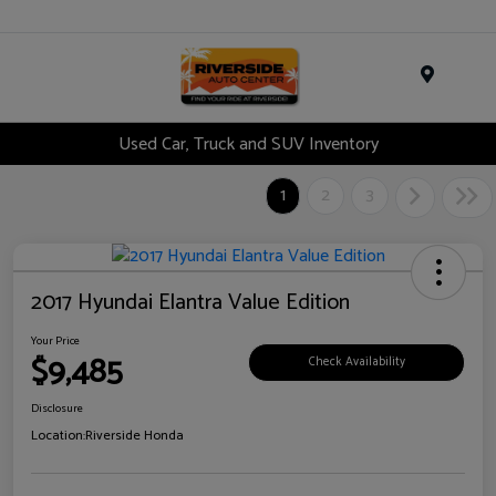
Menu
Used Car, Truck and SUV Inventory
1
2
3
2017 Hyundai Elantra Value Edition
Your Price
$9,485
Check Availability
Disclosure
Location:
Riverside Honda