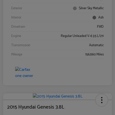
Exterior
Silver Sky Metallic
Interior
Ash
Drivetrain
FWD
Engine
Regular Unleaded V-6 3.5 L/211
Transmission
Automatic
Mileage
156,860 Miles
2015 Hyundai Genesis 3.8L