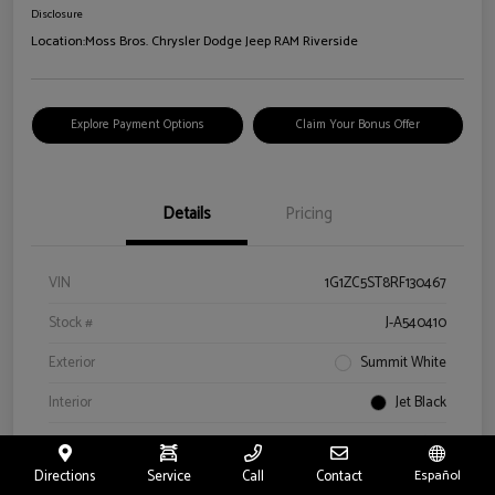
Disclosure
Location:
Moss Bros. Chrysler Dodge Jeep RAM Riverside
Explore Payment Options
Claim Your Bonus Offer
Details
Pricing
VIN
1G1ZC5ST8RF130467
Stock #
J-A540410
Exterior
Summit White
Interior
Jet Black
Drivetrain
FWD
Directions
Service
Call
Contact
Español
Engine
Turbocharged Gas I4 1.5L/