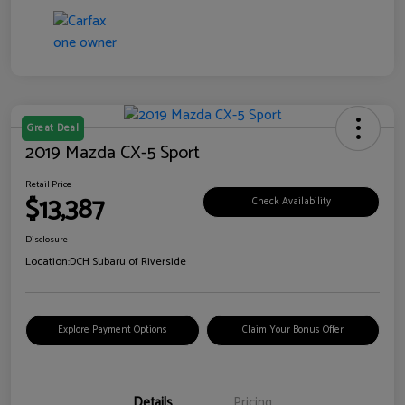
Great Deal
2019 Mazda CX-5 Sport
Retail Price
$13,387
Check Availability
Disclosure
Location:
DCH Subaru of Riverside
Explore Payment Options
Claim Your Bonus Offer
Details
Pricing