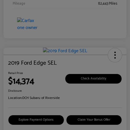
Mileage
82,443 Miles
2019 Ford Edge SEL
Retail Price
$14,374
Check Availability
Disclosure
Location:
DCH Subaru of Riverside
Explore Payment Options
Claim Your Bonus Offer