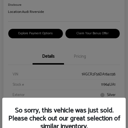
Disclosure
Location:
Audi Riverside
Explore Payment Options
Claim Your Bonus Offer
Details
Pricing
VIN
1HGCR2F56DA184038
Stock #
11964UA1
Exterior
Silver
Interior
Black
So sorry, this vehicle was just sold.
Drivetrain
FWD
Please check out our great selection of
similar inventory.
Engine
Gas I4 2.4L/144