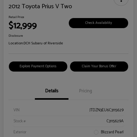
2012 Toyota Prius V Two
Retail Price
$12,999
Check Availability
Disclosure
Location:
DCH Subaru of Riverside
Explore Payment Options
Claim Your Bonus Offer
Details
Pricing
VIN
JTDZN3EU6C3115629
Stock #
C3115629A
Exterior
Blizzard Pearl