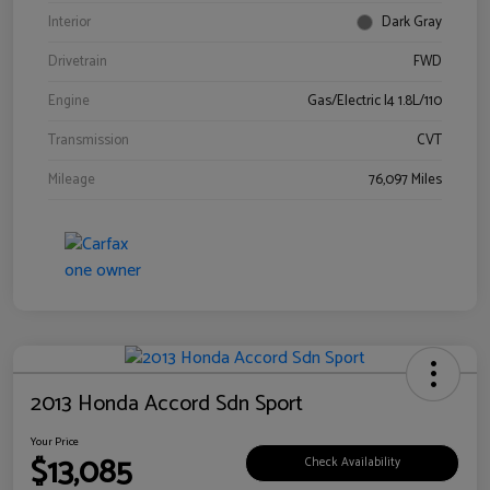
Interior
Dark Gray
Drivetrain
FWD
Engine
Gas/Electric I4 1.8L/110
Transmission
CVT
Mileage
76,097 Miles
2013 Honda Accord Sdn Sport
Your Price
$13,085
Check Availability