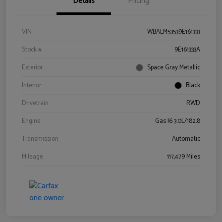
Details
Pricing
VIN
WBALM53539E161333
Stock #
9E161333A
Exterior
Space Gray Metallic
Interior
Black
Drivetrain
RWD
Engine
Gas I6 3.0L/182.8
Transmission
Automatic
Mileage
117,479 Miles