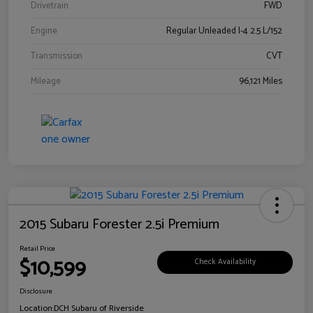
Drivetrain
FWD
Engine
Regular Unleaded I-4 2.5 L/152
Transmission
CVT
Mileage
96,121 Miles
2015 Subaru Forester 2.5i Premium
Retail Price
$10,599
Check Availability
Disclosure
Location:
DCH Subaru of Riverside