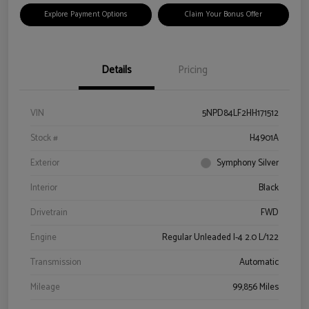
Explore Payment Options
Claim Your Bonus Offer
Details
Pricing
VIN
5NPD84LF2HH171512
Stock #
H4901A
Exterior
Symphony Silver
Interior
Black
Drivetrain
FWD
Engine
Regular Unleaded I-4 2.0 L/122
Transmission
Automatic
Mileage
99,856 Miles