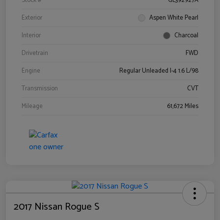
Stock #
GL392927A
Exterior
Aspen White Pearl
Interior
Charcoal
Drivetrain
FWD
Engine
Regular Unleaded I-4 1.6 L/98
Transmission
CVT
Mileage
61,672 Miles
2017 Nissan Rogue S