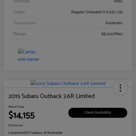
Drivetrain
RWD
Engine
Regular Unleaded V-6 3.8 L/231
Transmission
Automatic
Mileage
88,200 Miles
2015 Subaru Outback 3.6R Limited
Retail Price
$14,155
Check Availability
Disclosure
Location:
DCH Subaru of Riverside