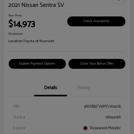
2021 Nissan Sentra SV
Your Price
$14,973
Check Availability
Disclosure
Location:
Toyota of Riverside
Explore Payment Options
Claim Your Bonus Offer
Details
Pricing
VIN
3N1AB8CV6MY290408
Stock #
0614416A
Exterior
Rosewood Metallic