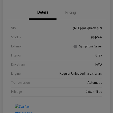
Details
Pricing
VIN
5NPE34AF9JH602469
Stock #
94406A
Exterior
Symphony Silver
Interior
Gray
Drivetrain
FWD
Engine
Regular Unleaded I-4 2.4 L/144
Transmission
Automatic
Mileage
93,825 Miles