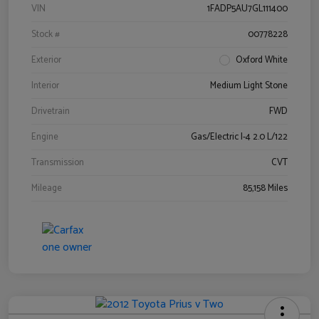
VIN
1FADP5AU7GL111400
Stock #
00778228
Exterior
Oxford White
Interior
Medium Light Stone
Drivetrain
FWD
Engine
Gas/Electric I-4 2.0 L/122
Transmission
CVT
Mileage
85,158 Miles