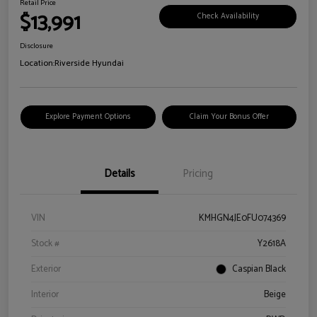
Retail Price
$13,991
Check Availability
Disclosure
Location:
Riverside Hyundai
Explore Payment Options
Claim Your Bonus Offer
Details
Pricing
VIN
KMHGN4JE0FU074369
Stock #
Y2618A
Exterior
Caspian Black
Interior
Beige