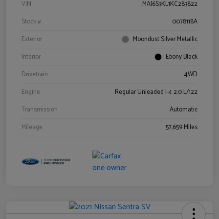
VIN
MAJ6S3KL1KC283822
Stock #
0078118A
Exterior
Moondust Silver Metallic
Interior
Ebony Black
Drivetrain
4WD
Engine
Regular Unleaded I-4 2.0 L/122
Transmission
Automatic
Mileage
57,659 Miles