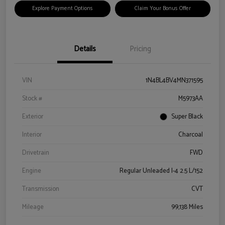
Explore Payment Options
Claim Your Bonus Offer
Details
Pricing
VIN
1N4BL4BV4MN371595
Stock #
M5973AA
Exterior
Super Black
Interior
Charcoal
Drivetrain
FWD
Engine
Regular Unleaded I-4 2.5 L/152
Transmission
CVT
Mileage
99,138 Miles