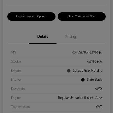
Explore Payment Options
Claim Your Bonus Offer
Details
Pricing
VIN
4S4BSENC4F3278244
Stock #
F3278244A
Exterior
Carbide Gray Metallic
Interior
Slate Black
Drivetrain
AWD
Engine
Regular Unleaded H-6 3.6 L/222
Transmission
CVT