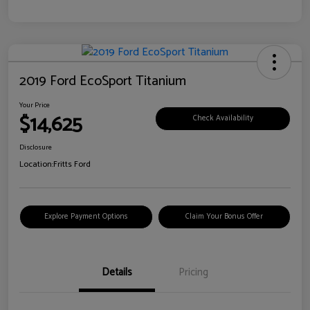
2019 Ford EcoSport Titanium
Your Price
$14,625
Check Availability
Disclosure
Location:
Fritts Ford
Explore Payment Options
Claim Your Bonus Offer
Details
Pricing