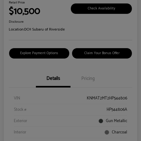
Retail Price
$10,500
Check Availability
Disclosure
Location:
DCH Subaru of Riverside
Explore Payment Options
Claim Your Bonus Offer
Details
Pricing
VIN
KNMAT2MT2HP544806
Stock #
HP544806A
Exterior
Gun Metallic
Interior
Charcoal