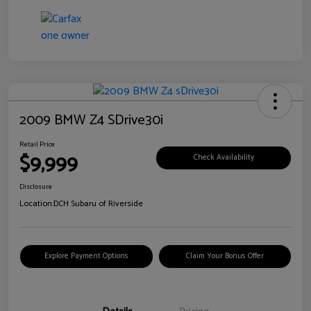
2009 BMW Z4 SDrive30i
Retail Price
$9,999
Check Availability
Disclosure
Location:
DCH Subaru of Riverside
Explore Payment Options
Claim Your Bonus Offer