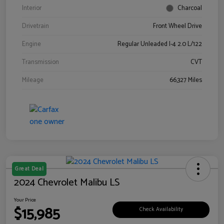
Interior
Charcoal
Drivetrain
Front Wheel Drive
Engine
Regular Unleaded I-4 2.0 L/122
Transmission
CVT
Mileage
66,327 Miles
Great Deal
2024 Chevrolet Malibu LS
Your Price
$15,985
Check Availability