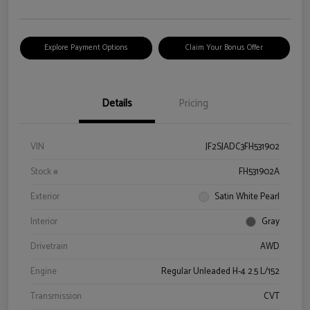
Explore Payment Options
Claim Your Bonus Offer
Details
Pricing
VIN
JF2SJADC3FH531902
Stock #
FH531902A
Exterior
Satin White Pearl
Interior
Gray
Drivetrain
AWD
Engine
Regular Unleaded H-4 2.5 L/152
Transmission
CVT