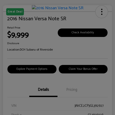
Great Deal
2016 Nissan Versa Note SR
Retail Price
$9,999
Check Availability
Disclosure
Location:
DCH Subaru of Riverside
Explore Payment Options
Claim Your Bonus Offer
Details
Pricing
VIN
3N1CE2CP3GL392927