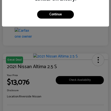
Transmission
CVT
Continue
Mileage
106,385 Miles
Great Deal
2021 Nissan Altima 2.5 S
Your Price
$13,076
Check Availability
Disclosure
Location:
Riverside Nissan