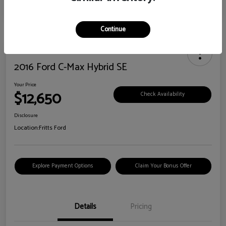
Continue
2016 Ford C-Max Hybrid SE
Your Price
$12,650
Check Availability
Disclosure
Location:
Fritts Ford
Explore Payment Options
Claim Your Bonus Offer
Details
Pricing