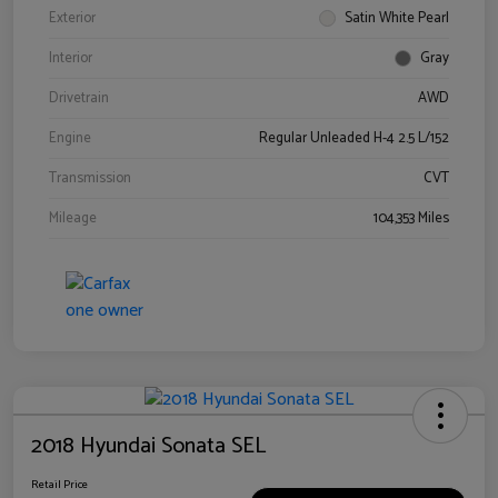
Exterior
Satin White Pearl
Interior
Gray
Drivetrain
AWD
Engine
Regular Unleaded H-4 2.5 L/152
Transmission
CVT
Mileage
104,353 Miles
2018 Hyundai Sonata SEL
Retail Price