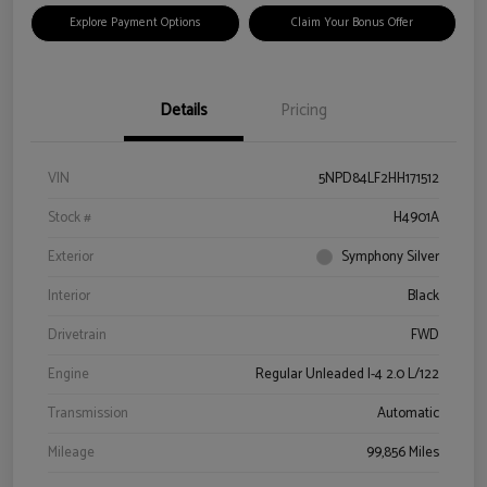
Explore Payment Options
Claim Your Bonus Offer
Details
Pricing
VIN
5NPD84LF2HH171512
Stock #
H4901A
Exterior
Symphony Silver
Interior
Black
Drivetrain
FWD
Engine
Regular Unleaded I-4 2.0 L/122
Transmission
Automatic
Mileage
99,856 Miles