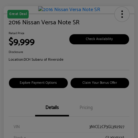
Great Deal
2016 Nissan Versa Note SR
Retail Price
$9,999
Check Availability
Disclosure
Location:
DCH Subaru of Riverside
Explore Payment Options
Claim Your Bonus Offer
Details
Pricing
VIN
3N1CE2CP3GL392927