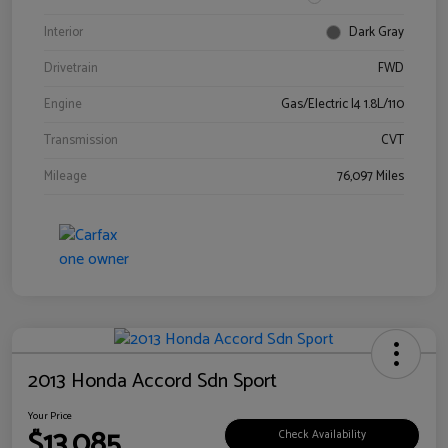
Interior
Dark Gray
Drivetrain
FWD
Engine
Gas/Electric I4 1.8L/110
Transmission
CVT
Mileage
76,097 Miles
2013 Honda Accord Sdn Sport
Your Price
$13,085
Check Availability