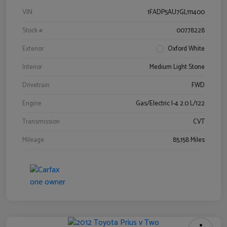
VIN
1FADP5AU7GL111400
Stock #
00778228
Exterior
Oxford White
Interior
Medium Light Stone
Drivetrain
FWD
Engine
Gas/Electric I-4 2.0 L/122
Transmission
CVT
Mileage
85,158 Miles