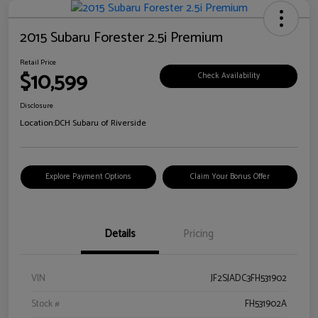
2015 Subaru Forester 2.5i Premium
Retail Price
$10,599
Check Availability
Disclosure
Location:
DCH Subaru of Riverside
Explore Payment Options
Claim Your Bonus Offer
Details
Pricing
VIN
JF2SJADC3FH531902
Stock #
FH531902A