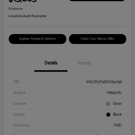
Disclosure
Location:
Audi Riverside
Explore Payment Options
Claim Your Bonus Offer
Details
Pricing
VIN
1HGCR2F56DA184038
Stock #
11964UA1
Exterior
Silver
Interior
Black
Drivetrain
FWD