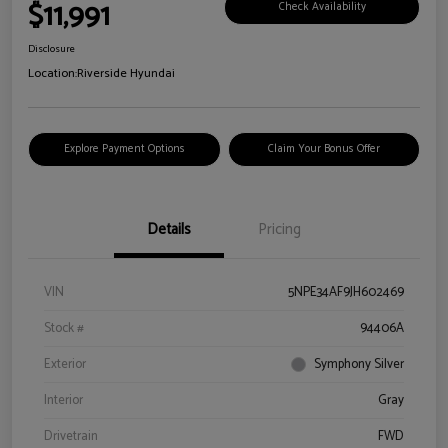
$11,991
Check Availability
Disclosure
Location:
Riverside Hyundai
Explore Payment Options
Claim Your Bonus Offer
Details
Pricing
VIN
5NPE34AF9JH602469
Stock #
94406A
Exterior
Symphony Silver
Interior
Gray
Drivetrain
FWD