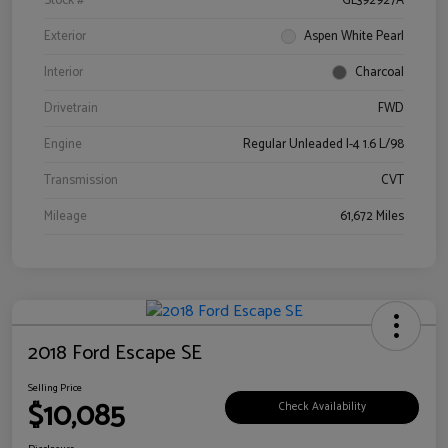
Stock #
GL392927A
Exterior
Aspen White Pearl
Interior
Charcoal
Drivetrain
FWD
Engine
Regular Unleaded I-4 1.6 L/98
Transmission
CVT
Mileage
61,672 Miles
2018 Ford Escape SE
Selling Price
$10,085
Check Availability