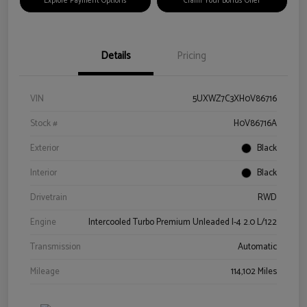
Explore Payment Options
Claim Your Bonus Offer
Details
Pricing
VIN
5UXWZ7C3XH0V86716
Stock #
H0V86716A
Exterior
Black
Interior
Black
Drivetrain
RWD
Engine
Intercooled Turbo Premium Unleaded I-4 2.0 L/122
Transmission
Automatic
Mileage
114,102 Miles