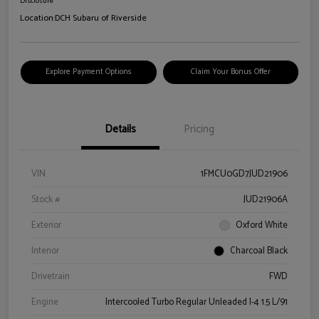
Disclosure
Location:
DCH Subaru of Riverside
Explore Payment Options
Claim Your Bonus Offer
Details
Pricing
VIN
1FMCU0GD7JUD21906
Stock #
JUD21906A
Exterior
Oxford White
Interior
Charcoal Black
Drivetrain
FWD
Engine
Intercooled Turbo Regular Unleaded I-4 1.5 L/91