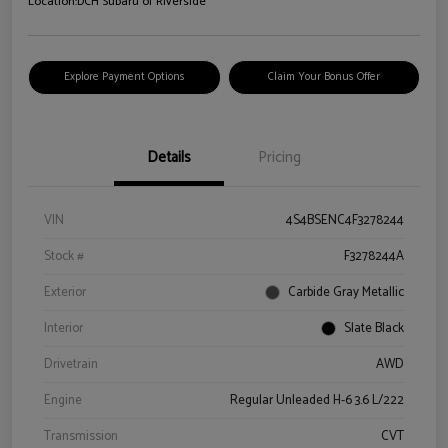
Location:
DCH Subaru of Riverside
Explore Payment Options
Claim Your Bonus Offer
Details
Pricing
VIN
4S4BSENC4F3278244
Stock #
F3278244A
Exterior
Carbide Gray Metallic
Interior
Slate Black
Drivetrain
AWD
Engine
Regular Unleaded H-6 3.6 L/222
Transmission
CVT