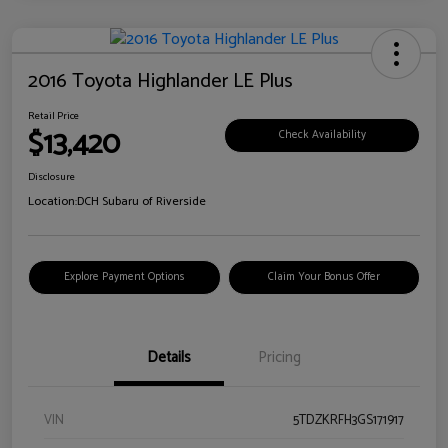
2016 Toyota Highlander LE Plus
Retail Price
$13,420
Check Availability
Disclosure
Location:
DCH Subaru of Riverside
Explore Payment Options
Claim Your Bonus Offer
Details
Pricing
VIN
5TDZKRFH3GS171917