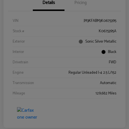
Details
Pricing
VIN
JM3KFABM3K0675395
Stock #
K0675395A
Exterior
Sonic Silver Metallic
Interior
Black
Drivetrain
FWD
Engine
Regular Unleaded I-4 2.5 L/152
Transmission
Automatic
Mileage
129,682 Miles