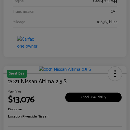
Engine
Gas I4 2.4L/144
Transmission
CVT
Mileage
106,385 Miles
Great Deal
2021 Nissan Altima 2.5 S
Your Price
$13,076
Check Availability
Disclosure
Location:
Riverside Nissan