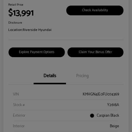
Retail Price
$13,991
Check Availability
Disclosure
Location:
Riverside Hyundai
Explore Payment Options
Claim Your Bonus Offer
Details
Pricing
VIN
KMHGN4JE0FU074369
Stock #
Y2618A
Exterior
Caspian Black
Interior
Beige