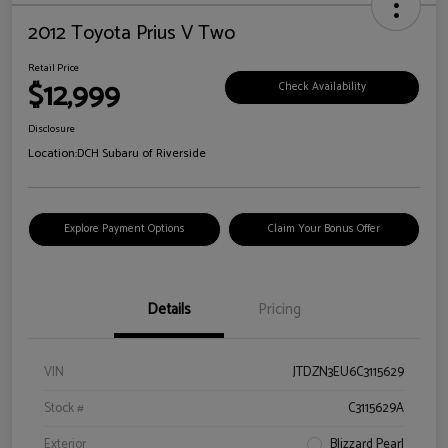
2012 Toyota Prius V Two
Retail Price
$12,999
Check Availability
Disclosure
Location:
DCH Subaru of Riverside
Explore Payment Options
Claim Your Bonus Offer
Details
Pricing
VIN
JTDZN3EU6C3115629
Stock #
C3115629A
Exterior
Blizzard Pearl