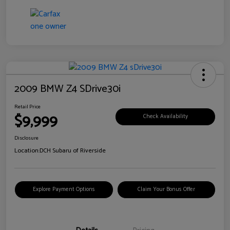
2009 BMW Z4 SDrive30i
Retail Price
$9,999
Check Availability
Disclosure
Location:
DCH Subaru of Riverside
Explore Payment Options
Claim Your Bonus Offer