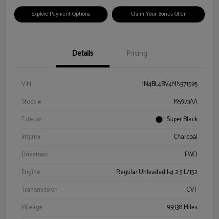
Explore Payment Options
Claim Your Bonus Offer
Details
Pricing
VIN
1N4BL4BV4MN371595
Stock #
M5973AA
Exterior
Super Black
Interior
Charcoal
Drivetrain
FWD
Engine
Regular Unleaded I-4 2.5 L/152
Transmission
CVT
Mileage
99,138 Miles