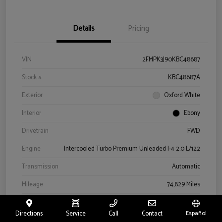
Details
Pricing
VIN
2FMPK3J90KBC48687
Stock #
KBC48687A
Exterior
Oxford White
Interior
Ebony
Drivetrain
FWD
Engine
Intercooled Turbo Premium Unleaded I-4 2.0 L/122
Transmission
Automatic
Mileage
74,829 Miles
Directions
Service
Call
Contact
Español