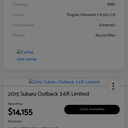
Drivetrain
RWD
Engine
Regular Unleaded V-6 3.8 L/231
Transmission
Automatic
Mileage
88,200 Miles
2015 Subaru Outback 3.6R Limited
Retail Price
$14,155
Check Availability
Disclosure