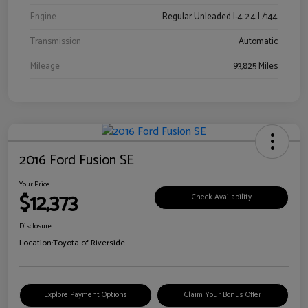
Engine
Regular Unleaded I-4 2.4 L/144
Transmission
Automatic
Mileage
93,825 Miles
2016 Ford Fusion SE
Your Price
$12,373
Check Availability
Disclosure
Location:
Toyota of Riverside
Explore Payment Options
Claim Your Bonus Offer