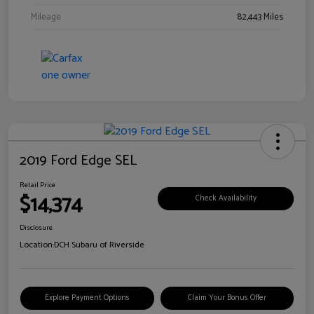
Mileage
82,443 Miles
2019 Ford Edge SEL
Retail Price
$14,374
Check Availability
Disclosure
Location:
DCH Subaru of Riverside
Explore Payment Options
Claim Your Bonus Offer