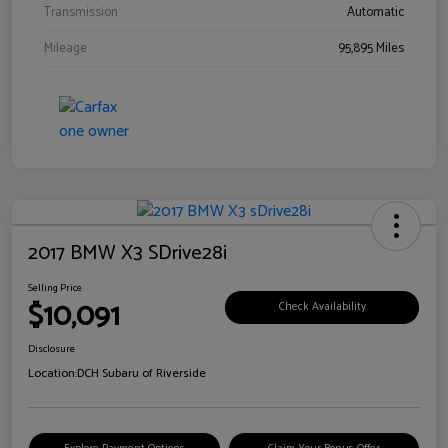
Transmission
Automatic
Mileage
95,895 Miles
2017 BMW X3 SDrive28i
Selling Price
$10,091
Check Availability
Disclosure
Location:
DCH Subaru of Riverside