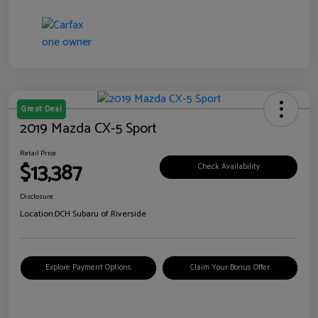
Great Deal
2019 Mazda CX-5 Sport
Retail Price
$13,387
Check Availability
Disclosure
Location:
DCH Subaru of Riverside
Explore Payment Options
Claim Your Bonus Offer