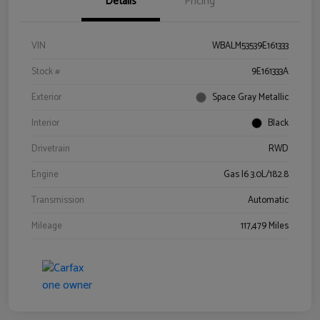
Details
Pricing
VIN
WBALM53539E161333
Stock #
9E161333A
Exterior
Space Gray Metallic
Interior
Black
Drivetrain
RWD
Engine
Gas I6 3.0L/182.8
Transmission
Automatic
Mileage
117,479 Miles