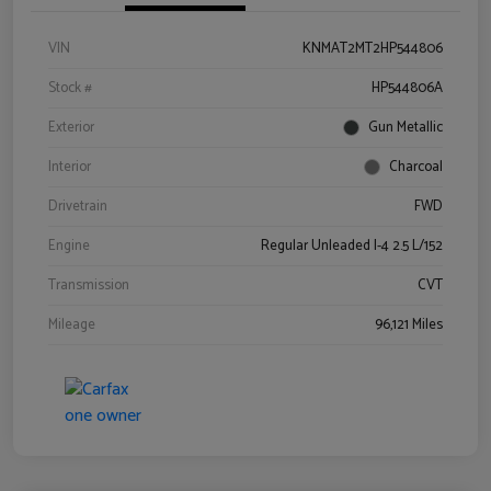
VIN
KNMAT2MT2HP544806
Stock #
HP544806A
Exterior
Gun Metallic
Interior
Charcoal
Drivetrain
FWD
Engine
Regular Unleaded I-4 2.5 L/152
Transmission
CVT
Mileage
96,121 Miles