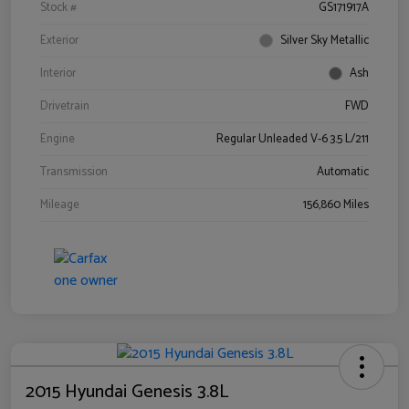
Stock #
GS171917A
Exterior
Silver Sky Metallic
Interior
Ash
Drivetrain
FWD
Engine
Regular Unleaded V-6 3.5 L/211
Transmission
Automatic
Mileage
156,860 Miles
2015 Hyundai Genesis 3.8L