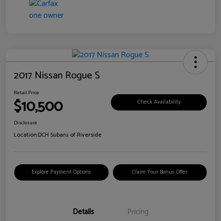
2017 Nissan Rogue S
Retail Price
$10,500
Check Availability
Disclosure
Location:
DCH Subaru of Riverside
Explore Payment Options
Claim Your Bonus Offer
Details
Pricing