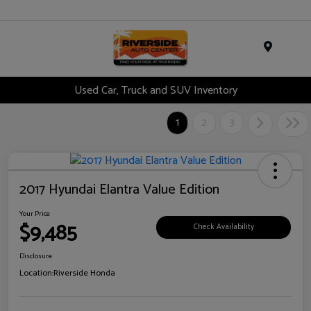
Menu
Used Car, Truck and SUV Inventory
1
2
3
2017 Hyundai Elantra Value Edition
Your Price
$9,485
Check Availability
Disclosure
Location:
Riverside Honda