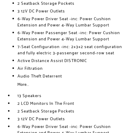
2 Seatback Storage Pockets
3 12V DC Power Outlets
6-Way Power Driver Seat -inc: Power Cushion
Extension and Power 4-Way Lumbar Support
6-Way Power Passenger Seat -inc: Power Cushion
Extension and Power 4-Way Lumbar Support
7-Seat Configuration -inc: 2+3+2 seat configuration
and fully electric 3-passenger second-row seat
Active Distance Assist DISTRONIC
Air Filtration
Audio Theft Deterrent
More...
13 Speakers
2 LCD Monitors In The Front
2 Seatback Storage Pockets
3 12V DC Power Outlets
6-Way Power Driver Seat -inc: Power Cushion