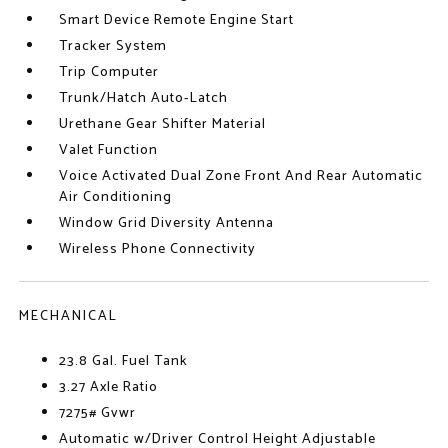
Smart Device Remote Engine Start
Tracker System
Trip Computer
Trunk/Hatch Auto-Latch
Urethane Gear Shifter Material
Valet Function
Voice Activated Dual Zone Front And Rear Automatic
Air Conditioning
Window Grid Diversity Antenna
Wireless Phone Connectivity
MECHANICAL
23.8 Gal. Fuel Tank
3.27 Axle Ratio
7275# Gvwr
Automatic w/Driver Control Height Adjustable