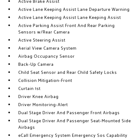
Active Brake Assist
Active Lane Keeping Assist Lane Departure Warning
Active Lane Keeping Assist Lane Keeping Assist
Active Parking Assist Front And Rear Parking
Sensors w/Rear Camera
Active Steering Assist
Aerial View Camera System
Airbag Occupancy Sensor
Back-Up Camera
Child Seat Sensor and Rear Child Safety Locks
Collision Mitigation-Front
Curtain 1st
Driver Knee Airbag
Driver Monitoring-Alert
Dual Stage Driver And Passenger Front Airbags
Dual Stage Driver And Passenger Seat-Mounted Side
Airbags
eCall Emergency System Emergency Sos Capability