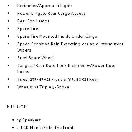
Perimeter/Approach Lights
Power Liftgate Rear Cargo Access
Rear Fog Lamps
Spare Tire
Spare Tire Mounted Inside Under Cargo
Speed Sensitive Rain Detecting Variable Intermittent
Wipers
Steel Spare Wheel
Tailgate/Rear Door Lock Included w/Power Door
Locks
Tires: 275/45R21 Front & 315/40R21 Rear
Wheels: 21 Triple 5-Spoke
INTERIOR
13 Speakers
2 LCD Monitors In The Front