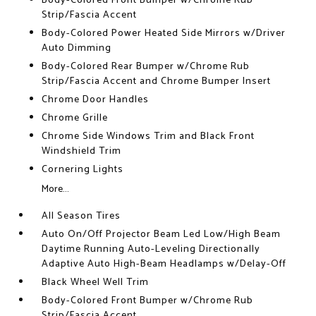
Body-Colored Front Bumper w/Chrome Rub
Strip/Fascia Accent
Body-Colored Power Heated Side Mirrors w/Driver
Auto Dimming
Body-Colored Rear Bumper w/Chrome Rub
Strip/Fascia Accent and Chrome Bumper Insert
Chrome Door Handles
Chrome Grille
Chrome Side Windows Trim and Black Front
Windshield Trim
Cornering Lights
More...
All Season Tires
Auto On/Off Projector Beam Led Low/High Beam
Daytime Running Auto-Leveling Directionally
Adaptive Auto High-Beam Headlamps w/Delay-Off
Black Wheel Well Trim
Body-Colored Front Bumper w/Chrome Rub
Strip/Fascia Accent