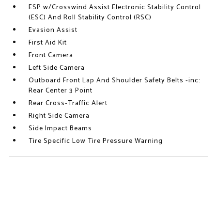
ESP w/Crosswind Assist Electronic Stability Control
(ESC) And Roll Stability Control (RSC)
Evasion Assist
First Aid Kit
Front Camera
Left Side Camera
Outboard Front Lap And Shoulder Safety Belts -inc:
Rear Center 3 Point
Rear Cross-Traffic Alert
Right Side Camera
Side Impact Beams
Tire Specific Low Tire Pressure Warning