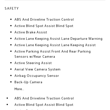
SAFETY
ABS And Driveline Traction Control
Active Blind Spot Assist Blind Spot
Active Brake Assist
Active Lane Keeping Assist Lane Departure Warning
Active Lane Keeping Assist Lane Keeping Assist
Active Parking Assist Front And Rear Parking
Sensors w/Rear Camera
Active Steering Assist
Aerial View Camera System
Airbag Occupancy Sensor
Back-Up Camera
More...
ABS And Driveline Traction Control
Active Blind Spot Assist Blind Spot