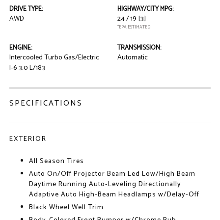
DRIVE TYPE:
HIGHWAY/CITY MPG:
AWD
24 / 19
[3]
*EPA ESTIMATED
ENGINE:
TRANSMISSION:
Intercooled Turbo Gas/Electric
Automatic
I-6 3.0 L/183
SPECIFICATIONS
EXTERIOR
All Season Tires
Auto On/Off Projector Beam Led Low/High Beam
Daytime Running Auto-Leveling Directionally
Adaptive Auto High-Beam Headlamps w/Delay-Off
Black Wheel Well Trim