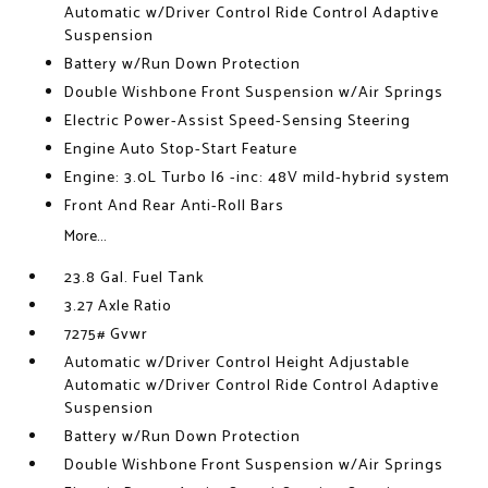
Automatic w/Driver Control Ride Control Adaptive
Suspension
Battery w/Run Down Protection
Double Wishbone Front Suspension w/Air Springs
Electric Power-Assist Speed-Sensing Steering
Engine Auto Stop-Start Feature
Engine: 3.0L Turbo I6 -inc: 48V mild-hybrid system
Front And Rear Anti-Roll Bars
More...
23.8 Gal. Fuel Tank
3.27 Axle Ratio
7275# Gvwr
Automatic w/Driver Control Height Adjustable
Automatic w/Driver Control Ride Control Adaptive
Suspension
Battery w/Run Down Protection
Double Wishbone Front Suspension w/Air Springs