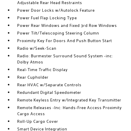
Adjustable Rear Head Restraints
Power Door Locks w/Autolock Feature
Power Fuel Flap Locking Type
Power Rear Windows and Fixed 3rd Row Windows
Power Tilt/Telescoping Steering Column
Proximity Key For Doors And Push Button Start
Radio w/Seek-Scan
Radio: Burmester Surround Sound System -inc:
Dolby Atmos
Real-Time Traffic Display
Rear Cupholder
Rear HVAC w/Separate Controls
Redundant Digital Speedometer
Remote Keyless Entry w/Integrated Key Transmitter
Remote Releases -Inc: Hands-Free Access Proximity
Cargo Access
Roll-Up Cargo Cover
Smart Device Integration