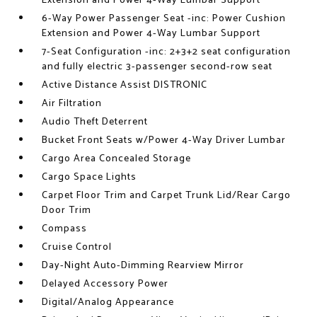
Extension and Power 4-Way Lumbar Support
6-Way Power Passenger Seat -inc: Power Cushion
Extension and Power 4-Way Lumbar Support
7-Seat Configuration -inc: 2+3+2 seat configuration
and fully electric 3-passenger second-row seat
Active Distance Assist DISTRONIC
Air Filtration
Audio Theft Deterrent
Bucket Front Seats w/Power 4-Way Driver Lumbar
Cargo Area Concealed Storage
Cargo Space Lights
Carpet Floor Trim and Carpet Trunk Lid/Rear Cargo
Door Trim
Compass
Cruise Control
Day-Night Auto-Dimming Rearview Mirror
Delayed Accessory Power
Digital/Analog Appearance