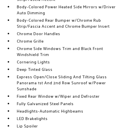
Body-Colored Power Heated Side Mirrors w/Driver
Auto Dimming
Body-Colored Rear Bumper w/Chrome Rub
Strip/Fascia Accent and Chrome Bumper Insert
Chrome Door Handles
Chrome Grille
Chrome Side Windows Trim and Black Front
Windshield Trim
Cornering Lights
Deep Tinted Glass
Express Open/Close Sliding And Tilting Glass
Panorama 1st And 2nd Row Sunroof w/Power
Sunshade
Fixed Rear Window w/Wiper and Defroster
Fully Galvanized Steel Panels
Headlights-Automatic Highbeams
LED Brakelights
Lip Spoiler