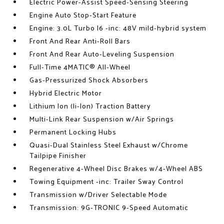
Electric Power-Assist Speed-Sensing Steering
Engine Auto Stop-Start Feature
Engine: 3.0L Turbo I6 -inc: 48V mild-hybrid system
Front And Rear Anti-Roll Bars
Front And Rear Auto-Leveling Suspension
Full-Time 4MATIC® All-Wheel
Gas-Pressurized Shock Absorbers
Hybrid Electric Motor
Lithium Ion (li-Ion) Traction Battery
Multi-Link Rear Suspension w/Air Springs
Permanent Locking Hubs
Quasi-Dual Stainless Steel Exhaust w/Chrome
Tailpipe Finisher
Regenerative 4-Wheel Disc Brakes w/4-Wheel ABS
Towing Equipment -inc: Trailer Sway Control
Transmission w/Driver Selectable Mode
Transmission: 9G-TRONIC 9-Speed Automatic