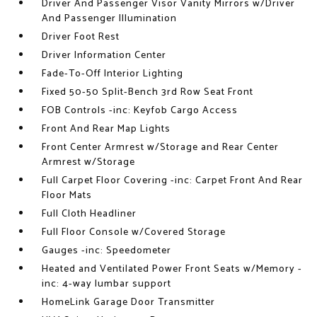
Driver And Passenger Visor Vanity Mirrors w/Driver
And Passenger Illumination
Driver Foot Rest
Driver Information Center
Fade-To-Off Interior Lighting
Fixed 50-50 Split-Bench 3rd Row Seat Front
FOB Controls -inc: Keyfob Cargo Access
Front And Rear Map Lights
Front Center Armrest w/Storage and Rear Center
Armrest w/Storage
Full Carpet Floor Covering -inc: Carpet Front And Rear
Floor Mats
Full Cloth Headliner
Full Floor Console w/Covered Storage
Gauges -inc: Speedometer
Heated and Ventilated Power Front Seats w/Memory -
inc: 4-way lumbar support
HomeLink Garage Door Transmitter