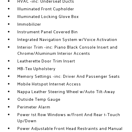
HVAC -inc: Underseat Ducts
Illuminated Front Cupholder
Illuminated Locking Glove Box
Immobilizer
Instrument Panel Covered Bin
Integrated Navigation System w/Voice Activation
Interior Trim -inc: Piano Black Console Insert and
Chrome/Aluminum Interior Accents
Leatherette Door Trim Insert
MB-Tex Upholstery
Memory Settings -inc: Driver And Passenger Seats
Mobile Hotspot Internet Access
Nappa Leather Steering Wheel w/Auto Tilt-Away
Outside Temp Gauge
Perimeter Alarm
Power 1st Row Windows w/Front And Rear 1-Touch
Up/Down
Power Adjustable Front Head Restraints and Manual