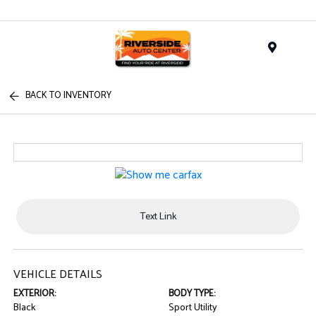
Menu
BACK TO INVENTORY
Text Link
VEHICLE DETAILS
EXTERIOR:
BODY TYPE:
Black
Sport Utility