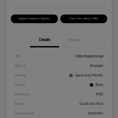
Explore Payment Options
Claim Your Bonus Offer
Details
Pricing
VIN
WBALM53539E161333
Stock #
9E161333A
Exterior
Space Gray Metallic
Interior
Black
Drivetrain
RWD
Engine
Gas I6 3.0L/182.8
Transmission
Automatic