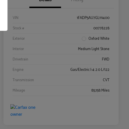
VIN
1FADP5AU7GL111400
Stock #
00778228
Exterior
Oxford White
Interior
Medium Light Stone
Drivetrain
FWD
Engine
Gas/Electric I-4 2.0 L/122
Transmission
CVT
Mileage
85,158 Miles