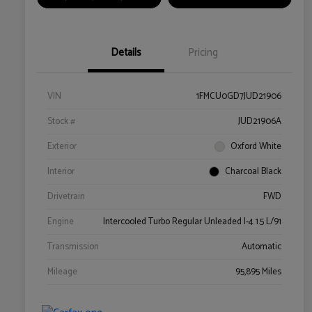
Details
Pricing
VIN
1FMCU0GD7JUD21906
Stock #
JUD21906A
Exterior
Oxford White
Interior
Charcoal Black
Drivetrain
FWD
Engine
Intercooled Turbo Regular Unleaded I-4 1.5 L/91
Transmission
Automatic
Mileage
95,895 Miles