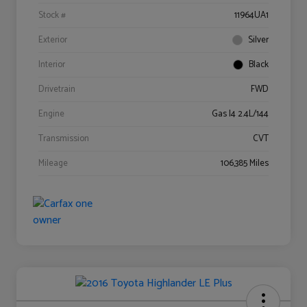
Stock #
11964UA1
Exterior
Silver
Interior
Black
Drivetrain
FWD
Engine
Gas I4 2.4L/144
Transmission
CVT
Mileage
106,385 Miles