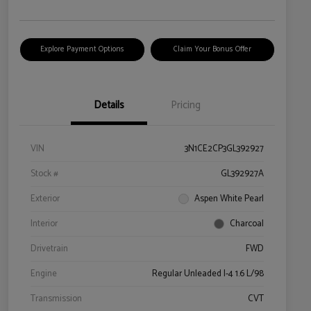
Explore Payment Options
Claim Your Bonus Offer
Details
Pricing
VIN
3N1CE2CP3GL392927
Stock #
GL392927A
Exterior
Aspen White Pearl
Interior
Charcoal
Drivetrain
FWD
Engine
Regular Unleaded I-4 1.6 L/98
Transmission
CVT