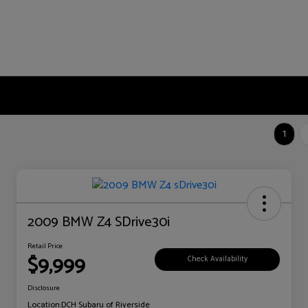
1
2009 BMW Z4 SDrive30i
Retail Price
$9,999
Check Availability
Disclosure
Location:
DCH Subaru of Riverside