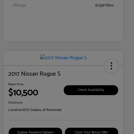
Mileage
61,539 Miles
2017 Nissan Rogue S
Retail Price
$10,500
Check Availability
Disclosure
Location:
DCH Subaru of Riverside
Explore Payment Options
Claim Your Bonus Offer