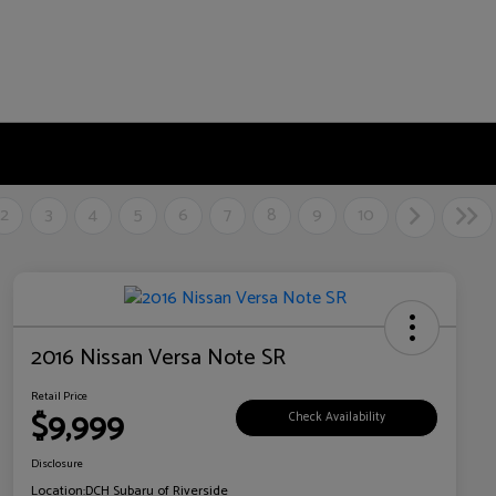
2
3
4
5
6
7
8
9
10
2016 Nissan Versa Note SR
Retail Price
$9,999
Check Availability
Disclosure
Location:
DCH Subaru of Riverside