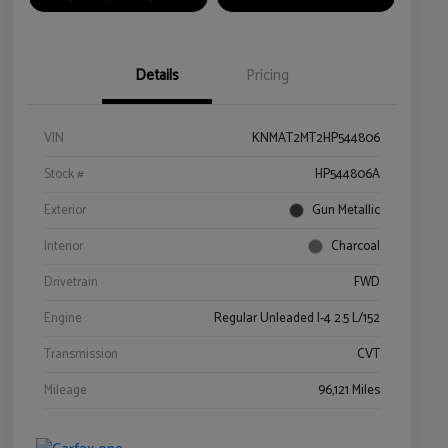
Details
Pricing
VIN
KNMAT2MT2HP544806
Stock #
HP544806A
Exterior
Gun Metallic
Interior
Charcoal
Drivetrain
FWD
Engine
Regular Unleaded I-4 2.5 L/152
Transmission
CVT
Mileage
96,121 Miles