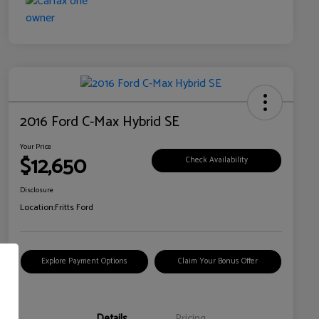
2016 Ford C-Max Hybrid SE
Your Price
$12,650
Check Availability
Disclosure
Location:
Fritts Ford
Explore Payment Options
Claim Your Bonus Offer
Details
Pricing