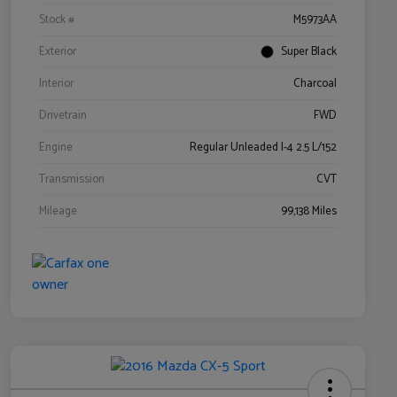
Stock #
M5973AA
Exterior
Super Black
Interior
Charcoal
Drivetrain
FWD
Engine
Regular Unleaded I-4 2.5 L/152
Transmission
CVT
Mileage
99,138 Miles