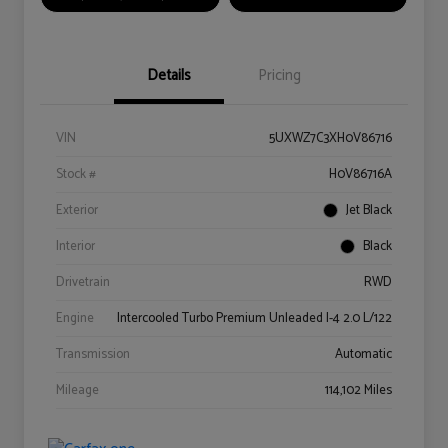
Details
Pricing
VIN
5UXWZ7C3XH0V86716
Stock #
H0V86716A
Exterior
Jet Black
Interior
Black
Drivetrain
RWD
Engine
Intercooled Turbo Premium Unleaded I-4 2.0 L/122
Transmission
Automatic
Mileage
114,102 Miles