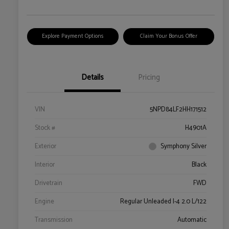
Explore Payment Options
Claim Your Bonus Offer
Details
Pricing
VIN
5NPD84LF2HH171512
Stock #
H4901A
Exterior
Symphony Silver
Interior
Black
Drivetrain
FWD
Engine
Regular Unleaded I-4 2.0 L/122
Transmission
Automatic