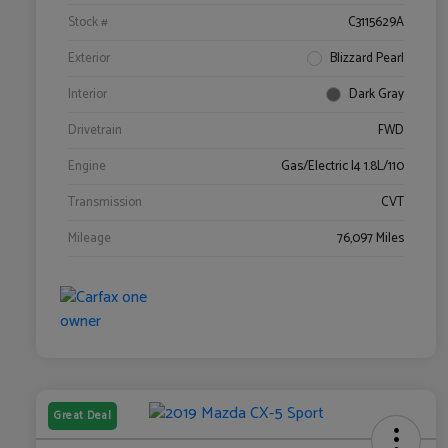
Stock #
C3115629A
Exterior
Blizzard Pearl
Interior
Dark Gray
Drivetrain
FWD
Engine
Gas/Electric I4 1.8L/110
Transmission
CVT
Mileage
76,097 Miles
Great Deal