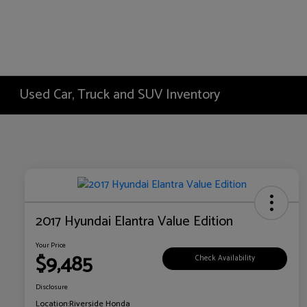
Used Car, Truck and SUV Inventory
2017 Hyundai Elantra Value Edition
Your Price
$9,485
Check Availability
Disclosure
Location:
Riverside Honda