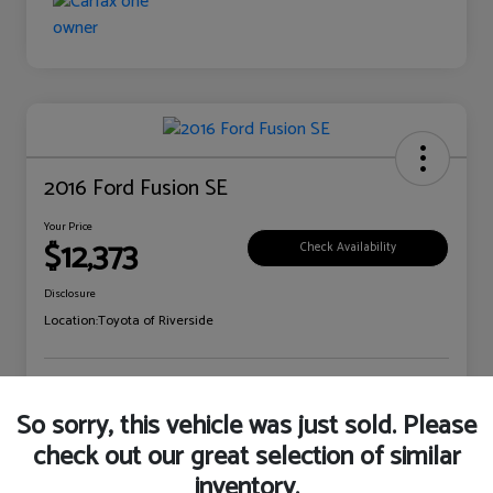
2016 Ford Fusion SE
Your Price
$12,373
Check Availability
Disclosure
Location:
Toyota of Riverside
Explore Payment Options
Claim Your Bonus Offer
So sorry, this vehicle was just sold. Please
check out our great selection of similar
inventory.
Details
Pricing