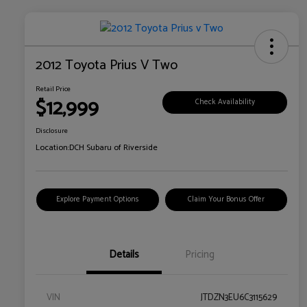
2012 Toyota Prius V Two
Retail Price
$12,999
Check Availability
Disclosure
Location:
DCH Subaru of Riverside
Explore Payment Options
Claim Your Bonus Offer
Details
Pricing
VIN
JTDZN3EU6C3115629