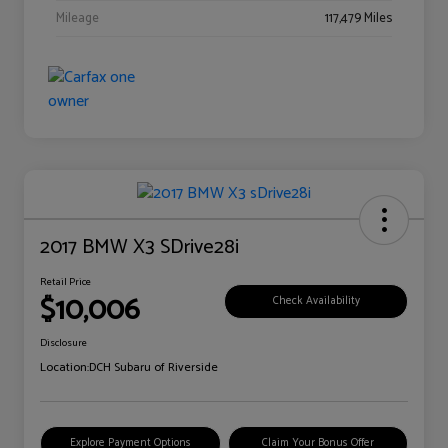
Mileage
117,479 Miles
2017 BMW X3 SDrive28i
Retail Price
$10,006
Check Availability
Disclosure
Location:
DCH Subaru of Riverside
Explore Payment Options
Claim Your Bonus Offer