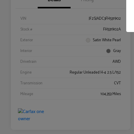
VIN
JF2SJADC3FH531902
Stock #
FH531902A
Exterior
Satin White Pearl
Interior
Gray
Drivetrain
AWD
Engine
Regular Unleaded H-4 2.5 L/152
Transmission
CVT
Mileage
104,353 Miles