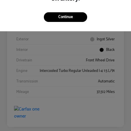
Continue
VIN
3FA6P0HD4GR341978
Stock #
0614218A
Exterior
Ingot Silver
Interior
Black
Drivetrain
Front Wheel Drive
Engine
Intercooled Turbo Regular Unleaded I-4 1.5 L/91
Transmission
Automatic
Mileage
37,512 Miles