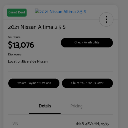
Great Deal
2021 Nissan Altima 2.5 S
Your Price
$13,076
Check Availability
Disclosure
Location:
Riverside Nissan
Explore Payment Options
Claim Your Bonus Offer
Details
Pricing
VIN
1N4BL4BV4MN371595