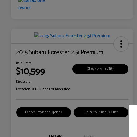
2015 Subaru Forester 2.5i Premium
Retail Price
$10,599
Check Availability
Disclosure
Location:
DCH Subaru of Riverside
Explore Payment Options
Claim Your Bonus Offer
Details
Pricing