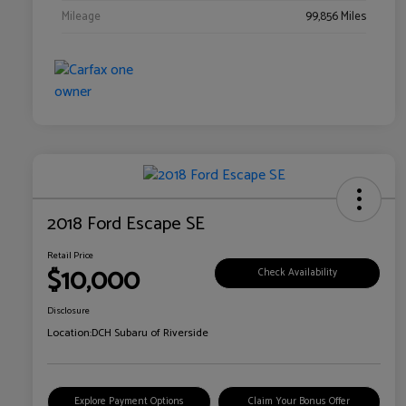
Mileage
99,856 Miles
2018 Ford Escape SE
Retail Price
$10,000
Check Availability
Disclosure
Location:
DCH Subaru of Riverside
Explore Payment Options
Claim Your Bonus Offer