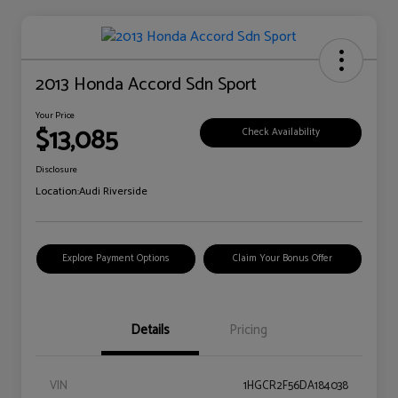
2013 Honda Accord Sdn Sport
Your Price
$13,085
Check Availability
Disclosure
Location:
Audi Riverside
Explore Payment Options
Claim Your Bonus Offer
Details
Pricing
VIN
1HGCR2F56DA184038