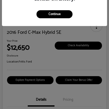
Continue
2016 Ford C-Max Hybrid SE
Your Price
$12,650
Check Availability
Disclosure
Location:
Fritts Ford
Explore Payment Options
Claim Your Bonus Offer
Details
Pricing