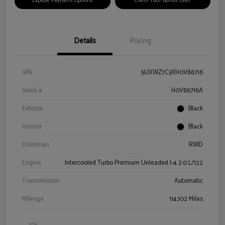
Explore Payment Options
Claim Your Bonus Offer
Details
Pricing
VIN
5UXWZ7C3XH0V86716
Stock #
H0V86716A
Exterior
Black
Interior
Black
Drivetrain
RWD
Engine
Intercooled Turbo Premium Unleaded I-4 2.0 L/122
Transmission
Automatic
Mileage
114,102 Miles