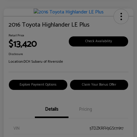
2016 Toyota Highlander LE Plus
Retail Price
$13,420
Check Availability
Disclosure
Location:
DCH Subaru of Riverside
Explore Payment Options
Claim Your Bonus Offer
Details
Pricing
VIN
5TDZKRFH3GS171917