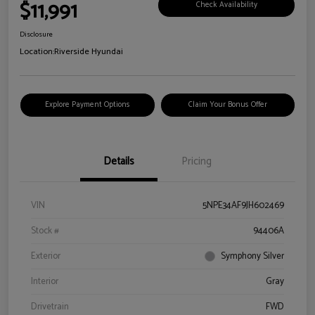
$11,991
Check Availability
Disclosure
Location:
Riverside Hyundai
Explore Payment Options
Claim Your Bonus Offer
Details
Pricing
VIN
5NPE34AF9JH602469
Stock #
94406A
Exterior
Symphony Silver
Interior
Gray
Drivetrain
FWD