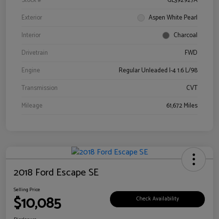
Stock #
GL392927A
Exterior
Aspen White Pearl
Interior
Charcoal
Drivetrain
FWD
Engine
Regular Unleaded I-4 1.6 L/98
Transmission
CVT
Mileage
61,672 Miles
2018 Ford Escape SE
Selling Price
$10,085
Check Availability