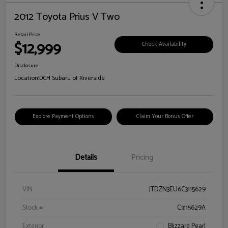
2012 Toyota Prius V Two
Retail Price
$12,999
Check Availability
Disclosure
Location:
DCH Subaru of Riverside
Explore Payment Options
Claim Your Bonus Offer
Details
Pricing
VIN
JTDZN3EU6C3115629
Stock #
C3115629A
Exterior
Blizzard Pearl