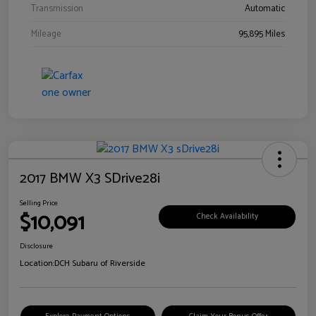
Transmission
Automatic
Mileage
95,895 Miles
2017 BMW X3 SDrive28i
Selling Price
$10,091
Check Availability
Disclosure
Location:
DCH Subaru of Riverside