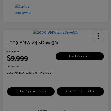
2009 BMW Z4 SDrive30i
Retail Price
$9,999
Check Availability
Disclosure
Location:
DCH Subaru of Riverside
Explore Payment Options
Claim Your Bonus Offer