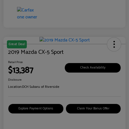
Great Deal
2019 Mazda CX-5 Sport
Retail Price
$13,387
Check Availability
Disclosure
Location:
DCH Subaru of Riverside
Explore Payment Options
Claim Your Bonus Offer