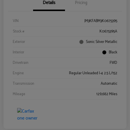
Details
Pricing
VIN
JM3KFABM3K0675395
Stock #
K0675395A
Exterior
Sonic Silver Metallic
Interior
Black
Drivetrain
FWD
Engine
Regular Unleaded I-4 2.5 L/152
Transmission
Automatic
Mileage
129,682 Miles