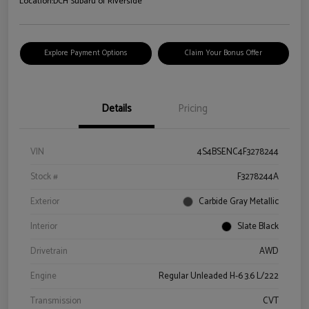
Location:
DCH Subaru of Riverside
Explore Payment Options
Claim Your Bonus Offer
Details
Pricing
VIN
4S4BSENC4F3278244
Stock #
F3278244A
Exterior
Carbide Gray Metallic
Interior
Slate Black
Drivetrain
AWD
Engine
Regular Unleaded H-6 3.6 L/222
Transmission
CVT