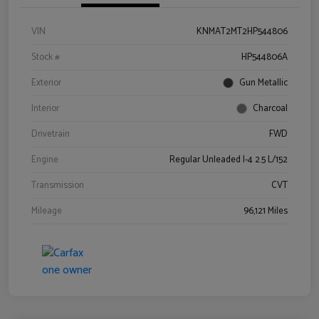
VIN
KNMAT2MT2HP544806
Stock #
HP544806A
Exterior
Gun Metallic
Interior
Charcoal
Drivetrain
FWD
Engine
Regular Unleaded I-4 2.5 L/152
Transmission
CVT
Mileage
96,121 Miles