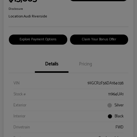
Disclosure
Location:
Audi Riverside
Explore Payment Options
Claim Your Bonus Offer
Details
Pricing
VIN
1HGCR2F56DA184038
Stock #
11964UA1
Exterior
Silver
Interior
Black
Drivetrain
FWD