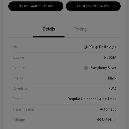
Explore Payment Options
Claim Your Bonus Offer
Details
Pricing
VIN
5NPD84LF2HH171512
Stock #
H4901A
Exterior
Symphony Silver
Interior
Black
Drivetrain
FWD
Engine
Regular Unleaded I-4 2.0 L/122
Transmission
Automatic
Mileage
99,856 Miles