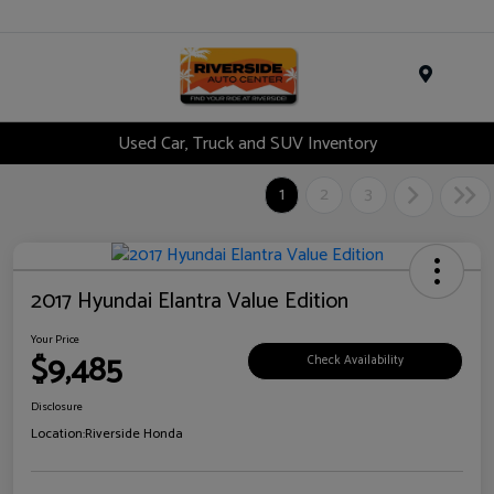
Menu
Used Car, Truck and SUV Inventory
1
2
3
2017 Hyundai Elantra Value Edition
Your Price
$9,485
Check Availability
Disclosure
Location:
Riverside Honda