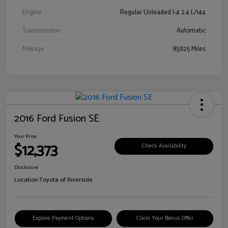
Engine
Regular Unleaded I-4 2.4 L/144
Transmission
Automatic
Mileage
93,825 Miles
2016 Ford Fusion SE
Your Price
$12,373
Check Availability
Disclosure
Location:
Toyota of Riverside
Explore Payment Options
Claim Your Bonus Offer