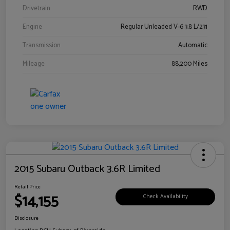
Drivetrain
RWD
Engine
Regular Unleaded V-6 3.8 L/231
Transmission
Automatic
Mileage
88,200 Miles
2015 Subaru Outback 3.6R Limited
Retail Price
$14,155
Check Availability
Disclosure