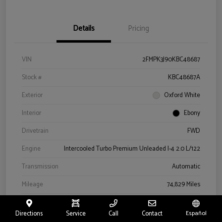
Details
Pricing
VIN
2FMPK3J90KBC48687
Stock #
KBC48687A
Exterior
Oxford White
Interior
Ebony
Drivetrain
FWD
Engine
Intercooled Turbo Premium Unleaded I-4 2.0 L/122
Transmission
Automatic
Mileage
74,829 Miles
Directions
Service
Call
Contact
Español