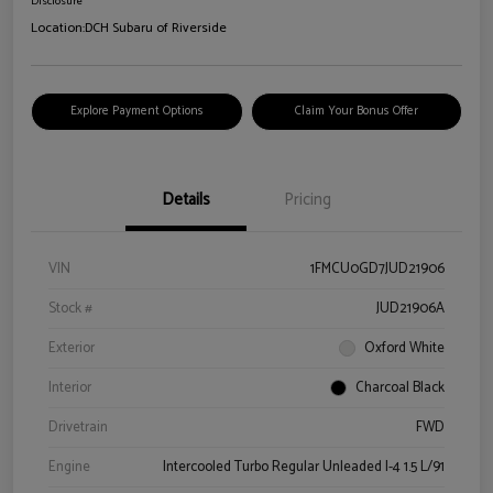
Disclosure
Location:
DCH Subaru of Riverside
Explore Payment Options
Claim Your Bonus Offer
Details
Pricing
VIN
1FMCU0GD7JUD21906
Stock #
JUD21906A
Exterior
Oxford White
Interior
Charcoal Black
Drivetrain
FWD
Engine
Intercooled Turbo Regular Unleaded I-4 1.5 L/91