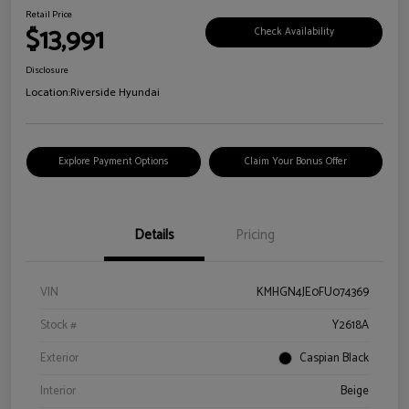
Retail Price
$13,991
Check Availability
Disclosure
Location:
Riverside Hyundai
Explore Payment Options
Claim Your Bonus Offer
Details
Pricing
VIN
KMHGN4JE0FU074369
Stock #
Y2618A
Exterior
Caspian Black
Interior
Beige