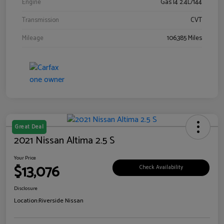
Engine
Gas I4 2.4L/144
Transmission
CVT
Mileage
106,385 Miles
Great Deal
2021 Nissan Altima 2.5 S
Your Price
$13,076
Check Availability
Disclosure
Location:
Riverside Nissan