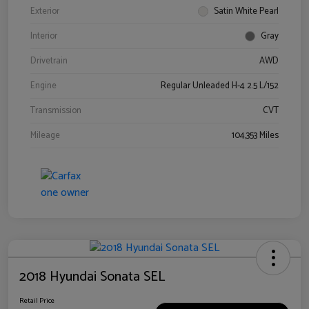
Exterior
Satin White Pearl
Interior
Gray
Drivetrain
AWD
Engine
Regular Unleaded H-4 2.5 L/152
Transmission
CVT
Mileage
104,353 Miles
2018 Hyundai Sonata SEL
Retail Price