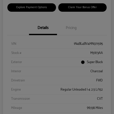
Explore Payment Options
Claim Your Bonus Offer
Details
Pricing
VIN
1N4BL4BV4MN371595
Stock #
M5973AA
Exterior
Super Black
Interior
Charcoal
Drivetrain
FWD
Engine
Regular Unleaded I-4 2.5 L/152
Transmission
CVT
Mileage
99,138 Miles