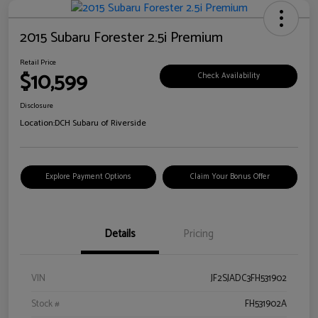
2015 Subaru Forester 2.5i Premium
Retail Price
$10,599
Check Availability
Disclosure
Location:
DCH Subaru of Riverside
Explore Payment Options
Claim Your Bonus Offer
Details
Pricing
VIN
JF2SJADC3FH531902
Stock #
FH531902A