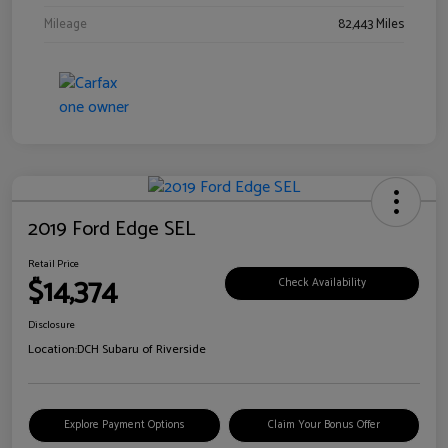
Mileage
82,443 Miles
2019 Ford Edge SEL
Retail Price
$14,374
Check Availability
Disclosure
Location:
DCH Subaru of Riverside
Explore Payment Options
Claim Your Bonus Offer