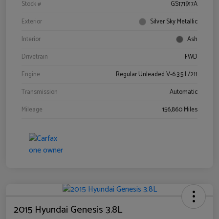
Stock #
GS171917A
Exterior
Silver Sky Metallic
Interior
Ash
Drivetrain
FWD
Engine
Regular Unleaded V-6 3.5 L/211
Transmission
Automatic
Mileage
156,860 Miles
2015 Hyundai Genesis 3.8L