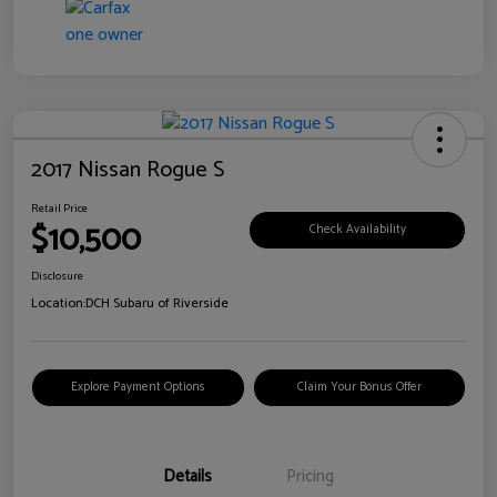
2017 Nissan Rogue S
Retail Price
$10,500
Check Availability
Disclosure
Location:
DCH Subaru of Riverside
Explore Payment Options
Claim Your Bonus Offer
Details
Pricing