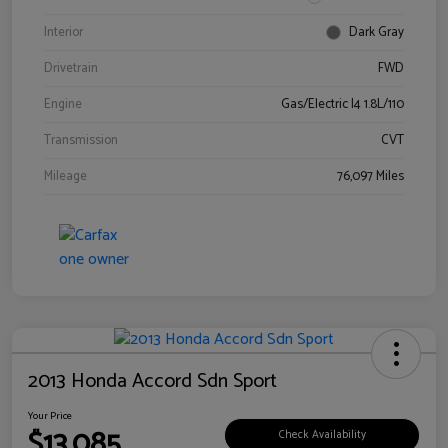
Interior
Dark Gray
Drivetrain
FWD
Engine
Gas/Electric I4 1.8L/110
Transmission
CVT
Mileage
76,097 Miles
2013 Honda Accord Sdn Sport
Your Price
$13,085
Check Availability