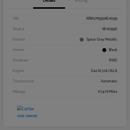
Details
Pricing
VIN
WBALM53539E161333
Stock #
9E161333A
Exterior
Space Gray Metallic
Interior
Black
Drivetrain
RWD
Engine
Gas I6 3.0L/182.8
Transmission
Automatic
Mileage
117,479 Miles