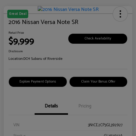
Great Deal
2016 Nissan Versa Note SR
Retail Price
$9,999
Check Availability
Disclosure
Location:
DCH Subaru of Riverside
Explore Payment Options
Claim Your Bonus Offer
Details
Pricing
VIN
3N1CE2CP3GL392927