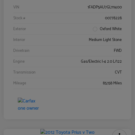
VIN
1FADP5AU7GL111400
Stock #
00778228
Exterior
Oxford White
Interior
Medium Light Stone
Drivetrain
FWD
Engine
Gas/Electric I-4 2.0 L/122
Transmission
CVT
Mileage
85,158 Miles