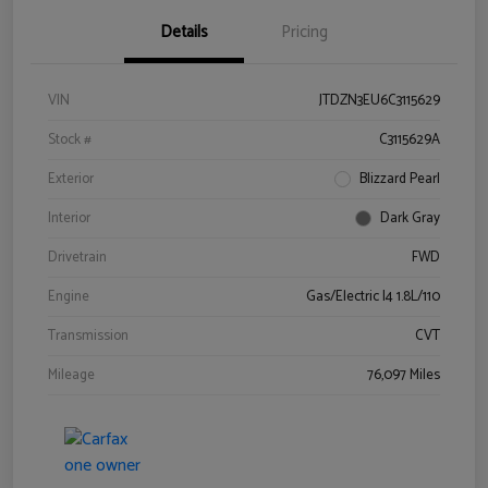
Details
Pricing
VIN
JTDZN3EU6C3115629
Stock #
C3115629A
Exterior
Blizzard Pearl
Interior
Dark Gray
Drivetrain
FWD
Engine
Gas/Electric I4 1.8L/110
Transmission
CVT
Mileage
76,097 Miles