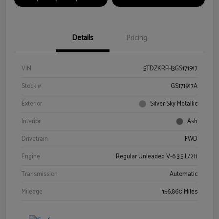
Details
Pricing
VIN
5TDZKRFH3GS171917
Stock #
GS171917A
Exterior
Silver Sky Metallic
Interior
Ash
Drivetrain
FWD
Engine
Regular Unleaded V-6 3.5 L/211
Transmission
Automatic
Mileage
156,860 Miles