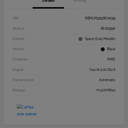
Details
Pricing
VIN
WBALM53539E161333
Stock #
9E161333A
Exterior
Space Gray Metallic
Interior
Black
Drivetrain
RWD
Engine
Gas I6 3.0L/182.8
Transmission
Automatic
Mileage
117,479 Miles