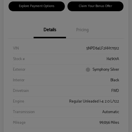
Explore Payment Options
Claim Your Bonus Offer
Details
Pricing
VIN
5NPD84LF2HH171512
Stock #
H4901A
Exterior
Symphony Silver
Interior
Black
Drivetrain
FWD
Engine
Regular Unleaded I-4 2.0 L/122
Transmission
Automatic
Mileage
99,856 Miles