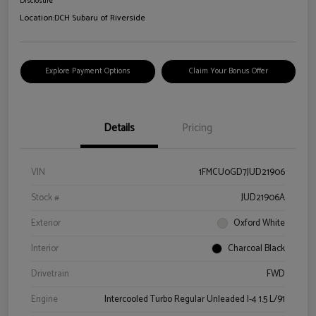
Disclosure
Location:
DCH Subaru of Riverside
Explore Payment Options
Claim Your Bonus Offer
Details
Pricing
VIN
1FMCU0GD7JUD21906
Stock #
JUD21906A
Exterior
Oxford White
Interior
Charcoal Black
Drivetrain
FWD
Engine
Intercooled Turbo Regular Unleaded I-4 1.5 L/91