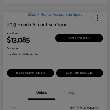
2013 Honda Accord Sdn Sport
Your Price
$13,085
Check Availability
Disclosure
Location:
Audi Riverside
Explore Payment Options
Claim Your Bonus Offer
Details
Pricing
VIN
1HGCR2F56DA184038