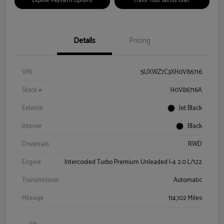
Explore Payment Options
Claim Your Bonus Offer
Details
Pricing
VIN
5UXWZ7C3XH0V86716
Stock #
H0V86716A
Exterior
Jet Black
Interior
Black
Drivetrain
RWD
Engine
Intercooled Turbo Premium Unleaded I-4 2.0 L/122
Transmission
Automatic
Mileage
114,102 Miles