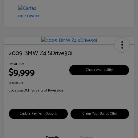
2009 BMW Z4 SDrive30i
Retail Price
$9,999
Check Availability
Disclosure
Location:
DCH Subaru of Riverside
Explore Payment Options
Claim Your Bonus Offer