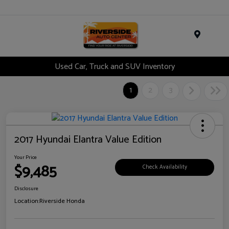
Menu
Used Car, Truck and SUV Inventory
1
2
3
2017 Hyundai Elantra Value Edition
Your Price
$9,485
Check Availability
Disclosure
Location:
Riverside Honda