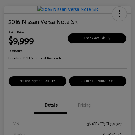
2016 Nissan Versa Note SR
Retail Price
$9,999
Check Availability
Disclosure
Location:
DCH Subaru of Riverside
Explore Payment Options
Claim Your Bonus Offer
Details
Pricing
VIN
3N1CE2CP3GL392927