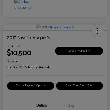
2017 Nissan Rogue S
Retail Price
$10,500
Check Availability
Disclosure
Location:
DCH Subaru of Riverside
Explore Payment Options
Claim Your Bonus Offer
Details
Pricing