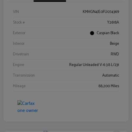
VIN
KMHGN4JE0FU074369
Stock #
Y2618A
Exterior
Caspian Black
Interior
Beige
Drivetrain
RWD
Engine
Regular Unleaded V-6 3.8 L/231
Transmission
Automatic
Mileage
88,200 Miles