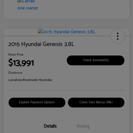
2015 Hyundai Genesis 3.8L
Retail Price
$13,991
Check Availability
Disclosure
Location:
Riverside Hyundai
Explore Payment Options
Claim Your Bonus Offer
Details
Pricing