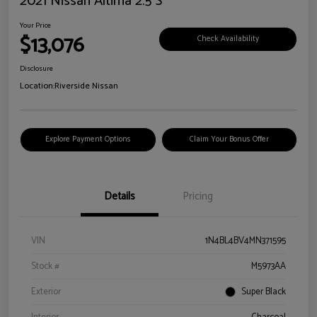
2021 Nissan Altima 2.5 S
Your Price
$13,076
Check Availability
Disclosure
Location:
Riverside Nissan
Explore Payment Options
Claim Your Bonus Offer
Details
Pricing
VIN
1N4BL4BV4MN371595
Stock #
M5973AA
Exterior
Super Black