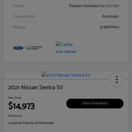
Engine
Regular Unleaded I-4 2.0 L/122
Transmission
Automatic
Mileage
57,659 Miles
2021 Nissan Sentra SV
Your Price
$14,973
Check Availability
Disclosure
Location:
Toyota of Riverside