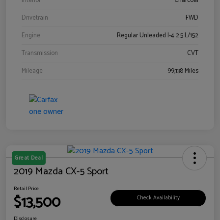
Interior
Charcoal
Drivetrain
FWD
Engine
Regular Unleaded I-4 2.5 L/152
Transmission
CVT
Mileage
99,138 Miles
Great Deal
2019 Mazda CX-5 Sport
Retail Price
$13,500
Check Availability
Disclosure