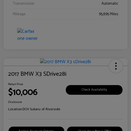
Transmission
Automatic
Mileage
95,895 Miles
2017 BMW X3 SDrive28i
Retail Price
$10,006
Check Availability
Disclosure
Location:
DCH Subaru of Riverside