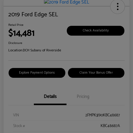
2019 Ford Edge SEL
Retail Price
$14,481
Check Availability
Disclosure
Location:
DCH Subaru of Riverside
Explore Payment Options
Claim Your Bonus Offer
Details
Pricing
VIN
2FMPK3J90KBC48687
Stock #
KBC48687A