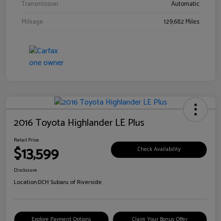
Transmission
Automatic
Mileage
129,682 Miles
2016 Toyota Highlander LE Plus
Retail Price
$13,599
Check Availability
Disclosure
Location:
DCH Subaru of Riverside
Explore Payment Options
Claim Your Bonus Offer