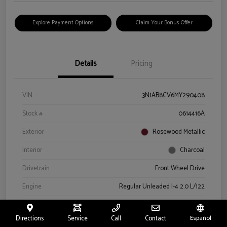
Explore Payment Options
Claim Your Bonus Offer
Details
Pricing
VIN
3N1AB8CV6MY290408
Stock #
0614416A
Exterior
Rosewood Metallic
Interior
Charcoal
Drivetrain
Front Wheel Drive
Engine
Regular Unleaded I-4 2.0 L/122
Transmission
CVT
Directions
Service
Call
Contact
Español
Mileage
66,327 Miles