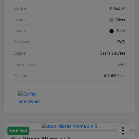
Stock #
11964UA1
Exterior
Silver
Interior
Black
Drivetrain
FWD
Engine
Gas I4 2.4L/144
Transmission
CVT
Mileage
106,385 Miles
Great Deal