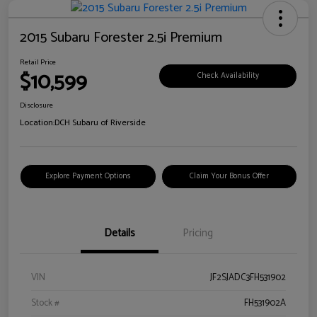
2015 Subaru Forester 2.5i Premium
Retail Price
$10,599
Check Availability
Disclosure
Location:
DCH Subaru of Riverside
Explore Payment Options
Claim Your Bonus Offer
Details
Pricing
VIN
JF2SJADC3FH531902
Stock #
FH531902A