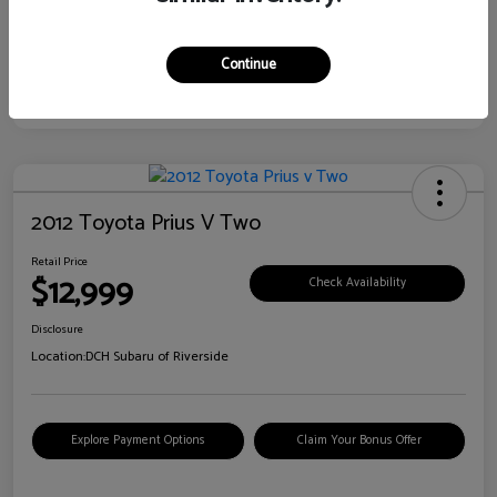
Continue
2012 Toyota Prius V Two
Retail Price
$12,999
Check Availability
Disclosure
Location:
DCH Subaru of Riverside
Explore Payment Options
Claim Your Bonus Offer