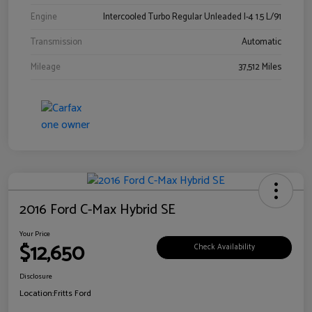
Engine
Intercooled Turbo Regular Unleaded I-4 1.5 L/91
Transmission
Automatic
Mileage
37,512 Miles
2016 Ford C-Max Hybrid SE
Your Price
$12,650
Check Availability
Disclosure
Location:
Fritts Ford