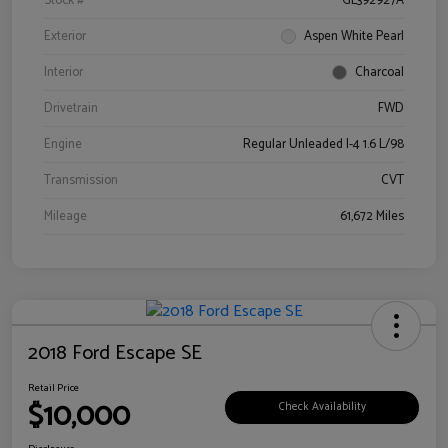
Stock #
GL392927A
Exterior
Aspen White Pearl
Interior
Charcoal
Drivetrain
FWD
Engine
Regular Unleaded I-4 1.6 L/98
Transmission
CVT
Mileage
61,672 Miles
2018 Ford Escape SE
Retail Price
$10,000
Check Availability