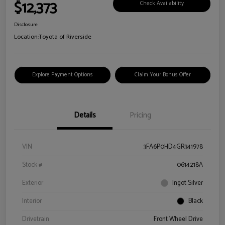
$12,373
Check Availability
Disclosure
Location:
Toyota of Riverside
Explore Payment Options
Claim Your Bonus Offer
Details
Pricing
VIN
3FA6P0HD4GR341978
Stock #
0614218A
Exterior
Ingot Silver
Interior
Black
Drivetrain
Front Wheel Drive