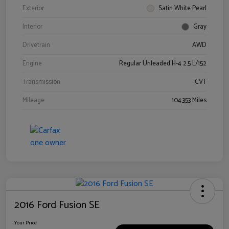
Exterior
Satin White Pearl
Interior
Gray
Drivetrain
AWD
Engine
Regular Unleaded H-4 2.5 L/152
Transmission
CVT
Mileage
104,353 Miles
2016 Ford Fusion SE
Your Price