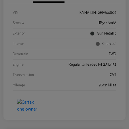
VIN
KNMAT2MT2HP544806
Stock #
HP544806A
Exterior
Gun Metallic
Interior
Charcoal
Drivetrain
FWD
Engine
Regular Unleaded I-4 2.5 L/152
Transmission
CVT
Mileage
96,121 Miles