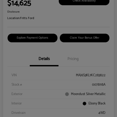
$14,625
Check Availability
Disclosure
Location:
Fritts Ford
Explore Payment Options
Claim Your Bonus Offer
Details
Pricing
VIN
MAJ6S3KL1KC283822
Stock #
0078118A
Exterior
Moondust Silver Metallic
Interior
Ebony Black
Drivetrain
4WD