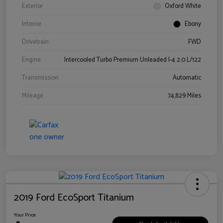
Exterior
Oxford White
Interior
Ebony
Drivetrain
FWD
Engine
Intercooled Turbo Premium Unleaded I-4 2.0 L/122
Transmission
Automatic
Mileage
74,829 Miles
2019 Ford EcoSport Titanium
Your Price