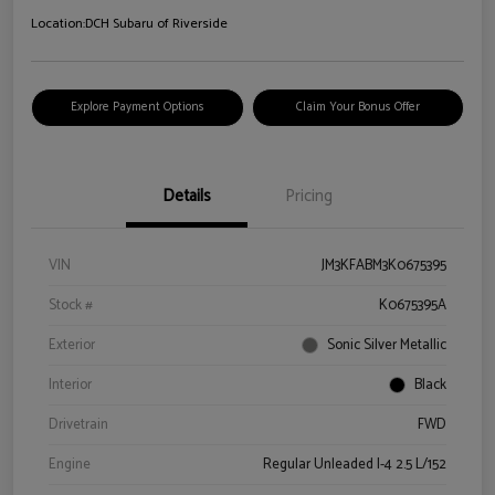
Location:
DCH Subaru of Riverside
Explore Payment Options
Claim Your Bonus Offer
Details
Pricing
VIN
JM3KFABM3K0675395
Stock #
K0675395A
Exterior
Sonic Silver Metallic
Interior
Black
Drivetrain
FWD
Engine
Regular Unleaded I-4 2.5 L/152