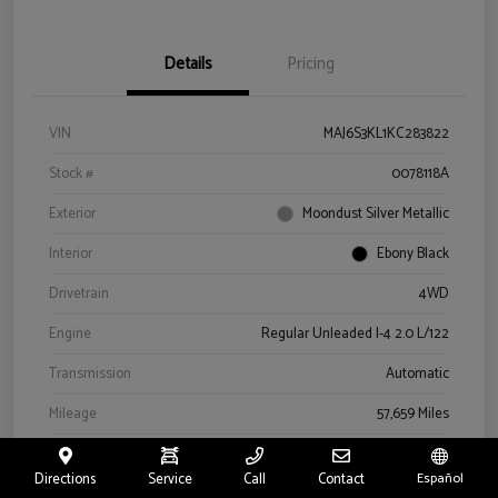
Details
Pricing
VIN
MAJ6S3KL1KC283822
Stock #
0078118A
Exterior
Moondust Silver Metallic
Interior
Ebony Black
Drivetrain
4WD
Engine
Regular Unleaded I-4 2.0 L/122
Transmission
Automatic
Mileage
57,659 Miles
Directions
Service
Call
Contact
Español