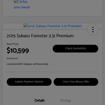
2015 Subaru Forester 2.5i Premium
Retail Price
$10,599
Check Availability
Disclosure
Location:
DCH Subaru of Riverside
Explore Payment Options
Claim Your Bonus Offer
Details
Pricing