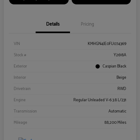
Details
Pricing
VIN
KMHGN4JE0FU074369
Stock #
Y2618A
Exterior
Caspian Black
Interior
Beige
Drivetrain
RWD
Engine
Regular Unleaded V-6 3.8 L/231
Transmission
Automatic
Mileage
88,200 Miles