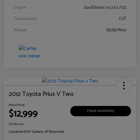
Engine
Gas/Electric I-4 2.0 L/122
Transmission
CVT
Mileage
85,158 Miles
2012 Toyota Prius V Two
Retail Price
$12,999
Check Availability
Disclosure
Location:
DCH Subaru of Riverside