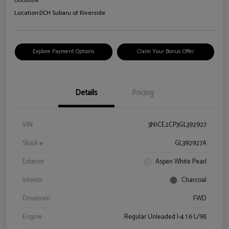
Disclosure
Location:
DCH Subaru of Riverside
Explore Payment Options
Claim Your Bonus Offer
Details
Pricing
VIN
3N1CE2CP3GL392927
Stock #
GL392927A
Exterior
Aspen White Pearl
Interior
Charcoal
Drivetrain
FWD
Engine
Regular Unleaded I-4 1.6 L/98