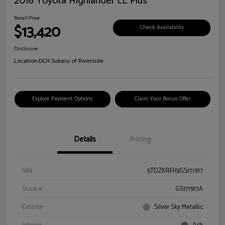
2016 Toyota Highlander LE Plus
Retail Price
$13,420
Check Availability
Disclosure
Location:
DCH Subaru of Riverside
Explore Payment Options
Claim Your Bonus Offer
Details
Pricing
VIN
5TDZKRFH3GS171917
Stock #
GS171917A
Exterior
Silver Sky Metallic