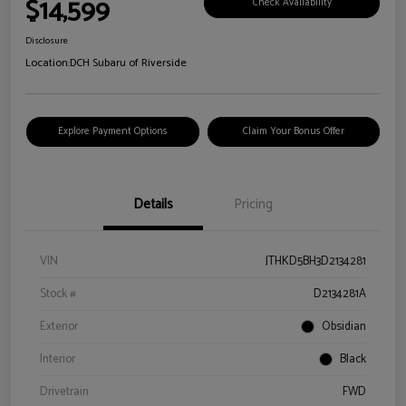
$14,599
Check Availability
Disclosure
Location:
DCH Subaru of Riverside
Explore Payment Options
Claim Your Bonus Offer
Details
Pricing
VIN
JTHKD5BH3D2134281
Stock #
D2134281A
Exterior
Obsidian
Interior
Black
Drivetrain
FWD