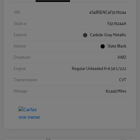
VIN
4S4BSENC4F3278244
Stock #
F3278244A
Exterior
Carbide Gray Metallic
Interior
Slate Black
Drivetrain
AWD
Engine
Regular Unleaded H-6 3.6 L/222
Transmission
CVT
Mileage
82,443 Miles