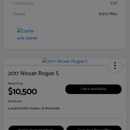
Transmission
CVT
Mileage
61,672 Miles
2017 Nissan Rogue S
Retail Price
$10,500
Check Availability
Disclosure
Location:
DCH Subaru of Riverside