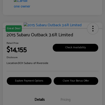
Great Deal
2015 Subaru Outback 3.6R Limited
Retail Price
$14,155
Check Availability
Disclosure
Location:
DCH Subaru of Riverside
Explore Payment Options
Claim Your Bonus Offer
Details
Pricing