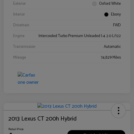
Exterior
Oxford White
Interior
Ebony
Drivetrain
FWD
Engine
Intercooled Turbo Premium Unleaded I-4 2.0 L/122
Transmission
Automatic
Mileage
74,829 Miles
2013 Lexus CT 200h Hybrid
Retail Price