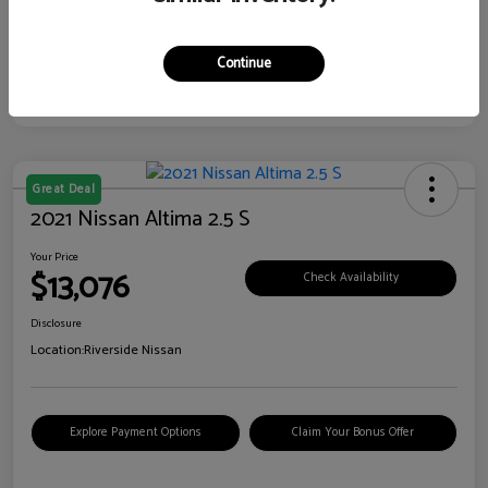
Continue
Great Deal
2021 Nissan Altima 2.5 S
Your Price
$13,076
Check Availability
Disclosure
Location:
Riverside Nissan
Explore Payment Options
Claim Your Bonus Offer