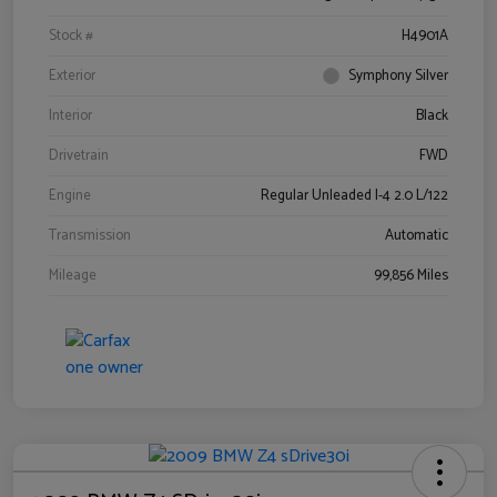
Stock #
H4901A
Exterior
Symphony Silver
Interior
Black
Drivetrain
FWD
Engine
Regular Unleaded I-4 2.0 L/122
Transmission
Automatic
Mileage
99,856 Miles