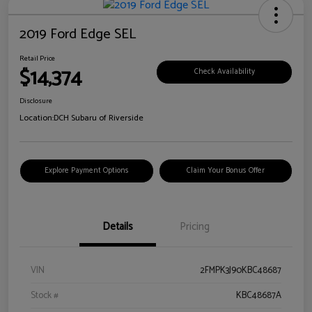
2019 Ford Edge SEL
Retail Price
$14,374
Check Availability
Disclosure
Location:
DCH Subaru of Riverside
Explore Payment Options
Claim Your Bonus Offer
Details
Pricing
VIN
2FMPK3J90KBC48687
Stock #
KBC48687A