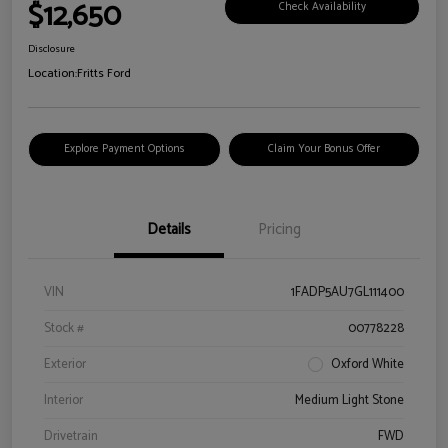
$12,650
Check Availability
Disclosure
Location:
Fritts Ford
Explore Payment Options
Claim Your Bonus Offer
Details
Pricing
VIN
1FADP5AU7GL111400
Stock #
00778228
Exterior
Oxford White
Interior
Medium Light Stone
Drivetrain
FWD