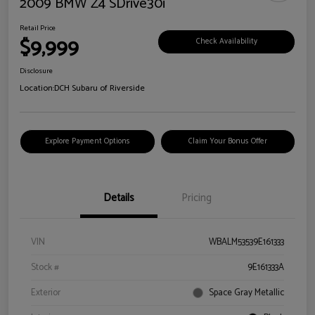
2009 BMW Z4 SDrive30i
Retail Price
$9,999
Check Availability
Disclosure
Location:
DCH Subaru of Riverside
Explore Payment Options
Claim Your Bonus Offer
Details
Pricing
VIN
WBALM53539E161333
Stock #
9E161333A
Exterior
Space Gray Metallic