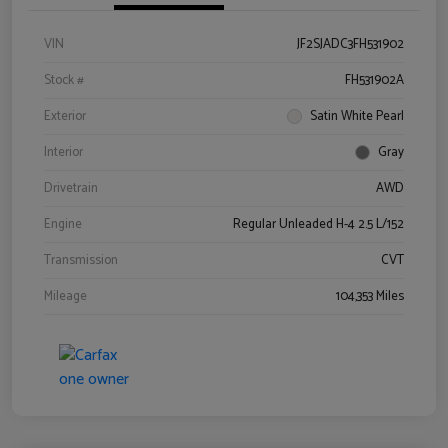
VIN
JF2SJADC3FH531902
Stock #
FH531902A
Exterior
Satin White Pearl
Interior
Gray
Drivetrain
AWD
Engine
Regular Unleaded H-4 2.5 L/152
Transmission
CVT
Mileage
104,353 Miles