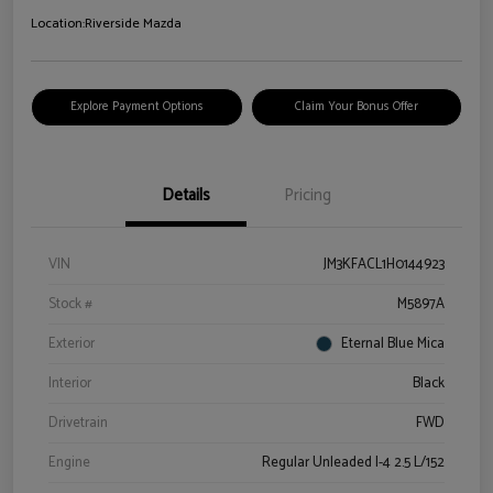
Location:
Riverside Mazda
Explore Payment Options
Claim Your Bonus Offer
Details
Pricing
VIN
JM3KFACL1H0144923
Stock #
M5897A
Exterior
Eternal Blue Mica
Interior
Black
Drivetrain
FWD
Engine
Regular Unleaded I-4 2.5 L/152