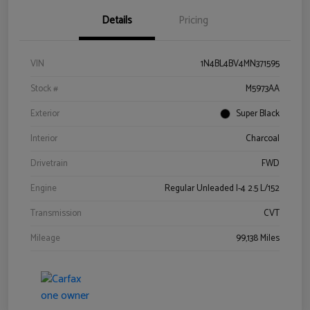
Details
Pricing
VIN
1N4BL4BV4MN371595
Stock #
M5973AA
Exterior
Super Black
Interior
Charcoal
Drivetrain
FWD
Engine
Regular Unleaded I-4 2.5 L/152
Transmission
CVT
Mileage
99,138 Miles