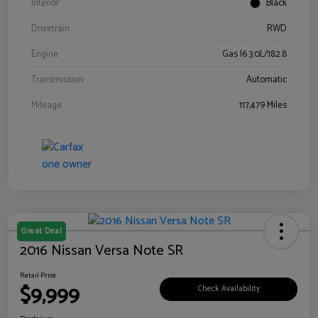
Interior
Black
Drivetrain
RWD
Engine
Gas I6 3.0L/182.8
Transmission
Automatic
Mileage
117,479 Miles
Great Deal
2016 Nissan Versa Note SR
Retail Price
$9,999
Check Availability