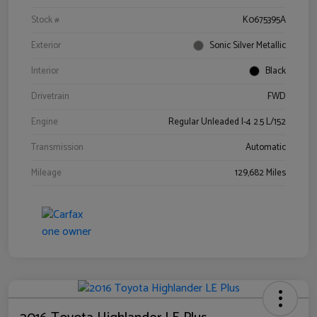
Stock #
K0675395A
Exterior
Sonic Silver Metallic
Interior
Black
Drivetrain
FWD
Engine
Regular Unleaded I-4 2.5 L/152
Transmission
Automatic
Mileage
129,682 Miles