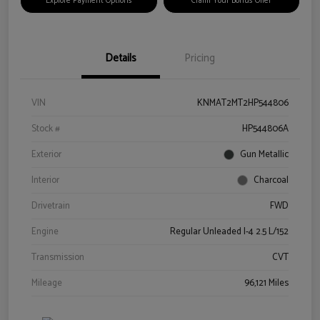
Explore Payment Options
Claim Your Bonus Offer
Details
Pricing
VIN
KNMAT2MT2HP544806
Stock #
HP544806A
Exterior
Gun Metallic
Interior
Charcoal
Drivetrain
FWD
Engine
Regular Unleaded I-4 2.5 L/152
Transmission
CVT
Mileage
96,121 Miles