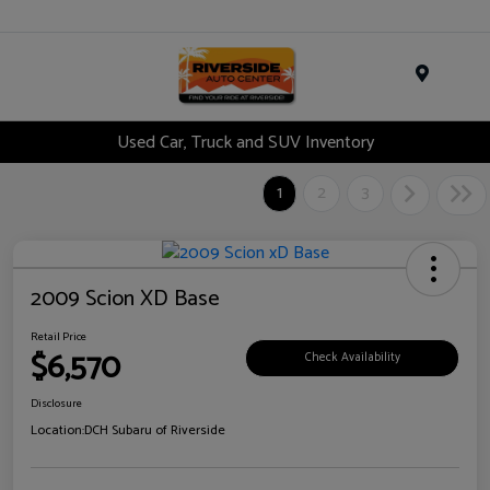
Menu
Used Car, Truck and SUV Inventory
1
2
3
2009 Scion XD Base
Retail Price
$6,570
Check Availability
Disclosure
Location:
DCH Subaru of Riverside