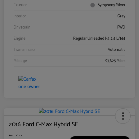
Exterior
Symphony Silver
Interior
Gray
Drivetrain
FWD
Engine
Regular Unleaded I-4 2.4 L/144
Transmission
Automatic
Mileage
93,825 Miles
2016 Ford C-Max Hybrid SE
Your Price