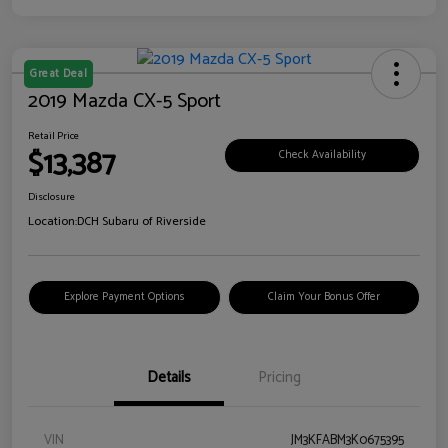
Great Deal
2019 Mazda CX-5 Sport
Retail Price
$13,387
Check Availability
Disclosure
Location:
DCH Subaru of Riverside
Explore Payment Options
Claim Your Bonus Offer
Details
Pricing
VIN
JM3KFABM3K0675395