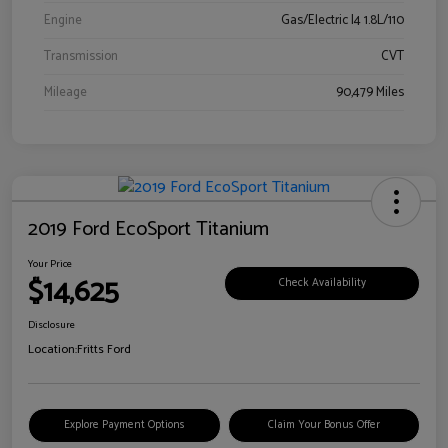
Engine
Gas/Electric I4 1.8L/110
Transmission
CVT
Mileage
90,479 Miles
2019 Ford EcoSport Titanium
Your Price
$14,625
Check Availability
Disclosure
Location:
Fritts Ford
Explore Payment Options
Claim Your Bonus Offer