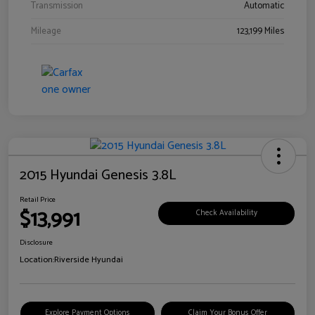
Transmission
Automatic
Mileage
123,199 Miles
2015 Hyundai Genesis 3.8L
Retail Price
$13,991
Check Availability
Disclosure
Location:
Riverside Hyundai
Explore Payment Options
Claim Your Bonus Offer