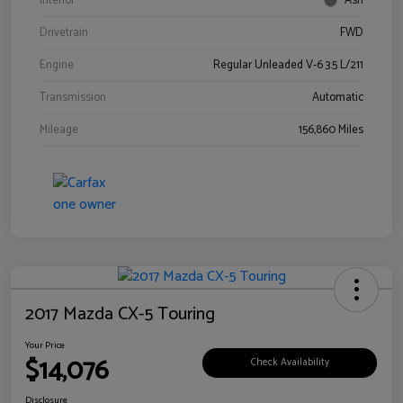
Interior
Ash
Drivetrain
FWD
Engine
Regular Unleaded V-6 3.5 L/211
Transmission
Automatic
Mileage
156,860 Miles
2017 Mazda CX-5 Touring
Your Price
$14,076
Check Availability
Disclosure