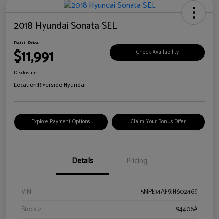
2018 Hyundai Sonata SEL
Retail Price
$11,991
Check Availability
Disclosure
Location:
Riverside Hyundai
Explore Payment Options
Claim Your Bonus Offer
Details
Pricing
VIN
5NPE34AF9JH602469
Stock #
94406A