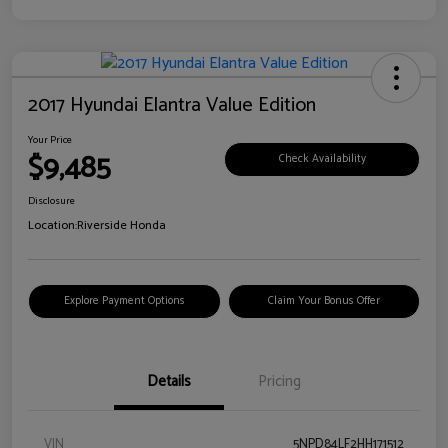
2017 Hyundai Elantra Value Edition
Your Price
$9,485
Check Availability
Disclosure
Location:
Riverside Honda
Explore Payment Options
Claim Your Bonus Offer
Details
Pricing
VIN
5NPD84LF2HH171512