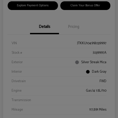
Explore Payment Options
Claim Your Bonus Offer
Details
Pricing
VIN
JTKKU10499J039997
Stock #
J039997A
Exterior
Silver Streak Mica
Interior
Dark Gray
Drivetrain
FWD
Engine
Gas I4 1.8L/110
Transmission
Mileage
117,891 Miles