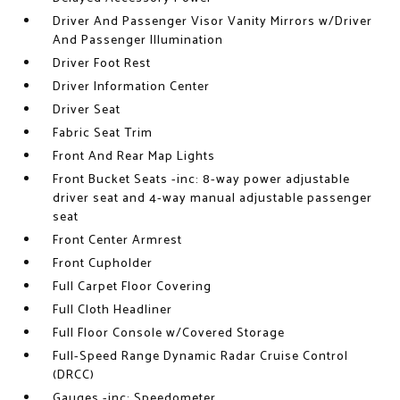
Driver And Passenger Visor Vanity Mirrors w/Driver
And Passenger Illumination
Driver Foot Rest
Driver Information Center
Driver Seat
Fabric Seat Trim
Front And Rear Map Lights
Front Bucket Seats -inc: 8-way power adjustable
driver seat and 4-way manual adjustable passenger
seat
Front Center Armrest
Front Cupholder
Full Carpet Floor Covering
Full Cloth Headliner
Full Floor Console w/Covered Storage
Full-Speed Range Dynamic Radar Cruise Control
(DRCC)
Gauges -inc: Speedometer