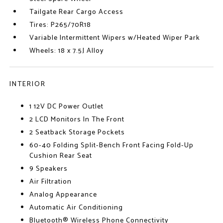
Tailgate Rear Cargo Access
Tires: P265/70R18
Variable Intermittent Wipers w/Heated Wiper Park
Wheels: 18 x 7.5J Alloy
INTERIOR
1 12V DC Power Outlet
2 LCD Monitors In The Front
2 Seatback Storage Pockets
60-40 Folding Split-Bench Front Facing Fold-Up
Cushion Rear Seat
9 Speakers
Air Filtration
Analog Appearance
Automatic Air Conditioning
Bluetooth® Wireless Phone Connectivity