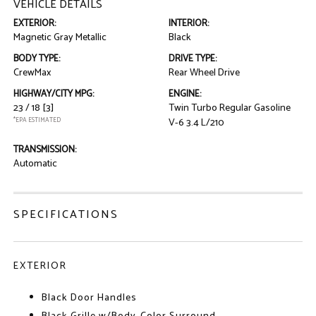
VEHICLE DETAILS
EXTERIOR:
INTERIOR:
Magnetic Gray Metallic
Black
BODY TYPE:
DRIVE TYPE:
CrewMax
Rear Wheel Drive
HIGHWAY/CITY MPG:
ENGINE:
23 / 18
[3]
Twin Turbo Regular Gasoline
*EPA ESTIMATED
V-6 3.4 L/210
TRANSMISSION:
Automatic
SPECIFICATIONS
EXTERIOR
Black Door Handles