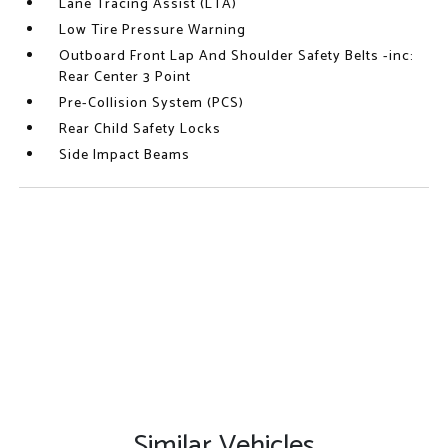
Lane Tracing Assist (LTA)
Low Tire Pressure Warning
Outboard Front Lap And Shoulder Safety Belts -inc:
Rear Center 3 Point
Pre-Collision System (PCS)
Rear Child Safety Locks
Side Impact Beams
Similar Vehicles