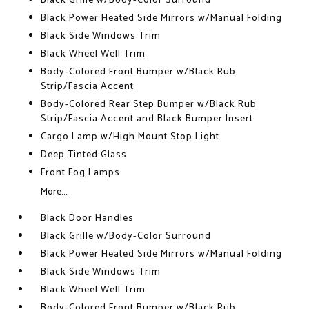
Black Grille w/Body-Color Surround
Black Power Heated Side Mirrors w/Manual Folding
Black Side Windows Trim
Black Wheel Well Trim
Body-Colored Front Bumper w/Black Rub
Strip/Fascia Accent
Body-Colored Rear Step Bumper w/Black Rub
Strip/Fascia Accent and Black Bumper Insert
Cargo Lamp w/High Mount Stop Light
Deep Tinted Glass
Front Fog Lamps
More...
Black Door Handles
Black Grille w/Body-Color Surround
Black Power Heated Side Mirrors w/Manual Folding
Black Side Windows Trim
Black Wheel Well Trim
Body-Colored Front Bumper w/Black Rub