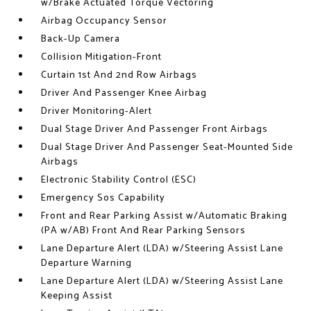
w/Brake Actuated Torque Vectoring
Airbag Occupancy Sensor
Back-Up Camera
Collision Mitigation-Front
Curtain 1st And 2nd Row Airbags
Driver And Passenger Knee Airbag
Driver Monitoring-Alert
Dual Stage Driver And Passenger Front Airbags
Dual Stage Driver And Passenger Seat-Mounted Side
Airbags
Electronic Stability Control (ESC)
Emergency Sos Capability
Front and Rear Parking Assist w/Automatic Braking
(PA w/AB) Front And Rear Parking Sensors
Lane Departure Alert (LDA) w/Steering Assist Lane
Departure Warning
Lane Departure Alert (LDA) w/Steering Assist Lane
Keeping Assist