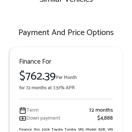
Payment And Price Options
Finance For
$762.39
Per Month
for 72 months at 7.51% APR
Term
72 months
Down payment
$4,888
Finance this 2026 Toyota Tundra SR5 (Model 8281, VIN