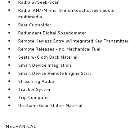
Radio w/Seek-Scan
Radio: AM/FM -inc: 8-inch touchscreen audio
multimedia
Rear Cupholder
Redundant Digital Speedometer
Remote Keyless Entry w/Integrated Key Transmitter
Remote Releases -Inc: Mechanical Fuel
Seats w/Cloth Back Material
Smart Device Integration
Smart Device Remote Engine Start
Streaming Audio
Tracker System
Trip Computer
Urethane Gear Shifter Material
MECHANICAL