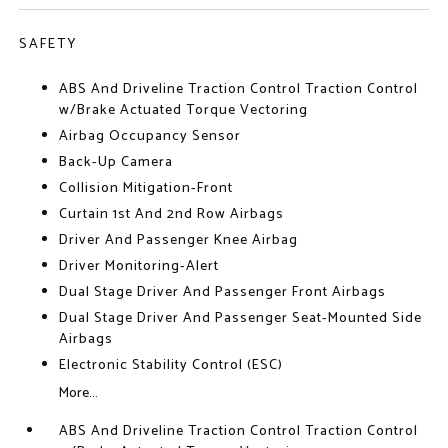
SAFETY
ABS And Driveline Traction Control Traction Control
w/Brake Actuated Torque Vectoring
Airbag Occupancy Sensor
Back-Up Camera
Collision Mitigation-Front
Curtain 1st And 2nd Row Airbags
Driver And Passenger Knee Airbag
Driver Monitoring-Alert
Dual Stage Driver And Passenger Front Airbags
Dual Stage Driver And Passenger Seat-Mounted Side
Airbags
Electronic Stability Control (ESC)
More...
ABS And Driveline Traction Control Traction Control