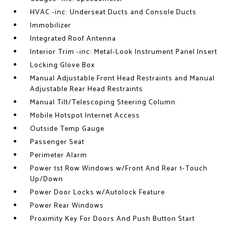
HVAC -inc: Underseat Ducts and Console Ducts
Immobilizer
Integrated Roof Antenna
Interior Trim -inc: Metal-Look Instrument Panel Insert
Locking Glove Box
Manual Adjustable Front Head Restraints and Manual
Adjustable Rear Head Restraints
Manual Tilt/Telescoping Steering Column
Mobile Hotspot Internet Access
Outside Temp Gauge
Passenger Seat
Perimeter Alarm
Power 1st Row Windows w/Front And Rear 1-Touch
Up/Down
Power Door Locks w/Autolock Feature
Power Rear Windows
Proximity Key For Doors And Push Button Start