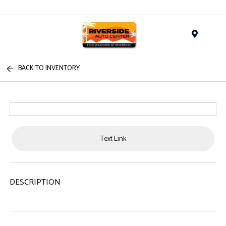
Menu
BACK TO INVENTORY
Text Link
DESCRIPTION