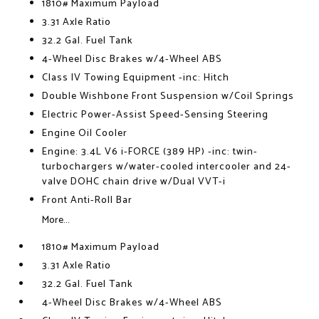
1810# Maximum Payload
3.31 Axle Ratio
32.2 Gal. Fuel Tank
4-Wheel Disc Brakes w/4-Wheel ABS
Class IV Towing Equipment -inc: Hitch
Double Wishbone Front Suspension w/Coil Springs
Electric Power-Assist Speed-Sensing Steering
Engine Oil Cooler
Engine: 3.4L V6 i-FORCE (389 HP) -inc: twin-
turbochargers w/water-cooled intercooler and 24-
valve DOHC chain drive w/Dual VVT-i
Front Anti-Roll Bar
More...
1810# Maximum Payload
3.31 Axle Ratio
32.2 Gal. Fuel Tank
4-Wheel Disc Brakes w/4-Wheel ABS