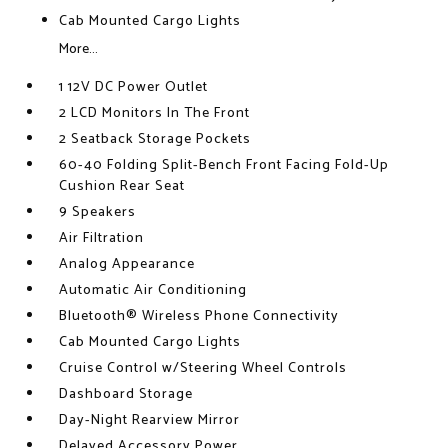
Cab Mounted Cargo Lights
More...
1 12V DC Power Outlet
2 LCD Monitors In The Front
2 Seatback Storage Pockets
60-40 Folding Split-Bench Front Facing Fold-Up
Cushion Rear Seat
9 Speakers
Air Filtration
Analog Appearance
Automatic Air Conditioning
Bluetooth® Wireless Phone Connectivity
Cab Mounted Cargo Lights
Cruise Control w/Steering Wheel Controls
Dashboard Storage
Day-Night Rearview Mirror
Delayed Accessory Power