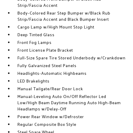
Strip/Fascia Accent
Body-Colored Rear Step Bumper w/Black Rub
Strip/Fascia Accent and Black Bumper Insert
Cargo Lamp w/High Mount Stop Light
Deep Tinted Glass
Front Fog Lamps
Front License Plate Bracket
Full-Size Spare Tire Stored Underbody w/Crankdown
Fully Galvanized Steel Panels
Headlights-Automatic Highbeams
LED Brakelights
Manual Tailgate/Rear Door Lock
Manual-Leveling Auto On/Off Reflector Led
Low/High Beam Daytime Running Auto High-Beam
Headlamps w/Delay-Off
Power Rear Window w/Defroster
Regular Composite Box Style
Steel Spare Wheel