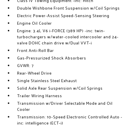
Class IV Towing Equipment -inc: Hitch
Double Wishbone Front Suspension w/Coil Springs
Electric Power-Assist Speed-Sensing Steering
Engine Oil Cooler
Engine: 3.4L V6 i-FORCE (389 HP) -inc: twin-
turbochargers w/water-cooled intercooler and 24-
valve DOHC chain drive w/Dual VVT-i
Front Anti-Roll Bar
Gas-Pressurized Shock Absorbers
GVWR: 7
Rear-Wheel Drive
Single Stainless Steel Exhaust
Solid Axle Rear Suspension w/Coil Springs
Trailer Wiring Harness
Transmission w/Driver Selectable Mode and Oil
Cooler
Transmission: 10-Speed Electronic Controlled Auto -
inc: intelligence (ECT-i)