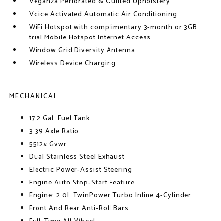
Veganza Perforated & Quilted Upholstery
Voice Activated Automatic Air Conditioning
WiFi Hotspot with complimentary 3-month or 3GB
trial Mobile Hotspot Internet Access
Window Grid Diversity Antenna
Wireless Device Charging
MECHANICAL
17.2 Gal. Fuel Tank
3.39 Axle Ratio
5512# Gvwr
Dual Stainless Steel Exhaust
Electric Power-Assist Steering
Engine Auto Stop-Start Feature
Engine: 2.0L TwinPower Turbo Inline 4-Cylinder
Front And Rear Anti-Roll Bars