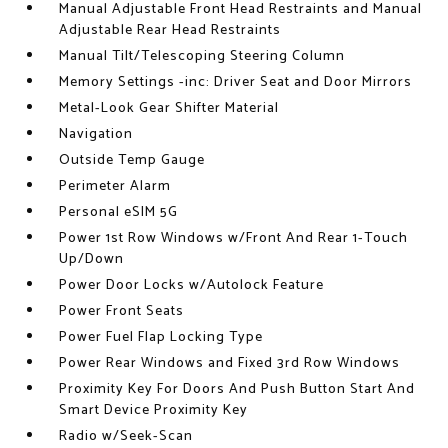
Manual Adjustable Front Head Restraints and Manual
Adjustable Rear Head Restraints
Manual Tilt/Telescoping Steering Column
Memory Settings -inc: Driver Seat and Door Mirrors
Metal-Look Gear Shifter Material
Navigation
Outside Temp Gauge
Perimeter Alarm
Personal eSIM 5G
Power 1st Row Windows w/Front And Rear 1-Touch
Up/Down
Power Door Locks w/Autolock Feature
Power Front Seats
Power Fuel Flap Locking Type
Power Rear Windows and Fixed 3rd Row Windows
Proximity Key For Doors And Push Button Start And
Smart Device Proximity Key
Radio w/Seek-Scan