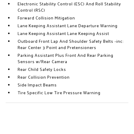
Electronic Stability Control (ESC) And Roll Stability
Control (RSC)
Forward Collision Mitigation
Lane Keeping Assistant Lane Departure Warning
Lane Keeping Assistant Lane Keeping Assist
Outboard Front Lap And Shoulder Safety Belts -inc:
Rear Center 3 Point and Pretensioners
Parking Assistant Plus Front And Rear Parking
Sensors w/Rear Camera
Rear Child Safety Locks
Rear Collision Prevention
Side Impact Beams
Tire Specific Low Tire Pressure Warning