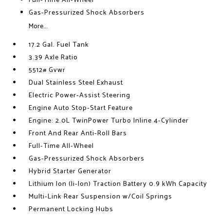
Full-Time All-Wheel
Gas-Pressurized Shock Absorbers
More...
17.2 Gal. Fuel Tank
3.39 Axle Ratio
5512# Gvwr
Dual Stainless Steel Exhaust
Electric Power-Assist Steering
Engine Auto Stop-Start Feature
Engine: 2.0L TwinPower Turbo Inline 4-Cylinder
Front And Rear Anti-Roll Bars
Full-Time All-Wheel
Gas-Pressurized Shock Absorbers
Hybrid Starter Generator
Lithium Ion (li-Ion) Traction Battery 0.9 kWh Capacity
Multi-Link Rear Suspension w/Coil Springs
Permanent Locking Hubs