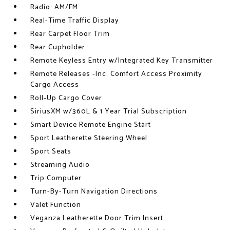
Radio: AM/FM
Real-Time Traffic Display
Rear Carpet Floor Trim
Rear Cupholder
Remote Keyless Entry w/Integrated Key Transmitter
Remote Releases -Inc: Comfort Access Proximity
Cargo Access
Roll-Up Cargo Cover
SiriusXM w/360L & 1 Year Trial Subscription
Smart Device Remote Engine Start
Sport Leatherette Steering Wheel
Sport Seats
Streaming Audio
Trip Computer
Turn-By-Turn Navigation Directions
Valet Function
Veganza Leatherette Door Trim Insert