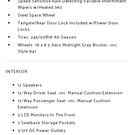
Speed Sensitive Rain Detecting Variable Intermittent
Wipers w/Heated Jets
Steel Spare Wheel
Tailgate/Rear Door Lock Included w/Power Door
Locks
Tires: 245/50R19 All-Season
Wheels: 19 x 8.5 Aero Midnight Grey Bicolor -inc:
Style 941
INTERIOR
12 Speakers
12-Way Driver Seat -inc: Manual Cushion Extension
12-Way Passenger Seat -inc: Manual Cushion
Extension
2 LCD Monitors In The Front
2 Seatback Storage Pockets
3 12V DC Power Outlets