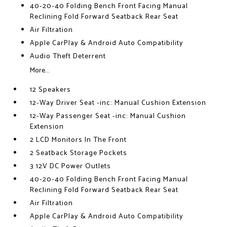
40-20-40 Folding Bench Front Facing Manual
Reclining Fold Forward Seatback Rear Seat
Air Filtration
Apple CarPlay & Android Auto Compatibility
Audio Theft Deterrent
More...
12 Speakers
12-Way Driver Seat -inc: Manual Cushion Extension
12-Way Passenger Seat -inc: Manual Cushion
Extension
2 LCD Monitors In The Front
2 Seatback Storage Pockets
3 12V DC Power Outlets
40-20-40 Folding Bench Front Facing Manual
Reclining Fold Forward Seatback Rear Seat
Air Filtration
Apple CarPlay & Android Auto Compatibility