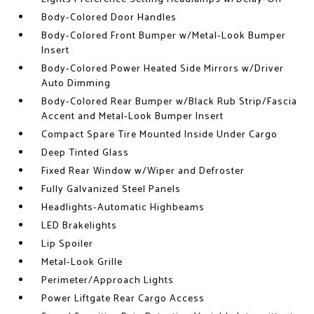
Body-Colored Door Handles
Body-Colored Front Bumper w/Metal-Look Bumper
Insert
Body-Colored Power Heated Side Mirrors w/Driver
Auto Dimming
Body-Colored Rear Bumper w/Black Rub Strip/Fascia
Accent and Metal-Look Bumper Insert
Compact Spare Tire Mounted Inside Under Cargo
Deep Tinted Glass
Fixed Rear Window w/Wiper and Defroster
Fully Galvanized Steel Panels
Headlights-Automatic Highbeams
LED Brakelights
Lip Spoiler
Metal-Look Grille
Perimeter/Approach Lights
Power Liftgate Rear Cargo Access