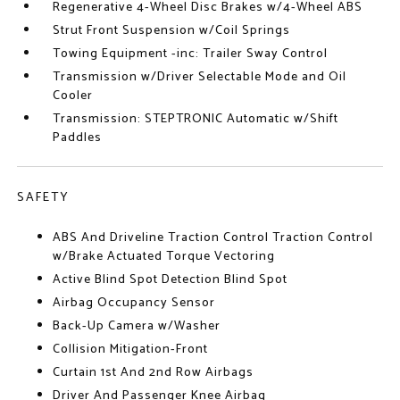
Regenerative 4-Wheel Disc Brakes w/4-Wheel ABS
Strut Front Suspension w/Coil Springs
Towing Equipment -inc: Trailer Sway Control
Transmission w/Driver Selectable Mode and Oil
Cooler
Transmission: STEPTRONIC Automatic w/Shift
Paddles
SAFETY
ABS And Driveline Traction Control Traction Control
w/Brake Actuated Torque Vectoring
Active Blind Spot Detection Blind Spot
Airbag Occupancy Sensor
Back-Up Camera w/Washer
Collision Mitigation-Front
Curtain 1st And 2nd Row Airbags
Driver And Passenger Knee Airbag