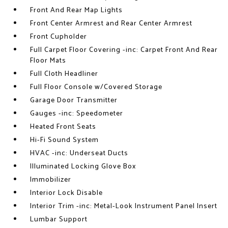
Front And Rear Map Lights
Front Center Armrest and Rear Center Armrest
Front Cupholder
Full Carpet Floor Covering -inc: Carpet Front And Rear
Floor Mats
Full Cloth Headliner
Full Floor Console w/Covered Storage
Garage Door Transmitter
Gauges -inc: Speedometer
Heated Front Seats
Hi-Fi Sound System
HVAC -inc: Underseat Ducts
Illuminated Locking Glove Box
Immobilizer
Interior Lock Disable
Interior Trim -inc: Metal-Look Instrument Panel Insert
Lumbar Support