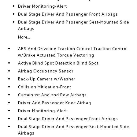
Driver Monitoring-Alert
Dual Stage Driver And Passenger Front Airbags
Dual Stage Driver And Passenger Seat-Mounted Side
Airbags
More...
ABS And Driveline Traction Control Traction Control
w/Brake Actuated Torque Vectoring
Active Blind Spot Detection Blind Spot
Airbag Occupancy Sensor
Back-Up Camera w/Washer
Collision Mitigation-Front
Curtain 1st And 2nd Row Airbags
Driver And Passenger Knee Airbag
Driver Monitoring-Alert
Dual Stage Driver And Passenger Front Airbags
Dual Stage Driver And Passenger Seat-Mounted Side
Airbags