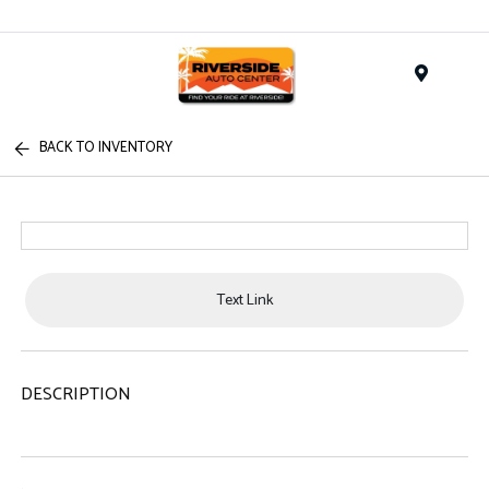
Menu
BACK TO INVENTORY
Text Link
DESCRIPTION