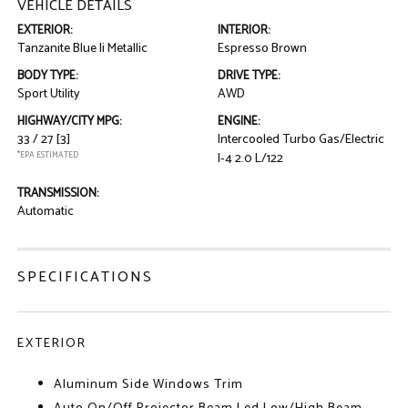
VEHICLE DETAILS
EXTERIOR:
INTERIOR:
Tanzanite Blue Ii Metallic
Espresso Brown
BODY TYPE:
DRIVE TYPE:
Sport Utility
AWD
HIGHWAY/CITY MPG:
ENGINE:
33 / 27
[3]
Intercooled Turbo Gas/Electric
*EPA ESTIMATED
I-4 2.0 L/122
TRANSMISSION:
Automatic
SPECIFICATIONS
EXTERIOR
Aluminum Side Windows Trim