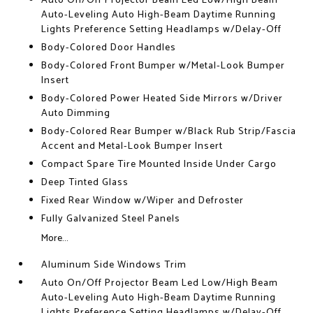
Auto On/Off Projector Beam Led Low/High Beam
Auto-Leveling Auto High-Beam Daytime Running
Lights Preference Setting Headlamps w/Delay-Off
Body-Colored Door Handles
Body-Colored Front Bumper w/Metal-Look Bumper
Insert
Body-Colored Power Heated Side Mirrors w/Driver
Auto Dimming
Body-Colored Rear Bumper w/Black Rub Strip/Fascia
Accent and Metal-Look Bumper Insert
Compact Spare Tire Mounted Inside Under Cargo
Deep Tinted Glass
Fixed Rear Window w/Wiper and Defroster
Fully Galvanized Steel Panels
More...
Aluminum Side Windows Trim
Auto On/Off Projector Beam Led Low/High Beam
Auto-Leveling Auto High-Beam Daytime Running
Lights Preference Setting Headlamps w/Delay-Off