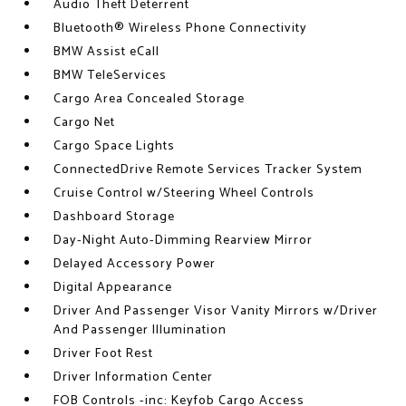
Audio Theft Deterrent
Bluetooth® Wireless Phone Connectivity
BMW Assist eCall
BMW TeleServices
Cargo Area Concealed Storage
Cargo Net
Cargo Space Lights
ConnectedDrive Remote Services Tracker System
Cruise Control w/Steering Wheel Controls
Dashboard Storage
Day-Night Auto-Dimming Rearview Mirror
Delayed Accessory Power
Digital Appearance
Driver And Passenger Visor Vanity Mirrors w/Driver
And Passenger Illumination
Driver Foot Rest
Driver Information Center
FOB Controls -inc: Keyfob Cargo Access