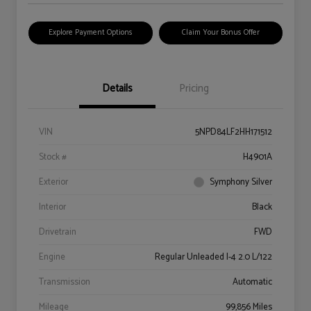
Explore Payment Options
Claim Your Bonus Offer
Details
Pricing
VIN
5NPD84LF2HH171512
Stock #
H4901A
Exterior
Symphony Silver
Interior
Black
Drivetrain
FWD
Engine
Regular Unleaded I-4 2.0 L/122
Transmission
Automatic
Mileage
99,856 Miles