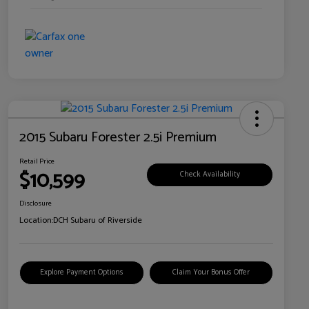
2015 Subaru Forester 2.5i Premium
Retail Price
$10,599
Check Availability
Disclosure
Location:
DCH Subaru of Riverside
Explore Payment Options
Claim Your Bonus Offer