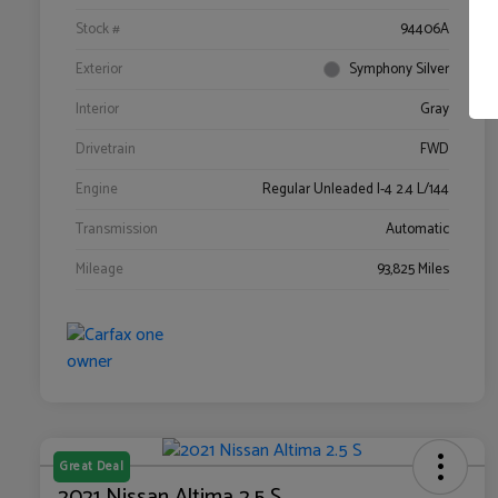
Stock #
94406A
Exterior
Symphony Silver
Interior
Gray
Drivetrain
FWD
Engine
Regular Unleaded I-4 2.4 L/144
Transmission
Automatic
Mileage
93,825 Miles
Great Deal
2021 Nissan Altima 2.5 S