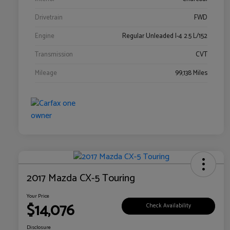
Drivetrain
FWD
Engine
Regular Unleaded I-4 2.5 L/152
Transmission
CVT
Mileage
99,138 Miles
2017 Mazda CX-5 Touring
Your Price
$14,076
Check Availability
Disclosure