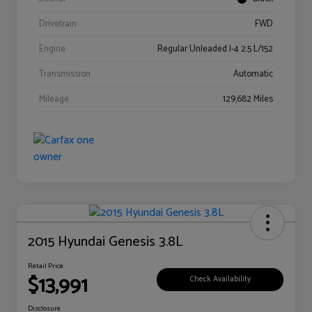
Drivetrain
FWD
Engine
Regular Unleaded I-4 2.5 L/152
Transmission
Automatic
Mileage
129,682 Miles
2015 Hyundai Genesis 3.8L
Retail Price
$13,991
Check Availability
Disclosure