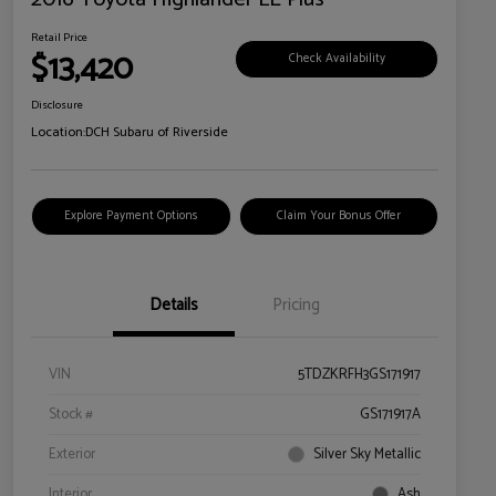
Retail Price
$13,420
Check Availability
Disclosure
Location:
DCH Subaru of Riverside
Explore Payment Options
Claim Your Bonus Offer
Details
Pricing
VIN
5TDZKRFH3GS171917
Stock #
GS171917A
Exterior
Silver Sky Metallic
Interior
Ash