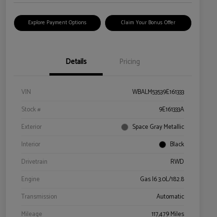
Explore Payment Options
Claim Your Bonus Offer
Details
Pricing
VIN
WBALM53539E161333
Stock #
9E161333A
Exterior
Space Gray Metallic
Interior
Black
Drivetrain
RWD
Engine
Gas I6 3.0L/182.8
Transmission
Automatic
Mileage
117,479 Miles