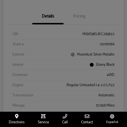
Details
Pricing
VIN
MAJ6S3KL1KC283822
Stock #
0078118A
Exterior
Moondust Silver Metallic
Interior
Ebony Black
Drivetrain
4WD
Engine
Regular Unleaded I-4 2.0 L/122
Transmission
Automatic
Mileage
57,659 Miles
Directions
Service
Call
Contact
Español