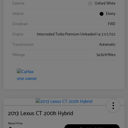
Exterior
Oxford White
Interior
Ebony
Drivetrain
FWD
Engine
Intercooled Turbo Premium Unleaded I-4 2.0 L/122
Transmission
Automatic
Mileage
74,829 Miles
2013 Lexus CT 200h Hybrid
Retail Price