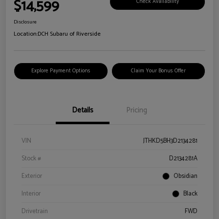
$14,599
Check Availability
Disclosure
Location:
DCH Subaru of Riverside
Explore Payment Options
Claim Your Bonus Offer
Details
Pricing
VIN
JTHKD5BH3D2134281
Stock #
D2134281A
Exterior
Obsidian
Interior
Black
Drivetrain
FWD