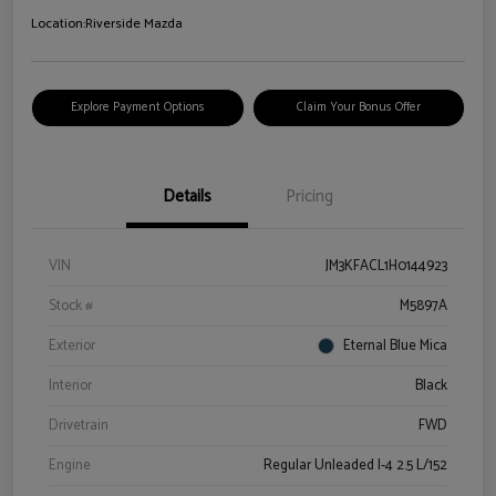
Location:
Riverside Mazda
Explore Payment Options
Claim Your Bonus Offer
Details
Pricing
VIN
JM3KFACL1H0144923
Stock #
M5897A
Exterior
Eternal Blue Mica
Interior
Black
Drivetrain
FWD
Engine
Regular Unleaded I-4 2.5 L/152