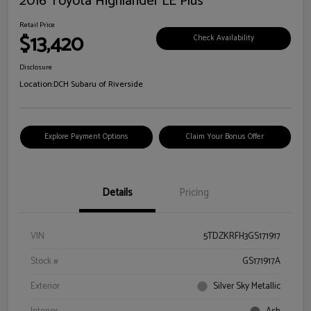
2016 Toyota Highlander LE Plus
Retail Price
$13,420
Check Availability
Disclosure
Location:
DCH Subaru of Riverside
Explore Payment Options
Claim Your Bonus Offer
Details
Pricing
VIN
5TDZKRFH3GS171917
Stock #
GS171917A
Exterior
Silver Sky Metallic