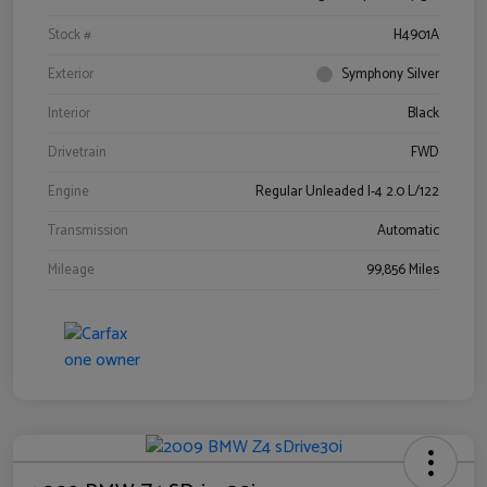
Stock #
H4901A
Exterior
Symphony Silver
Interior
Black
Drivetrain
FWD
Engine
Regular Unleaded I-4 2.0 L/122
Transmission
Automatic
Mileage
99,856 Miles