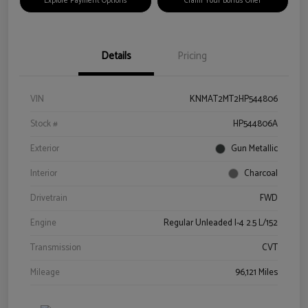
Explore Payment Options
Claim Your Bonus Offer
Details
Pricing
VIN
KNMAT2MT2HP544806
Stock #
HP544806A
Exterior
Gun Metallic
Interior
Charcoal
Drivetrain
FWD
Engine
Regular Unleaded I-4 2.5 L/152
Transmission
CVT
Mileage
96,121 Miles