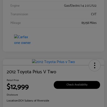
Engine
Gas/Electric I-4 2.0 L/122
Transmission
CVT
Mileage
85,158 Miles
2012 Toyota Prius V Two
Retail Price
$12,999
Check Availability
Disclosure
Location:
DCH Subaru of Riverside