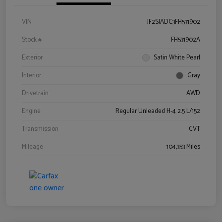
VIN
JF2SJADC3FH531902
Stock #
FH531902A
Exterior
Satin White Pearl
Interior
Gray
Drivetrain
AWD
Engine
Regular Unleaded H-4 2.5 L/152
Transmission
CVT
Mileage
104,353 Miles