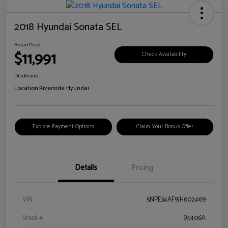
2018 Hyundai Sonata SEL
Retail Price
$11,991
Check Availability
Disclosure
Location:
Riverside Hyundai
Explore Payment Options
Claim Your Bonus Offer
Details
Pricing
VIN
5NPE34AF9JH602469
Stock #
94406A