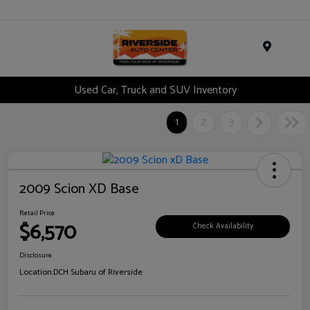
Menu
Used Car, Truck and SUV Inventory
1
2
3
2009 Scion XD Base
Retail Price
$6,570
Check Availability
Disclosure
Location:
DCH Subaru of Riverside