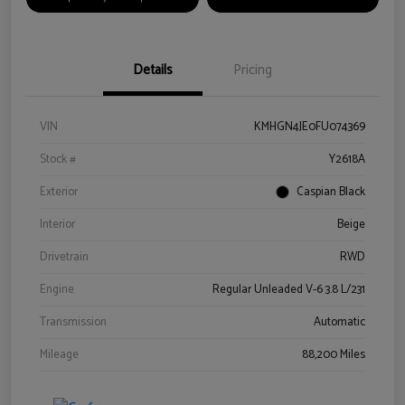
Details
Pricing
VIN
KMHGN4JE0FU074369
Stock #
Y2618A
Exterior
Caspian Black
Interior
Beige
Drivetrain
RWD
Engine
Regular Unleaded V-6 3.8 L/231
Transmission
Automatic
Mileage
88,200 Miles