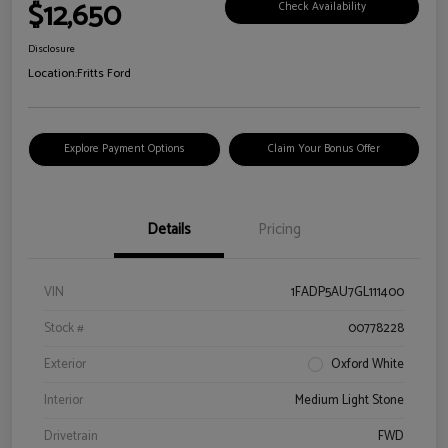
$12,650
Check Availability
Disclosure
Location:
Fritts Ford
Explore Payment Options
Claim Your Bonus Offer
Details
Pricing
VIN
1FADP5AU7GL111400
Stock #
00778228
Exterior
Oxford White
Interior
Medium Light Stone
Drivetrain
FWD