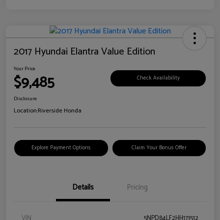
2017 Hyundai Elantra Value Edition
Your Price
$9,485
Check Availability
Disclosure
Location:
Riverside Honda
Explore Payment Options
Claim Your Bonus Offer
Details
Pricing
VIN
5NPD84LF2HH171512