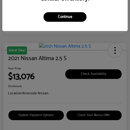
Continue
Great Deal
2021 Nissan Altima 2.5 S
Your Price
$13,076
Check Availability
Disclosure
Location:
Riverside Nissan
Explore Payment Options
Claim Your Bonus Offer