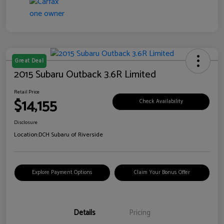
Great Deal
2015 Subaru Outback 3.6R Limited
Retail Price
$14,155
Check Availability
Disclosure
Location:
DCH Subaru of Riverside
Explore Payment Options
Claim Your Bonus Offer
Details
Pricing