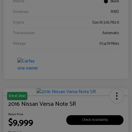
Interior
Black
Drivetrain
RWD
Engine
Gas I6 3.0L/182.8
Transmission
Automatic
Mileage
117,479 Miles
Great Deal
2016 Nissan Versa Note SR
Retail Price
$9,999
Check Availability