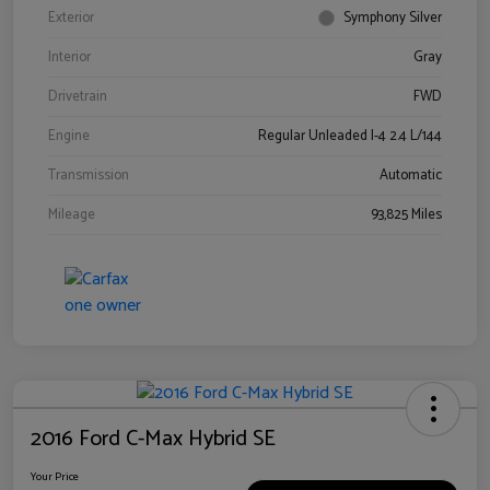
Exterior
Symphony Silver
Interior
Gray
Drivetrain
FWD
Engine
Regular Unleaded I-4 2.4 L/144
Transmission
Automatic
Mileage
93,825 Miles
2016 Ford C-Max Hybrid SE
Your Price