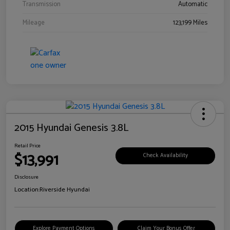
Transmission
Automatic
Mileage
123,199 Miles
2015 Hyundai Genesis 3.8L
Retail Price
$13,991
Check Availability
Disclosure
Location:
Riverside Hyundai
Explore Payment Options
Claim Your Bonus Offer