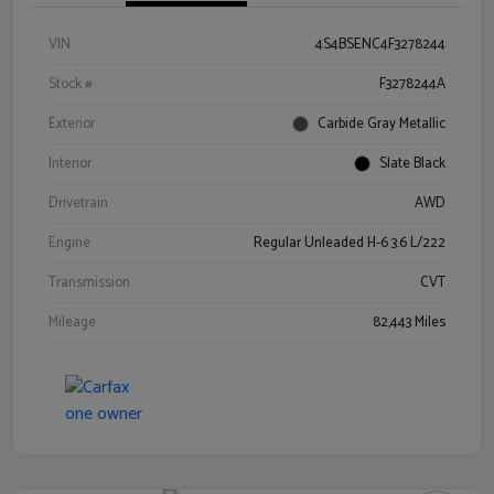
VIN
4S4BSENC4F3278244
Stock #
F3278244A
Exterior
Carbide Gray Metallic
Interior
Slate Black
Drivetrain
AWD
Engine
Regular Unleaded H-6 3.6 L/222
Transmission
CVT
Mileage
82,443 Miles