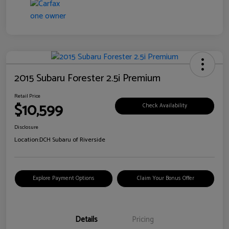
2015 Subaru Forester 2.5i Premium
Retail Price
$10,599
Check Availability
Disclosure
Location:
DCH Subaru of Riverside
Explore Payment Options
Claim Your Bonus Offer
Details
Pricing