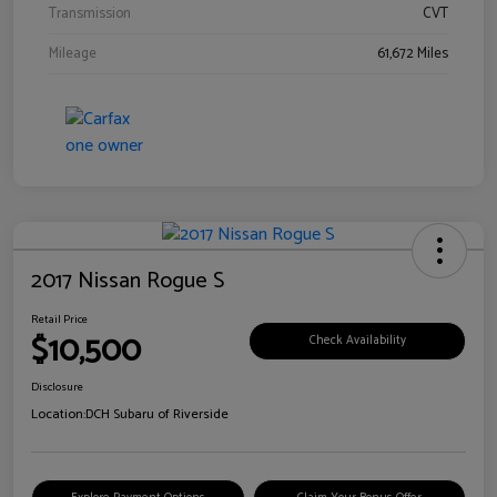
Transmission
CVT
Mileage
61,672 Miles
2017 Nissan Rogue S
Retail Price
$10,500
Check Availability
Disclosure
Location:
DCH Subaru of Riverside