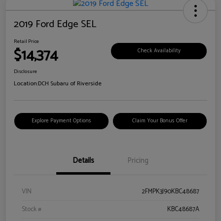
2019 Ford Edge SEL
Retail Price
$14,374
Check Availability
Disclosure
Location:
DCH Subaru of Riverside
Explore Payment Options
Claim Your Bonus Offer
Details
Pricing
VIN
2FMPK3J90KBC48687
Stock #
KBC48687A