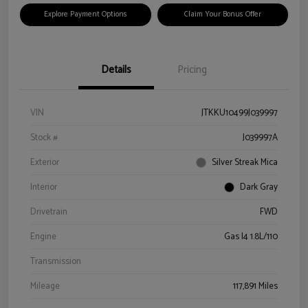
Explore Payment Options
Claim Your Bonus Offer
Details
Pricing
VIN
JTKKU10499J039997
Stock #
J039997A
Exterior
Silver Streak Mica
Interior
Dark Gray
Drivetrain
FWD
Engine
Gas I4 1.8L/110
Transmission
Mileage
117,891 Miles