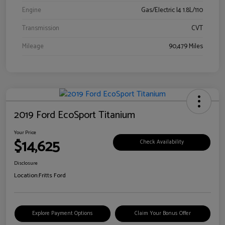
Engine
Gas/Electric I4 1.8L/110
Transmission
CVT
Mileage
90,479 Miles
2019 Ford EcoSport Titanium
Your Price
$14,625
Check Availability
Disclosure
Location:
Fritts Ford
Explore Payment Options
Claim Your Bonus Offer