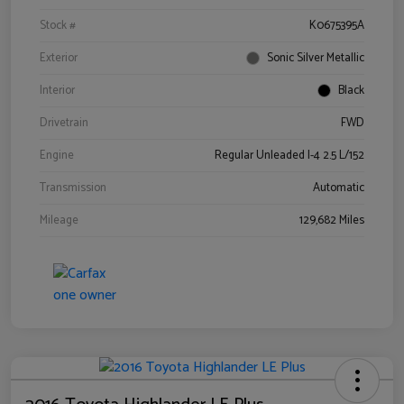
Stock #
K0675395A
Exterior
Sonic Silver Metallic
Interior
Black
Drivetrain
FWD
Engine
Regular Unleaded I-4 2.5 L/152
Transmission
Automatic
Mileage
129,682 Miles