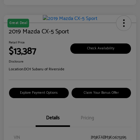
Great Deal
2019 Mazda CX-5 Sport
Retail Price
$13,387
Check Availability
Disclosure
Location:
DCH Subaru of Riverside
Explore Payment Options
Claim Your Bonus Offer
Details
Pricing
VIN
JM3KFABM3K0675395