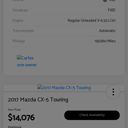
Interior
Ash
Drivetrain
FWD
Engine
Regular Unleaded V-6 3.5 L/211
Transmission
Automatic
Mileage
156,860 Miles
2017 Mazda CX-5 Touring
Your Price
$14,076
Check Availability
Disclosure