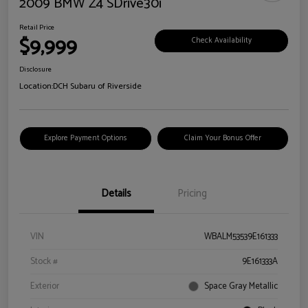
2009 BMW Z4 SDrive30i
Retail Price
$9,999
Check Availability
Disclosure
Location:
DCH Subaru of Riverside
Explore Payment Options
Claim Your Bonus Offer
Details
Pricing
VIN
WBALM53539E161333
Stock #
9E161333A
Exterior
Space Gray Metallic