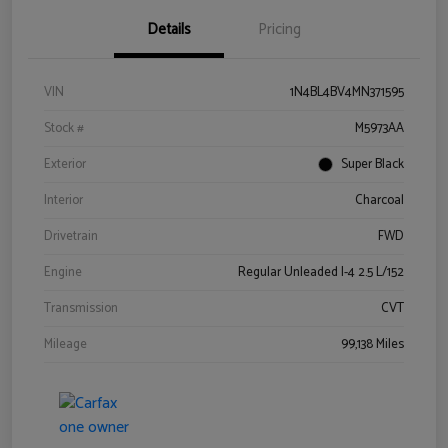
Details
Pricing
VIN
1N4BL4BV4MN371595
Stock #
M5973AA
Exterior
Super Black
Interior
Charcoal
Drivetrain
FWD
Engine
Regular Unleaded I-4 2.5 L/152
Transmission
CVT
Mileage
99,138 Miles