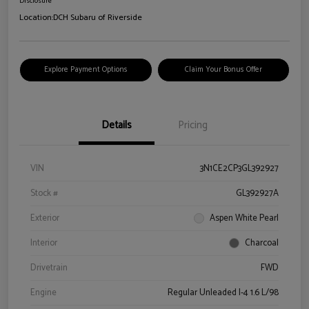
Disclosure
Location:
DCH Subaru of Riverside
Explore Payment Options
Claim Your Bonus Offer
Details
Pricing
VIN
3N1CE2CP3GL392927
Stock #
GL392927A
Exterior
Aspen White Pearl
Interior
Charcoal
Drivetrain
FWD
Engine
Regular Unleaded I-4 1.6 L/98