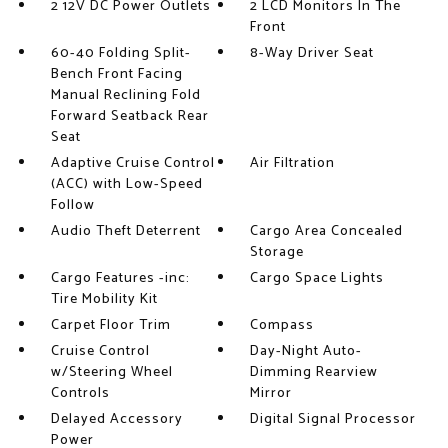
2 12V DC Power Outlets
2 LCD Monitors In The
Front
60-40 Folding Split-
8-Way Driver Seat
Bench Front Facing
Manual Reclining Fold
Forward Seatback Rear
Seat
Adaptive Cruise Control
Air Filtration
(ACC) with Low-Speed
Follow
Audio Theft Deterrent
Cargo Area Concealed
Storage
Cargo Features -inc:
Cargo Space Lights
Tire Mobility Kit
Carpet Floor Trim
Compass
Cruise Control
Day-Night Auto-
w/Steering Wheel
Dimming Rearview
Controls
Mirror
Delayed Accessory
Digital Signal Processor
Power