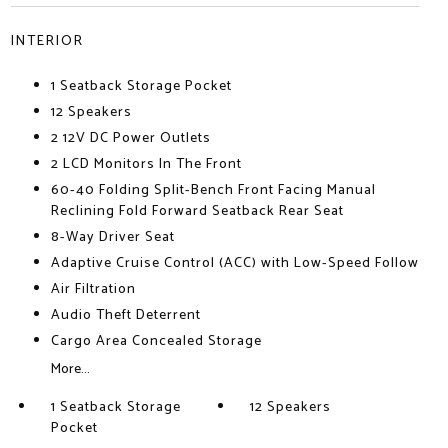
INTERIOR
1 Seatback Storage Pocket
12 Speakers
2 12V DC Power Outlets
2 LCD Monitors In The Front
60-40 Folding Split-Bench Front Facing Manual
Reclining Fold Forward Seatback Rear Seat
8-Way Driver Seat
Adaptive Cruise Control (ACC) with Low-Speed Follow
Air Filtration
Audio Theft Deterrent
Cargo Area Concealed Storage
More...
1 Seatback Storage
12 Speakers
Pocket