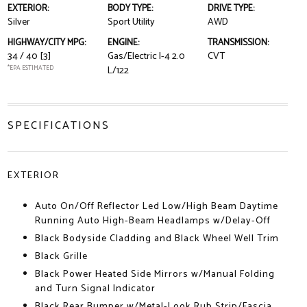
EXTERIOR:
BODY TYPE:
DRIVE TYPE:
Silver
Sport Utility
AWD
HIGHWAY/CITY MPG:
ENGINE:
TRANSMISSION:
34 / 40
[3]
Gas/Electric I-4 2.0
CVT
*EPA ESTIMATED
L/122
SPECIFICATIONS
EXTERIOR
Auto On/Off Reflector Led Low/High Beam Daytime
Running Auto High-Beam Headlamps w/Delay-Off
Black Bodyside Cladding and Black Wheel Well Trim
Black Grille
Black Power Heated Side Mirrors w/Manual Folding
and Turn Signal Indicator
Black Rear Bumper w/Metal-Look Rub Strip/Fascia