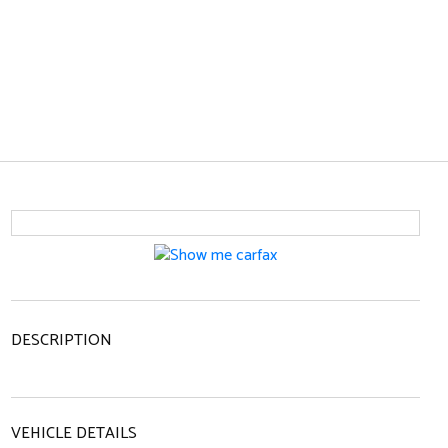
DESCRIPTION
VEHICLE DETAILS