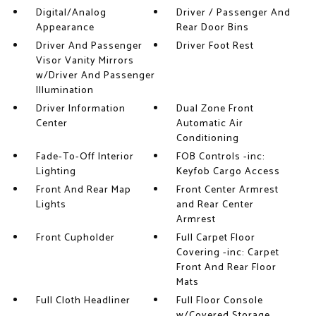
Digital/Analog
Driver / Passenger And
Appearance
Rear Door Bins
Driver And Passenger
Driver Foot Rest
Visor Vanity Mirrors
w/Driver And Passenger
Illumination
Driver Information
Dual Zone Front
Center
Automatic Air
Conditioning
Fade-To-Off Interior
FOB Controls -inc:
Lighting
Keyfob Cargo Access
Front And Rear Map
Front Center Armrest
Lights
and Rear Center
Armrest
Front Cupholder
Full Carpet Floor
Covering -inc: Carpet
Front And Rear Floor
Mats
Full Cloth Headliner
Full Floor Console
w/Covered Storage