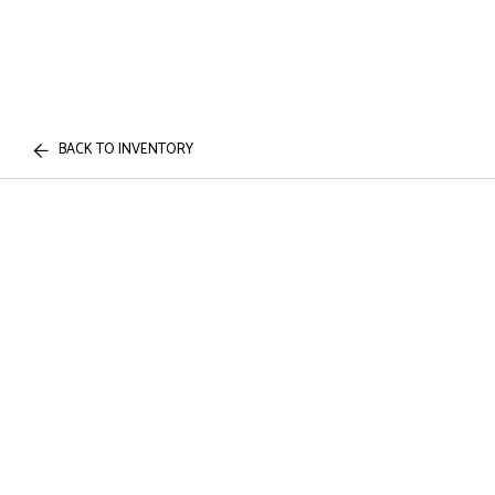
BACK TO INVENTORY