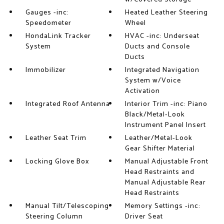
Gauges -inc:
Heated Leather Steering
Speedometer
Wheel
HondaLink Tracker
HVAC -inc: Underseat
System
Ducts and Console
Ducts
Immobilizer
Integrated Navigation
System w/Voice
Activation
Integrated Roof Antenna
Interior Trim -inc: Piano
Black/Metal-Look
Instrument Panel Insert
Leather Seat Trim
Leather/Metal-Look
Gear Shifter Material
Locking Glove Box
Manual Adjustable Front
Head Restraints and
Manual Adjustable Rear
Head Restraints
Manual Tilt/Telescoping
Memory Settings -inc:
Steering Column
Driver Seat