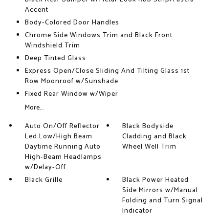
Accent
Body-Colored Door Handles
Chrome Side Windows Trim and Black Front
Windshield Trim
Deep Tinted Glass
Express Open/Close Sliding And Tilting Glass 1st
Row Moonroof w/Sunshade
Fixed Rear Window w/Wiper
More...
Auto On/Off Reflector
Black Bodyside
Led Low/High Beam
Cladding and Black
Daytime Running Auto
Wheel Well Trim
High-Beam Headlamps
w/Delay-Off
Black Grille
Black Power Heated
Side Mirrors w/Manual
Folding and Turn Signal
Indicator