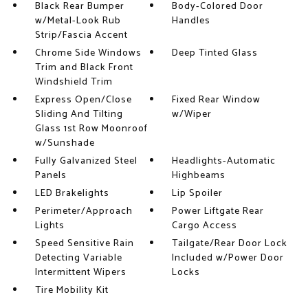
Black Rear Bumper
Body-Colored Door
w/Metal-Look Rub
Handles
Strip/Fascia Accent
Chrome Side Windows
Deep Tinted Glass
Trim and Black Front
Windshield Trim
Express Open/Close
Fixed Rear Window
Sliding And Tilting
w/Wiper
Glass 1st Row Moonroof
w/Sunshade
Fully Galvanized Steel
Headlights-Automatic
Panels
Highbeams
LED Brakelights
Lip Spoiler
Perimeter/Approach
Power Liftgate Rear
Lights
Cargo Access
Speed Sensitive Rain
Tailgate/Rear Door Lock
Detecting Variable
Included w/Power Door
Intermittent Wipers
Locks
Tire Mobility Kit