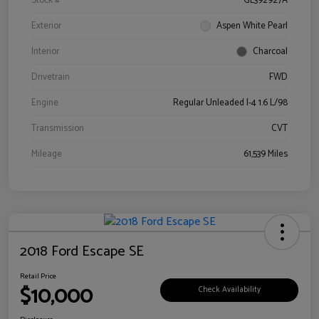
Stock #
GL392927A
Exterior
Aspen White Pearl
Interior
Charcoal
Drivetrain
FWD
Engine
Regular Unleaded I-4 1.6 L/98
Transmission
CVT
Mileage
61,539 Miles
2018 Ford Escape SE
Retail Price
$10,000
Check Availability