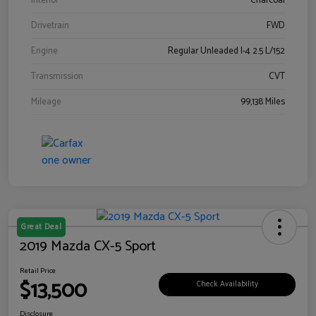
Interior
Charcoal
Drivetrain
FWD
Engine
Regular Unleaded I-4 2.5 L/152
Transmission
CVT
Mileage
99,138 Miles
Great Deal
2019 Mazda CX-5 Sport
Retail Price
$13,500
Check Availability
Disclosure