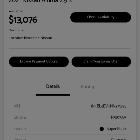
2021 Nissan Altima 2.5 S
Your Price
$13,076
Check Availability
Disclosure
Location:
Riverside Nissan
Explore Payment Options
Claim Your Bonus Offer
Details
Pricing
VIN
1N4BL4BV4MN371595
Stock #
M5973AA
Exterior
Super Black