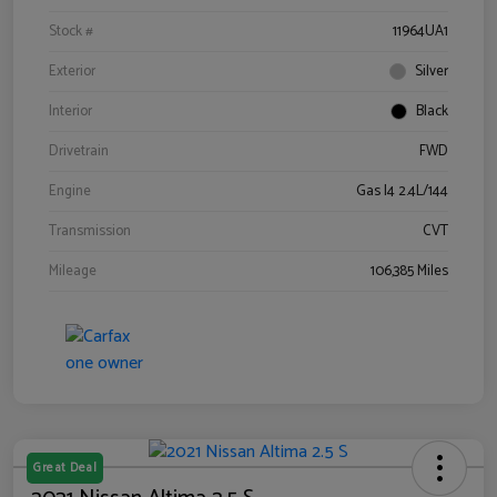
Stock #
11964UA1
Exterior
Silver
Interior
Black
Drivetrain
FWD
Engine
Gas I4 2.4L/144
Transmission
CVT
Mileage
106,385 Miles
Great Deal