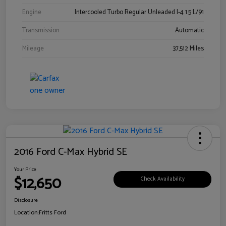
Engine
Intercooled Turbo Regular Unleaded I-4 1.5 L/91
Transmission
Automatic
Mileage
37,512 Miles
2016 Ford C-Max Hybrid SE
Your Price
$12,650
Check Availability
Disclosure
Location:
Fritts Ford