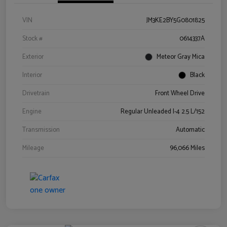
VIN
JM3KE2BY5G0801825
Stock #
0614337A
Exterior
Meteor Gray Mica
Interior
Black
Drivetrain
Front Wheel Drive
Engine
Regular Unleaded I-4 2.5 L/152
Transmission
Automatic
Mileage
96,066 Miles