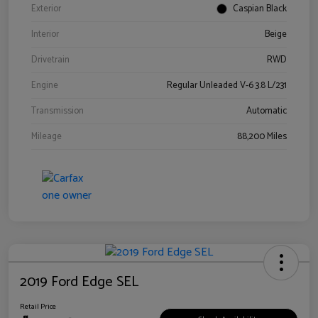
Exterior
Caspian Black
Interior
Beige
Drivetrain
RWD
Engine
Regular Unleaded V-6 3.8 L/231
Transmission
Automatic
Mileage
88,200 Miles
2019 Ford Edge SEL
Retail Price