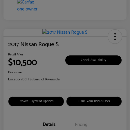
2017 Nissan Rogue S
Retail Price
$10,500
Check Availability
Disclosure
Location:
DCH Subaru of Riverside
Explore Payment Options
Claim Your Bonus Offer
Details
Pricing