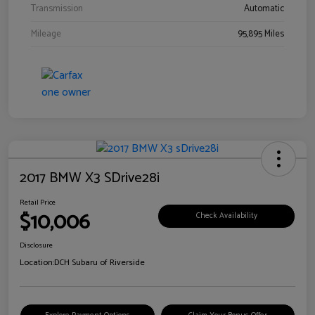
Transmission
Automatic
Mileage
95,895 Miles
2017 BMW X3 SDrive28i
Retail Price
$10,006
Check Availability
Disclosure
Location:
DCH Subaru of Riverside