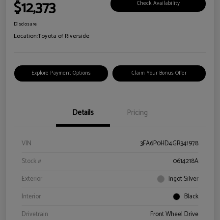
$12,373
Check Availability
Disclosure
Location:
Toyota of Riverside
Explore Payment Options
Claim Your Bonus Offer
Details
Pricing
VIN
3FA6P0HD4GR341978
Stock #
0614218A
Exterior
Ingot Silver
Interior
Black
Drivetrain
Front Wheel Drive