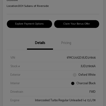
Disclosure
Location:
DCH Subaru of Riverside
Explore Payment Options
Claim Your Bonus Offer
Details
Pricing
VIN
1FMCU0GD7JUD21906
Stock #
JUD21906A
Exterior
Oxford White
Interior
Charcoal Black
Drivetrain
FWD
Engine
Intercooled Turbo Regular Unleaded I-4 1.5 L/91