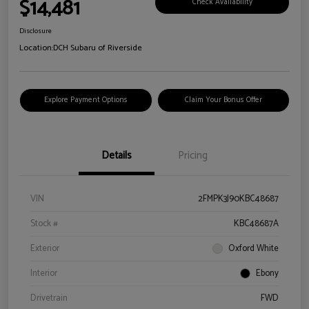
$14,481
Check Availability
Disclosure
Location:
DCH Subaru of Riverside
Explore Payment Options
Claim Your Bonus Offer
Details
Pricing
VIN
2FMPK3J90KBC48687
Stock #
KBC48687A
Exterior
Oxford White
Interior
Ebony
Drivetrain
FWD