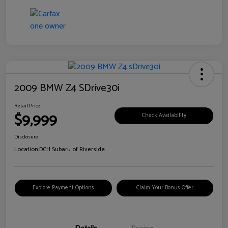
2009 BMW Z4 SDrive30i
Retail Price
$9,999
Check Availability
Disclosure
Location:
DCH Subaru of Riverside
Explore Payment Options
Claim Your Bonus Offer