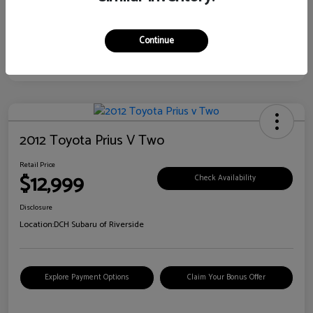
Continue
2012 Toyota Prius V Two
Retail Price
$12,999
Check Availability
Disclosure
Location:
DCH Subaru of Riverside
Explore Payment Options
Claim Your Bonus Offer