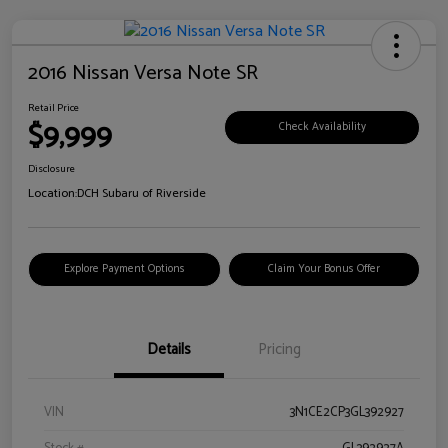
2016 Nissan Versa Note SR
Retail Price
$9,999
Check Availability
Disclosure
Location:
DCH Subaru of Riverside
Explore Payment Options
Claim Your Bonus Offer
Details
Pricing
VIN
3N1CE2CP3GL392927