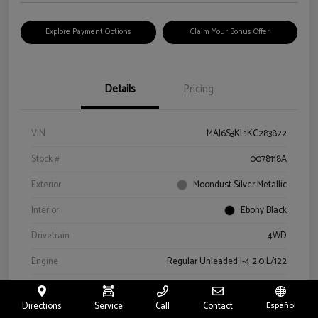
Explore Payment Options
Claim Your Bonus Offer
Details
Pricing
VIN
MAJ6S3KL1KC283822
Stock #
0078118A
Exterior
Moondust Silver Metallic
Interior
Ebony Black
Drivetrain
4WD
Engine
Regular Unleaded I-4 2.0 L/122
Transmission
Automatic
Directions
Service
Call
Contact
Español
Mileage
57,659 Miles