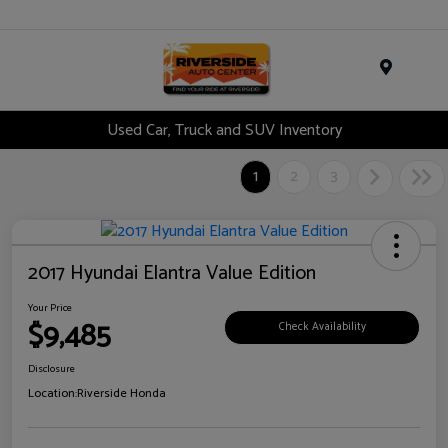
Menu
Used Car, Truck and SUV Inventory
1
2
3
2017 Hyundai Elantra Value Edition
Your Price
$9,485
Check Availability
Disclosure
Location:
Riverside Honda