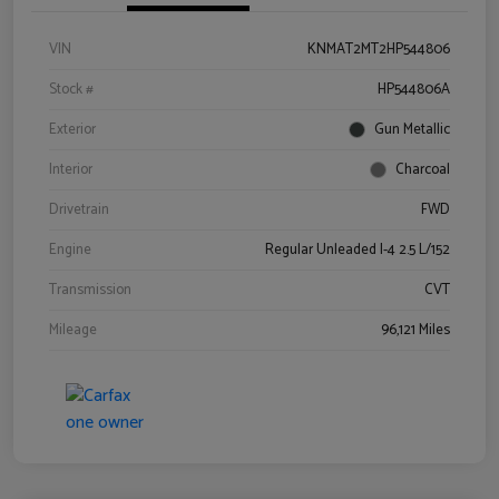
VIN
KNMAT2MT2HP544806
Stock #
HP544806A
Exterior
Gun Metallic
Interior
Charcoal
Drivetrain
FWD
Engine
Regular Unleaded I-4 2.5 L/152
Transmission
CVT
Mileage
96,121 Miles