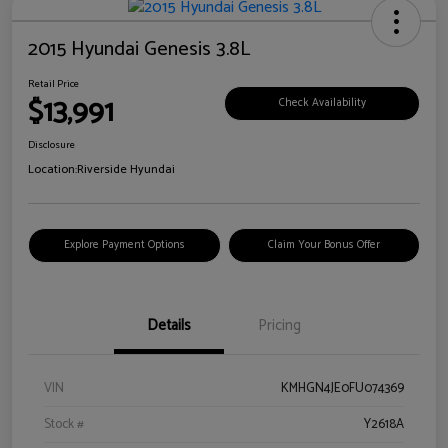
2015 Hyundai Genesis 3.8L
Retail Price
$13,991
Check Availability
Disclosure
Location:
Riverside Hyundai
Explore Payment Options
Claim Your Bonus Offer
Details
Pricing
VIN
KMHGN4JE0FU074369
Stock #
Y2618A