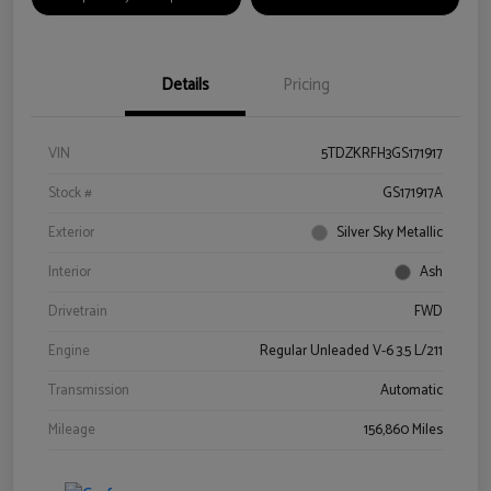
Details
Pricing
VIN
5TDZKRFH3GS171917
Stock #
GS171917A
Exterior
Silver Sky Metallic
Interior
Ash
Drivetrain
FWD
Engine
Regular Unleaded V-6 3.5 L/211
Transmission
Automatic
Mileage
156,860 Miles