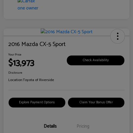
2016 Mazda CX-5 Sport
Your Price
$13,973
Check Availability
Disclosure
Location:
Toyota of Riverside
Explore Payment Options
Claim Your Bonus Offer
Details
Pricing