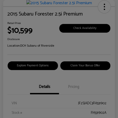
2015 Subaru Forester 2.5i Premium
Retail Price
$10,599
Check Availability
Disclosure
Location:
DCH Subaru of Riverside
Explore Payment Options
Claim Your Bonus Offer
Details
Pricing
VIN
JF2SJADC3FH531902
Stock #
FH531902A