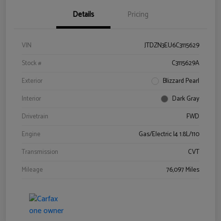
Details
Pricing
VIN
JTDZN3EU6C3115629
Stock #
C3115629A
Exterior
Blizzard Pearl
Interior
Dark Gray
Drivetrain
FWD
Engine
Gas/Electric I4 1.8L/110
Transmission
CVT
Mileage
76,097 Miles