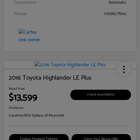
Transmission
Automatic
Mileage
129,682 Miles
2016 Toyota Highlander LE Plus
Retail Price
$13,599
Check Availability
Disclosure
Location:
DCH Subaru of Riverside
Explore Payment Options
Claim Your Bonus Offer