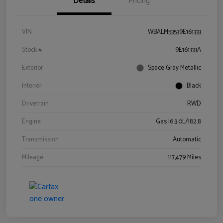
Details
Pricing
VIN
WBALM53539E161333
Stock #
9E161333A
Exterior
Space Gray Metallic
Interior
Black
Drivetrain
RWD
Engine
Gas I6 3.0L/182.8
Transmission
Automatic
Mileage
117,479 Miles