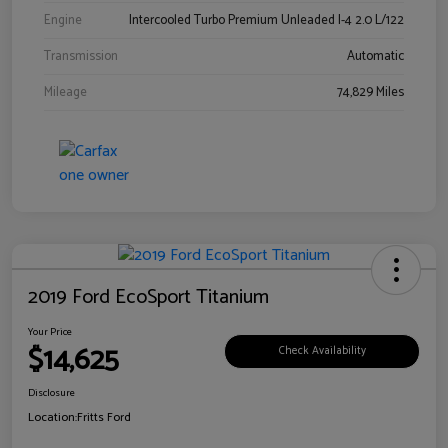
Engine
Intercooled Turbo Premium Unleaded I-4 2.0 L/122
Transmission
Automatic
Mileage
74,829 Miles
2019 Ford EcoSport Titanium
Your Price
$14,625
Check Availability
Disclosure
Location:
Fritts Ford