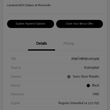
Location:
DCH Subaru of Riverside
Explore Payment Options
Claim Your Bonus Offer
Details
Pricing
VIN
JM3KFABM3K0675395
Stock #
K0675395A
Exterior
Sonic Silver Metallic
Interior
Black
Drivetrain
FWD
Engine
Regular Unleaded I-4 2.5 L/152