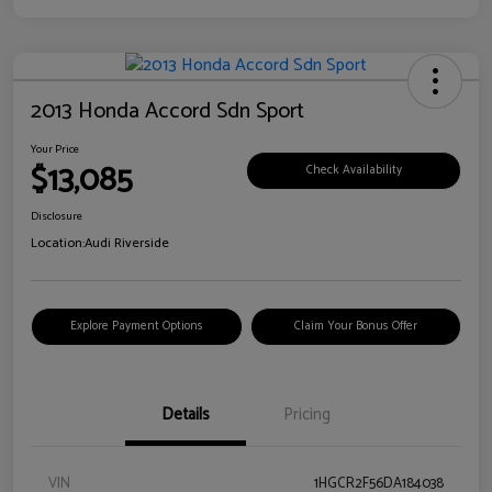
2013 Honda Accord Sdn Sport
Your Price
$13,085
Check Availability
Disclosure
Location:
Audi Riverside
Explore Payment Options
Claim Your Bonus Offer
Details
Pricing
VIN
1HGCR2F56DA184038