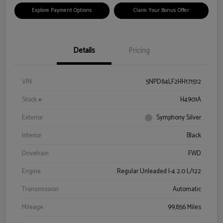
Explore Payment Options
Claim Your Bonus Offer
Details
Pricing
VIN
5NPD84LF2HH171512
Stock #
H4901A
Exterior
Symphony Silver
Interior
Black
Drivetrain
FWD
Engine
Regular Unleaded I-4 2.0 L/122
Transmission
Automatic
Mileage
99,856 Miles