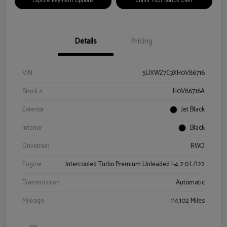
Explore Payment Options
Claim Your Bonus Offer
Details
Pricing
VIN
5UXWZ7C3XH0V86716
Stock #
H0V86716A
Exterior
Jet Black
Interior
Black
Drivetrain
RWD
Engine
Intercooled Turbo Premium Unleaded I-4 2.0 L/122
Transmission
Automatic
Mileage
114,102 Miles