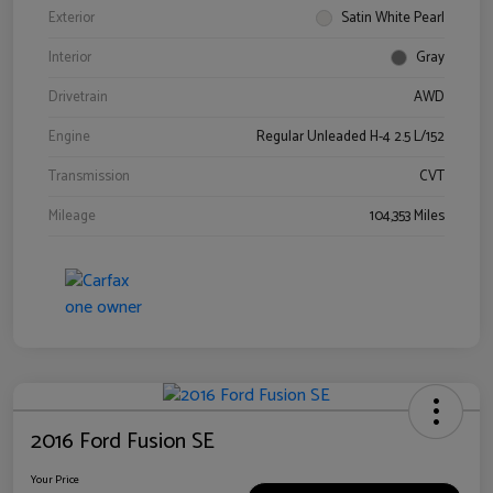
Exterior
Satin White Pearl
Interior
Gray
Drivetrain
AWD
Engine
Regular Unleaded H-4 2.5 L/152
Transmission
CVT
Mileage
104,353 Miles
2016 Ford Fusion SE
Your Price