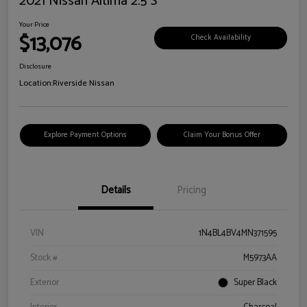
2021 Nissan Altima 2.5 S
Your Price
$13,076
Check Availability
Disclosure
Location:
Riverside Nissan
Explore Payment Options
Claim Your Bonus Offer
Details
Pricing
VIN
1N4BL4BV4MN371595
Stock #
M5973AA
Exterior
Super Black