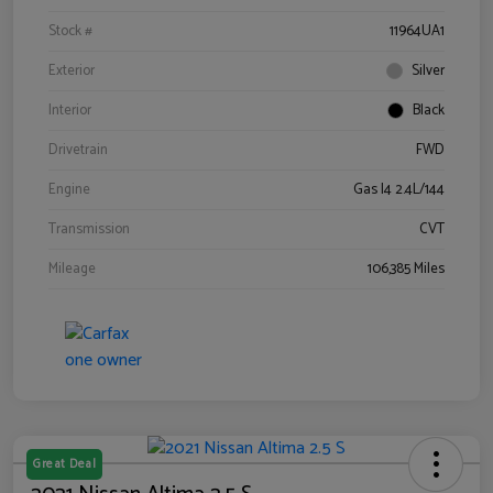
Stock #
11964UA1
Exterior
Silver
Interior
Black
Drivetrain
FWD
Engine
Gas I4 2.4L/144
Transmission
CVT
Mileage
106,385 Miles
Great Deal