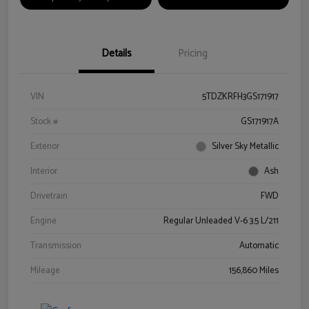
Details
Pricing
VIN
5TDZKRFH3GS171917
Stock #
GS171917A
Exterior
Silver Sky Metallic
Interior
Ash
Drivetrain
FWD
Engine
Regular Unleaded V-6 3.5 L/211
Transmission
Automatic
Mileage
156,860 Miles