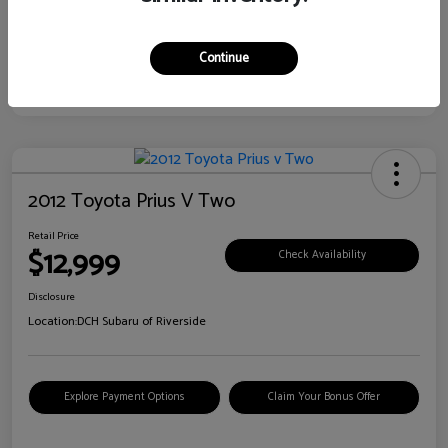
Continue
2012 Toyota Prius V Two
Retail Price
$12,999
Check Availability
Disclosure
Location:
DCH Subaru of Riverside
Explore Payment Options
Claim Your Bonus Offer