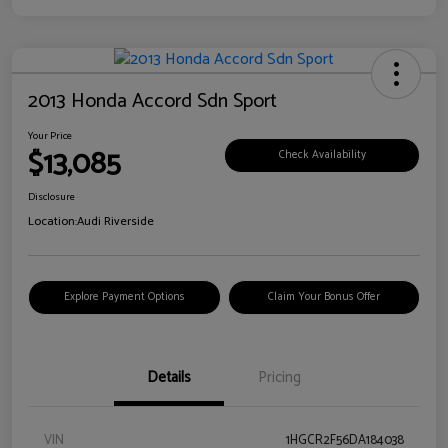
2013 Honda Accord Sdn Sport
Your Price
$13,085
Check Availability
Disclosure
Location:
Audi Riverside
Explore Payment Options
Claim Your Bonus Offer
Details
Pricing
VIN
1HGCR2F56DA184038