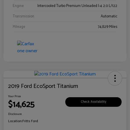
Engine
Intercooled Turbo Premium Unleaded I-4 2.0 L/122
Transmission
Automatic
Mileage
74,829 Miles
2019 Ford EcoSport Titanium
Your Price
$14,625
Check Availability
Disclosure
Location:
Fritts Ford