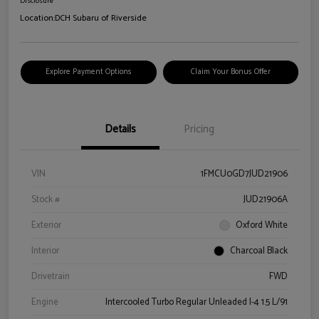
Disclosure
Location:
DCH Subaru of Riverside
Explore Payment Options
Claim Your Bonus Offer
Details
Pricing
VIN
1FMCU0GD7JUD21906
Stock #
JUD21906A
Exterior
Oxford White
Interior
Charcoal Black
Drivetrain
FWD
Engine
Intercooled Turbo Regular Unleaded I-4 1.5 L/91