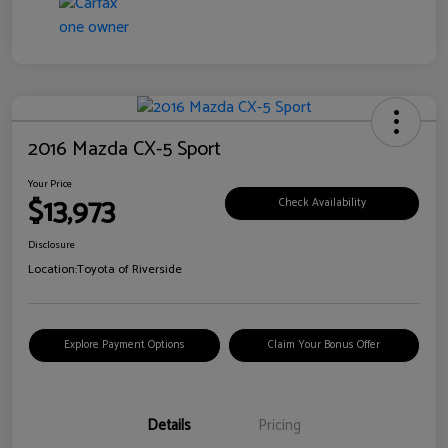
2016 Mazda CX-5 Sport
Your Price
$13,973
Check Availability
Disclosure
Location:
Toyota of Riverside
Explore Payment Options
Claim Your Bonus Offer
Details
Pricing