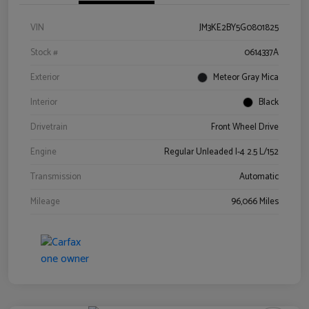
VIN
JM3KE2BY5G0801825
Stock #
0614337A
Exterior
Meteor Gray Mica
Interior
Black
Drivetrain
Front Wheel Drive
Engine
Regular Unleaded I-4 2.5 L/152
Transmission
Automatic
Mileage
96,066 Miles