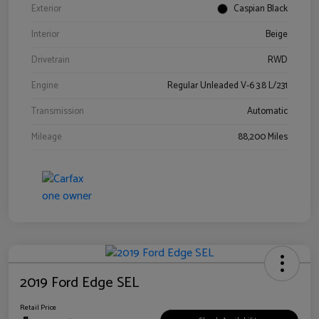
Exterior
Caspian Black
Interior
Beige
Drivetrain
RWD
Engine
Regular Unleaded V-6 3.8 L/231
Transmission
Automatic
Mileage
88,200 Miles
2019 Ford Edge SEL
Retail Price