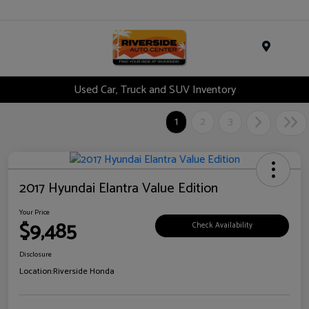
Menu
Used Car, Truck and SUV Inventory
1
2
3
2017 Hyundai Elantra Value Edition
Your Price
$9,485
Check Availability
Disclosure
Location:
Riverside Honda