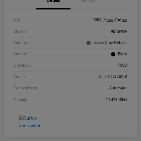
Details
Pricing
VIN
WBALM53539E161333
Stock #
9E161333A
Exterior
Space Gray Metallic
Interior
Black
Drivetrain
RWD
Engine
Gas I6 3.0L/182.8
Transmission
Automatic
Mileage
117,479 Miles