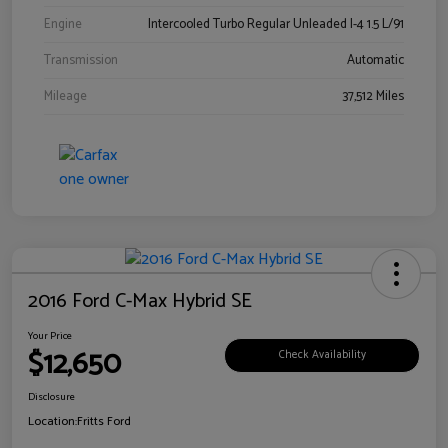
Engine
Intercooled Turbo Regular Unleaded I-4 1.5 L/91
Transmission
Automatic
Mileage
37,512 Miles
2016 Ford C-Max Hybrid SE
Your Price
$12,650
Check Availability
Disclosure
Location:
Fritts Ford