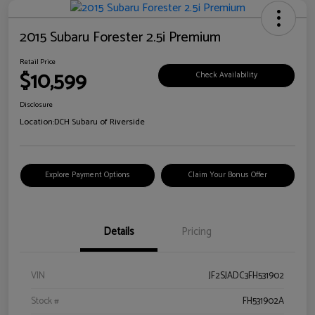
2015 Subaru Forester 2.5i Premium
Retail Price
$10,599
Check Availability
Disclosure
Location:
DCH Subaru of Riverside
Explore Payment Options
Claim Your Bonus Offer
Details
Pricing
VIN
JF2SJADC3FH531902
Stock #
FH531902A