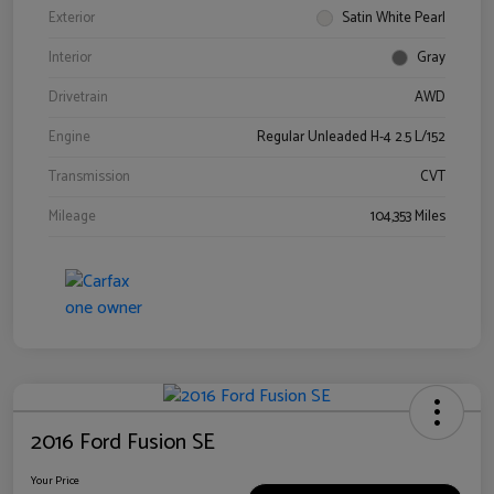
Exterior
Satin White Pearl
Interior
Gray
Drivetrain
AWD
Engine
Regular Unleaded H-4 2.5 L/152
Transmission
CVT
Mileage
104,353 Miles
2016 Ford Fusion SE
Your Price