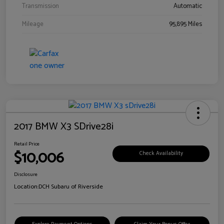
Transmission
Automatic
Mileage
95,895 Miles
2017 BMW X3 SDrive28i
Retail Price
$10,006
Check Availability
Disclosure
Location:
DCH Subaru of Riverside