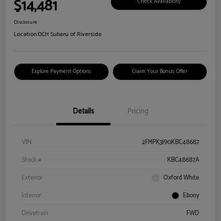
$14,481
Check Availability
Disclosure
Location:
DCH Subaru of Riverside
Explore Payment Options
Claim Your Bonus Offer
Details
Pricing
VIN
2FMPK3J90KBC48687
Stock #
KBC48687A
Exterior
Oxford White
Interior
Ebony
Drivetrain
FWD