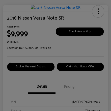
2016 Nissan Versa Note SR
Retail Price
$9,999
Check Availability
Disclosure
Location:
DCH Subaru of Riverside
Explore Payment Options
Claim Your Bonus Offer
Details
Pricing
VIN
3N1CE2CP3GL392927