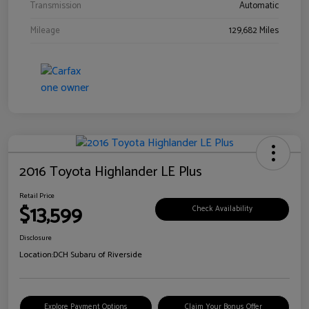
Transmission
Automatic
Mileage
129,682 Miles
2016 Toyota Highlander LE Plus
Retail Price
$13,599
Check Availability
Disclosure
Location:
DCH Subaru of Riverside
Explore Payment Options
Claim Your Bonus Offer