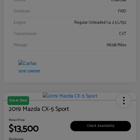
Interior
Charcoal
Drivetrain
FWD
Engine
Regular Unleaded I-4 2.5 L/152
Transmission
CVT
Mileage
99,138 Miles
Great Deal
2019 Mazda CX-5 Sport
Retail Price
$13,500
Check Availability
Disclosure