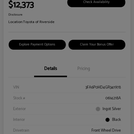
$12,373
Check Availability
Disclosure
Location:
Toyota of Riverside
Explore Payment Options
Claim Your Bonus Offer
Details
Pricing
VIN
3FA6P0HD4GR341978
Stock #
0614218A
Exterior
Ingot Silver
Interior
Black
Drivetrain
Front Wheel Drive