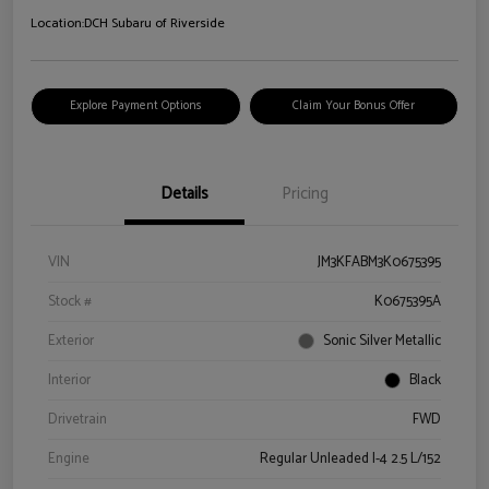
Location:
DCH Subaru of Riverside
Explore Payment Options
Claim Your Bonus Offer
Details
Pricing
VIN
JM3KFABM3K0675395
Stock #
K0675395A
Exterior
Sonic Silver Metallic
Interior
Black
Drivetrain
FWD
Engine
Regular Unleaded I-4 2.5 L/152