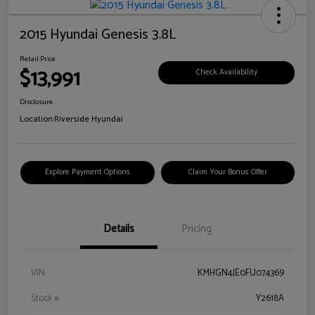
2015 Hyundai Genesis 3.8L
Retail Price
$13,991
Check Availability
Disclosure
Location:
Riverside Hyundai
Explore Payment Options
Claim Your Bonus Offer
Details
Pricing
VIN
KMHGN4JE0FU074369
Stock #
Y2618A