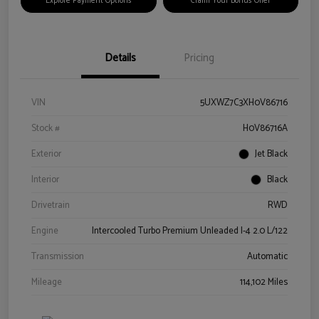
Explore Payment Options
Claim Your Bonus Offer
Details
Pricing
VIN
5UXWZ7C3XH0V86716
Stock #
H0V86716A
Exterior
Jet Black
Interior
Black
Drivetrain
RWD
Engine
Intercooled Turbo Premium Unleaded I-4 2.0 L/122
Transmission
Automatic
Mileage
114,102 Miles