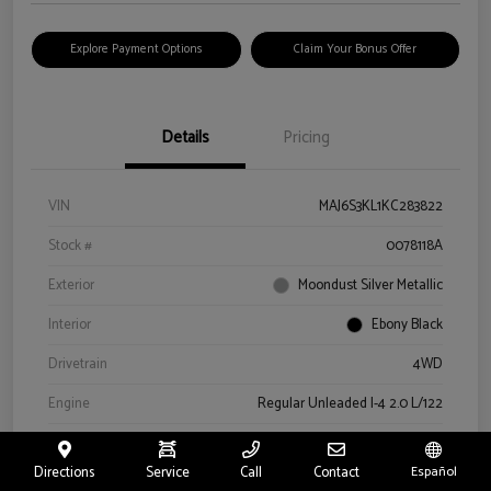
Explore Payment Options
Claim Your Bonus Offer
Details
Pricing
VIN
MAJ6S3KL1KC283822
Stock #
0078118A
Exterior
Moondust Silver Metallic
Interior
Ebony Black
Drivetrain
4WD
Engine
Regular Unleaded I-4 2.0 L/122
Transmission
Automatic
Directions
Service
Call
Contact
Español
Mileage
57,659 Miles