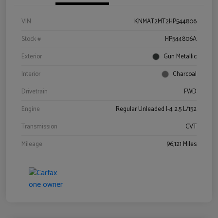
VIN
KNMAT2MT2HP544806
Stock #
HP544806A
Exterior
Gun Metallic
Interior
Charcoal
Drivetrain
FWD
Engine
Regular Unleaded I-4 2.5 L/152
Transmission
CVT
Mileage
96,121 Miles