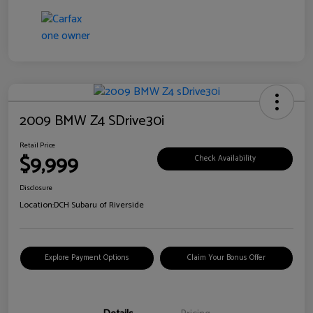
2009 BMW Z4 SDrive30i
Retail Price
$9,999
Check Availability
Disclosure
Location:
DCH Subaru of Riverside
Explore Payment Options
Claim Your Bonus Offer