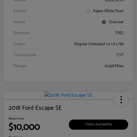
Stock #
GL392927A
Exterior
Aspen White Pearl
Interior
Charcoal
Drivetrain
FWD
Engine
Regular Unleaded I-4 1.6 L/98
Transmission
CVT
Mileage
61,539 Miles
2018 Ford Escape SE
Retail Price
$10,000
Check Availability