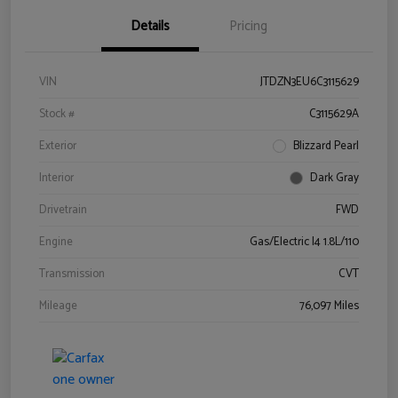
Details
Pricing
VIN
JTDZN3EU6C3115629
Stock #
C3115629A
Exterior
Blizzard Pearl
Interior
Dark Gray
Drivetrain
FWD
Engine
Gas/Electric I4 1.8L/110
Transmission
CVT
Mileage
76,097 Miles