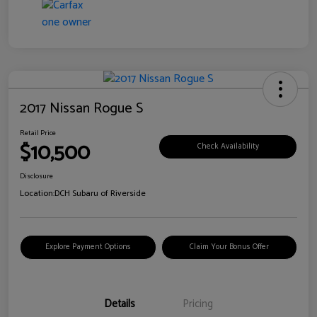
2017 Nissan Rogue S
Retail Price
$10,500
Check Availability
Disclosure
Location:
DCH Subaru of Riverside
Explore Payment Options
Claim Your Bonus Offer
Details
Pricing