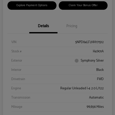
Explore Payment Options
Claim Your Bonus Offer
Details
Pricing
VIN
5NPD84LF2HH171512
Stock #
H4901A
Exterior
Symphony Silver
Interior
Black
Drivetrain
FWD
Engine
Regular Unleaded I-4 2.0 L/122
Transmission
Automatic
Mileage
99,856 Miles