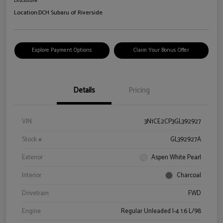
Disclosure
Location:
DCH Subaru of Riverside
Explore Payment Options
Claim Your Bonus Offer
Details
Pricing
VIN
3N1CE2CP3GL392927
Stock #
GL392927A
Exterior
Aspen White Pearl
Interior
Charcoal
Drivetrain
FWD
Engine
Regular Unleaded I-4 1.6 L/98