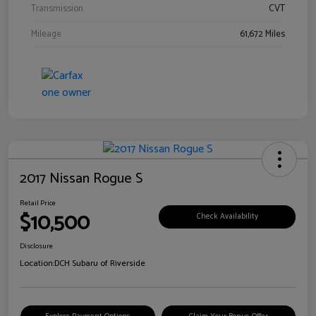
Transmission
CVT
Mileage
61,672 Miles
2017 Nissan Rogue S
Retail Price
$10,500
Check Availability
Disclosure
Location:
DCH Subaru of Riverside