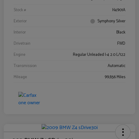
Stock #
H4901A
Exterior
Symphony Silver
Interior
Black
Drivetrain
FWD
Engine
Regular Unleaded I-4 2.0 L/122
Transmission
Automatic
Mileage
99,856 Miles