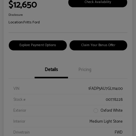
$12,650
Check Availability
Disclosure
Location:
Fritts Ford
Explore Payment Options
Claim Your Bonus Offer
Details
Pricing
VIN
1FADP5AU7GL111400
Stock #
00778228
Exterior
Oxford White
Interior
Medium Light Stone
Drivetrain
FWD