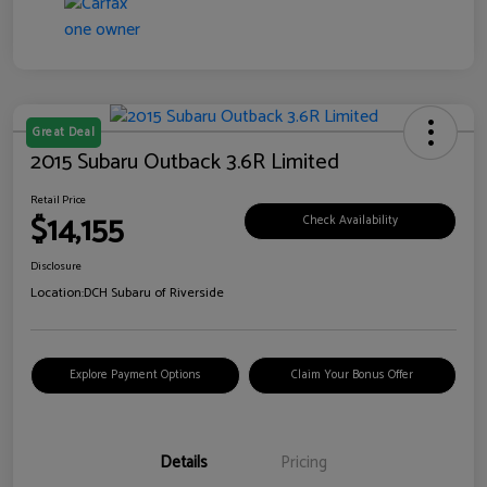
Great Deal
2015 Subaru Outback 3.6R Limited
Retail Price
$14,155
Check Availability
Disclosure
Location:
DCH Subaru of Riverside
Explore Payment Options
Claim Your Bonus Offer
Details
Pricing