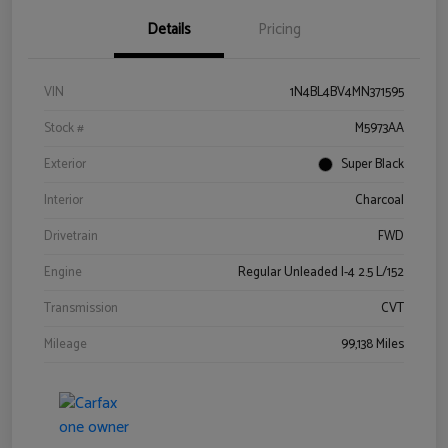
Details
Pricing
VIN
1N4BL4BV4MN371595
Stock #
M5973AA
Exterior
Super Black
Interior
Charcoal
Drivetrain
FWD
Engine
Regular Unleaded I-4 2.5 L/152
Transmission
CVT
Mileage
99,138 Miles