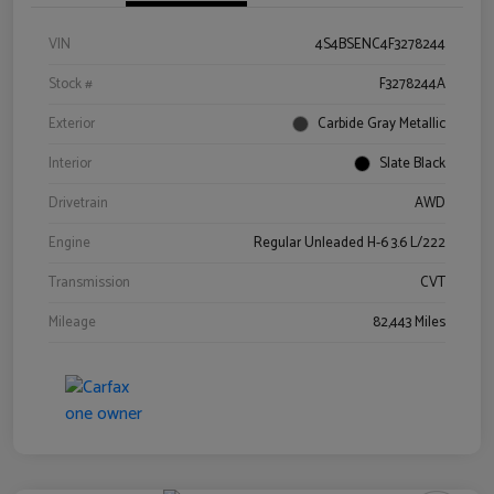
VIN
4S4BSENC4F3278244
Stock #
F3278244A
Exterior
Carbide Gray Metallic
Interior
Slate Black
Drivetrain
AWD
Engine
Regular Unleaded H-6 3.6 L/222
Transmission
CVT
Mileage
82,443 Miles