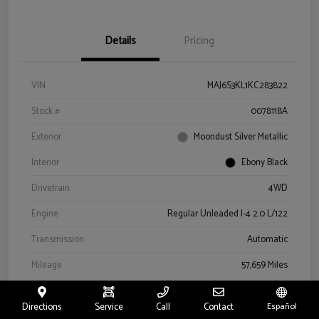
Details
Pricing
VIN
MAJ6S3KL1KC283822
Stock #
0078118A
Exterior
Moondust Silver Metallic
Interior
Ebony Black
Drivetrain
4WD
Engine
Regular Unleaded I-4 2.0 L/122
Transmission
Automatic
Mileage
57,659 Miles
Directions
Service
Call
Contact
Español