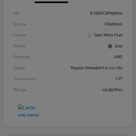
VIN
JF2SJADC3FH531902
Stock #
FH531902A
Exterior
Satin White Pearl
Interior
Gray
Drivetrain
AWD
Engine
Regular Unleaded H-4 2.5 L/152
Transmission
CVT
Mileage
104,353 Miles