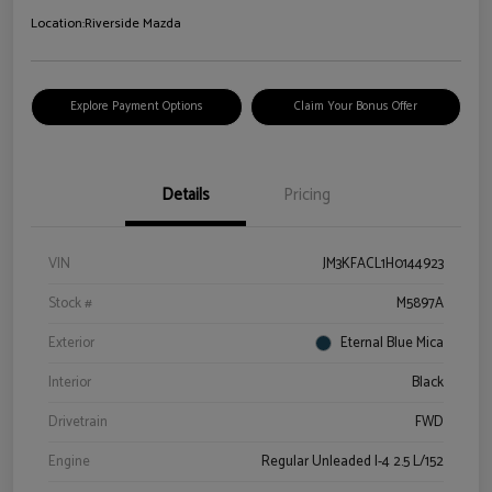
Location:
Riverside Mazda
Explore Payment Options
Claim Your Bonus Offer
Details
Pricing
VIN
JM3KFACL1H0144923
Stock #
M5897A
Exterior
Eternal Blue Mica
Interior
Black
Drivetrain
FWD
Engine
Regular Unleaded I-4 2.5 L/152