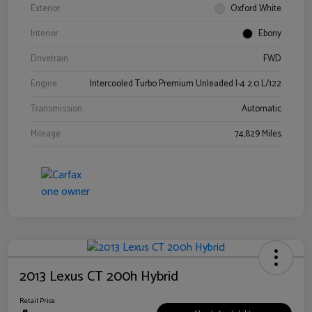
Exterior
Oxford White
Interior
Ebony
Drivetrain
FWD
Engine
Intercooled Turbo Premium Unleaded I-4 2.0 L/122
Transmission
Automatic
Mileage
74,829 Miles
2013 Lexus CT 200h Hybrid
Retail Price