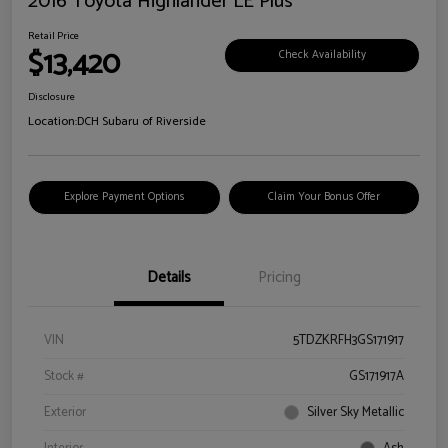
2016 Toyota Highlander LE Plus
Retail Price
$13,420
Check Availability
Disclosure
Location:
DCH Subaru of Riverside
Explore Payment Options
Claim Your Bonus Offer
Details
Pricing
VIN
5TDZKRFH3GS171917
Stock #
GS171917A
Exterior
Silver Sky Metallic