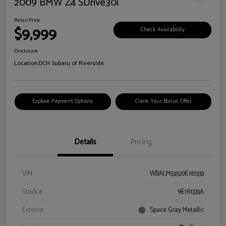
2009 BMW Z4 SDrive30i
Retail Price
$9,999
Check Availability
Disclosure
Location:
DCH Subaru of Riverside
Explore Payment Options
Claim Your Bonus Offer
Details
Pricing
VIN
WBALM53539E161333
Stock #
9E161333A
Exterior
Space Gray Metallic