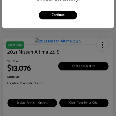
Continue
Great Deal
2021 Nissan Altima 2.5 S
Your Price
$13,076
Check Availability
Disclosure
Location:
Riverside Nissan
Explore Payment Options
Claim Your Bonus Offer