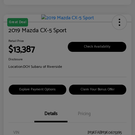
Great Deal
2019 Mazda CX-5 Sport
Retail Price
$13,387
Check Availability
Disclosure
Location:
DCH Subaru of Riverside
Explore Payment Options
Claim Your Bonus Offer
Details
Pricing
VIN
JM3KFABM3K0675395