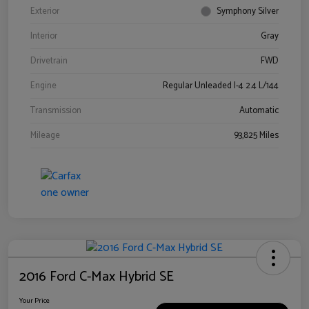
Exterior
Symphony Silver
Interior
Gray
Drivetrain
FWD
Engine
Regular Unleaded I-4 2.4 L/144
Transmission
Automatic
Mileage
93,825 Miles
2016 Ford C-Max Hybrid SE
Your Price