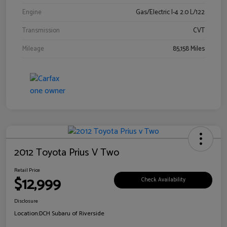
Engine
Gas/Electric I-4 2.0 L/122
Transmission
CVT
Mileage
85,158 Miles
2012 Toyota Prius V Two
Retail Price
$12,999
Check Availability
Disclosure
Location:
DCH Subaru of Riverside