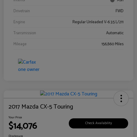
Interior
Ash
Drivetrain
FWD
Engine
Regular Unleaded V-6 3.5 L/211
Transmission
Automatic
Mileage
156,860 Miles
2017 Mazda CX-5 Touring
Your Price
$14,076
Check Availability
Disclosure