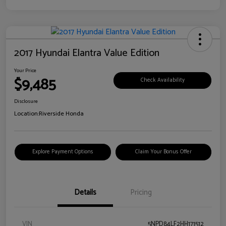
2017 Hyundai Elantra Value Edition
Your Price
$9,485
Check Availability
Disclosure
Location:
Riverside Honda
Explore Payment Options
Claim Your Bonus Offer
Details
Pricing
VIN
5NPD84LF2HH171512