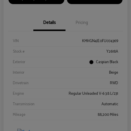
Details
Pricing
VIN
KMHGN4JE0FU074369
Stock #
Y2618A
Exterior
Caspian Black
Interior
Beige
Drivetrain
RWD
Engine
Regular Unleaded V-6 3.8 L/231
Transmission
Automatic
Mileage
88,200 Miles