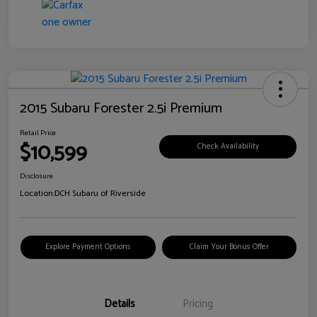
2015 Subaru Forester 2.5i Premium
Retail Price
$10,599
Check Availability
Disclosure
Location:
DCH Subaru of Riverside
Explore Payment Options
Claim Your Bonus Offer
Details
Pricing