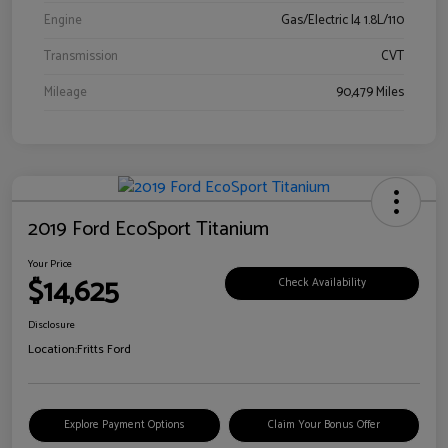
Engine
Gas/Electric I4 1.8L/110
Transmission
CVT
Mileage
90,479 Miles
2019 Ford EcoSport Titanium
Your Price
$14,625
Check Availability
Disclosure
Location:
Fritts Ford
Explore Payment Options
Claim Your Bonus Offer