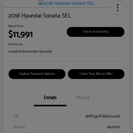
2018 Hyundai Sonata SEL
Retail Price
$11,991
Check Availability
Disclosure
Location:
Riverside Hyundai
Explore Payment Options
Claim Your Bonus Offer
Details
Pricing
VIN
5NPE34AF9JH602469
Stock #
94406A