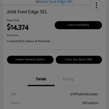
2019 Ford Edge SEL
Retail Price
$14,374
Check Availability
Disclosure
Location:
DCH Subaru of Riverside
Explore Payment Options
Claim Your Bonus Offer
Details
Pricing
VIN
2FMPK3J90KBC48687
Stock #
KBC48687A