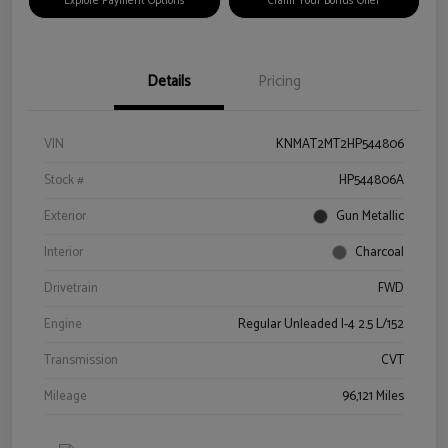
Explore Payment Options
Claim Your Bonus Offer
Details
Pricing
VIN
KNMAT2MT2HP544806
Stock #
HP544806A
Exterior
Gun Metallic
Interior
Charcoal
Drivetrain
FWD
Engine
Regular Unleaded I-4 2.5 L/152
Transmission
CVT
Mileage
96,121 Miles