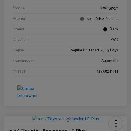
Stock #
K0675395A
Exterior
Sonic Silver Metallic
Interior
Black
Drivetrain
FWD
Engine
Regular Unleaded I-4 2.5 L/152
Transmission
Automatic
Mileage
129,682 Miles