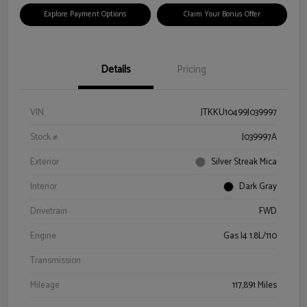
Explore Payment Options
Claim Your Bonus Offer
Details
Pricing
VIN
JTKKU10499J039997
Stock #
J039997A
Exterior
Silver Streak Mica
Interior
Dark Gray
Drivetrain
FWD
Engine
Gas I4 1.8L/110
Transmission
Mileage
117,891 Miles