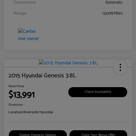
Transmission
Automatic
Mileage
123,199 Miles
2015 Hyundai Genesis 3.8L
Retail Price
$13,991
Check Availability
Disclosure
Location:
Riverside Hyundai
Explore Payment Options
Claim Your Bonus Offer