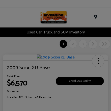
Menu
Used Car, Truck and SUV Inventory
1
2
3
2009 Scion XD Base
Retail Price
$6,570
Check Availability
Disclosure
Location:
DCH Subaru of Riverside