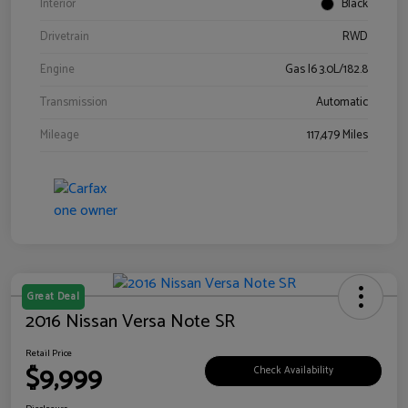
Interior
Black
Drivetrain
RWD
Engine
Gas I6 3.0L/182.8
Transmission
Automatic
Mileage
117,479 Miles
Great Deal
2016 Nissan Versa Note SR
Retail Price
$9,999
Check Availability