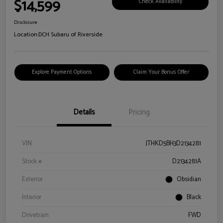
$14,599
Check Availability
Disclosure
Location:
DCH Subaru of Riverside
Explore Payment Options
Claim Your Bonus Offer
Details
Pricing
VIN
JTHKD5BH3D2134281
Stock #
D2134281A
Exterior
Obsidian
Interior
Black
Drivetrain
FWD