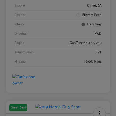
Stock #
C3115629A
Exterior
Blizzard Pearl
Interior
Dark Gray
Drivetrain
FWD
Engine
Gas/Electric I4 1.8L/110
Transmission
CVT
Mileage
76,097 Miles
Great Deal