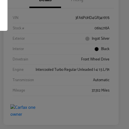
VIN
3FA6P0HD4GR341978
Stock #
0614218A
Exterior
Ingot Silver
Interior
Black
Drivetrain
Front Wheel Drive
Engine
Intercooled Turbo Regular Unleaded I-4 1.5 L/91
Transmission
Automatic
Mileage
37,512 Miles