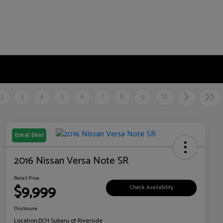
2
3
4
5
6
7
8
9
10
Great Deal
2016 Nissan Versa Note SR
Retail Price
$9,999
Check Availability
Disclosure
Location:
DCH Subaru of Riverside