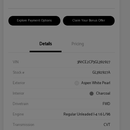
Explore Payment Options
Claim Your Bonus Offer
Details
Pricing
VIN
3N1CE2CP3GL392927
Stock #
GL392927A
Exterior
Aspen White Pearl
Interior
Charcoal
Drivetrain
FWD
Engine
Regular Unleaded I-4 1.6 L/98
Transmission
CVT