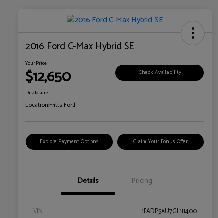
2016 Ford C-Max Hybrid SE
Your Price
$12,650
Check Availability
Disclosure
Location:
Fritts Ford
Explore Payment Options
Claim Your Bonus Offer
Details
Pricing
VIN
1FADP5AU7GL111400