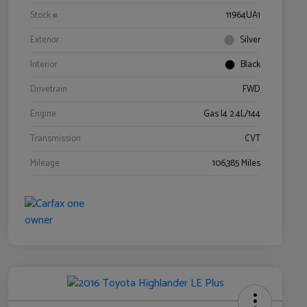
Stock #
11964UA1
Exterior
Silver
Interior
Black
Drivetrain
FWD
Engine
Gas I4 2.4L/144
Transmission
CVT
Mileage
106,385 Miles