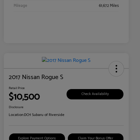
Mileage
61,672 Miles
2017 Nissan Rogue S
Retail Price
$10,500
Check Availability
Disclosure
Location:
DCH Subaru of Riverside
Explore Payment Options
Claim Your Bonus Offer