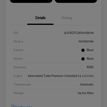
Details
Pricing
VIN
5UXWZ7C3XH0V86716
Stock #
H0V86716A
Exterior
Black
Interior
Black
Drivetrain
RWD
Engine
Intercooled Turbo Premium Unleaded I-4 2.0 L/122
Transmission
Automatic
Mileage
114,102 Miles