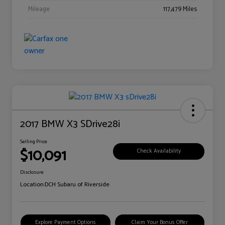
Mileage
117,479 Miles
2017 BMW X3 SDrive28i
Selling Price
$10,091
Check Availability
Disclosure
Location:
DCH Subaru of Riverside
Explore Payment Options
Claim Your Bonus Offer