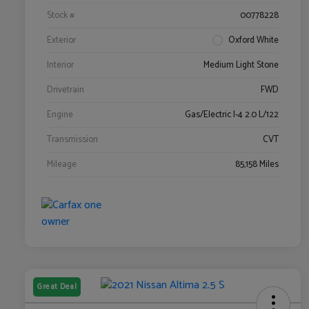
Stock #
00778228
Exterior
Oxford White
Interior
Medium Light Stone
Drivetrain
FWD
Engine
Gas/Electric I-4 2.0 L/122
Transmission
CVT
Mileage
85,158 Miles
Great Deal