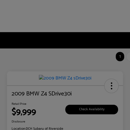
1
2009 BMW Z4 SDrive30i
Retail Price
$9,999
Check Availability
Disclosure
Location:
DCH Subaru of Riverside