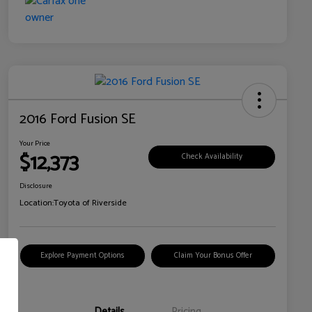
2016 Ford Fusion SE
Your Price
$12,373
Check Availability
Disclosure
Location:
Toyota of Riverside
Explore Payment Options
Claim Your Bonus Offer
Details
Pricing