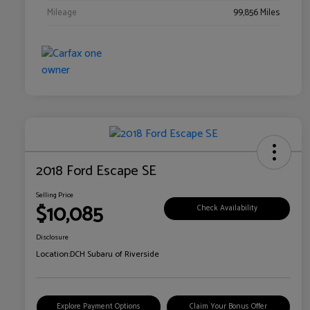
Mileage
99,856 Miles
2018 Ford Escape SE
Selling Price
$10,085
Check Availability
Disclosure
Location:
DCH Subaru of Riverside
Explore Payment Options
Claim Your Bonus Offer