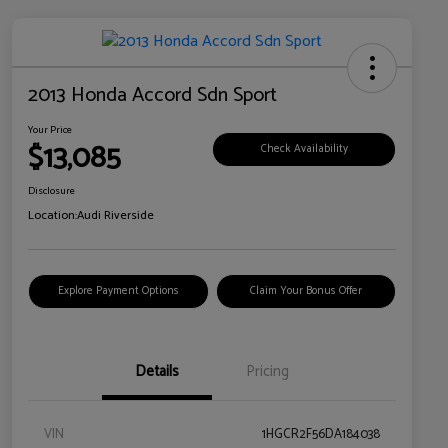
2013 Honda Accord Sdn Sport
Your Price
$13,085
Check Availability
Disclosure
Location:
Audi Riverside
Explore Payment Options
Claim Your Bonus Offer
Details
Pricing
VIN
1HGCR2F56DA184038