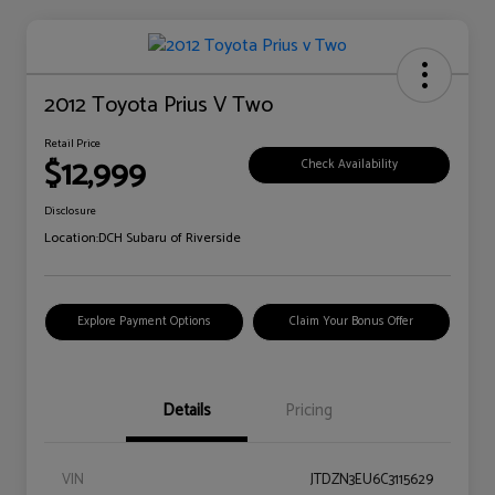
2012 Toyota Prius V Two
Retail Price
$12,999
Check Availability
Disclosure
Location:
DCH Subaru of Riverside
Explore Payment Options
Claim Your Bonus Offer
Details
Pricing
VIN
JTDZN3EU6C3115629