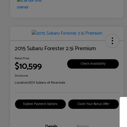
2015 Subaru Forester 2.5i Premium
Retail Price
$10,599
Check Availability
Disclosure
Location:
DCH Subaru of Riverside
Explore Payment Options
Claim Your Bonus Offer
Details
Pricing