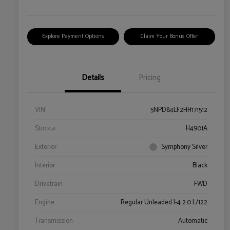
Explore Payment Options
Claim Your Bonus Offer
Details
Pricing
VIN
5NPD84LF2HH171512
Stock #
H4901A
Exterior
Symphony Silver
Interior
Black
Drivetrain
FWD
Engine
Regular Unleaded I-4 2.0 L/122
Transmission
Automatic