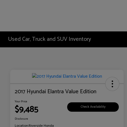
Used Car, Truck and SUV Inventory
2017 Hyundai Elantra Value Edition
Your Price
$9,485
Check Availability
Disclosure
Location:
Riverside Honda