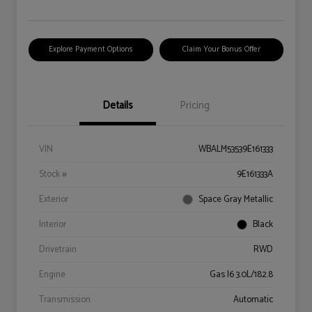
Explore Payment Options
Claim Your Bonus Offer
Details
Pricing
VIN
WBALM53539E161333
Stock #
9E161333A
Exterior
Space Gray Metallic
Interior
Black
Drivetrain
RWD
Engine
Gas I6 3.0L/182.8
Transmission
Automatic