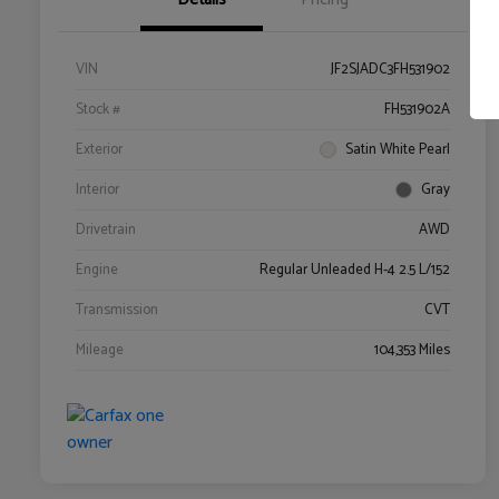
VIN
JF2SJADC3FH531902
Stock #
FH531902A
Exterior
Satin White Pearl
Interior
Gray
Drivetrain
AWD
Engine
Regular Unleaded H-4 2.5 L/152
Transmission
CVT
Mileage
104,353 Miles