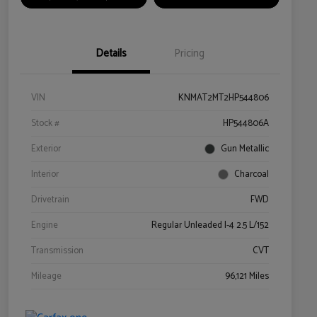
Details
Pricing
VIN
KNMAT2MT2HP544806
Stock #
HP544806A
Exterior
Gun Metallic
Interior
Charcoal
Drivetrain
FWD
Engine
Regular Unleaded I-4 2.5 L/152
Transmission
CVT
Mileage
96,121 Miles