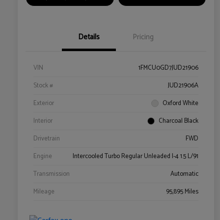
Details
Pricing
VIN
1FMCU0GD7JUD21906
Stock #
JUD21906A
Exterior
Oxford White
Interior
Charcoal Black
Drivetrain
FWD
Engine
Intercooled Turbo Regular Unleaded I-4 1.5 L/91
Transmission
Automatic
Mileage
95,895 Miles