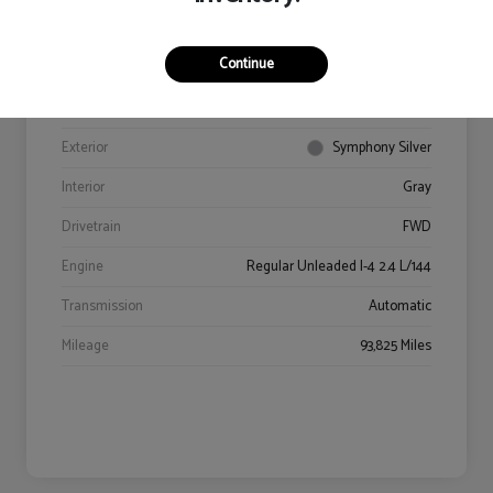
Continue
VIN
5NPE34AF9JH602469
Stock #
94406A
Exterior
Symphony Silver
Interior
Gray
Drivetrain
FWD
Engine
Regular Unleaded I-4 2.4 L/144
Transmission
Automatic
Mileage
93,825 Miles