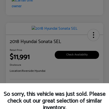
2018 Hyundai Sonata SEL
Retail Price
$11,991
Check Availability
Disclosure
Location:
Riverside Hyundai
Explore Payment Options
Claim Your Bonus Offer
So sorry, this vehicle was just sold. Please
check out our great selection of similar
inventory.
Details
Pricing