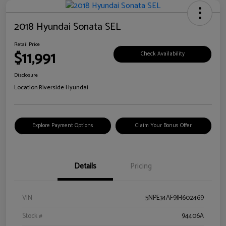
2018 Hyundai Sonata SEL
Retail Price
$11,991
Check Availability
Disclosure
Location:
Riverside Hyundai
Explore Payment Options
Claim Your Bonus Offer
Details
Pricing
VIN
5NPE34AF9JH602469
Stock #
94406A