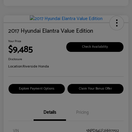
2017 Hyundai Elantra Value Edition
Your Price
$9,485
Check Availability
Disclosure
Location:
Riverside Honda
Explore Payment Options
Claim Your Bonus Offer
Details
Pricing
VIN
5NPD84LF2HH171512