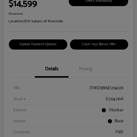
$14,599
Check Availability
Disclosure
Location:
DCH Subaru of Riverside
Explore Payment Options
Claim Your Bonus Offer
Details
Pricing
VIN
JTHKD5BH3D2134281
Stock #
D2134281A
Exterior
Obsidian
Interior
Black
Drivetrain
FWD