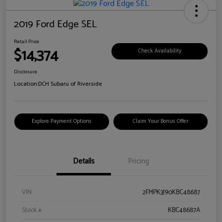
2019 Ford Edge SEL
Retail Price
$14,374
Check Availability
Disclosure
Location:
DCH Subaru of Riverside
Explore Payment Options
Claim Your Bonus Offer
Details
Pricing
VIN
2FMPK3J90KBC48687
Stock #
KBC48687A