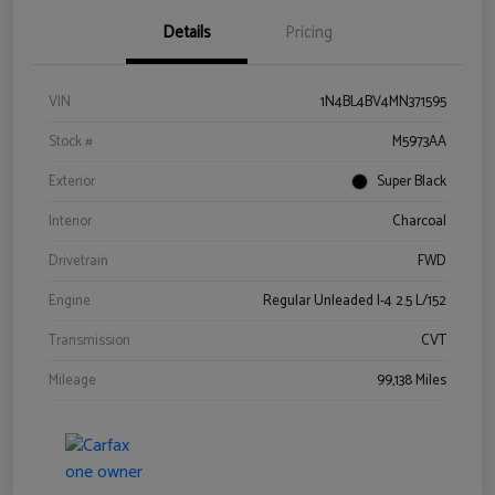
Details
Pricing
VIN
1N4BL4BV4MN371595
Stock #
M5973AA
Exterior
Super Black
Interior
Charcoal
Drivetrain
FWD
Engine
Regular Unleaded I-4 2.5 L/152
Transmission
CVT
Mileage
99,138 Miles