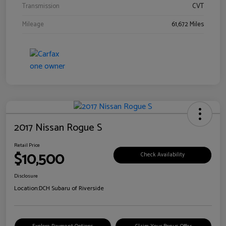
Transmission
CVT
Mileage
61,672 Miles
2017 Nissan Rogue S
Retail Price
$10,500
Check Availability
Disclosure
Location:
DCH Subaru of Riverside