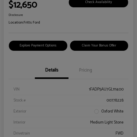
$12,650
Check Availability
Disclosure
Location:
Fritts Ford
Explore Payment Options
Claim Your Bonus Offer
Details
Pricing
VIN
1FADP5AU7GL111400
Stock #
00778228
Exterior
Oxford White
Interior
Medium Light Stone
Drivetrain
FWD