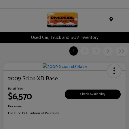
Menu
Used Car, Truck and SUV Inventory
1
2
3
2009 Scion XD Base
Retail Price
$6,570
Check Availability
Disclosure
Location:
DCH Subaru of Riverside