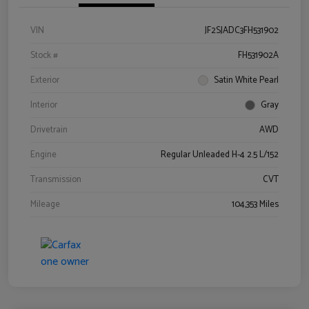
VIN
JF2SJADC3FH531902
Stock #
FH531902A
Exterior
Satin White Pearl
Interior
Gray
Drivetrain
AWD
Engine
Regular Unleaded H-4 2.5 L/152
Transmission
CVT
Mileage
104,353 Miles