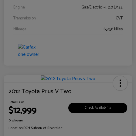
Engine
Gas/Electric I-4 2.0 L/122
Transmission
CVT
Mileage
85,158 Miles
2012 Toyota Prius V Two
Retail Price
$12,999
Check Availability
Disclosure
Location:
DCH Subaru of Riverside