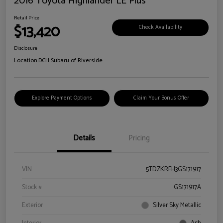
2016 Toyota Highlander LE Plus
Retail Price
$13,420
Check Availability
Disclosure
Location:
DCH Subaru of Riverside
Explore Payment Options
Claim Your Bonus Offer
Details
Pricing
VIN
5TDZKRFH3GS171917
Stock #
GS171917A
Exterior
Silver Sky Metallic