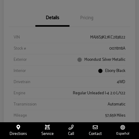
Details
Pricing
VIN
MAJ6S3KL1KC283822
Stock #
0078118A
Exterior
Moondust Silver Metallic
Interior
Ebony Black
Drivetrain
4WD
Engine
Regular Unleaded I-4 2.0 L/122
Transmission
Automatic
Mileage
57,659 Miles
Directions
Service
Call
Contact
Español