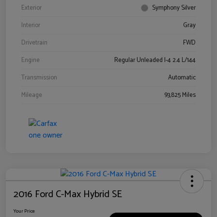
Exterior
Symphony Silver
Interior
Gray
Drivetrain
FWD
Engine
Regular Unleaded I-4 2.4 L/144
Transmission
Automatic
Mileage
93,825 Miles
2016 Ford C-Max Hybrid SE
Your Price