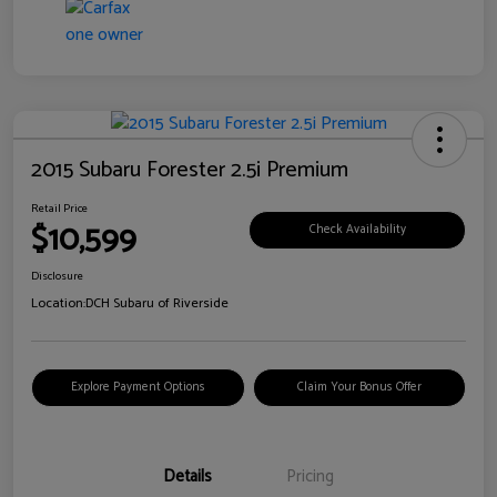
2015 Subaru Forester 2.5i Premium
Retail Price
$10,599
Check Availability
Disclosure
Location:
DCH Subaru of Riverside
Explore Payment Options
Claim Your Bonus Offer
Details
Pricing