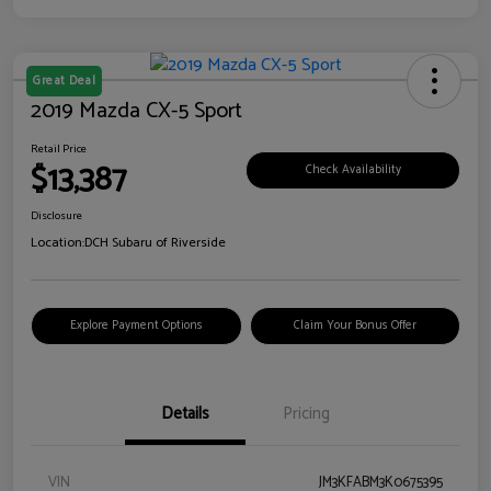
Great Deal
2019 Mazda CX-5 Sport
Retail Price
$13,387
Check Availability
Disclosure
Location:
DCH Subaru of Riverside
Explore Payment Options
Claim Your Bonus Offer
Details
Pricing
VIN
JM3KFABM3K0675395