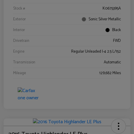
Stock #
K0675395A
Exterior
Sonic Silver Metallic
Interior
Black
Drivetrain
FWD
Engine
Regular Unleaded I-4 2.5 L/152
Transmission
Automatic
Mileage
129,682 Miles