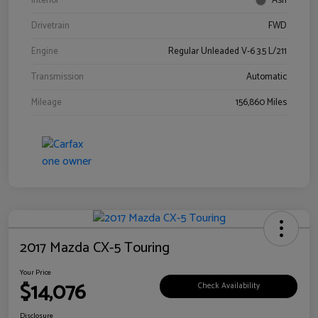
Interior
Ash
Drivetrain
FWD
Engine
Regular Unleaded V-6 3.5 L/211
Transmission
Automatic
Mileage
156,860 Miles
2017 Mazda CX-5 Touring
Your Price
$14,076
Check Availability
Disclosure