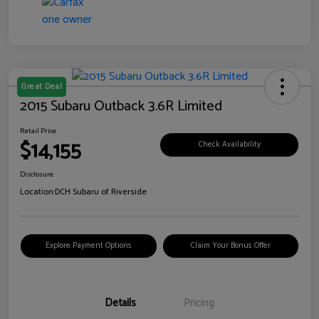
Great Deal
2015 Subaru Outback 3.6R Limited
Retail Price
$14,155
Check Availability
Disclosure
Location:
DCH Subaru of Riverside
Explore Payment Options
Claim Your Bonus Offer
Details
Pricing