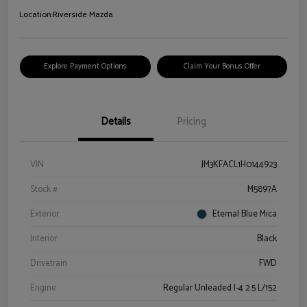
Location:
Riverside Mazda
Explore Payment Options
Claim Your Bonus Offer
Details
Pricing
VIN
JM3KFACL1H0144923
Stock #
M5897A
Exterior
Eternal Blue Mica
Interior
Black
Drivetrain
FWD
Engine
Regular Unleaded I-4 2.5 L/152