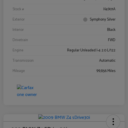
Stock #
H4901A
Exterior
Symphony Silver
Interior
Black
Drivetrain
FWD
Engine
Regular Unleaded I-4 2.0 L/122
Transmission
Automatic
Mileage
99,856 Miles