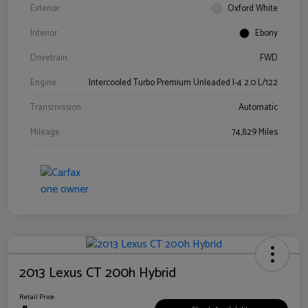
Exterior
Oxford White
Interior
Ebony
Drivetrain
FWD
Engine
Intercooled Turbo Premium Unleaded I-4 2.0 L/122
Transmission
Automatic
Mileage
74,829 Miles
2013 Lexus CT 200h Hybrid
Retail Price