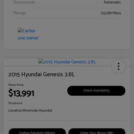
Transmission
Automatic
Mileage
123,199 Miles
2015 Hyundai Genesis 3.8L
Retail Price
$13,991
Check Availability
Disclosure
Location:
Riverside Hyundai
Explore Payment Options
Claim Your Bonus Offer