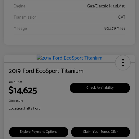
Engine
Gas/Electric I4 1.8L/110
Transmission
CVT
Mileage
90,479 Miles
2019 Ford EcoSport Titanium
Your Price
$14,625
Check Availability
Disclosure
Location:
Fritts Ford
Explore Payment Options
Claim Your Bonus Offer