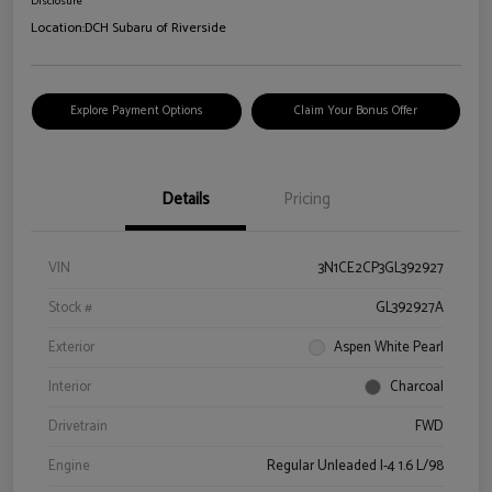
Disclosure
Location:
DCH Subaru of Riverside
Explore Payment Options
Claim Your Bonus Offer
Details
Pricing
VIN
3N1CE2CP3GL392927
Stock #
GL392927A
Exterior
Aspen White Pearl
Interior
Charcoal
Drivetrain
FWD
Engine
Regular Unleaded I-4 1.6 L/98