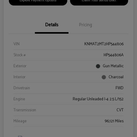
Explore Payment Options
Claim Your Bonus Offer
Details
Pricing
VIN
KNMAT2MT2HP544806
Stock #
HP544806A
Exterior
Gun Metallic
Interior
Charcoal
Drivetrain
FWD
Engine
Regular Unleaded I-4 2.5 L/152
Transmission
CVT
Mileage
96,121 Miles