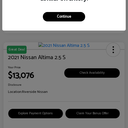
Continue
Great Deal
2021 Nissan Altima 2.5 S
Your Price
$13,076
Check Availability
Disclosure
Location:
Riverside Nissan
Explore Payment Options
Claim Your Bonus Offer