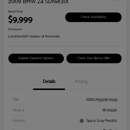
2009 BMW Z4 SDrive30i
Retail Price
$9,999
Check Availability
Disclosure
Location:
DCH Subaru of Riverside
Explore Payment Options
Claim Your Bonus Offer
Details
Pricing
VIN
WBALM53539E161333
Stock #
9E161333A
Exterior
Space Gray Metallic