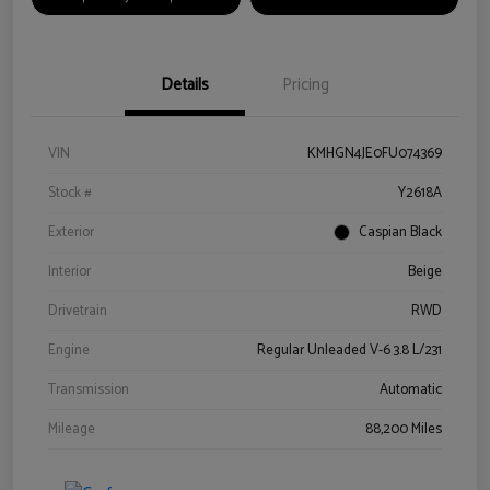
Details
Pricing
VIN
KMHGN4JE0FU074369
Stock #
Y2618A
Exterior
Caspian Black
Interior
Beige
Drivetrain
RWD
Engine
Regular Unleaded V-6 3.8 L/231
Transmission
Automatic
Mileage
88,200 Miles