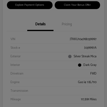
Explore Payment Options
Claim Your Bonus Offer
Details
Pricing
VIN
JTKKU10499J039997
Stock #
J039997A
Exterior
Silver Streak Mica
Interior
Dark Gray
Drivetrain
FWD
Engine
Gas I4 1.8L/110
Transmission
Mileage
117,891 Miles