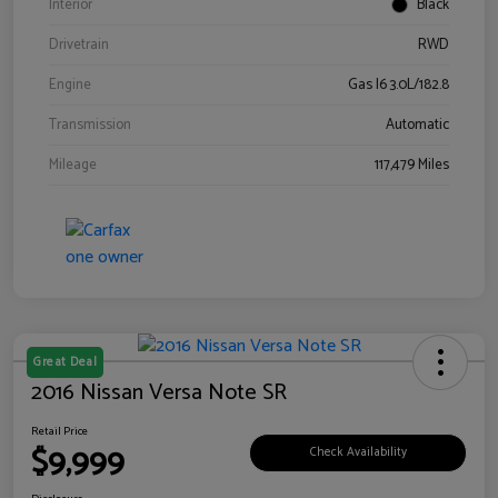
Interior
Black
Drivetrain
RWD
Engine
Gas I6 3.0L/182.8
Transmission
Automatic
Mileage
117,479 Miles
Great Deal
2016 Nissan Versa Note SR
Retail Price
$9,999
Check Availability