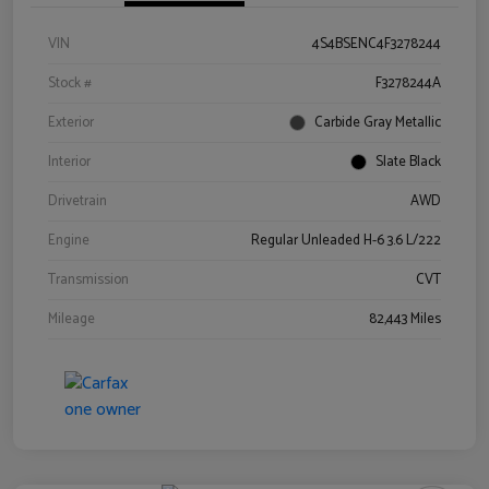
VIN
4S4BSENC4F3278244
Stock #
F3278244A
Exterior
Carbide Gray Metallic
Interior
Slate Black
Drivetrain
AWD
Engine
Regular Unleaded H-6 3.6 L/222
Transmission
CVT
Mileage
82,443 Miles