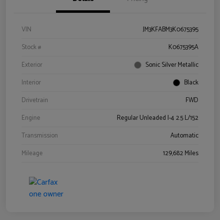
VIN
JM3KFABM3K0675395
Stock #
K0675395A
Exterior
Sonic Silver Metallic
Interior
Black
Drivetrain
FWD
Engine
Regular Unleaded I-4 2.5 L/152
Transmission
Automatic
Mileage
129,682 Miles