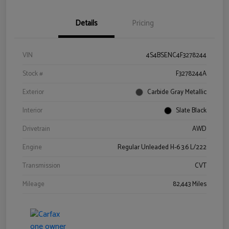
Details
Pricing
VIN
4S4BSENC4F3278244
Stock #
F3278244A
Exterior
Carbide Gray Metallic
Interior
Slate Black
Drivetrain
AWD
Engine
Regular Unleaded H-6 3.6 L/222
Transmission
CVT
Mileage
82,443 Miles