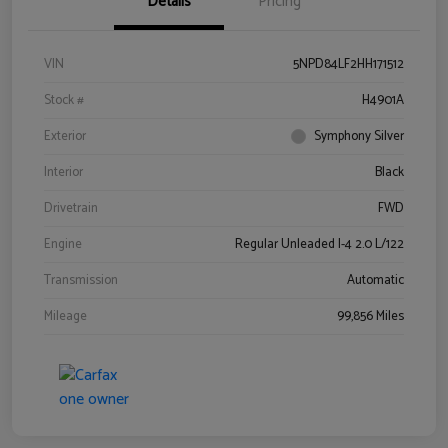
Details
Pricing
VIN
5NPD84LF2HH171512
Stock #
H4901A
Exterior
Symphony Silver
Interior
Black
Drivetrain
FWD
Engine
Regular Unleaded I-4 2.0 L/122
Transmission
Automatic
Mileage
99,856 Miles