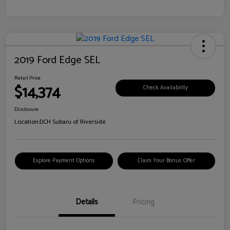
2019 Ford Edge SEL
Retail Price
$14,374
Check Availability
Disclosure
Location:
DCH Subaru of Riverside
Explore Payment Options
Claim Your Bonus Offer
Details
Pricing