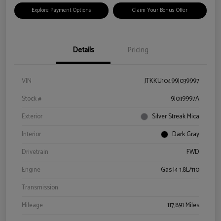
Explore Payment Options
Claim Your Bonus Offer
Details
Pricing
VIN
JTKKU10499J039997
Stock #
9J039997A
Exterior
Silver Streak Mica
Interior
Dark Gray
Drivetrain
FWD
Engine
Gas I4 1.8L/110
Transmission
Mileage
117,891 Miles