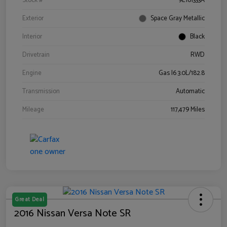
Stock #
9E161333A
Exterior
Space Gray Metallic
Interior
Black
Drivetrain
RWD
Engine
Gas I6 3.0L/182.8
Transmission
Automatic
Mileage
117,479 Miles
Great Deal
2016 Nissan Versa Note SR