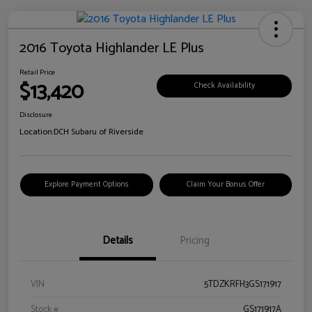
2016 Toyota Highlander LE Plus
Retail Price
$13,420
Check Availability
Disclosure
Location:
DCH Subaru of Riverside
Explore Payment Options
Claim Your Bonus Offer
Details
Pricing
VIN
5TDZKRFH3GS171917
Stock #
GS171917A