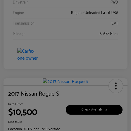
Drivetrain
FWD
Engine
Regular Unleaded I-4 1.6 L/98
Transmission
CVT
Mileage
61,672 Miles
2017 Nissan Rogue S
Retail Price
$10,500
Check Availability
Disclosure
Location:
DCH Subaru of Riverside