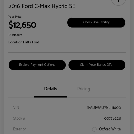
2016 Ford C-Max Hybrid SE
Your Price
$12,650
Check Availability
Disclosure
Location:
Fritts Ford
Explore Payment Options
Claim Your Bonus Offer
Details
Pricing
VIN
1FADP5AU7GL111400
Stock #
00778228
Exterior
Oxford White