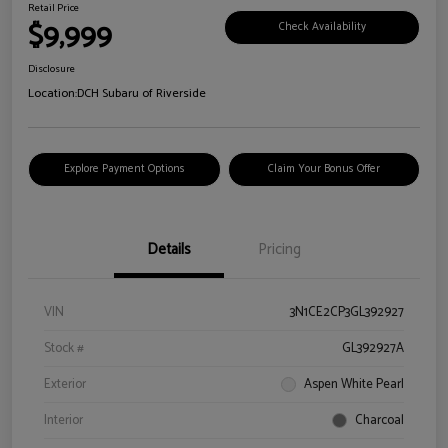
Retail Price
$9,999
Check Availability
Disclosure
Location:
DCH Subaru of Riverside
Explore Payment Options
Claim Your Bonus Offer
Details
Pricing
VIN
3N1CE2CP3GL392927
Stock #
GL392927A
Exterior
Aspen White Pearl
Interior
Charcoal