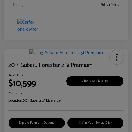
Mileage
96,121 Miles
2015 Subaru Forester 2.5i Premium
Retail Price
$10,599
Check Availability
Disclosure
Location:
DCH Subaru of Riverside
Explore Payment Options
Claim Your Bonus Offer