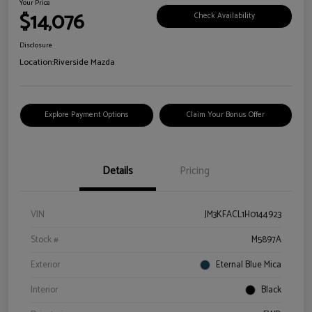
Your Price
$14,076
Check Availability
Disclosure
Location:
Riverside Mazda
Explore Payment Options
Claim Your Bonus Offer
Details
Pricing
VIN
JM3KFACL1H0144923
Stock #
M5897A
Exterior
Eternal Blue Mica
Interior
Black