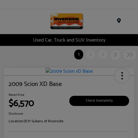
Menu
Used Car, Truck and SUV Inventory
1
2
3
2009 Scion XD Base
Retail Price
$6,570
Check Availability
Disclosure
Location:
DCH Subaru of Riverside