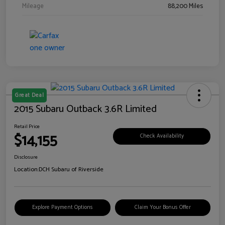
Mileage
88,200 Miles
Great Deal
2015 Subaru Outback 3.6R Limited
Retail Price
$14,155
Check Availability
Disclosure
Location:
DCH Subaru of Riverside
Explore Payment Options
Claim Your Bonus Offer