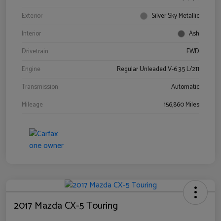
Exterior
Silver Sky Metallic
Interior
Ash
Drivetrain
FWD
Engine
Regular Unleaded V-6 3.5 L/211
Transmission
Automatic
Mileage
156,860 Miles
2017 Mazda CX-5 Touring