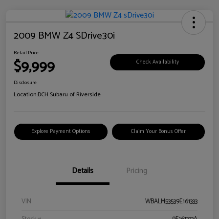
2009 BMW Z4 SDrive30i
Retail Price
$9,999
Check Availability
Disclosure
Location:
DCH Subaru of Riverside
Explore Payment Options
Claim Your Bonus Offer
Details
Pricing
VIN
WBALM53539E161333