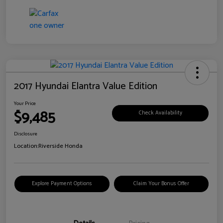
2017 Hyundai Elantra Value Edition
Your Price
$9,485
Check Availability
Disclosure
Location:
Riverside Honda
Explore Payment Options
Claim Your Bonus Offer