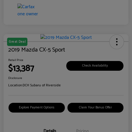
Great Deal
2019 Mazda CX-5 Sport
Retail Price
$13,387
Check Availability
Disclosure
Location:
DCH Subaru of Riverside
Explore Payment Options
Claim Your Bonus Offer
Details
Pricing