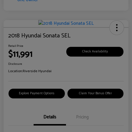
2018 Hyundai Sonata SEL
Retail Price
$11,991
Check Availability
Disclosure
Location:
Riverside Hyundai
Explore Payment Options
Claim Your Bonus Offer
Details
Pricing