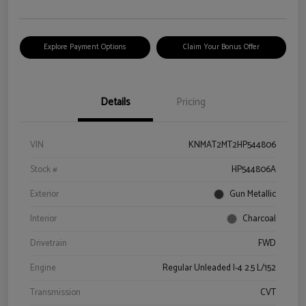
Explore Payment Options
Claim Your Bonus Offer
Details
Pricing
VIN
KNMAT2MT2HP544806
Stock #
HP544806A
Exterior
Gun Metallic
Interior
Charcoal
Drivetrain
FWD
Engine
Regular Unleaded I-4 2.5 L/152
Transmission
CVT