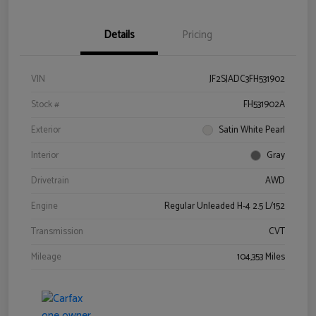
Details
Pricing
VIN
JF2SJADC3FH531902
Stock #
FH531902A
Exterior
Satin White Pearl
Interior
Gray
Drivetrain
AWD
Engine
Regular Unleaded H-4 2.5 L/152
Transmission
CVT
Mileage
104,353 Miles