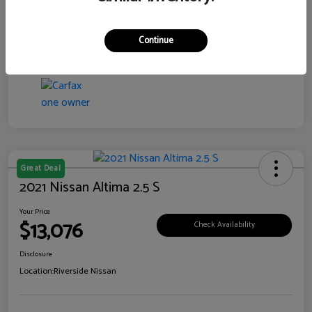
Transmission
CVT
Continue
Mileage
76,097 Miles
Great Deal
2021 Nissan Altima 2.5 S
Your Price
$13,076
Check Availability
Disclosure
Location:
Riverside Nissan