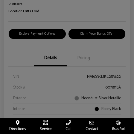
Disclosure
Location:
Fritts Ford
Explore Payment Options
Claim Your Bonus Offer
Details
Pricing
VIN
MAJ6S3KL1KC283822
Stock #
0078118A
Exterior
Moondust Silver Metallic
Interior
Ebony Black
Drivetrain
4WD
Directions
Service
Call
Contact
Español
Engine
Regular Unleaded I-4 2.0 L/122