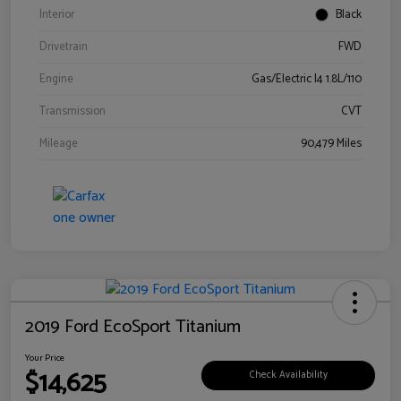
Interior
Black
Drivetrain
FWD
Engine
Gas/Electric I4 1.8L/110
Transmission
CVT
Mileage
90,479 Miles
2019 Ford EcoSport Titanium
Your Price
$14,625
Check Availability