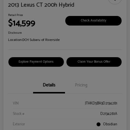
2013 Lexus CT 200h Hybrid
Retail Price
$14,599
Check Availability
Disclosure
Location:
DCH Subaru of Riverside
Explore Payment Options
Claim Your Bonus Offer
Details
Pricing
VIN
JTHKD5BH3D2134281
Stock #
D2134281A
Exterior
Obsidian