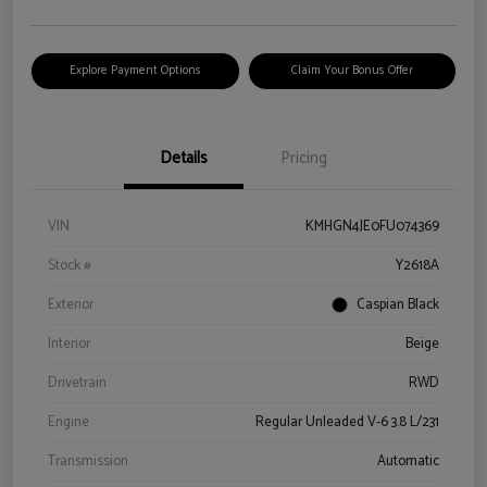
Explore Payment Options
Claim Your Bonus Offer
Details
Pricing
VIN
KMHGN4JE0FU074369
Stock #
Y2618A
Exterior
Caspian Black
Interior
Beige
Drivetrain
RWD
Engine
Regular Unleaded V-6 3.8 L/231
Transmission
Automatic