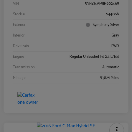
VIN
5NPE34AF9JH602469
Stock #
94406A
Exterior
Symphony Silver
Interior
Gray
Drivetrain
FWD
Engine
Regular Unleaded I-4 2.4 L/144
Transmission
Automatic
Mileage
93,825 Miles