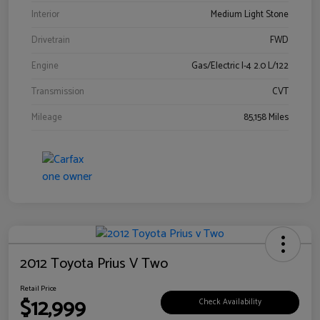
Interior
Medium Light Stone
Drivetrain
FWD
Engine
Gas/Electric I-4 2.0 L/122
Transmission
CVT
Mileage
85,158 Miles
2012 Toyota Prius V Two
Retail Price
$12,999
Check Availability