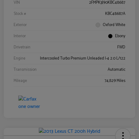
VIN
2FMPK3J90KBC48687
Stock #
KBC48687A
Exterior
Oxford White
Interior
Ebony
Drivetrain
FWD
Engine
Intercooled Turbo Premium Unleaded I-4 2.0 L/122
Transmission
Automatic
Mileage
74,829 Miles