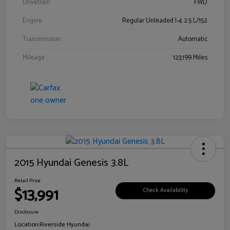
Drivetrain
FWD
Engine
Regular Unleaded I-4 2.5 L/152
Transmission
Automatic
Mileage
123,199 Miles
2015 Hyundai Genesis 3.8L
Retail Price
$13,991
Check Availability
Disclosure
Location:
Riverside Hyundai