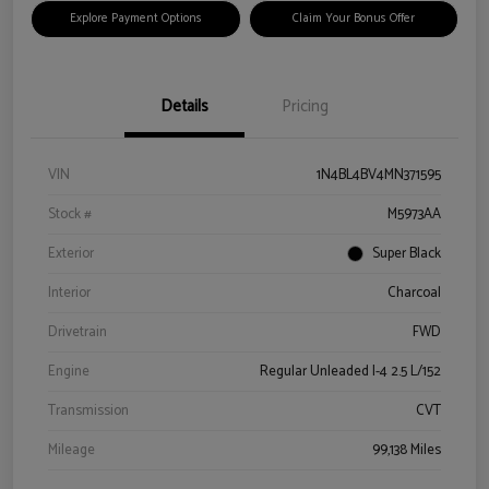
Explore Payment Options
Claim Your Bonus Offer
Details
Pricing
VIN
1N4BL4BV4MN371595
Stock #
M5973AA
Exterior
Super Black
Interior
Charcoal
Drivetrain
FWD
Engine
Regular Unleaded I-4 2.5 L/152
Transmission
CVT
Mileage
99,138 Miles