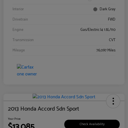
Interior
Dark Gray
Drivetrain
FWD
Engine
Gas/Electric I4 1.8L/110
Transmission
CVT
Mileage
76,097 Miles
2013 Honda Accord Sdn Sport
Your Price
$13,085
Check Availability