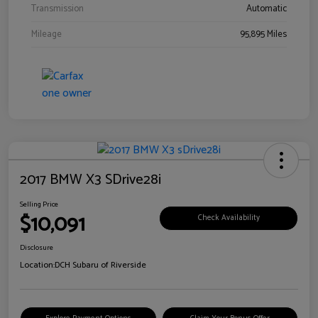
Transmission
Automatic
Mileage
95,895 Miles
2017 BMW X3 SDrive28i
Selling Price
$10,091
Check Availability
Disclosure
Location:
DCH Subaru of Riverside