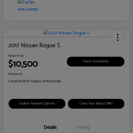
2017 Nissan Rogue S
Retail Price
$10,500
Check Availability
Disclosure
Location:
DCH Subaru of Riverside
Explore Payment Options
Claim Your Bonus Offer
Details
Pricing