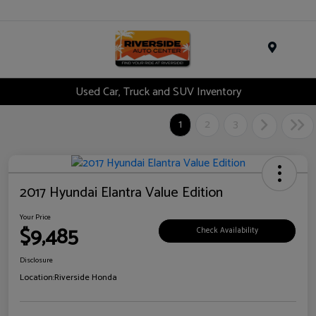
Menu
Used Car, Truck and SUV Inventory
1
2
3
2017 Hyundai Elantra Value Edition
Your Price
$9,485
Check Availability
Disclosure
Location:
Riverside Honda