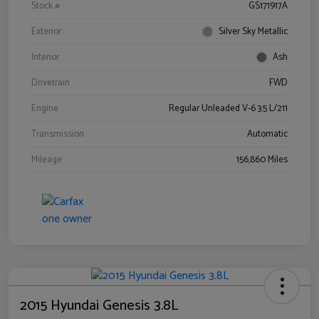
Stock #
GS171917A
Exterior
Silver Sky Metallic
Interior
Ash
Drivetrain
FWD
Engine
Regular Unleaded V-6 3.5 L/211
Transmission
Automatic
Mileage
156,860 Miles
2015 Hyundai Genesis 3.8L