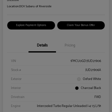
Disclosure
Location:
DCH Subaru of Riverside
Explore Payment Options
Claim Your Bonus Offer
Details
Pricing
VIN
1FMCU0GD7JUD21906
Stock #
JUD21906A
Exterior
Oxford White
Interior
Charcoal Black
Drivetrain
FWD
Engine
Intercooled Turbo Regular Unleaded I-4 1.5 L/91