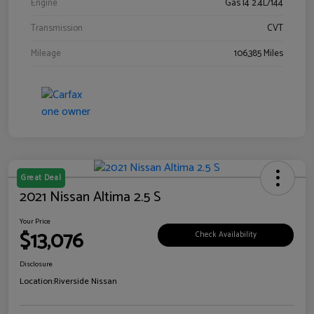
Engine
Gas I4 2.4L/144
Transmission
CVT
Mileage
106,385 Miles
Great Deal
2021 Nissan Altima 2.5 S
Your Price
$13,076
Check Availability
Disclosure
Location:
Riverside Nissan