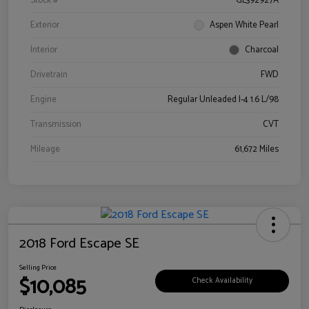
Stock #
GL392927A
Exterior
Aspen White Pearl
Interior
Charcoal
Drivetrain
FWD
Engine
Regular Unleaded I-4 1.6 L/98
Transmission
CVT
Mileage
61,672 Miles
2018 Ford Escape SE
Selling Price
$10,085
Check Availability