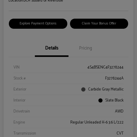
Location:
DCH Subaru of Riverside
Explore Payment Options
Claim Your Bonus Offer
Details
Pricing
VIN
4S4BSENC4F3278244
Stock #
F3278244A
Exterior
Carbide Gray Metallic
Interior
Slate Black
Drivetrain
AWD
Engine
Regular Unleaded H-6 3.6 L/222
Transmission
CVT