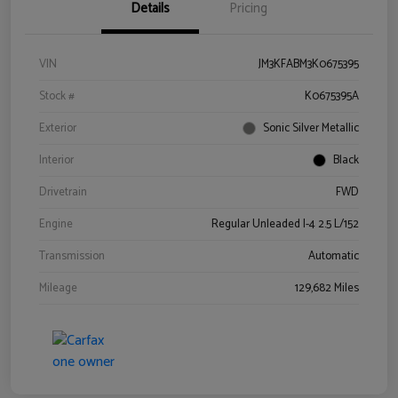
Details
Pricing
VIN
JM3KFABM3K0675395
Stock #
K0675395A
Exterior
Sonic Silver Metallic
Interior
Black
Drivetrain
FWD
Engine
Regular Unleaded I-4 2.5 L/152
Transmission
Automatic
Mileage
129,682 Miles