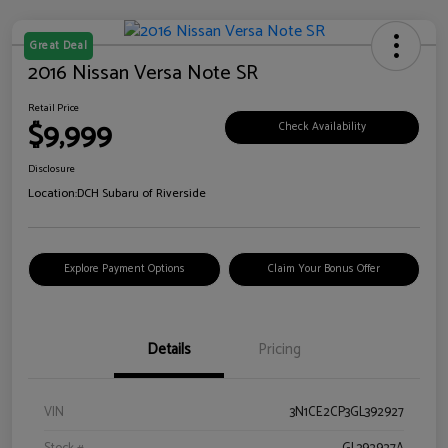
Great Deal
2016 Nissan Versa Note SR
Retail Price
$9,999
Check Availability
Disclosure
Location:
DCH Subaru of Riverside
Explore Payment Options
Claim Your Bonus Offer
Details
Pricing
VIN
3N1CE2CP3GL392927