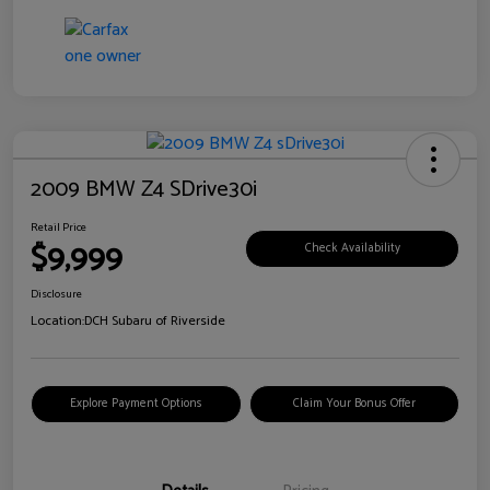
2009 BMW Z4 SDrive30i
Retail Price
$9,999
Check Availability
Disclosure
Location:
DCH Subaru of Riverside
Explore Payment Options
Claim Your Bonus Offer