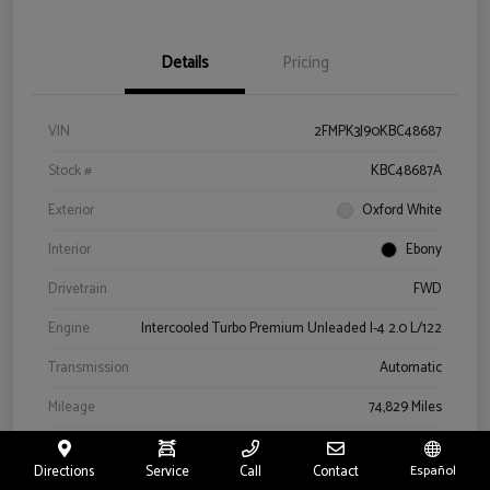
Details
Pricing
VIN
2FMPK3J90KBC48687
Stock #
KBC48687A
Exterior
Oxford White
Interior
Ebony
Drivetrain
FWD
Engine
Intercooled Turbo Premium Unleaded I-4 2.0 L/122
Transmission
Automatic
Mileage
74,829 Miles
Directions
Service
Call
Contact
Español