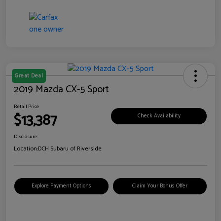
Great Deal
2019 Mazda CX-5 Sport
Retail Price
$13,387
Check Availability
Disclosure
Location:
DCH Subaru of Riverside
Explore Payment Options
Claim Your Bonus Offer