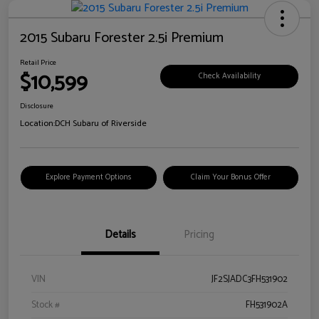
2015 Subaru Forester 2.5i Premium
Retail Price
$10,599
Check Availability
Disclosure
Location:
DCH Subaru of Riverside
Explore Payment Options
Claim Your Bonus Offer
Details
Pricing
VIN
JF2SJADC3FH531902
Stock #
FH531902A