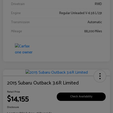
Drivetrain
RWD
Engine
Regular Unleaded V-6 3.8 L/231
Transmission
Automatic
Mileage
88,200 Miles
2015 Subaru Outback 3.6R Limited
Retail Price
$14,155
Check Availability
Disclosure