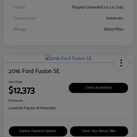
Engine
Regular Unleaded I-4 2.4 L/144
Transmission
Automatic
Mileage
93,825 Miles
2016 Ford Fusion SE
Your Price
$12,373
Check Availability
Disclosure
Location:
Toyota of Riverside
Explore Payment Options
Claim Your Bonus Offer