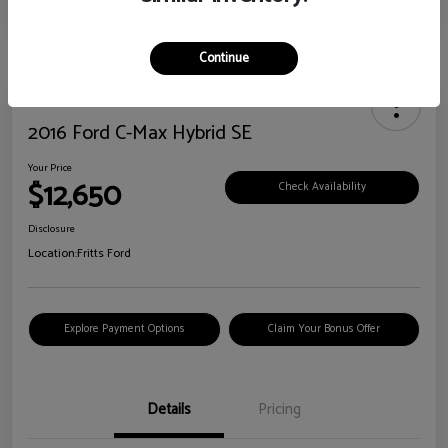
Continue
2016 Ford C-Max Hybrid SE
Your Price
$12,650
Check Availability
Disclosure
Location:
Fritts Ford
Explore Payment Options
Claim Your Bonus Offer
Details
Pricing