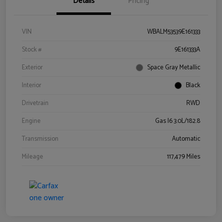
Details
Pricing
VIN
WBALM53539E161333
Stock #
9E161333A
Exterior
Space Gray Metallic
Interior
Black
Drivetrain
RWD
Engine
Gas I6 3.0L/182.8
Transmission
Automatic
Mileage
117,479 Miles