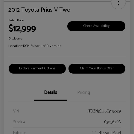
2012 Toyota Prius V Two
Retail Price
$12,999
Check Availability
Disclosure
Location:
DCH Subaru of Riverside
Explore Payment Options
Claim Your Bonus Offer
Details
Pricing
VIN
JTDZN3EU6C3115629
Stock #
C3115629A
Exterior
Blizzard Pearl