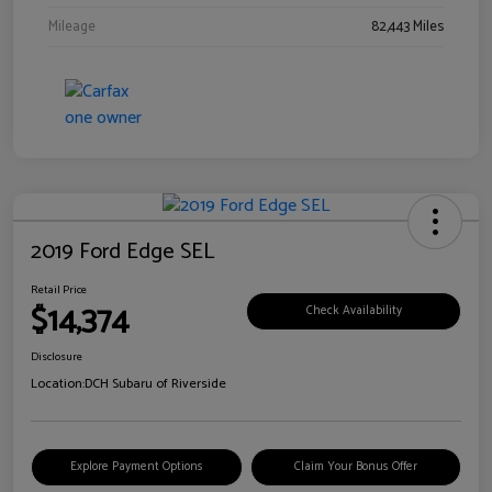
Mileage
82,443 Miles
2019 Ford Edge SEL
Retail Price
$14,374
Check Availability
Disclosure
Location:
DCH Subaru of Riverside
Explore Payment Options
Claim Your Bonus Offer