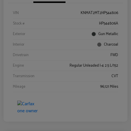
VIN
KNMAT2MT2HP544806
Stock #
HP544806A
Exterior
Gun Metallic
Interior
Charcoal
Drivetrain
FWD
Engine
Regular Unleaded I-4 2.5 L/152
Transmission
CVT
Mileage
96,121 Miles