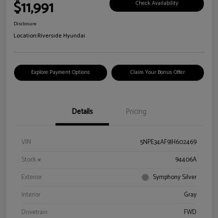
$11,991
Check Availability
Disclosure
Location:
Riverside Hyundai
Explore Payment Options
Claim Your Bonus Offer
Details
Pricing
VIN
5NPE34AF9JH602469
Stock #
94406A
Exterior
Symphony Silver
Interior
Gray
Drivetrain
FWD