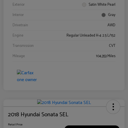
Exterior
Satin White Pearl
Interior
Gray
Drivetrain
AWD
Engine
Regular Unleaded H-4 2.5 L/152
Transmission
CVT
Mileage
104,353 Miles
2018 Hyundai Sonata SEL
Retail Price