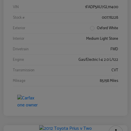
VIN
1FADP5AU7GL111400
Stock #
00778228
Exterior
Oxford White
Interior
Medium Light Stone
Drivetrain
FWD
Engine
Gas/Electric I-4 2.0 L/122
Transmission
CVT
Mileage
85,158 Miles