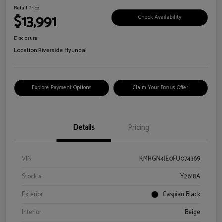
Retail Price
$13,991
Check Availability
Disclosure
Location:
Riverside Hyundai
Explore Payment Options
Claim Your Bonus Offer
Details
Pricing
VIN
KMHGN4JE0FU074369
Stock #
Y2618A
Exterior
Caspian Black
Interior
Beige