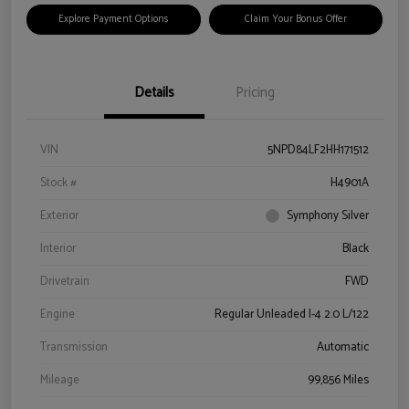
Explore Payment Options
Claim Your Bonus Offer
Details
Pricing
VIN
5NPD84LF2HH171512
Stock #
H4901A
Exterior
Symphony Silver
Interior
Black
Drivetrain
FWD
Engine
Regular Unleaded I-4 2.0 L/122
Transmission
Automatic
Mileage
99,856 Miles