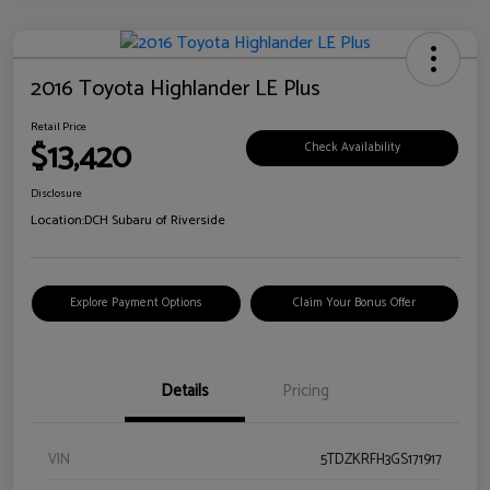
2016 Toyota Highlander LE Plus
Retail Price
$13,420
Check Availability
Disclosure
Location:
DCH Subaru of Riverside
Explore Payment Options
Claim Your Bonus Offer
Details
Pricing
VIN
5TDZKRFH3GS171917