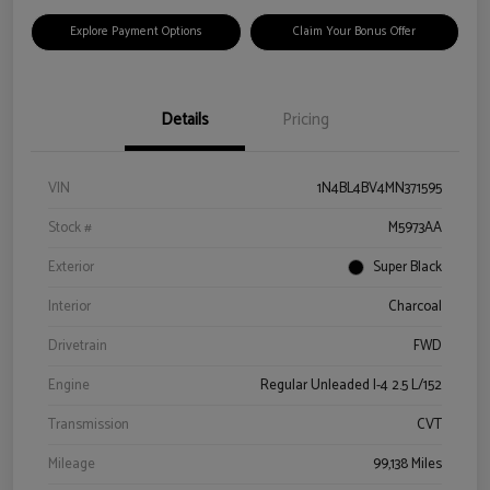
Explore Payment Options
Claim Your Bonus Offer
Details
Pricing
VIN
1N4BL4BV4MN371595
Stock #
M5973AA
Exterior
Super Black
Interior
Charcoal
Drivetrain
FWD
Engine
Regular Unleaded I-4 2.5 L/152
Transmission
CVT
Mileage
99,138 Miles