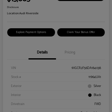
Disclosure
Location:
Audi Riverside
Explore Payment Options
Claim Your Bonus Offer
Details
Pricing
VIN
1HGCR2F56DA184038
Stock #
11964UA1
Exterior
Silver
Interior
Black
Drivetrain
FWD