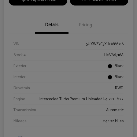
Explore Payment Options
Claim Your Bonus Offer
Details
Pricing
VIN
5UXWZ7C3XH0V86716
Stock #
H0V86716A
Exterior
Black
Interior
Black
Drivetrain
RWD
Engine
Intercooled Turbo Premium Unleaded I-4 2.0 L/122
Transmission
Automatic
Mileage
114,102 Miles