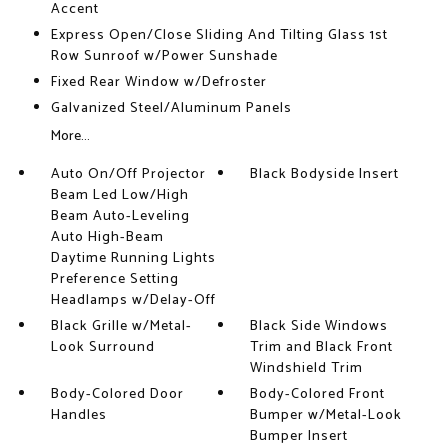
Accent
Express Open/Close Sliding And Tilting Glass 1st
Row Sunroof w/Power Sunshade
Fixed Rear Window w/Defroster
Galvanized Steel/Aluminum Panels
More...
Auto On/Off Projector
Black Bodyside Insert
Beam Led Low/High
Beam Auto-Leveling
Auto High-Beam
Daytime Running Lights
Preference Setting
Headlamps w/Delay-Off
Black Grille w/Metal-
Black Side Windows
Look Surround
Trim and Black Front
Windshield Trim
Body-Colored Door
Body-Colored Front
Handles
Bumper w/Metal-Look
Bumper Insert