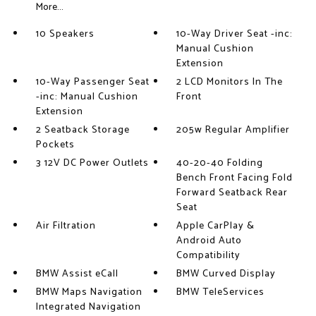
More...
10 Speakers
10-Way Driver Seat -inc:
Manual Cushion
Extension
10-Way Passenger Seat
2 LCD Monitors In The
-inc: Manual Cushion
Front
Extension
2 Seatback Storage
205w Regular Amplifier
Pockets
3 12V DC Power Outlets
40-20-40 Folding
Bench Front Facing Fold
Forward Seatback Rear
Seat
Air Filtration
Apple CarPlay &
Android Auto
Compatibility
BMW Assist eCall
BMW Curved Display
BMW Maps Navigation
BMW TeleServices
Integrated Navigation