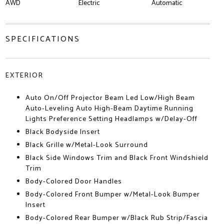
AWD
Electric
Automatic
SPECIFICATIONS
EXTERIOR
Auto On/Off Projector Beam Led Low/High Beam
Auto-Leveling Auto High-Beam Daytime Running
Lights Preference Setting Headlamps w/Delay-Off
Black Bodyside Insert
Black Grille w/Metal-Look Surround
Black Side Windows Trim and Black Front Windshield
Trim
Body-Colored Door Handles
Body-Colored Front Bumper w/Metal-Look Bumper
Insert
Body-Colored Rear Bumper w/Black Rub Strip/Fascia