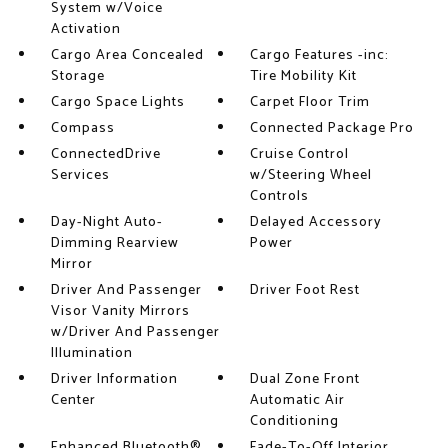
System w/Voice
Activation
Cargo Area Concealed
Cargo Features -inc:
Storage
Tire Mobility Kit
Cargo Space Lights
Carpet Floor Trim
Compass
Connected Package Pro
ConnectedDrive
Cruise Control
Services
w/Steering Wheel
Controls
Day-Night Auto-
Delayed Accessory
Dimming Rearview
Power
Mirror
Driver And Passenger
Driver Foot Rest
Visor Vanity Mirrors
w/Driver And Passenger
Illumination
Driver Information
Dual Zone Front
Center
Automatic Air
Conditioning
Enhanced Bluetooth®
Fade-To-Off Interior