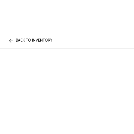
BACK TO INVENTORY