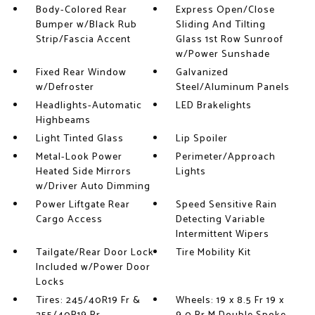
Body-Colored Rear
Express Open/Close
Bumper w/Black Rub
Sliding And Tilting
Strip/Fascia Accent
Glass 1st Row Sunroof
w/Power Sunshade
Fixed Rear Window
Galvanized
w/Defroster
Steel/Aluminum Panels
Headlights-Automatic
LED Brakelights
Highbeams
Light Tinted Glass
Lip Spoiler
Metal-Look Power
Perimeter/Approach
Heated Side Mirrors
Lights
w/Driver Auto Dimming
Power Liftgate Rear
Speed Sensitive Rain
Cargo Access
Detecting Variable
Intermittent Wipers
Tailgate/Rear Door Lock
Tire Mobility Kit
Included w/Power Door
Locks
Tires: 245/40R19 Fr &
Wheels: 19 x 8.5 Fr 19 x