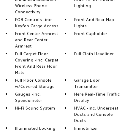
Wireless Phone
Lighting
Connectivity
FOB Controls -inc:
Front And Rear Map
Keyfob Cargo Access
Lights
Front Center Armrest
Front Cupholder
and Rear Center
Armrest
Full Carpet Floor
Full Cloth Headliner
Covering -inc: Carpet
Front And Rear Floor
Mats
Full Floor Console
Garage Door
w/Covered Storage
Transmitter
Gauges -inc:
Here Real-Time Traffic
Speedometer
Display
Hi-Fi Sound System
HVAC -inc: Underseat
Ducts and Console
Ducts
Illuminated Locking
Immobilizer