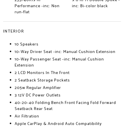
255/40R19 Rr
9.0 Rr M Double Spoke -
Performance -inc: Non
inc: Bi-color black
run-flat
INTERIOR
10 Speakers
10-Way Driver Seat -inc: Manual Cushion Extension
10-Way Passenger Seat -inc: Manual Cushion
Extension
2 LCD Monitors In The Front
2 Seatback Storage Pockets
205w Regular Amplifier
3 12V DC Power Outlets
40-20-40 Folding Bench Front Facing Fold Forward
Seatback Rear Seat
Air Filtration
Apple CarPlay & Android Auto Compatibility