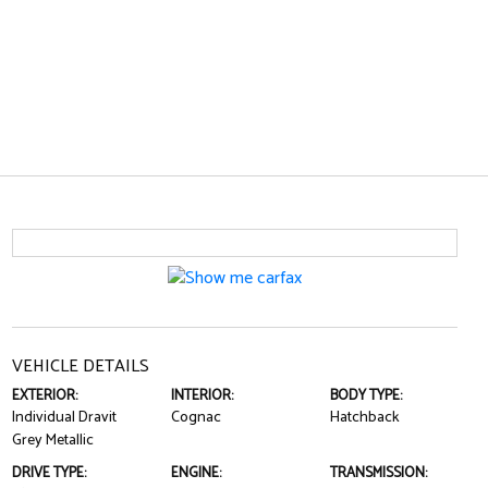
VEHICLE DETAILS
EXTERIOR:
INTERIOR:
BODY TYPE:
Individual Dravit
Cognac
Hatchback
Grey Metallic
DRIVE TYPE:
ENGINE:
TRANSMISSION: