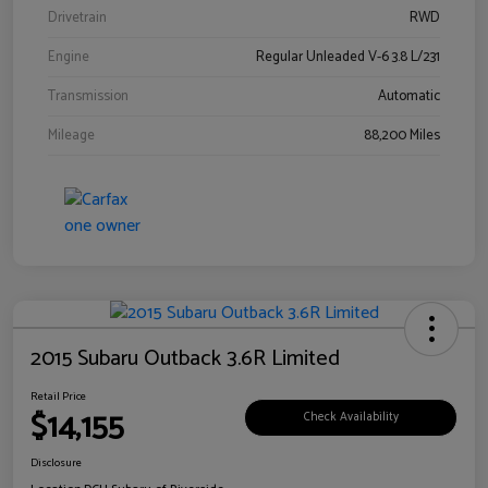
Drivetrain
RWD
Engine
Regular Unleaded V-6 3.8 L/231
Transmission
Automatic
Mileage
88,200 Miles
2015 Subaru Outback 3.6R Limited
Retail Price
$14,155
Check Availability
Disclosure