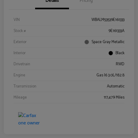
Details
Pricing
VIN
WBALM53539E161333
Stock #
9E161333A
Exterior
Space Gray Metallic
Interior
Black
Drivetrain
RWD
Engine
Gas I6 3.0L/182.8
Transmission
Automatic
Mileage
117,479 Miles