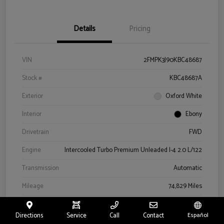
Details
Pricing
VIN
2FMPK3J90KBC48687
Stock #
KBC48687A
Exterior
Oxford White
Interior
Ebony
Drivetrain
FWD
Engine
Intercooled Turbo Premium Unleaded I-4 2.0 L/122
Transmission
Automatic
Mileage
74,829 Miles
Directions
Service
Call
Contact
Español