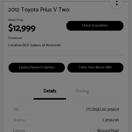
2012 Toyota Prius V Two
Retail Price
$12,999
Check Availability
Disclosure
Location:
DCH Subaru of Riverside
Explore Payment Options
Claim Your Bonus Offer
Details
Pricing
VIN
JTDZN3EU6C3115629
Stock #
C3115629A
Exterior
Blizzard Pearl