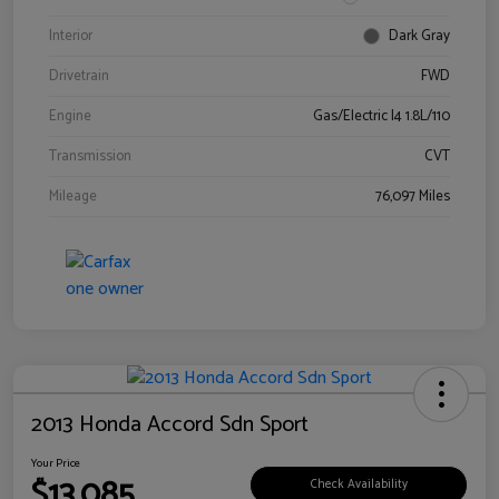
Interior
Dark Gray
Drivetrain
FWD
Engine
Gas/Electric I4 1.8L/110
Transmission
CVT
Mileage
76,097 Miles
2013 Honda Accord Sdn Sport
Your Price
$13,085
Check Availability