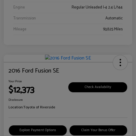
Engine
Regular Unleaded I-4 2.4 L/144
Transmission
Automatic
Mileage
93,825 Miles
2016 Ford Fusion SE
Your Price
$12,373
Check Availability
Disclosure
Location:
Toyota of Riverside
Explore Payment Options
Claim Your Bonus Offer