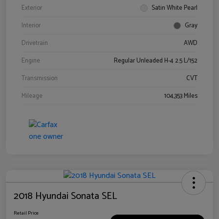
Exterior
Satin White Pearl
Interior
Gray
Drivetrain
AWD
Engine
Regular Unleaded H-4 2.5 L/152
Transmission
CVT
Mileage
104,353 Miles
2018 Hyundai Sonata SEL
Retail Price