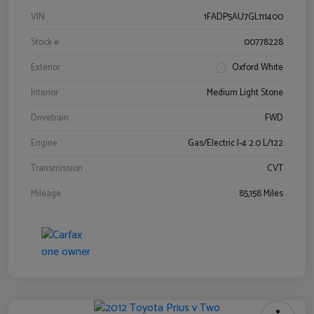
VIN
1FADP5AU7GL111400
Stock #
00778228
Exterior
Oxford White
Interior
Medium Light Stone
Drivetrain
FWD
Engine
Gas/Electric I-4 2.0 L/122
Transmission
CVT
Mileage
85,158 Miles