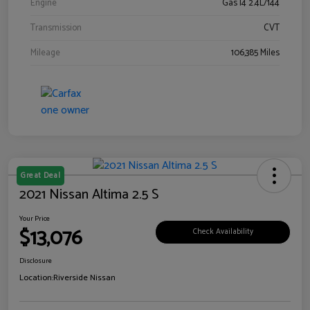
Engine
Gas I4 2.4L/144
Transmission
CVT
Mileage
106,385 Miles
Great Deal
2021 Nissan Altima 2.5 S
Your Price
$13,076
Check Availability
Disclosure
Location:
Riverside Nissan