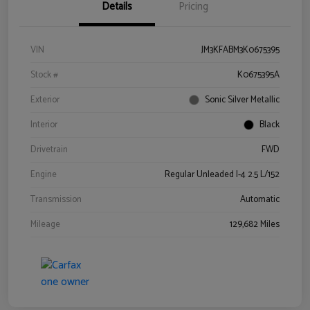
Details
Pricing
VIN
JM3KFABM3K0675395
Stock #
K0675395A
Exterior
Sonic Silver Metallic
Interior
Black
Drivetrain
FWD
Engine
Regular Unleaded I-4 2.5 L/152
Transmission
Automatic
Mileage
129,682 Miles