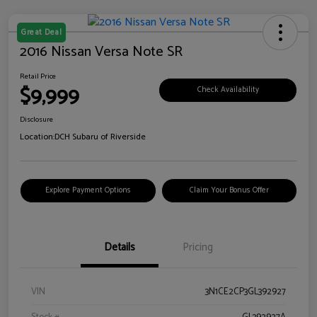
Great Deal
2016 Nissan Versa Note SR
Retail Price
$9,999
Check Availability
Disclosure
Location:
DCH Subaru of Riverside
Explore Payment Options
Claim Your Bonus Offer
Details
Pricing
VIN
3N1CE2CP3GL392927