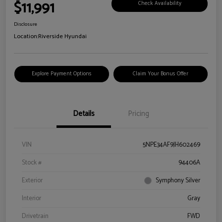
$11,991
Check Availability
Disclosure
Location:
Riverside Hyundai
Explore Payment Options
Claim Your Bonus Offer
Details
Pricing
VIN
5NPE34AF9JH602469
Stock #
94406A
Exterior
Symphony Silver
Interior
Gray
Drivetrain
FWD