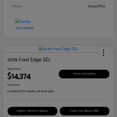
Mileage
82,443 Miles
2019 Ford Edge SEL
Retail Price
$14,374
Check Availability
Disclosure
Location:
DCH Subaru of Riverside
Explore Payment Options
Claim Your Bonus Offer