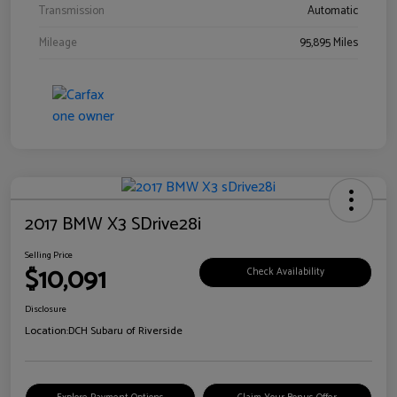
Transmission
Automatic
Mileage
95,895 Miles
2017 BMW X3 SDrive28i
Selling Price
$10,091
Check Availability
Disclosure
Location:
DCH Subaru of Riverside