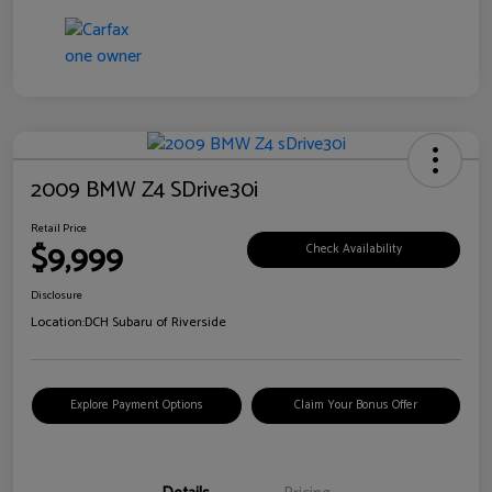
2009 BMW Z4 SDrive30i
Retail Price
$9,999
Check Availability
Disclosure
Location:
DCH Subaru of Riverside
Explore Payment Options
Claim Your Bonus Offer