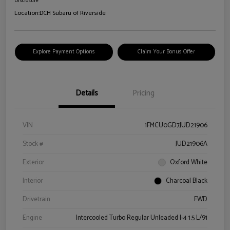
Disclosure
Location:
DCH Subaru of Riverside
Explore Payment Options
Claim Your Bonus Offer
Details
Pricing
VIN
1FMCU0GD7JUD21906
Stock #
JUD21906A
Exterior
Oxford White
Interior
Charcoal Black
Drivetrain
FWD
Engine
Intercooled Turbo Regular Unleaded I-4 1.5 L/91