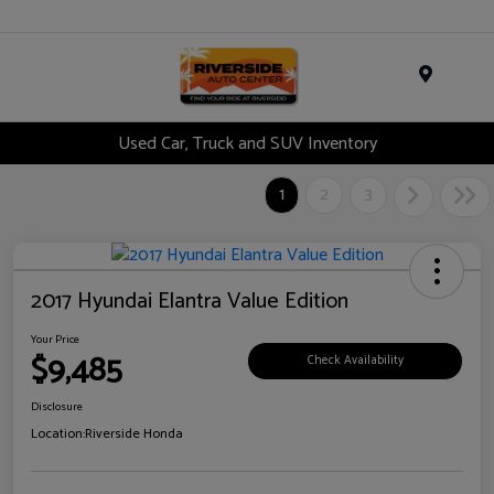
Menu
Used Car, Truck and SUV Inventory
1
2
3
2017 Hyundai Elantra Value Edition
Your Price
$9,485
Check Availability
Disclosure
Location:
Riverside Honda