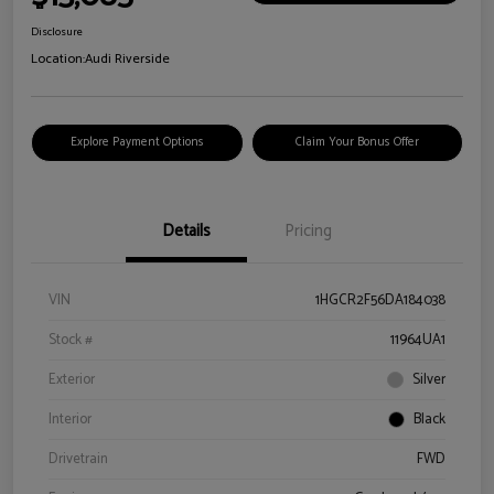
Disclosure
Location:
Audi Riverside
Explore Payment Options
Claim Your Bonus Offer
Details
Pricing
VIN
1HGCR2F56DA184038
Stock #
11964UA1
Exterior
Silver
Interior
Black
Drivetrain
FWD