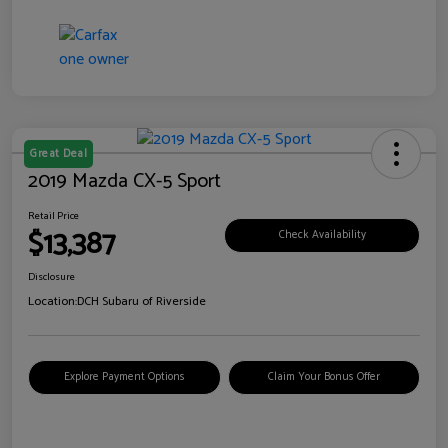
Great Deal
2019 Mazda CX-5 Sport
Retail Price
$13,387
Check Availability
Disclosure
Location:
DCH Subaru of Riverside
Explore Payment Options
Claim Your Bonus Offer