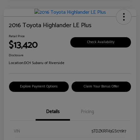
2016 Toyota Highlander LE Plus
Retail Price
$13,420
Check Availability
Disclosure
Location:
DCH Subaru of Riverside
Explore Payment Options
Claim Your Bonus Offer
Details
Pricing
VIN
5TDZKRFH3GS171917