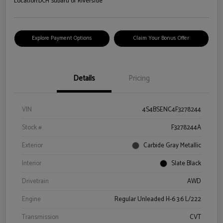
Location:
DCH Subaru of Riverside
Explore Payment Options
Claim Your Bonus Offer
Details
Pricing
VIN
4S4BSENC4F3278244
Stock #
F3278244A
Exterior
Carbide Gray Metallic
Interior
Slate Black
Drivetrain
AWD
Engine
Regular Unleaded H-6 3.6 L/222
Transmission
CVT