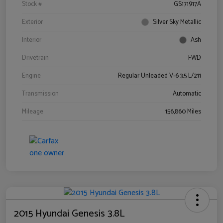
Stock #
GS171917A
Exterior
Silver Sky Metallic
Interior
Ash
Drivetrain
FWD
Engine
Regular Unleaded V-6 3.5 L/211
Transmission
Automatic
Mileage
156,860 Miles
2015 Hyundai Genesis 3.8L