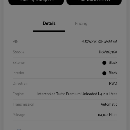
Explore Payment Options
Claim Your Bonus Offer
Details
Pricing
VIN
5UXWZ7C3XH0V86716
Stock #
H0V86716A
Exterior
Black
Interior
Black
Drivetrain
RWD
Engine
Intercooled Turbo Premium Unleaded I-4 2.0 L/122
Transmission
Automatic
Mileage
114,102 Miles