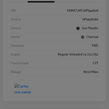
VIN
KNMAT2MT2HP544806
Stock #
HP544806A
Exterior
Gun Metallic
Interior
Charcoal
Drivetrain
FWD
Engine
Regular Unleaded I-4 2.5 L/152
Transmission
CVT
Mileage
96,121 Miles