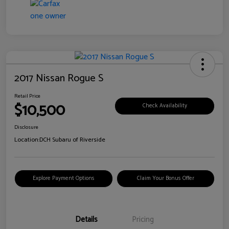
2017 Nissan Rogue S
Retail Price
$10,500
Check Availability
Disclosure
Location:
DCH Subaru of Riverside
Explore Payment Options
Claim Your Bonus Offer
Details
Pricing