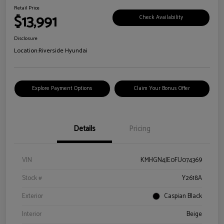
Retail Price
$13,991
Check Availability
Disclosure
Location:
Riverside Hyundai
Explore Payment Options
Claim Your Bonus Offer
Details
Pricing
VIN
KMHGN4JE0FU074369
Stock #
Y2618A
Exterior
Caspian Black
Interior
Beige