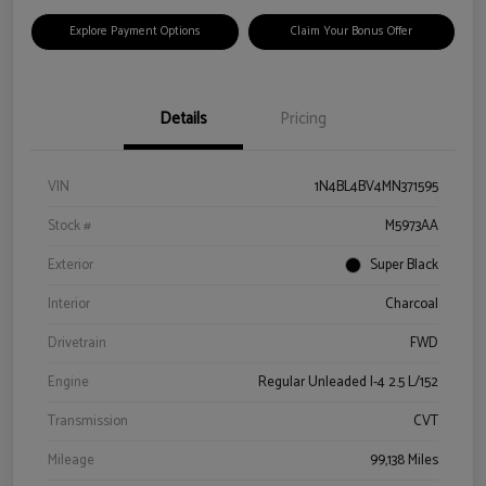
Explore Payment Options
Claim Your Bonus Offer
Details
Pricing
VIN
1N4BL4BV4MN371595
Stock #
M5973AA
Exterior
Super Black
Interior
Charcoal
Drivetrain
FWD
Engine
Regular Unleaded I-4 2.5 L/152
Transmission
CVT
Mileage
99,138 Miles