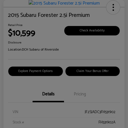
2015 Subaru Forester 2.5i Premium
Retail Price
$10,599
Check Availability
Disclosure
Location:
DCH Subaru of Riverside
Explore Payment Options
Claim Your Bonus Offer
Details
Pricing
VIN
JF2SJADC3FH531902
Stock #
FH531902A