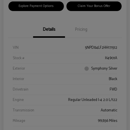
Explore Payment Options
Claim Your Bonus Offer
Details
Pricing
VIN
5NPD84LF2HH171512
Stock #
H4901A
Exterior
Symphony Silver
Interior
Black
Drivetrain
FWD
Engine
Regular Unleaded I-4 2.0 L/122
Transmission
Automatic
Mileage
99,856 Miles