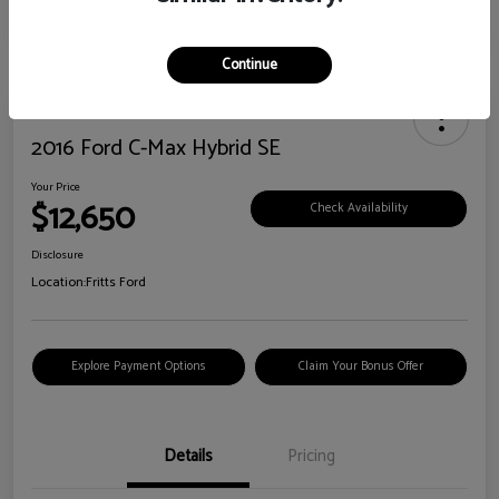
Continue
2016 Ford C-Max Hybrid SE
Your Price
$12,650
Check Availability
Disclosure
Location:
Fritts Ford
Explore Payment Options
Claim Your Bonus Offer
Details
Pricing