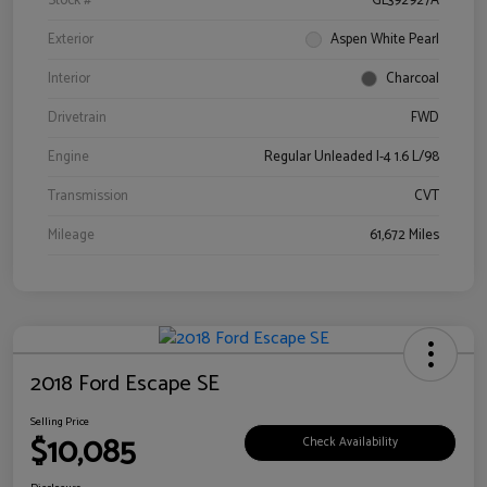
Stock #
GL392927A
Exterior
Aspen White Pearl
Interior
Charcoal
Drivetrain
FWD
Engine
Regular Unleaded I-4 1.6 L/98
Transmission
CVT
Mileage
61,672 Miles
2018 Ford Escape SE
Selling Price
$10,085
Check Availability