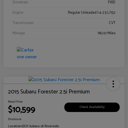
Drivetrain
FWD
Engine
Regular Unleaded I-4 2.5 L/152
Transmission
CVT
Mileage
96,121 Miles
2015 Subaru Forester 2.5i Premium
Retail Price
$10,599
Check Availability
Disclosure
Location:
DCH Subaru of Riverside