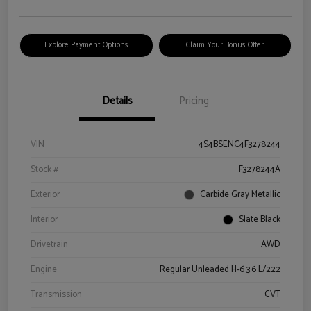
Explore Payment Options
Claim Your Bonus Offer
Details
Pricing
VIN
4S4BSENC4F3278244
Stock #
F3278244A
Exterior
Carbide Gray Metallic
Interior
Slate Black
Drivetrain
AWD
Engine
Regular Unleaded H-6 3.6 L/222
Transmission
CVT