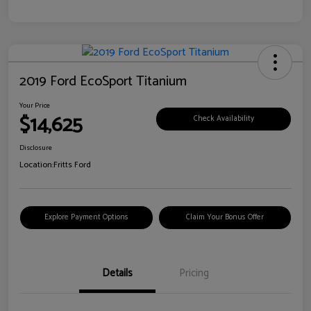
2019 Ford EcoSport Titanium
Your Price
$14,625
Check Availability
Disclosure
Location:
Fritts Ford
Explore Payment Options
Claim Your Bonus Offer
Details
Pricing