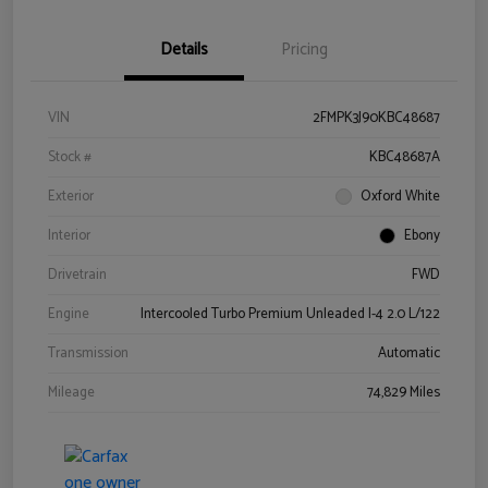
Details
Pricing
VIN
2FMPK3J90KBC48687
Stock #
KBC48687A
Exterior
Oxford White
Interior
Ebony
Drivetrain
FWD
Engine
Intercooled Turbo Premium Unleaded I-4 2.0 L/122
Transmission
Automatic
Mileage
74,829 Miles