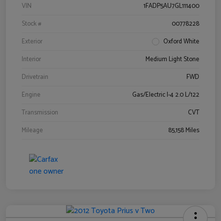
VIN
1FADP5AU7GL111400
Stock #
00778228
Exterior
Oxford White
Interior
Medium Light Stone
Drivetrain
FWD
Engine
Gas/Electric I-4 2.0 L/122
Transmission
CVT
Mileage
85,158 Miles