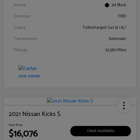
Interior
Jet Black
Drivetrain
FWD
Engine
Turbocharged Gas I4 1.5L/
Transmission
Automatic
Mileage
52,580 Miles
2021 Nissan Kicks S
Your Price
$16,076
Check Availability