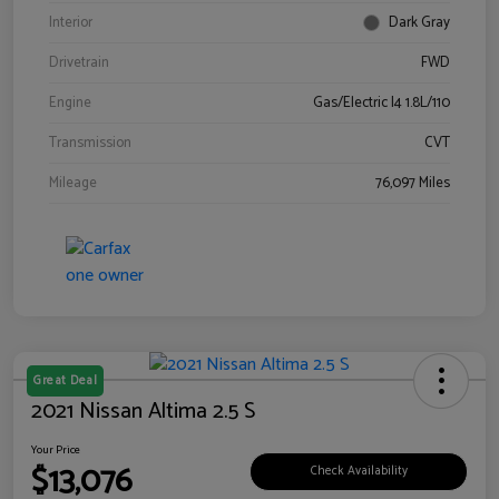
Interior
Dark Gray
Drivetrain
FWD
Engine
Gas/Electric I4 1.8L/110
Transmission
CVT
Mileage
76,097 Miles
Great Deal
2021 Nissan Altima 2.5 S
Your Price
$13,076
Check Availability