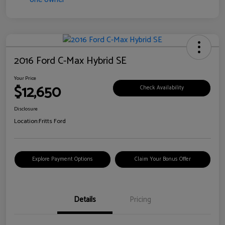
2016 Ford C-Max Hybrid SE
Your Price
$12,650
Check Availability
Disclosure
Location:
Fritts Ford
Explore Payment Options
Claim Your Bonus Offer
Details
Pricing