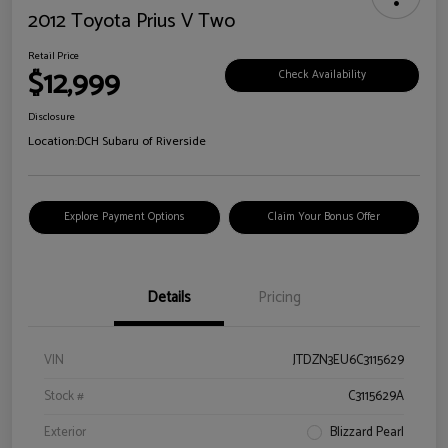
2012 Toyota Prius V Two
Retail Price
$12,999
Check Availability
Disclosure
Location:
DCH Subaru of Riverside
Explore Payment Options
Claim Your Bonus Offer
Details
Pricing
VIN
JTDZN3EU6C3115629
Stock #
C3115629A
Exterior
Blizzard Pearl