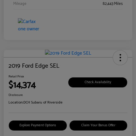
Mileage
82,443 Miles
2019 Ford Edge SEL
Retail Price
$14,374
Check Availability
Disclosure
Location:
DCH Subaru of Riverside
Explore Payment Options
Claim Your Bonus Offer