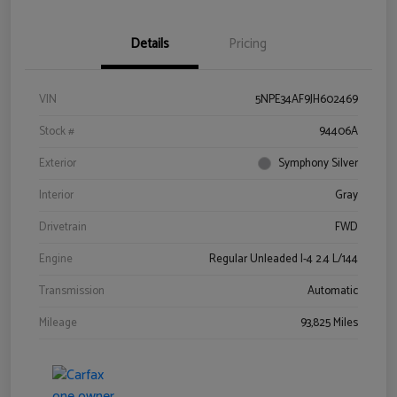
Details
Pricing
VIN
5NPE34AF9JH602469
Stock #
94406A
Exterior
Symphony Silver
Interior
Gray
Drivetrain
FWD
Engine
Regular Unleaded I-4 2.4 L/144
Transmission
Automatic
Mileage
93,825 Miles