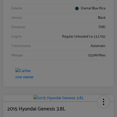
Exterior
Eternal Blue Mica
Interior
Black
Drivetrain
FWD
Engine
Regular Unleaded I-4 2.5 L/152
Transmission
Automatic
Mileage
123,199 Miles
2015 Hyundai Genesis 3.8L