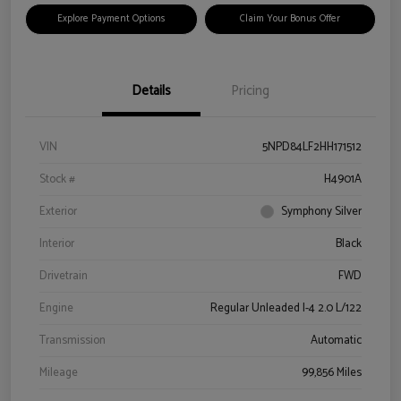
Explore Payment Options
Claim Your Bonus Offer
Details
Pricing
VIN
5NPD84LF2HH171512
Stock #
H4901A
Exterior
Symphony Silver
Interior
Black
Drivetrain
FWD
Engine
Regular Unleaded I-4 2.0 L/122
Transmission
Automatic
Mileage
99,856 Miles