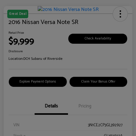
Great Deal
2016 Nissan Versa Note SR
Retail Price
$9,999
Check Availability
Disclosure
Location:
DCH Subaru of Riverside
Explore Payment Options
Claim Your Bonus Offer
Details
Pricing
VIN
3N1CE2CP3GL392927