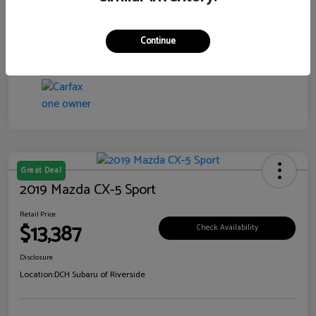
Transmission
CVT
Continue
Mileage
99,138 Miles
Great Deal
2019 Mazda CX-5 Sport
Retail Price
$13,387
Check Availability
Disclosure
Location:
DCH Subaru of Riverside