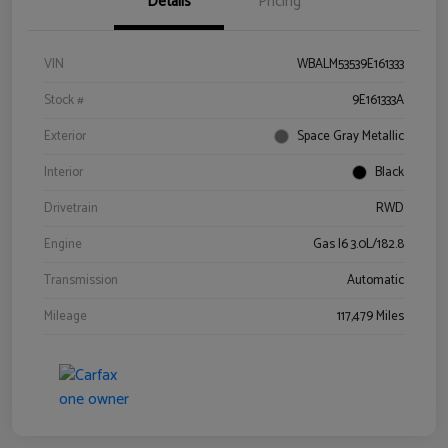
Details
Pricing
VIN
WBALM53539E161333
Stock #
9E161333A
Exterior
Space Gray Metallic
Interior
Black
Drivetrain
RWD
Engine
Gas I6 3.0L/182.8
Transmission
Automatic
Mileage
117,479 Miles