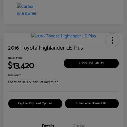
2016 Toyota Highlander LE Plus
Retail Price
$13,420
Check Availability
Disclosure
Location:
DCH Subaru of Riverside
Explore Payment Options
Claim Your Bonus Offer
Details
Pricing