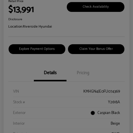
Retail Price
$13,991
Check Availability
Disclosure
Location:
Riverside Hyundai
Explore Payment Options
Claim Your Bonus Offer
Details
Pricing
VIN
KMHGN4JE0FU074369
Stock #
Y2618A
Exterior
Caspian Black
Interior
Beige