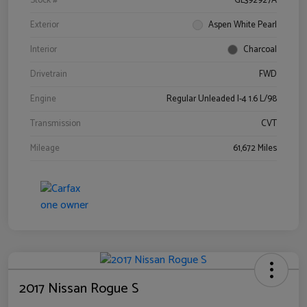
Stock #
GL392927A
Exterior
Aspen White Pearl
Interior
Charcoal
Drivetrain
FWD
Engine
Regular Unleaded I-4 1.6 L/98
Transmission
CVT
Mileage
61,672 Miles
2017 Nissan Rogue S