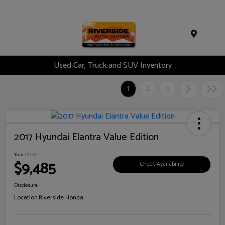
Menu
Used Car, Truck and SUV Inventory
1
2
3
2017 Hyundai Elantra Value Edition
Your Price
$9,485
Check Availability
Disclosure
Location:
Riverside Honda