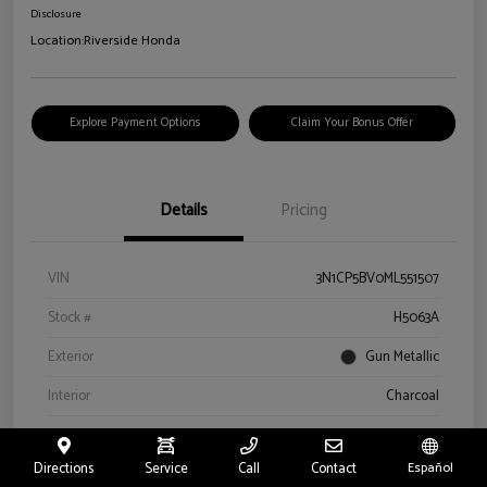
Disclosure
Location:
Riverside Honda
Explore Payment Options
Claim Your Bonus Offer
Details
Pricing
VIN
3N1CP5BV0ML551507
Stock #
H5063A
Exterior
Gun Metallic
Interior
Charcoal
Drivetrain
FWD
Directions
Service
Call
Contact
Español
Engine
Regular Unleaded I-4 1.6 L/98