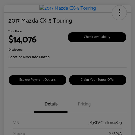
2017 Mazda CX-5 Touring
Your Price
$14,076
Check Availability
Disclosure
Location:
Riverside Mazda
Explore Payment Options
Claim Your Bonus Offer
Details
Pricing
VIN
JM3KFACL1H0144923
Stock #
M5897A