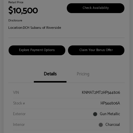
Retail Price
$10,500
Check Availability
Disclosure
Location:
DCH Subaru of Riverside
Explore Payment Options
Claim Your Bonus Offer
Details
Pricing
VIN
KNMAT2MT2HP544806
Stock #
HP544806A
Exterior
Gun Metallic
Interior
Charcoal