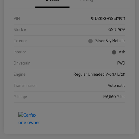
VIN
5TDZKRFH3GS171917
Stock #
GS171917A
Exterior
Silver Sky Metallic
Interior
Ash
Drivetrain
FWD
Engine
Regular Unleaded V-6 3.5 L/211
Transmission
Automatic
Mileage
156,860 Miles