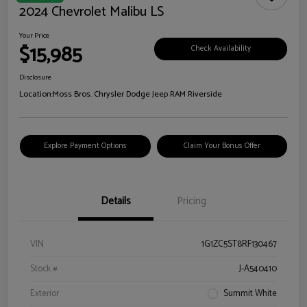
2024 Chevrolet Malibu LS
Your Price
$15,985
Check Availability
Disclosure
Location:
Moss Bros. Chrysler Dodge Jeep RAM Riverside
Explore Payment Options
Claim Your Bonus Offer
Details
Pricing
VIN
1G1ZC5ST8RF130467
Stock #
J-A540410
Exterior
Summit White