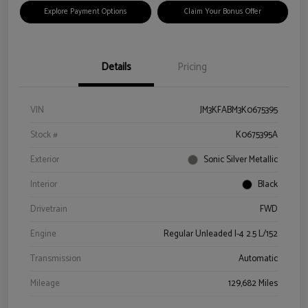
Explore Payment Options
Claim Your Bonus Offer
Details
Pricing
VIN
JM3KFABM3K0675395
Stock #
K0675395A
Exterior
Sonic Silver Metallic
Interior
Black
Drivetrain
FWD
Engine
Regular Unleaded I-4 2.5 L/152
Transmission
Automatic
Mileage
129,682 Miles