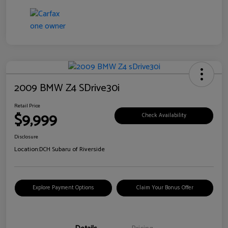
2009 BMW Z4 SDrive30i
Retail Price
$9,999
Check Availability
Disclosure
Location:
DCH Subaru of Riverside
Explore Payment Options
Claim Your Bonus Offer