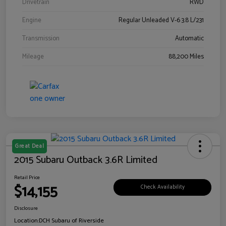
Drivetrain
RWD
Engine
Regular Unleaded V-6 3.8 L/231
Transmission
Automatic
Mileage
88,200 Miles
Great Deal
2015 Subaru Outback 3.6R Limited
Retail Price
$14,155
Check Availability
Disclosure
Location:
DCH Subaru of Riverside