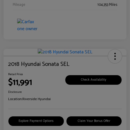
Mileage
104,353 Miles
2018 Hyundai Sonata SEL
Retail Price
$11,991
Check Availability
Disclosure
Location:
Riverside Hyundai
Explore Payment Options
Claim Your Bonus Offer