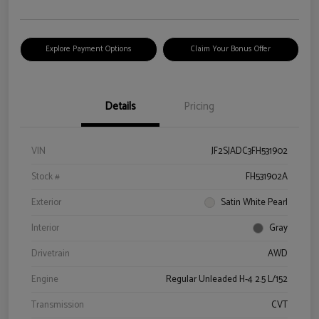
Explore Payment Options
Claim Your Bonus Offer
Details
Pricing
VIN
JF2SJADC3FH531902
Stock #
FH531902A
Exterior
Satin White Pearl
Interior
Gray
Drivetrain
AWD
Engine
Regular Unleaded H-4 2.5 L/152
Transmission
CVT