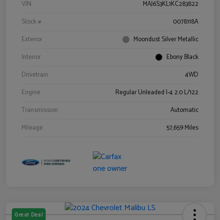
VIN
MAJ6S3KL1KC283822
Stock #
0078118A
Exterior
Moondust Silver Metallic
Interior
Ebony Black
Drivetrain
4WD
Engine
Regular Unleaded I-4 2.0 L/122
Transmission
Automatic
Mileage
57,659 Miles
Great Deal