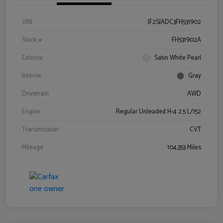
VIN
JF2SJADC3FH531902
Stock #
FH531902A
Exterior
Satin White Pearl
Interior
Gray
Drivetrain
AWD
Engine
Regular Unleaded H-4 2.5 L/152
Transmission
CVT
Mileage
104,353 Miles