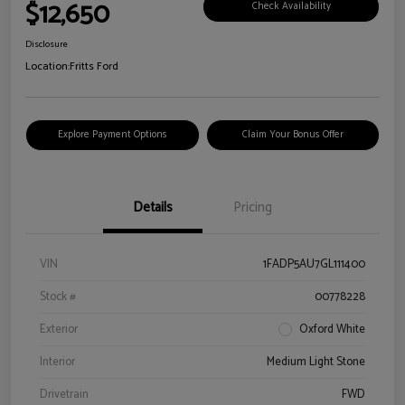
$12,650
Check Availability
Disclosure
Location:
Fritts Ford
Explore Payment Options
Claim Your Bonus Offer
Details
Pricing
VIN
1FADP5AU7GL111400
Stock #
00778228
Exterior
Oxford White
Interior
Medium Light Stone
Drivetrain
FWD