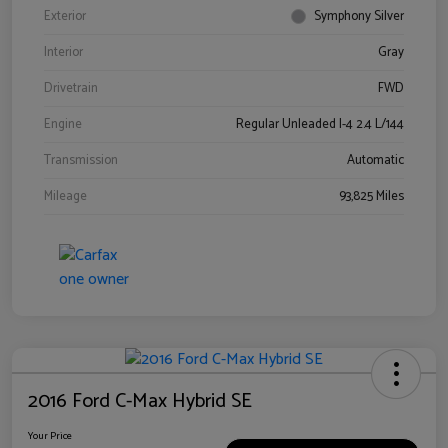
Exterior
Symphony Silver
Interior
Gray
Drivetrain
FWD
Engine
Regular Unleaded I-4 2.4 L/144
Transmission
Automatic
Mileage
93,825 Miles
2016 Ford C-Max Hybrid SE
Your Price