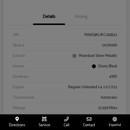
Details
Pricing
VIN
MAJ6S3KL1KC283822
Stock #
0078118A
Exterior
Moondust Silver Metallic
Interior
Ebony Black
Drivetrain
4WD
Engine
Regular Unleaded I-4 2.0 L/122
Transmission
Automatic
Mileage
57,659 Miles
Directions
Service
Call
Contact
Español