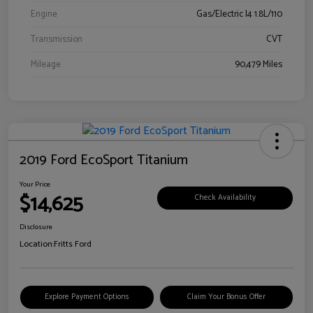
Engine
Gas/Electric I4 1.8L/110
Transmission
CVT
Mileage
90,479 Miles
2019 Ford EcoSport Titanium
Your Price
$14,625
Check Availability
Disclosure
Location:
Fritts Ford
Explore Payment Options
Claim Your Bonus Offer