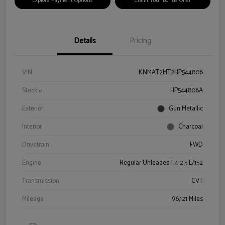
Explore Payment Options
Claim Your Bonus Offer
Details
Pricing
VIN
KNMAT2MT2HP544806
Stock #
HP544806A
Exterior
Gun Metallic
Interior
Charcoal
Drivetrain
FWD
Engine
Regular Unleaded I-4 2.5 L/152
Transmission
CVT
Mileage
96,121 Miles