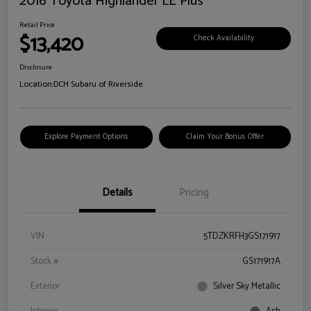
2016 Toyota Highlander LE Plus
Retail Price
$13,420
Check Availability
Disclosure
Location:
DCH Subaru of Riverside
Explore Payment Options
Claim Your Bonus Offer
Details
Pricing
VIN
5TDZKRFH3GS171917
Stock #
GS171917A
Exterior
Silver Sky Metallic