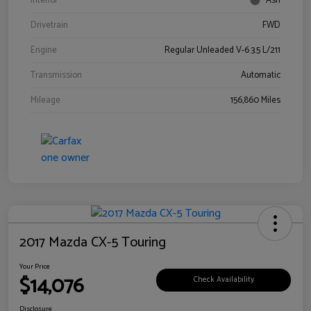
Interior
Ash
Drivetrain
FWD
Engine
Regular Unleaded V-6 3.5 L/211
Transmission
Automatic
Mileage
156,860 Miles
2017 Mazda CX-5 Touring
Your Price
$14,076
Check Availability
Disclosure