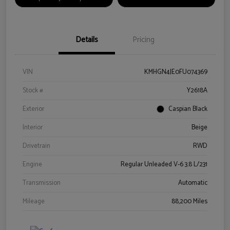
Details
Pricing
VIN
KMHGN4JE0FU074369
Stock #
Y2618A
Exterior
Caspian Black
Interior
Beige
Drivetrain
RWD
Engine
Regular Unleaded V-6 3.8 L/231
Transmission
Automatic
Mileage
88,200 Miles