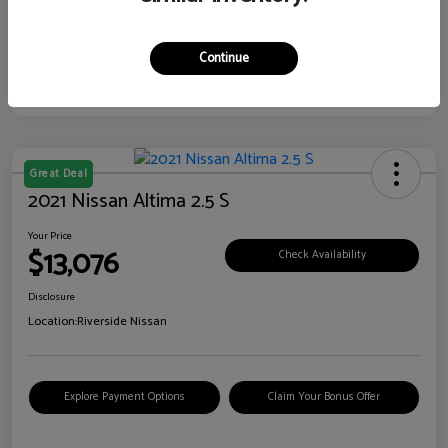
Continue
Great Deal
2021 Nissan Altima 2.5 S
Your Price
$13,076
Check Availability
Disclosure
Location:
Riverside Nissan
Explore Payment Options
Claim Your Bonus Offer