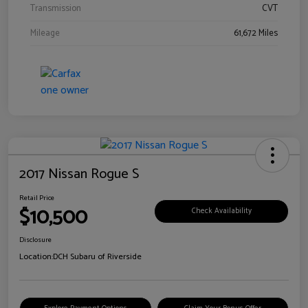
Transmission
CVT
Mileage
61,672 Miles
2017 Nissan Rogue S
Retail Price
$10,500
Check Availability
Disclosure
Location:
DCH Subaru of Riverside