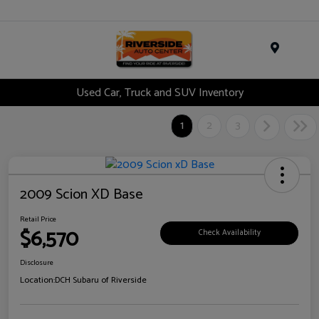
Menu
Used Car, Truck and SUV Inventory
1
2
3
2009 Scion XD Base
Retail Price
$6,570
Check Availability
Disclosure
Location:
DCH Subaru of Riverside