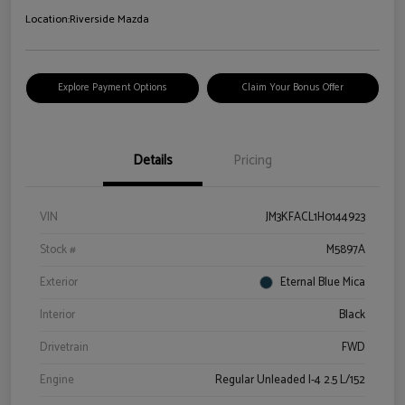
Location:
Riverside Mazda
Explore Payment Options
Claim Your Bonus Offer
Details
Pricing
VIN
JM3KFACL1H0144923
Stock #
M5897A
Exterior
Eternal Blue Mica
Interior
Black
Drivetrain
FWD
Engine
Regular Unleaded I-4 2.5 L/152