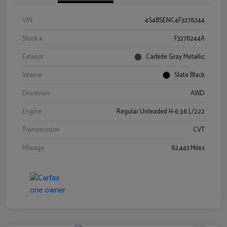
VIN
4S4BSENC4F3278244
Stock #
F3278244A
Exterior
Carbide Gray Metallic
Interior
Slate Black
Drivetrain
AWD
Engine
Regular Unleaded H-6 3.6 L/222
Transmission
CVT
Mileage
82,443 Miles