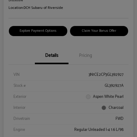
Disclosure
Location:
DCH Subaru of Riverside
Explore Payment Options
Claim Your Bonus Offer
Details
Pricing
VIN
3N1CE2CP3GL392927
Stock #
GL392927A
Exterior
Aspen White Pearl
Interior
Charcoal
Drivetrain
FWD
Engine
Regular Unleaded I-4 1.6 L/98