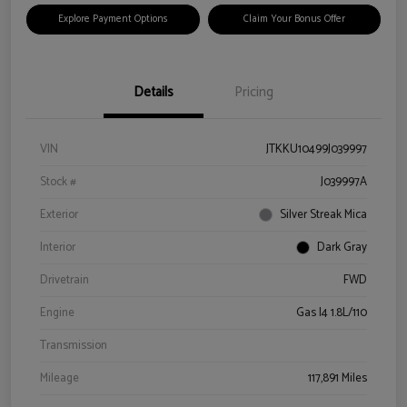
Explore Payment Options
Claim Your Bonus Offer
Details
Pricing
VIN
JTKKU10499J039997
Stock #
J039997A
Exterior
Silver Streak Mica
Interior
Dark Gray
Drivetrain
FWD
Engine
Gas I4 1.8L/110
Transmission
Mileage
117,891 Miles