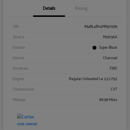
Details
Pricing
VIN
1N4BL4BV4MN371595
Stock #
M5973AA
Exterior
Super Black
Interior
Charcoal
Drivetrain
FWD
Engine
Regular Unleaded I-4 2.5 L/152
Transmission
CVT
Mileage
99,138 Miles