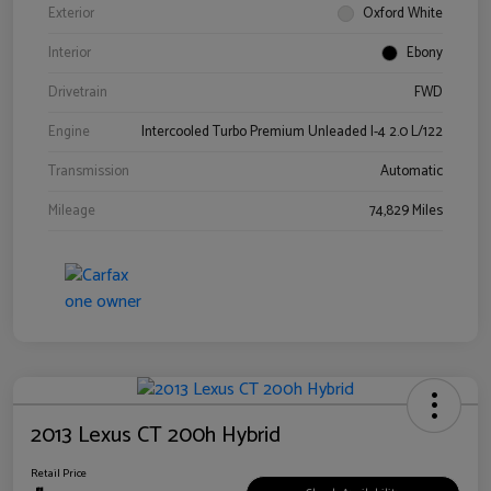
Exterior
Oxford White
Interior
Ebony
Drivetrain
FWD
Engine
Intercooled Turbo Premium Unleaded I-4 2.0 L/122
Transmission
Automatic
Mileage
74,829 Miles
2013 Lexus CT 200h Hybrid
Retail Price