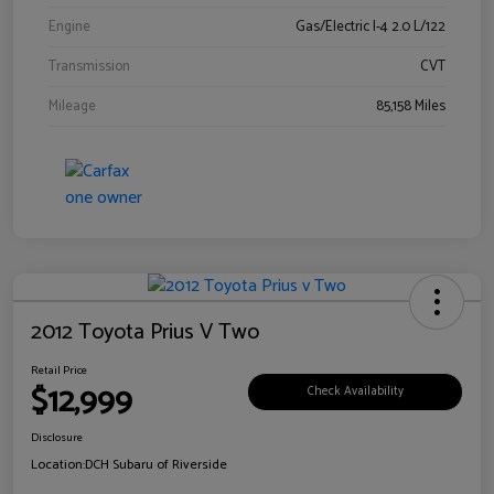
Engine
Gas/Electric I-4 2.0 L/122
Transmission
CVT
Mileage
85,158 Miles
2012 Toyota Prius V Two
Retail Price
$12,999
Check Availability
Disclosure
Location:
DCH Subaru of Riverside