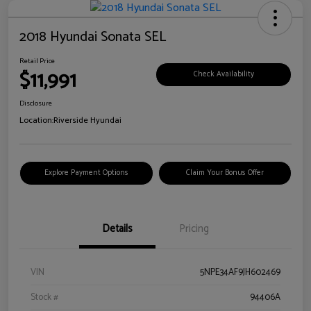
2018 Hyundai Sonata SEL
Retail Price
$11,991
Check Availability
Disclosure
Location:
Riverside Hyundai
Explore Payment Options
Claim Your Bonus Offer
Details
Pricing
VIN
5NPE34AF9JH602469
Stock #
94406A