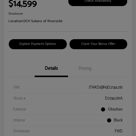
$14,599
Check Availability
Disclosure
Location:
DCH Subaru of Riverside
Explore Payment Options
Claim Your Bonus Offer
Details
Pricing
VIN
JTHKD5BH3D2134281
Stock #
D2134281A
Exterior
Obsidian
Interior
Black
Drivetrain
FWD