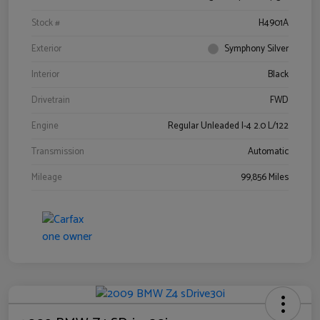
Stock #
H4901A
Exterior
Symphony Silver
Interior
Black
Drivetrain
FWD
Engine
Regular Unleaded I-4 2.0 L/122
Transmission
Automatic
Mileage
99,856 Miles