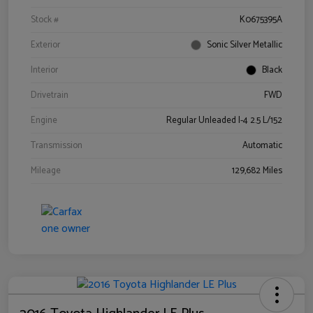
Stock #
K0675395A
Exterior
Sonic Silver Metallic
Interior
Black
Drivetrain
FWD
Engine
Regular Unleaded I-4 2.5 L/152
Transmission
Automatic
Mileage
129,682 Miles