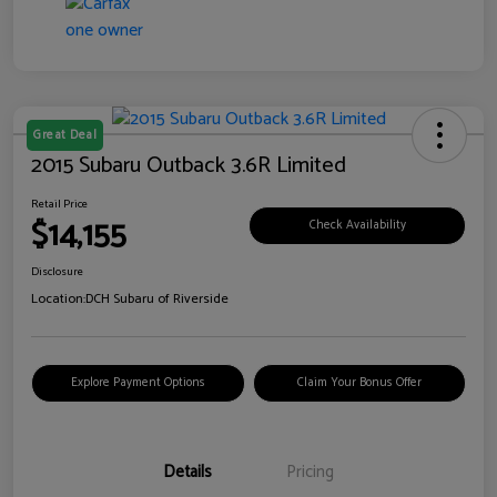
Great Deal
2015 Subaru Outback 3.6R Limited
Retail Price
$14,155
Check Availability
Disclosure
Location:
DCH Subaru of Riverside
Explore Payment Options
Claim Your Bonus Offer
Details
Pricing