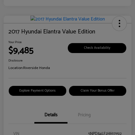
2017 Hyundai Elantra Value Edition
Your Price
$9,485
Check Availability
Disclosure
Location:
Riverside Honda
Explore Payment Options
Claim Your Bonus Offer
Details
Pricing
VIN
5NPD84LF2HH171512