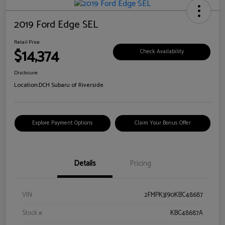
2019 Ford Edge SEL
Retail Price
$14,374
Check Availability
Disclosure
Location:
DCH Subaru of Riverside
Explore Payment Options
Claim Your Bonus Offer
Details
Pricing
VIN
2FMPK3J90KBC48687
Stock #
KBC48687A