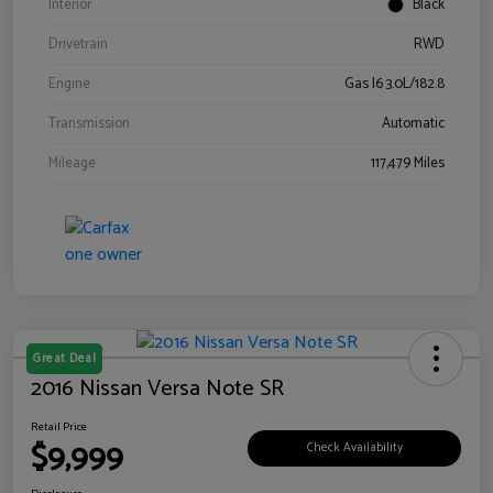
Interior
Black
Drivetrain
RWD
Engine
Gas I6 3.0L/182.8
Transmission
Automatic
Mileage
117,479 Miles
Great Deal
2016 Nissan Versa Note SR
Retail Price
$9,999
Check Availability