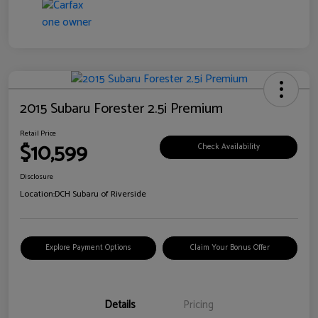
2015 Subaru Forester 2.5i Premium
Retail Price
$10,599
Check Availability
Disclosure
Location:
DCH Subaru of Riverside
Explore Payment Options
Claim Your Bonus Offer
Details
Pricing