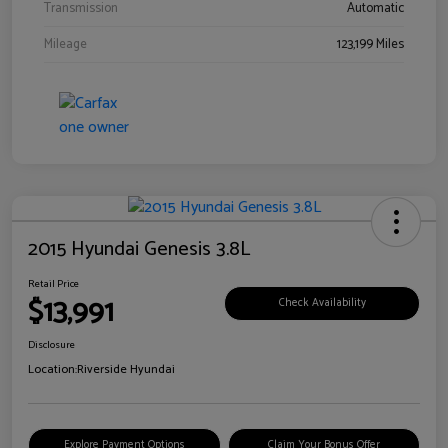
Transmission
Automatic
Mileage
123,199 Miles
2015 Hyundai Genesis 3.8L
Retail Price
$13,991
Check Availability
Disclosure
Location:
Riverside Hyundai
Explore Payment Options
Claim Your Bonus Offer