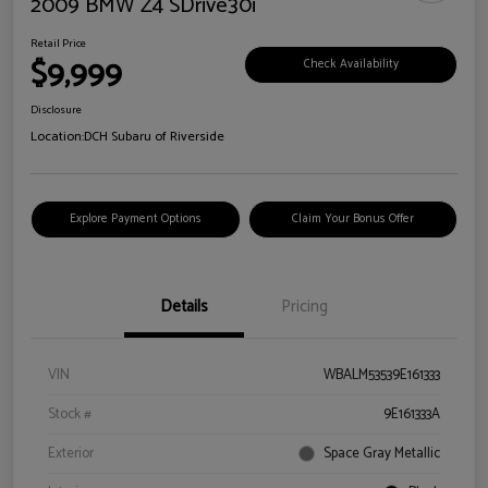
2009 BMW Z4 SDrive30i
Retail Price
$9,999
Check Availability
Disclosure
Location:
DCH Subaru of Riverside
Explore Payment Options
Claim Your Bonus Offer
Details
Pricing
VIN
WBALM53539E161333
Stock #
9E161333A
Exterior
Space Gray Metallic