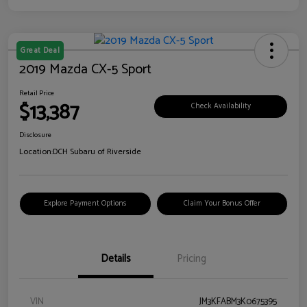
Great Deal
2019 Mazda CX-5 Sport
Retail Price
$13,387
Check Availability
Disclosure
Location:
DCH Subaru of Riverside
Explore Payment Options
Claim Your Bonus Offer
Details
Pricing
VIN
JM3KFABM3K0675395