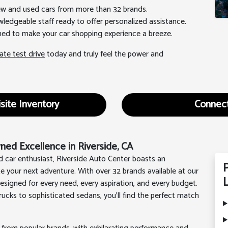
new and used cars from more than 32 brands.
wledgeable staff ready to offer personalized assistance.
gned to make your car shopping experience a breeze.
ate test drive
today and truly feel the power and
site Inventory
Connect
ed Excellence in Riverside, CA
d car enthusiast, Riverside Auto Center boasts an
te your next adventure. With over 32 brands available at our
L
signed for every need, every aspiration, and every budget.
ucks to sophisticated sedans, you'll find the perfect match