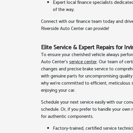
Expert local finance specialists dedicate
of the way.
Connect with our finance team today and driv
Riverside Auto Center can provide!
Elite Service & Expert Repairs for Irv
To ensure your cherished vehicle always perform
Auto Center's
service center
. Our team of cert
changes and precise brake service to comprehe
with genuine parts for uncompromising quality 
why we’re committed to efficient, meticulous s
enjoying your car.
Schedule your next service easily with our con
schedule. Or, if you prefer to handle your o
for authentic components.
Factory-trained, certified service techni