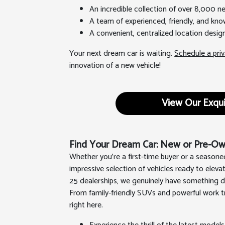
An incredible collection of over 8,000 
A team of experienced, friendly, and kno
A convenient, centralized location desi
Your next dream car is waiting.
Schedule a priv
innovation of a new vehicle!
View Our Exqui
Find Your Dream Car: New or Pre-Own
Whether you're a first-time buyer or a seasone
impressive selection of vehicles ready to eleva
25 dealerships, we genuinely have something de
From family-friendly SUVs and powerful work tr
right here.