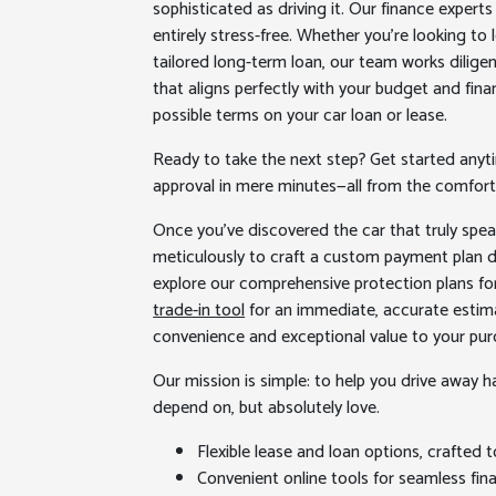
sophisticated as driving it. Our finance exper
entirely stress-free. Whether you’re looking to
tailored long-term loan, our team works diligen
that aligns perfectly with your budget and fina
possible terms on your car loan or lease.
Ready to take the next step? Get started anyti
approval in mere minutes—all from the comfort
Once you’ve discovered the car that truly spea
meticulously to craft a custom payment plan de
explore our comprehensive protection plans fo
trade-in tool
for an immediate, accurate estima
convenience and exceptional value to your pur
Our mission is simple: to help you drive away hap
depend on, but absolutely love.
Flexible lease and loan options, crafted t
Convenient online tools for seamless fina