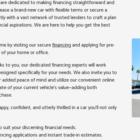
ts are dedicated to making financing straightforward and
 lease a brand-new car with flexible terms or secure a
tly with a vast network of trusted lenders to craft a plan
ncial aspirations. We are here to help you get the best
me by visiting our secure
financing
and applying for pre-
 of your home or office.
ks to you, our dedicated financing experts will work
signed specifically for your needs. We also invite you to
r added peace of mind and utilize our convenient online
te of your current vehicle’s value—adding both
chase.
py, confident, and utterly thrilled in a car you’ll not only
o suit your discerning financial needs.
ncing applications and instant trade-in estimates.