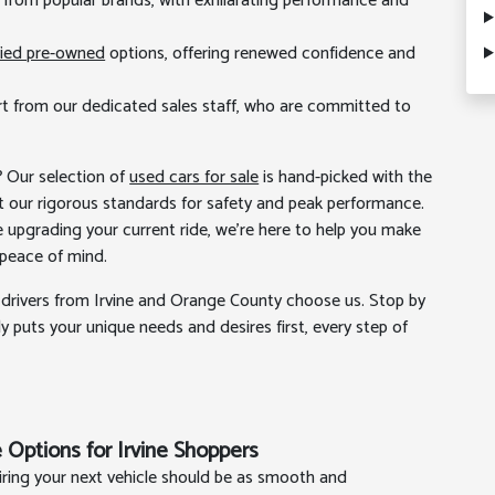
ls from popular brands, with exhilarating performance and
fied pre-owned
options, offering renewed confidence and
t from our dedicated sales staff, who are committed to
? Our selection of
used cars for sale
is hand-picked with the
 our rigorous standards for safety and peak performance.
re upgrading your current ride, we're here to help you make
 peace of mind.
drivers from Irvine and Orange County choose us. Stop by
y puts your unique needs and desires first, every step of
 Options for Irvine Shoppers
iring your next vehicle should be as smooth and