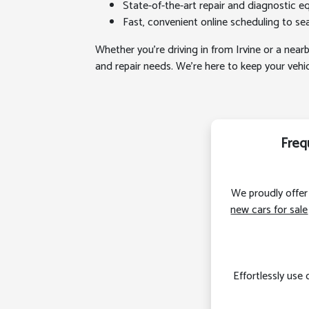
State-of-the-art repair and diagnostic eq
Fast, convenient online scheduling to seam
Whether you’re driving in from Irvine or a nearb
and repair needs. We’re here to keep your veh
Freq
We proudly offer 
new cars for sale
Effortlessly use