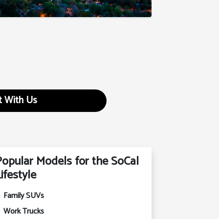
 With Us
Popular Models for the SoCal
ifestyle
Family SUVs
Work Trucks