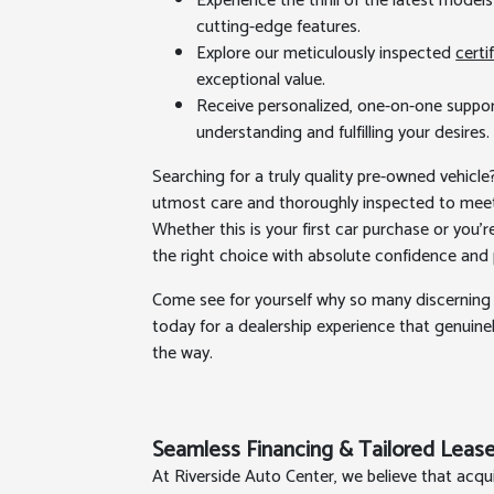
Experience the thrill of the latest mode
cutting-edge features.
Explore our meticulously inspected
certi
exceptional value.
Receive personalized, one-on-one suppor
understanding and fulfilling your desires.
Searching for a truly quality pre-owned vehicle
utmost care and thoroughly inspected to meet
Whether this is your first car purchase or you'
the right choice with absolute confidence and
Come see for yourself why so many discerning 
today for a dealership experience that genuinel
the way.
Seamless Financing & Tailored Lease
At Riverside Auto Center, we believe that acqu