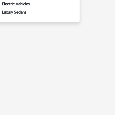
Electric Vehicles
Luxury Sedans