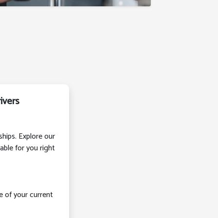
ivers
ships. Explore our
able for you right
e of your current