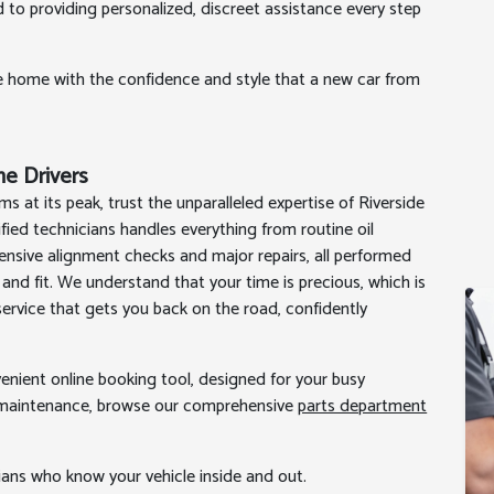
d to providing personalized, discreet assistance every step
e home with the confidence and style that a new car from
ine Drivers
s at its peak, trust the unparalleled expertise of Riverside
ified technicians handles everything from routine oil
nsive alignment checks and major repairs, all performed
and fit. We understand that your time is precious, which is
ervice that gets you back on the road, confidently
venient online booking tool, designed for your busy
wn maintenance, browse our comprehensive
parts department
cians who know your vehicle inside and out.