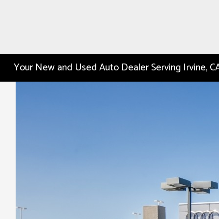
Your New and Used Auto Dealer Serving Irvine, C