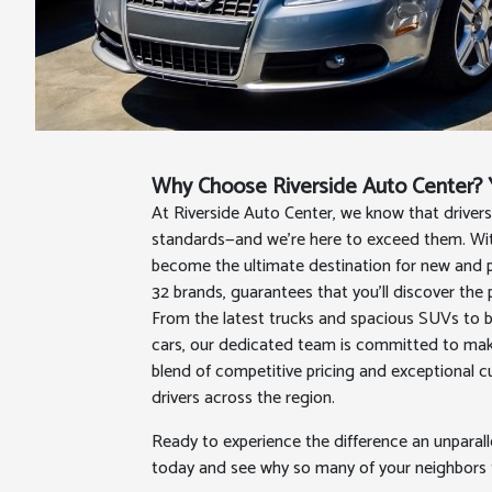
Why Choose Riverside Auto Center? Y
At Riverside Auto Center, we know that driver
standards—and we're here to exceed them. With
become the ultimate destination for new and p
32 brands, guarantees that you’ll discover the 
From the latest trucks and spacious SUVs to 
cars, our dedicated team is committed to maki
blend of competitive pricing and exceptional 
drivers across the region.
Ready to experience the difference an unparal
today and see why so many of your neighbors tr