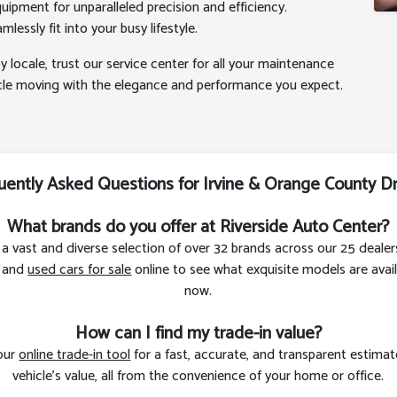
uipment for unparalleled precision and efficiency.
lessly fit into your busy lifestyle.
y locale, trust our service center for all your maintenance
icle moving with the elegance and performance you expect.
uently Asked Questions for Irvine & Orange County Dr
What brands do you offer at Riverside Auto Center?
a vast and diverse selection of over 32 brands across our 25 dealer
and
used cars for sale
online to see what exquisite models are avail
now.
How can I find my trade-in value?
 our
online trade-in tool
for a fast, accurate, and transparent estimat
vehicle’s value, all from the convenience of your home or office.