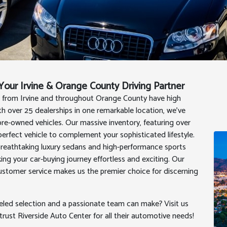
our Irvine & Orange County Driving Partner
s from Irvine and throughout Orange County have high
 over 25 dealerships in one remarkable location, we've
re-owned vehicles. Our massive inventory, featuring over
perfect vehicle to complement your sophisticated lifestyle.
breathtaking luxury sedans and high-performance sports
ng your car-buying journey effortless and exciting. Our
customer service makes us the premier choice for discerning
leled selection and a passionate team can make? Visit us
ust Riverside Auto Center for all their automotive needs!